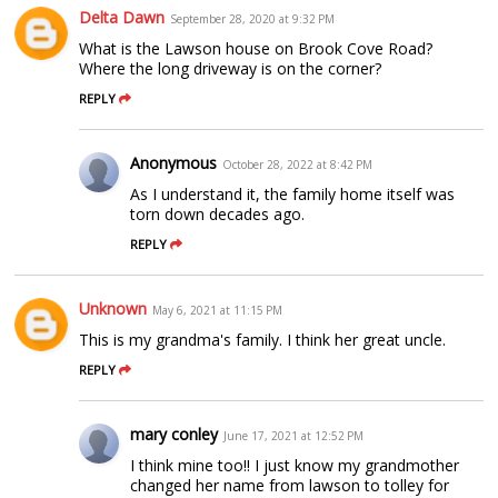
Delta Dawn
September 28, 2020 at 9:32 PM
What is the Lawson house on Brook Cove Road?
Where the long driveway is on the corner?
REPLY
Anonymous
October 28, 2022 at 8:42 PM
As I understand it, the family home itself was
torn down decades ago.
REPLY
Unknown
May 6, 2021 at 11:15 PM
This is my grandma's family. I think her great uncle.
REPLY
mary conley
June 17, 2021 at 12:52 PM
I think mine too!! I just know my grandmother
changed her name from lawson to tolley for