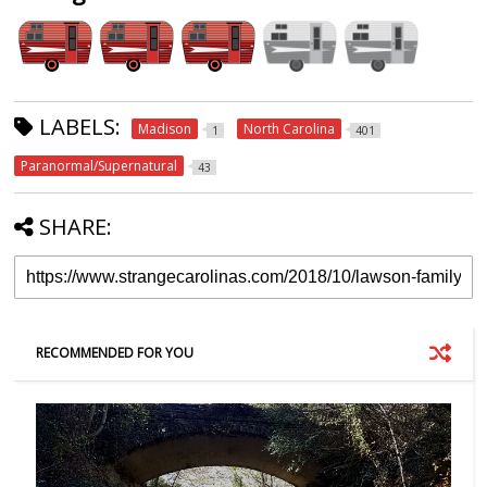
LABELS:
Madison
North Carolina
1
401
Paranormal/Supernatural
43
SHARE:
RECOMMENDED FOR YOU