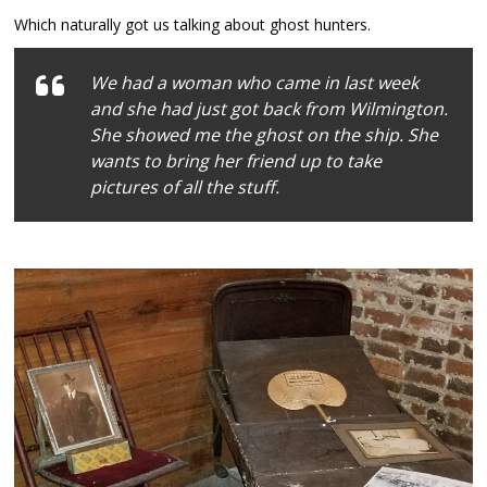
Which naturally got us talking about ghost hunters.
We had a woman who came in last week
and she had just got back from Wilmington.
She showed me the ghost on the ship. She
wants to bring her friend up to take
pictures of all the stuff.