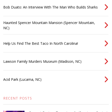
Bob Duato: An Interview With The Man Who Builds Sharks
Haunted Spencer Mountain Mansion (Spencer Mountain,
NC)
Help Us Find The Best Taco In North Carolina!
Lawson Family Murders Museum (Madison, NC)
Acid Park (Lucama, NC)
RECENT POSTS