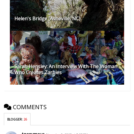
Helen's Bridge (Asheville, NC)
Sarah Hensley: An Interview With The Woman
Who Creates Zarbies
COMMENTS
BLOGGER
:
26