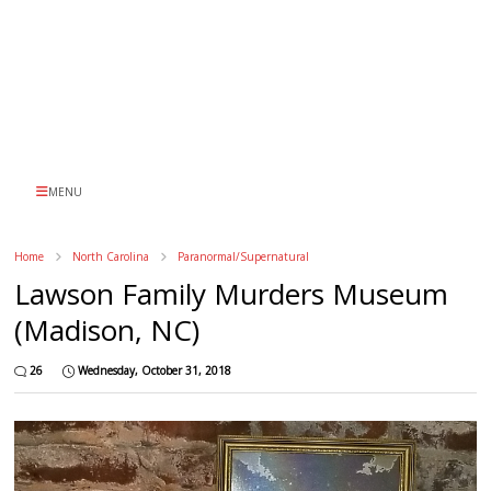
MENU
Home
North Carolina
Paranormal/Supernatural
Lawson Family Murders Museum
(Madison, NC)
26
Wednesday, October 31, 2018