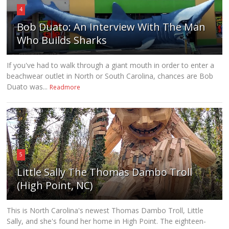
4
Bob Duato: An Interview With The Man
Who Builds Sharks
If you've had to walk through a giant mouth in order to enter a
beachwear outlet in North or South Carolina, chances are Bob
Duato was...
Readmore
5
Little Sally The Thomas Dambo Troll
(High Point, NC)
This is North Carolina's newest Thomas Dambo Troll, Little
Sally, and she's found her home in High Point. The eighteen-