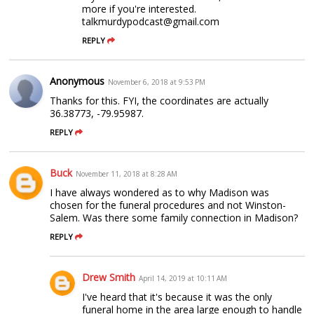
more if you're interested.
talkmurdypodcast@gmail.com
REPLY
Anonymous
November 6, 2018 at 9:53 PM
Thanks for this. FYI, the coordinates are actually
36.38773, -79.95987.
REPLY
Buck
November 11, 2018 at 8:28 AM
I have always wondered as to why Madison was
chosen for the funeral procedures and not Winston-
Salem. Was there some family connection in Madison?
REPLY
Drew Smith
April 14, 2019 at 10:11 AM
I've heard that it's because it was the only
funeral home in the area large enough to handle