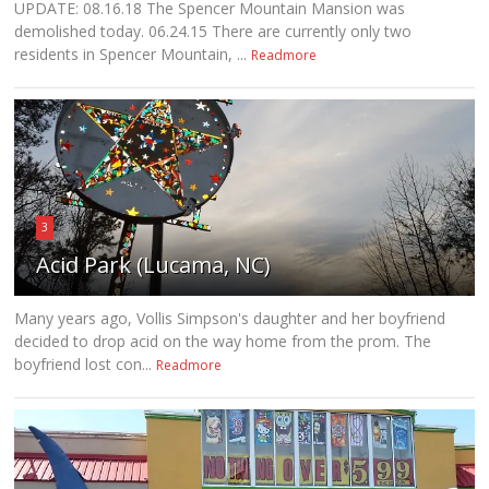
UPDATE: 08.16.18 The Spencer Mountain Mansion was
demolished today. 06.24.15 There are currently only two
residents in Spencer Mountain, ...
Readmore
3
Acid Park (Lucama, NC)
Many years ago, Vollis Simpson's daughter and her boyfriend
decided to drop acid on the way home from the prom. The
boyfriend lost con...
Readmore