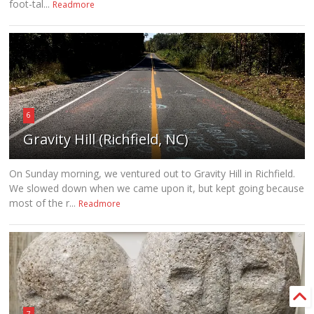
foot-tal...
Readmore
6
Gravity Hill (Richfield, NC)
On Sunday morning, we ventured out to Gravity Hill in Richfield.
We slowed down when we came upon it, but kept going because
most of the r...
Readmore