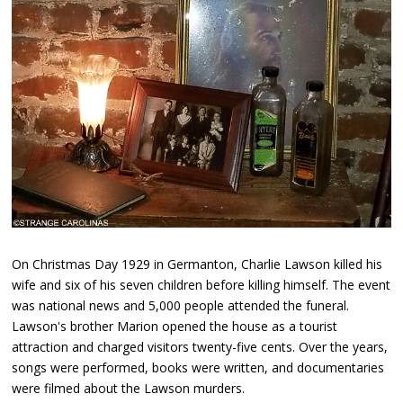
On Christmas Day 1929 in Germanton, Charlie Lawson killed his
wife and six of his seven children before killing himself. The event
was national news and 5,000 people attended the funeral.
Lawson's brother Marion opened the house as a tourist
attraction and charged visitors twenty-five cents. Over the years,
songs were performed, books were written, and documentaries
were filmed about the Lawson murders.