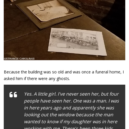
Because the building was so old and was once a funeral home, I
asked him if there were any ghosts.
Yes. A little girl. I've never seen her, but four
people have seen her. One was a man. I was
in here years ago and apparently she was
looking out the window because the man
wanted to know if my daughter was in here
working with me. There's been three kids.