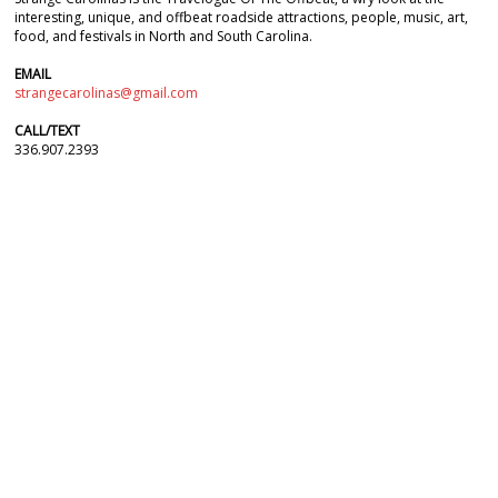
interesting, unique, and offbeat roadside attractions, people, music, art,
food, and festivals in North and South Carolina.
EMAIL
strangecarolinas@gmail.com
CALL/TEXT
336.907.2393