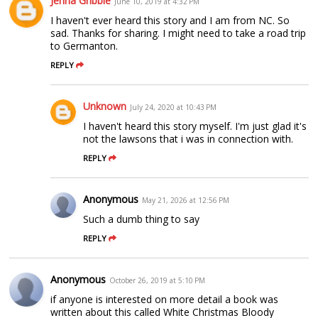
Jenna Gribble
June 10, 2019 at 4:32 PM
I haven't ever heard this story and I am from NC. So
sad. Thanks for sharing. I might need to take a road trip
to Germanton.
REPLY
Unknown
July 24, 2020 at 10:43 PM
I haven't heard this story myself. I'm just glad it's
not the lawsons that i was in connection with.
REPLY
Anonymous
May 21, 2026 at 12:56 PM
Such a dumb thing to say
REPLY
Anonymous
October 26, 2019 at 5:10 PM
if anyone is interested on more detail a book was
written about this called White Christmas Bloody