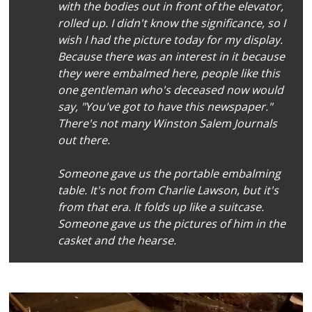
with the bodies out in front of the elevator,
rolled up. I didn't know the significance, so I
wish I had the picture today for my display.
Because there was an interest in it because
they were embalmed here, people like this
one gentleman who's deceased now would
say, "You've got to have this newspaper."
There's not many
Winston Salem Journal
s
out there.
Someone gave us the portable embalming
table. It's not from Charlie Lawson, but it's
from that era. It folds up like a suitcase.
Someone gave us the pictures of him in the
casket and the hearse.