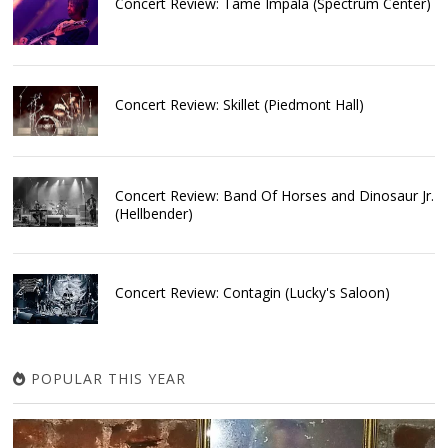
Concert Review: Tame Impala (Spectrum Center)
Concert Review: Skillet (Piedmont Hall)
Concert Review: Band Of Horses and Dinosaur Jr.
(Hellbender)
Concert Review: Contagin (Lucky's Saloon)
POPULAR THIS YEAR