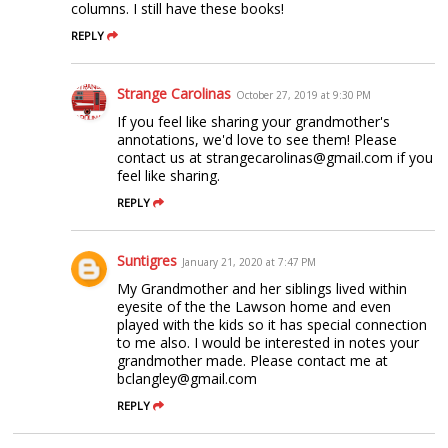
columns. I still have these books!
REPLY
Strange Carolinas
October 27, 2019 at 9:30 PM
If you feel like sharing your grandmother's
annotations, we'd love to see them! Please
contact us at strangecarolinas@gmail.com if you
feel like sharing.
REPLY
Suntigres
January 21, 2020 at 7:47 PM
My Grandmother and her siblings lived within
eyesite of the the Lawson home and even
played with the kids so it has special connection
to me also. I would be interested in notes your
grandmother made. Please contact me at
bclangley@gmail.com
REPLY