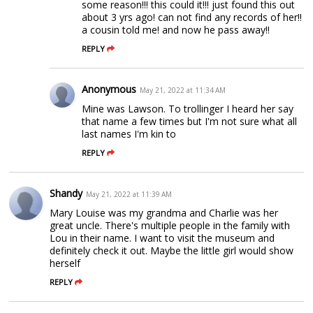
some reason!!! this could it!!! just found this out
about 3 yrs ago! can not find any records of her!!
a cousin told me! and now he pass away!!
REPLY
Anonymous
May 21, 2022 at 11:34 AM
Mine was Lawson. To trollinger I heard her say
that name a few times but I'm not sure what all
last names I'm kin to
REPLY
Shandy
May 21, 2022 at 11:39 AM
Mary Louise was my grandma and Charlie was her
great uncle. There's multiple people in the family with
Lou in their name. I want to visit the museum and
definitely check it out. Maybe the little girl would show
herself
REPLY