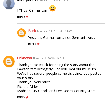
Anonymous
November 5, 2018 at 7:27 PM
FYI it’s “Germanton”
REPLY
Buck
November 11, 2018 at 8:24 AM
Yes....It is Germanton......not Germantown....
REPLY
Unknown
November 6, 2018 at 9:04 PM
Thank you so much for doing the story about the
Lawson family tragedy.Glad you liked our museum.
We've had several people come visit since you posted
your story.
Thank you very much.
Richard Miller
Madison Dry Goods and Dry Goods Country Store.
REPLY