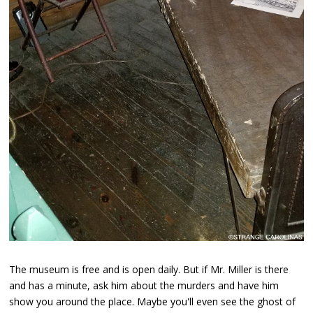
The museum is free and is open daily. But if Mr. Miller is there
and has a minute, ask him about the murders and have him
show you around the place. Maybe you'll even see the ghost of