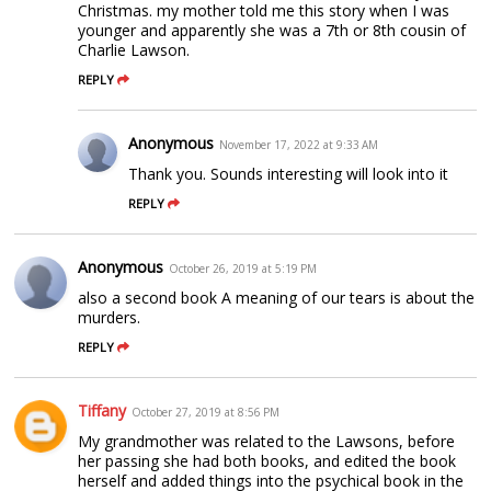
Christmas. my mother told me this story when I was
younger and apparently she was a 7th or 8th cousin of
Charlie Lawson.
REPLY
Anonymous
November 17, 2022 at 9:33 AM
Thank you. Sounds interesting will look into it
REPLY
Anonymous
October 26, 2019 at 5:19 PM
also a second book A meaning of our tears is about the
murders.
REPLY
Tiffany
October 27, 2019 at 8:56 PM
My grandmother was related to the Lawsons, before
her passing she had both books, and edited the book
herself and added things into the psychical book in the