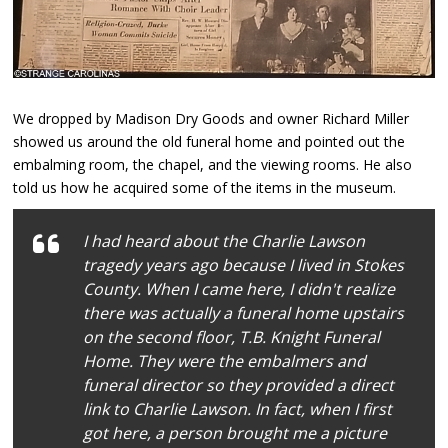
We dropped by Madison Dry Goods and owner Richard Miller
showed us around the old funeral home and pointed out the
embalming room, the chapel, and the viewing rooms. He also
told us how he acquired some of the items in the museum.
I had heard about the Charlie Lawson
tragedy years ago because I lived in Stokes
County. When I came here, I didn't realize
there was actually a funeral home upstairs
on the second floor, T.B. Knight Funeral
Home. They were the embalmers and
funeral director so they provided a direct
link to Charlie Lawson. In fact, when I first
got here, a person brought me a picture