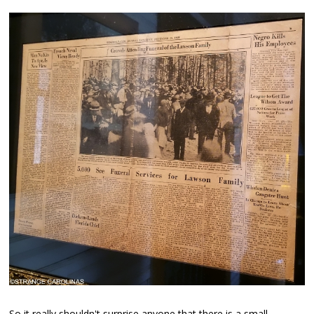
So it really shouldn't surprise anyone that there is a small