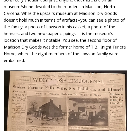
museum/shrine devoted to the murders in Madison, North
Carolina. While the upstairs museum at Madison Dry Goods
doesn't hold much in terms of artifacts--you can see a photo of
the family, a photo of Lawson in his casket, a photo of the
hearses, and two newspaper clippings--it is the museum's
location that makes it notable. You see, the second floor of
Madison Dry Goods was the former home of T.B. Knight Funeral
Home, where the eight members of the Lawson family were
embalmed.