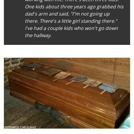
One kids about three years ago grabbed his
dad's arm and said, "I"m not going up
there. There's a little girl standing there."
I've had a couple kids who won't go down
the hallway.