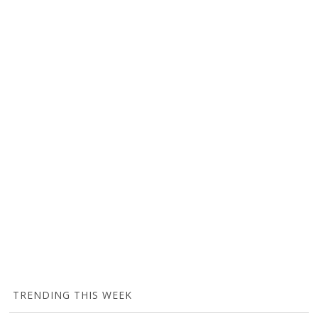
TRENDING THIS WEEK