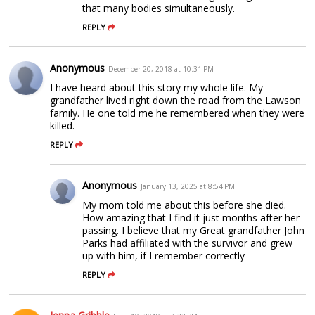
that many bodies simultaneously.
REPLY
Anonymous
December 20, 2018 at 10:31 PM
I have heard about this story my whole life. My
grandfather lived right down the road from the Lawson
family. He one told me he remembered when they were
killed.
REPLY
Anonymous
January 13, 2025 at 8:54 PM
My mom told me about this before she died.
How amazing that I find it just months after her
passing. I believe that my Great grandfather John
Parks had affiliated with the survivor and grew
up with him, if I remember correctly
REPLY