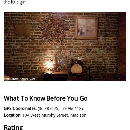
the little girl!
What To Know Before You Go
GPS Coordinates:
(36.387675, -79.960118)
Location:
104 West Murphy Street, Madison
Rating