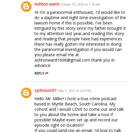
Ashton ward
October 19, 2020 at 1:18 AM
Hi I'm a paranormal enthusiast, I'd would like to
do a daytime and night time investigation of the
lawson home if this is possible, I've been
intrigued by this story since my father brought it
to my attention last year,and reading this story
and reading that people have had experiences
there has really gotten me interested in doing
the paranormal investigation if you would can
you please email me at
ashtonward1606@gmail.com thank you in
advance
REPLY
sjohnson91
May 5, 2021 at 2:09 PM
Hello Mr. Miller! I host a true crime podcast
based in Myrtle Beach, South Carolina. My
cohost and I would LOVE to come out and talk
to you about the home and take a tour if
possible! Maybe even set up and record our
episode right on location?
If you could send me an email, I'd love to talk