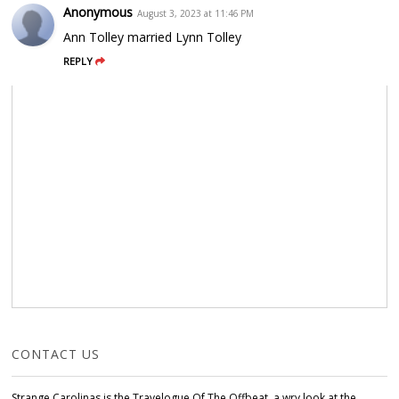
Anonymous
August 3, 2023 at 11:46 PM
Ann Tolley married Lynn Tolley
REPLY
CONTACT US
Strange Carolinas is the Travelogue Of The Offbeat, a wry look at the