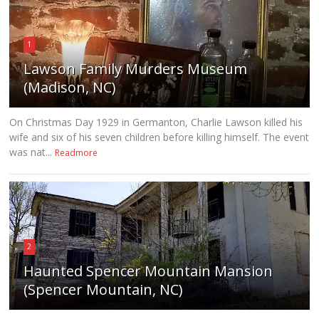
1
Lawson Family Murders Museum
(Madison, NC)
On Christmas Day 1929 in Germanton, Charlie Lawson killed his
wife and six of his seven children before killing himself. The event
was nat...
Readmore
2
Haunted Spencer Mountain Mansion
(Spencer Mountain, NC)