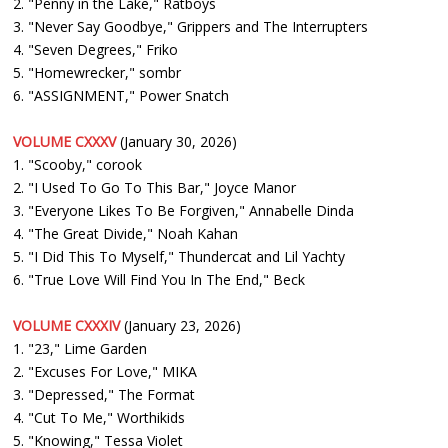
2. "Penny in the Lake," Ratboys
3. "Never Say Goodbye," Grippers and The Interrupters
4. "Seven Degrees," Friko
5. "Homewrecker," sombr
6. "ASSIGNMENT," Power Snatch
VOLUME CXXXV
(January 30, 2026)
1. "Scooby," corook
2. "I Used To Go To This Bar," Joyce Manor
3. "Everyone Likes To Be Forgiven," Annabelle Dinda
4. "The Great Divide," Noah Kahan
5. "I Did This To Myself," Thundercat and Lil Yachty
6. "True Love Will Find You In The End," Beck
VOLUME CXXXIV
(January 23, 2026)
1. "23," Lime Garden
2. "Excuses For Love," MIKA
3. "Depressed," The Format
4. "Cut To Me," Worthikids
5. "Knowing," Tessa Violet