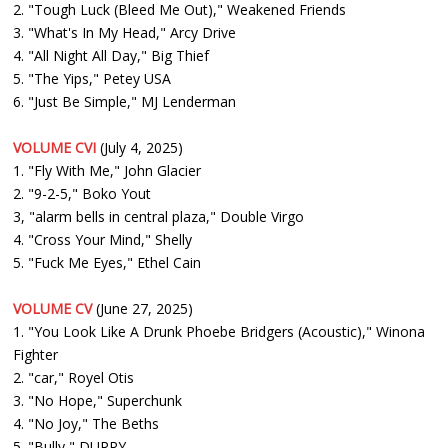
2. "Tough Luck (Bleed Me Out)," Weakened Friends
3. "What's In My Head," Arcy Drive
4. "All Night All Day," Big Thief
5. "The Yips," Petey USA
6. "Just Be Simple," MJ Lenderman
VOLUME CVI
(July 4, 2025)
1. "Fly With Me," John Glacier
2. "9-2-5," Boko Yout
3, "alarm bells in central plaza," Double Virgo
4. "Cross Your Mind," Shelly
5. "Fuck Me Eyes," Ethel Cain
VOLUME CV
(June 27, 2025)
1. "You Look Like A Drunk Phoebe Bridgers (Acoustic)," Winona
Fighter
2. "car," Royel Otis
3. "No Hope," Superchunk
4. "No Joy," The Beths
5. "Bully," DURRY