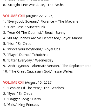
8. "Straight Line Was A Lie," The Beths
VOLUME CXIII
(August 22, 2025)
1. "Everybody Scream," Florence + The Machine
2. "Care Less," Superchunk
3. "Year Of The Optimist," Beach Bunny
4. "All My Friends Are So Depressed," Joyce Manor
5. "Kiss," Sir Chloe
6. "who's your boyfriend," Royel Otis
7. "Playin' Dumb," Tchotchke
8. "Bitter Everyday," Wednesday
9. "Androgynous - Alternate Version," The Replacements
10. "The Great Caucasian God," Jesse Welles
VOLUME CXII
(August 15, 2025)
1. "Lesbian Of The Year," The Beaches
2. "Eyes," Sir Chloe
3. "Dagger Song," Daffo
4. "Girls," King Princess