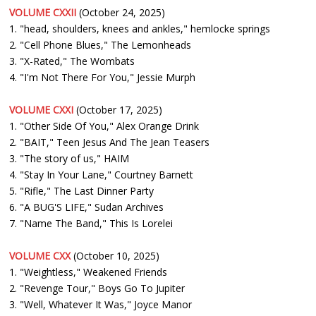
VOLUME CXXII
(October 24, 2025)
1. "head, shoulders, knees and ankles," hemlocke springs
2. "Cell Phone Blues," The Lemonheads
3. "X-Rated," The Wombats
4. "I'm Not There For You," Jessie Murph
VOLUME CXXI
(October 17, 2025)
1. "Other Side Of You," Alex Orange Drink
2. "BAIT," Teen Jesus And The Jean Teasers
3. "The story of us," HAIM
4. "Stay In Your Lane," Courtney Barnett
5. "Rifle," The Last Dinner Party
6. "A BUG'S LIFE," Sudan Archives
7. "Name The Band," This Is Lorelei
VOLUME CXX
(October 10, 2025)
1. "Weightless," Weakened Friends
2. "Revenge Tour," Boys Go To Jupiter
3. "Well, Whatever It Was," Joyce Manor