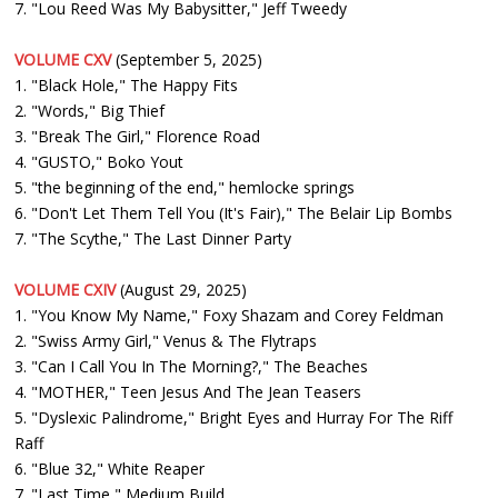
7. "Lou Reed Was My Babysitter," Jeff Tweedy
VOLUME CXV
(September 5, 2025)
1. "Black Hole," The Happy Fits
2. "Words," Big Thief
3. "Break The Girl," Florence Road
4. "GUSTO," Boko Yout
5. "the beginning of the end," hemlocke springs
6. "Don't Let Them Tell You (It's Fair)," The Belair Lip Bombs
7. "The Scythe," The Last Dinner Party
VOLUME CXIV
(August 29, 2025)
1. "You Know My Name," Foxy Shazam and Corey Feldman
2. "Swiss Army Girl," Venus & The Flytraps
3. "Can I Call You In The Morning?," The Beaches
4. "MOTHER," Teen Jesus And The Jean Teasers
5. "Dyslexic Palindrome," Bright Eyes and Hurray For The Riff
Raff
6. "Blue 32," White Reaper
7. "Last Time," Medium Build