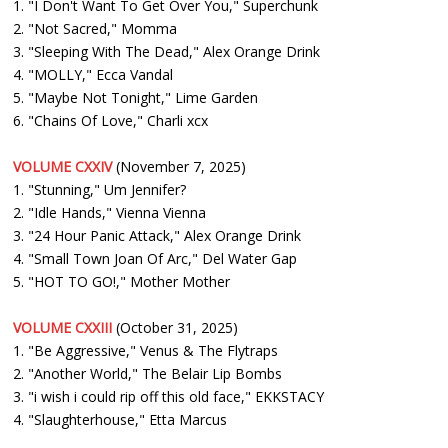
1. "I Don't Want To Get Over You," Superchunk
2. "Not Sacred," Momma
3. "Sleeping With The Dead," Alex Orange Drink
4. "MOLLY," Ecca Vandal
5. "Maybe Not Tonight," Lime Garden
6. "Chains Of Love," Charli xcx
VOLUME CXXIV
(November 7, 2025)
1. "Stunning," Um Jennifer?
2. "Idle Hands," Vienna Vienna
3. "24 Hour Panic Attack," Alex Orange Drink
4. "Small Town Joan Of Arc," Del Water Gap
5. "HOT TO GO!," Mother Mother
VOLUME CXXIII
(October 31, 2025)
1. "Be Aggressive," Venus & The Flytraps
2. "Another World," The Belair Lip Bombs
3. "i wish i could rip off this old face," EKKSTACY
4. "Slaughterhouse," Etta Marcus