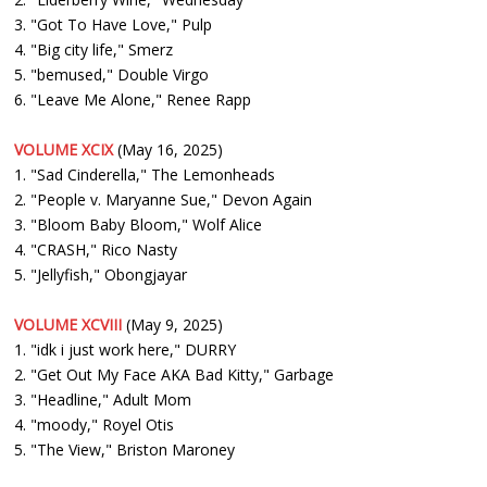
3. "Got To Have Love," Pulp
4. "Big city life," Smerz
5. "bemused," Double Virgo
6. "Leave Me Alone," Renee Rapp
VOLUME XCIX
(May 16, 2025)
1. "Sad Cinderella," The Lemonheads
2. "People v. Maryanne Sue," Devon Again
3. "Bloom Baby Bloom," Wolf Alice
4. "CRASH," Rico Nasty
5. "Jellyfish," Obongjayar
VOLUME XCVIII
(May 9, 2025)
1. "idk i just work here," DURRY
2. "Get Out My Face AKA Bad Kitty," Garbage
3. "Headline," Adult Mom
4. "moody," Royel Otis
5. "The View," Briston Maroney