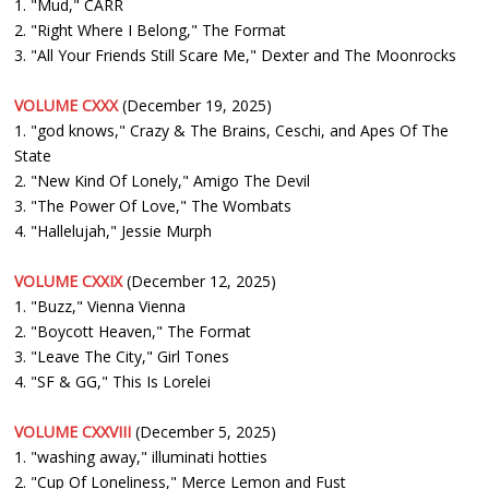
1. "Mud," CARR
2. "Right Where I Belong," The Format
3. "All Your Friends Still Scare Me," Dexter and The Moonrocks
VOLUME CXXX
(December 19, 2025)
1. "god knows," Crazy & The Brains, Ceschi, and Apes Of The
State
2. "New Kind Of Lonely," Amigo The Devil
3. "The Power Of Love," The Wombats
4. "Hallelujah," Jessie Murph
VOLUME CXXIX
(December 12, 2025)
1. "Buzz," Vienna Vienna
2. "Boycott Heaven," The Format
3. "Leave The City," Girl Tones
4. "SF & GG," This Is Lorelei
VOLUME CXXVIII
(December 5, 2025)
1. "washing away," illuminati hotties
2. "Cup Of Loneliness," Merce Lemon and Fust