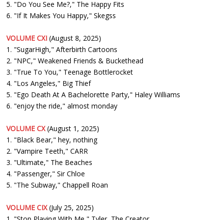
5. "Do You See Me?," The Happy Fits
6. "If It Makes You Happy," Skegss
VOLUME CXI
(August 8, 2025)
1. "SugarHigh," Afterbirth Cartoons
2. "NPC," Weakened Friends & Buckethead
3. "True To You," Teenage Bottlerocket
4. "Los Angeles," Big Thief
5. "Ego Death At A Bachelorette Party," Haley Williams
6. "enjoy the ride," almost monday
VOLUME CX
(August 1, 2025)
1. "Black Bear," hey, nothing
2. "Vampire Teeth," CARR
3. "Ultimate," The Beaches
4. "Passenger," Sir Chloe
5. "The Subway," Chappell Roan
VOLUME CIX
(July 25, 2025)
1. "Stop Playing With Me," Tyler, The Creator