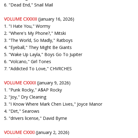
6. "Dead End," Snail Mail
VOLUME CXXXIII
(January 16, 2026)
1. "I Hate You," Wormy
2. "Where's My Phone?," Mitski
3. "The World, So Madly," Ratboys
4. "Eyeball," They Might Be Giants
5. "Wake Up Layla," Boys Go To Jupiter
6. "Volcano," Girl Tones
7. "Addicted To Love," CHVRCHES
VOLUME CXXXII
(January 9, 2026)
1. "Punk Rocky," A$AP Rocky
2. "Joy," Dry Cleaning
3. "I Know Where Mark Chen Lives," Joyce Manor
4. "Dirt," Searows
5. "drivers license," David Byrne
VOLUME CXXXI
(January 2, 2026)