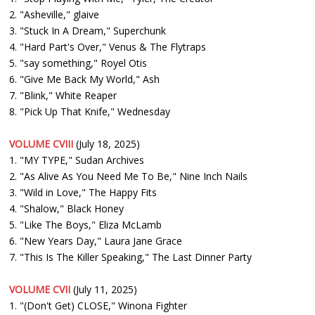
2. "Asheville," glaive
3. "Stuck In A Dream," Superchunk
4. "Hard Part's Over," Venus & The Flytraps
5. "say something," Royel Otis
6. "Give Me Back My World," Ash
7. "Blink," White Reaper
8. "Pick Up That Knife," Wednesday
VOLUME CVIII
(July 18, 2025)
1. "MY TYPE," Sudan Archives
2. "As Alive As You Need Me To Be," Nine Inch Nails
3. "Wild in Love," The Happy Fits
4. "Shalow," Black Honey
5. "Like The Boys," Eliza McLamb
6. "New Years Day," Laura Jane Grace
7. "This Is The Killer Speaking," The Last Dinner Party
VOLUME CVII
(July 11, 2025)
1. "(Don't Get) CLOSE," Winona Fighter