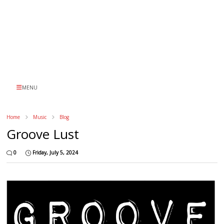
MENU
Home
Music
Blog
Groove Lust
0
Friday, July 5, 2024