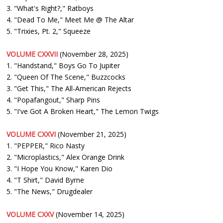
3. "What's Right?," Ratboys
4. "Dead To Me," Meet Me @ The Altar
5. "Trixies, Pt. 2," Squeeze
VOLUME CXXVII
(November 28, 2025)
1. "Handstand," Boys Go To Jupiter
2. "Queen Of The Scene," Buzzcocks
3. "Get This," The All-American Rejects
4. "Popafangout," Sharp Pins
5. "I've Got A Broken Heart," The Lemon Twigs
VOLUME CXXVI
(November 21, 2025)
1. "PEPPER," Rico Nasty
2. "Microplastics," Alex Orange Drink
3. "I Hope You Know," Karen Dio
4. "T Shirt," David Byrne
5. "The News," Drugdealer
VOLUME CXXV
(November 14, 2025)