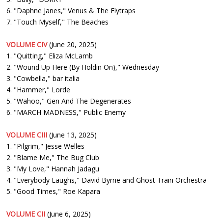
6. "Daphne Janes," Venus & The Flytraps
7. "Touch Myself," The Beaches
VOLUME CIV
(June 20, 2025)
1. "Quitting," Eliza McLamb
2. "Wound Up Here (By Holdin On)," Wednesday
3. "Cowbella," bar italia
4. "Hammer," Lorde
5. "Wahoo," Gen And The Degenerates
6. "MARCH MADNESS," Public Enemy
VOLUME CIII
(June 13, 2025)
1. "Pilgrim," Jesse Welles
2. "Blame Me," The Bug Club
3. "My Love," Hannah Jadagu
4. "Everybody Laughs," David Byrne and Ghost Train Orchestra
5. "Good Times," Roe Kapara
VOLUME CII
(June 6, 2025)