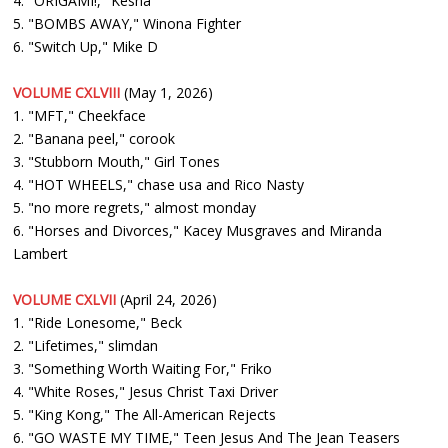
4. "ORIGAMI!," Kesha
5. "BOMBS AWAY," Winona Fighter
6. "Switch Up," Mike D
VOLUME CXLVIII
(May 1, 2026)
1. "MFT," Cheekface
2. "Banana peel," corook
3. "Stubborn Mouth," Girl Tones
4. "HOT WHEELS," chase usa and Rico Nasty
5. "no more regrets," almost monday
6. "Horses and Divorces," Kacey Musgraves and Miranda
Lambert
VOLUME CXLVII
(April 24, 2026)
1. "Ride Lonesome," Beck
2. "Lifetimes," slimdan
3. "Something Worth Waiting For," Friko
4. "White Roses," Jesus Christ Taxi Driver
5. "King Kong," The All-American Rejects
6. "GO WASTE MY TIME," Teen Jesus And The Jean Teasers