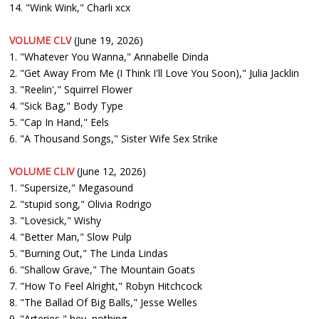
14. "Wink Wink," Charli xcx
VOLUME CLV
(June 19, 2026)
1. "Whatever You Wanna," Annabelle Dinda
2. "Get Away From Me (I Think I'll Love You Soon)," Julia Jacklin
3. "Reelin'," Squirrel Flower
4. "Sick Bag," Body Type
5. "Cap In Hand," Eels
6. "A Thousand Songs," Sister Wife Sex Strike
VOLUME CLIV
(June 12, 2026)
1. "Supersize," Megasound
2. "stupid song," Olivia Rodrigo
3. "Lovesick," Wishy
4. "Better Man," Slow Pulp
5. "Burning Out," The Linda Lindas
6. "Shallow Grave," The Mountain Goats
7. "How To Feel Alright," Robyn Hitchcock
8. "The Ballad Of Big Balls," Jesse Welles
9. "Arteries," hey, nothing