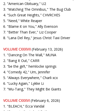
2. "American Obituary," U2
3. "Watching The Omnibus," The Bug Club
4. "Such Great Heights," CHVRCHES
5. "Need," White Reaper
6. "Blame it on You," Ally Evenson
7. "Better Than Ever," Liz Cooper
8. "Lana Del Rey," Jesus Christ Taxi Driver
VOLUME CXXXVII
(February 13, 2026)
1. "Dancing On The Wall," MUNA
2. "Bang It Out," CARR
3. "be the girl!," hemlocke springs
4. "Comedy 42," Um, Jennifer
5. "Always Everywhere," Charli xcx
6. "Lucky Again," Lykke Li
7. "Wu-Tang," They Might Be Giants
VOLUME CXXXVI
(February 6, 2026)
1. "BLEACH," Ecca Vandal