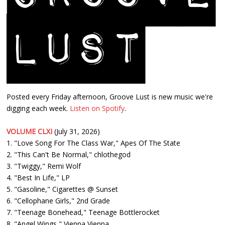
Posted every Friday afternoon, Groove Lust is new music we're
digging each week.
Listen on Spotify
.
VOLUME CLXI
(July 31, 2026)
1. "Love Song For The Class War," Apes Of The State
2. "This Can't Be Normal," chlothegod
3. "Twiggy," Remi Wolf
4. "Best In Life," LP
5. "Gasoline," Cigarettes @ Sunset
6. "Cellophane Girls," 2nd Grade
7. "Teenage Bonehead," Teenage Bottlerocket
8. "Angel Wings," Vienna Vienna