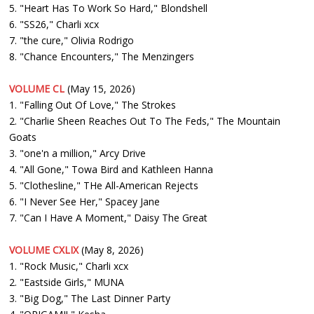
5. "Heart Has To Work So Hard," Blondshell
6. "SS26," Charli xcx
7. "the cure," Olivia Rodrigo
8. "Chance Encounters," The Menzingers
VOLUME CL
(May 15, 2026)
1. "Falling Out Of Love," The Strokes
2. "Charlie Sheen Reaches Out To The Feds," The Mountain
Goats
3. "one'n a million," Arcy Drive
4. "All Gone," Towa Bird and Kathleen Hanna
5. "Clothesline," THe All-American Rejects
6. "I Never See Her," Spacey Jane
7. "Can I Have A Moment," Daisy The Great
VOLUME CXLIX
(May 8, 2026)
1. "Rock Music," Charli xcx
2. "Eastside Girls," MUNA
3. "Big Dog," The Last Dinner Party