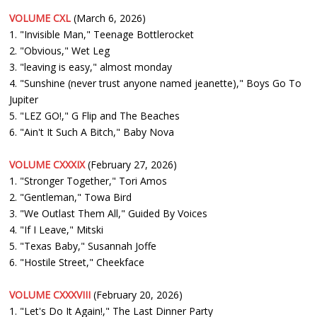
VOLUME CXL
(March 6, 2026)
1. "Invisible Man," Teenage Bottlerocket
2. "Obvious," Wet Leg
3. "leaving is easy," almost monday
4. "Sunshine (never trust anyone named jeanette)," Boys Go To
Jupiter
5. "LEZ GO!," G Flip and The Beaches
6. "Ain't It Such A Bitch," Baby Nova
VOLUME CXXXIX
(February 27, 2026)
1. "Stronger Together," Tori Amos
2. "Gentleman," Towa Bird
3. "We Outlast Them All," Guided By Voices
4. "If I Leave," Mitski
5. "Texas Baby," Susannah Joffe
6. "Hostile Street," Cheekface
VOLUME CXXXVIII
(February 20, 2026)
1. "Let's Do It Again!," The Last Dinner Party