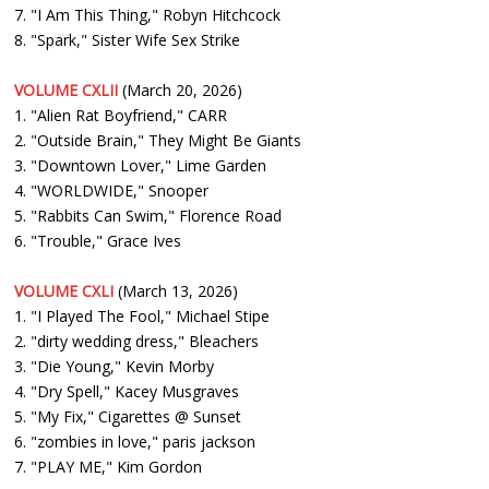
7. "I Am This Thing," Robyn Hitchcock
8. "Spark," Sister Wife Sex Strike
VOLUME CXLII
(March 20, 2026)
1. "Alien Rat Boyfriend," CARR
2. "Outside Brain," They Might Be Giants
3. "Downtown Lover," Lime Garden
4. "WORLDWIDE," Snooper
5. "Rabbits Can Swim," Florence Road
6. "Trouble," Grace Ives
VOLUME CXLI
(March 13, 2026)
1. "I Played The Fool," Michael Stipe
2. "dirty wedding dress," Bleachers
3. "Die Young," Kevin Morby
4. "Dry Spell," Kacey Musgraves
5. "My Fix," Cigarettes @ Sunset
6. "zombies in love," paris jackson
7. "PLAY ME," Kim Gordon