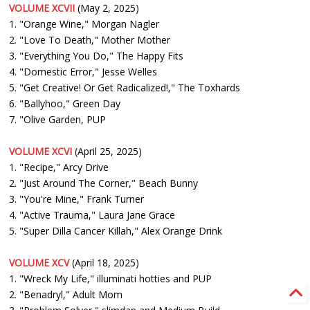
VOLUME XCVII
(May 2, 2025)
1. "Orange Wine," Morgan Nagler
2. "Love To Death," Mother Mother
3. "Everything You Do," The Happy Fits
4. "Domestic Error," Jesse Welles
5. "Get Creative! Or Get Radicalized!," The Toxhards
6. "Ballyhoo," Green Day
7. "Olive Garden, PUP
VOLUME XCVI
(April 25, 2025)
1. "Recipe," Arcy Drive
2. "Just Around The Corner," Beach Bunny
3. "You're Mine," Frank Turner
4. "Active Trauma," Laura Jane Grace
5. "Super Dilla Cancer Killah," Alex Orange Drink
VOLUME XCV
(April 18, 2025)
1. "Wreck My Life," illuminati hotties and PUP
2. "Benadryl," Adult Mom