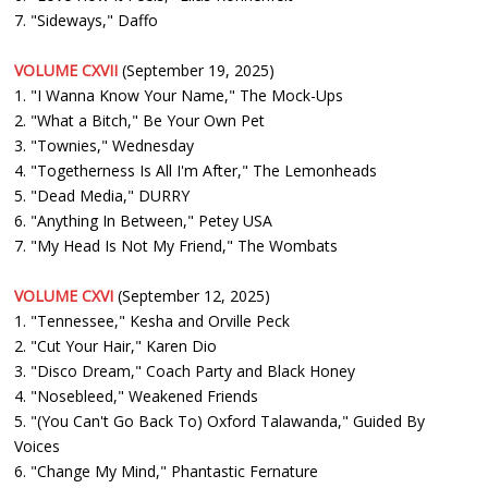
7. "Sideways," Daffo
VOLUME CXVII
(September 19, 2025)
1. "I Wanna Know Your Name," The Mock-Ups
2. "What a Bitch," Be Your Own Pet
3. "Townies," Wednesday
4. "Togetherness Is All I'm After," The Lemonheads
5. "Dead Media," DURRY
6. "Anything In Between," Petey USA
7. "My Head Is Not My Friend," The Wombats
VOLUME CXVI
(September 12, 2025)
1. "Tennessee," Kesha and Orville Peck
2. "Cut Your Hair," Karen Dio
3. "Disco Dream," Coach Party and Black Honey
4. "Nosebleed," Weakened Friends
5. "(You Can't Go Back To) Oxford Talawanda," Guided By
Voices
6. "Change My Mind," Phantastic Fernature