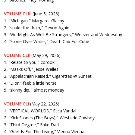
VOLUME CLIII
(June 5, 2026)
1. "Michigan," Margaret Glaspy
2. "snake the drain," Devon Again
3. "We Might As Well Be Strangers," Weezer and Wednesday
4. "Stone Over Water," Death Cab For Cutie
VOLUME CLII
(May 29, 2026)
1. "Relate to you," corook
2. "Masks Off," Jesse Welles
3. "Appalachian Raised," Cigarettes @ Sunset
4. "Dior," feeble little horse
5. "skinny dip," almost monday
VOLUME CLI
(May 22, 2026)
1. "VERTICAL WORLDS," Ecca Vandal
2. "Kick Stones (The Boys)," Westside Cowboy
3. "Third Degree," Fake Dad
4. "Grief Is For The Living," Vienna Vienna