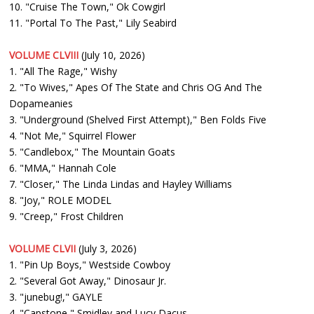
10. "Cruise The Town," Ok Cowgirl
11. "Portal To The Past," Lily Seabird
VOLUME CLVIII
(July 10, 2026)
1. "All The Rage," Wishy
2. "To Wives," Apes Of The State and Chris OG And The
Dopameanies
3. "Underground (Shelved First Attempt)," Ben Folds Five
4. "Not Me," Squirrel Flower
5. "Candlebox," The Mountain Goats
6. "MMA," Hannah Cole
7. "Closer," The Linda Lindas and Hayley Williams
8. "Joy," ROLE MODEL
9. "Creep," Frost Children
VOLUME CLVII
(July 3, 2026)
1. "Pin Up Boys," Westside Cowboy
2. "Several Got Away," Dinosaur Jr.
3. "junebug!," GAYLE
4. "Capstone," Smidley and Lucy Dacus