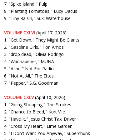
7. "Spike Island," Pulp
8. "Planting Tomatoes," Lucy Dacus
9. "Tiny Raisin," Suki Waterhouse
VOLUME CXLVI
(April 17, 2026)
1. "Get Down," They Might Be Giants
2. "Gasoline Girls," Tori Amos
3. "drop dead," Olivia Rodrigo
4. "Wannabeher," MUNA
5. "Ache," Not For Radio
6. "Not At All," The Ettes
7. "Pepper," S.G. Goodman
VOLUME CXLV
(April 10, 2026)
1. "Going Shopping," The Strokes
2. "Chance to Bleed," Kurt Vile
3. "Have It," Jesus Christ Taxi Driver
4. "Cross My Heart," Lime Garden
5. "I Don't Want You Anyway," Superchunk