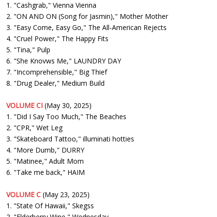
1. "Cashgrab," Vienna Vienna
2. "ON AND ON (Song for Jasmin)," Mother Mother
3. "Easy Come, Easy Go," The All-American Rejects
4. "Cruel Power," The Happy Fits
5. "Tina," Pulp
6. "She Knovws Me," LAUNDRY DAY
7. "Incomprehensible," Big Thief
8. "Drug Dealer," Medium Build
VOLUME CI
(May 30, 2025)
1. "Did I Say Too Much," The Beaches
2. "CPR," Wet Leg
3. "Skateboard Tattoo," illuminati hotties
4. "More Dumb," DURRY
5. "Matinee," Adult Mom
6. "Take me back," HAIM
VOLUME C
(May 23, 2025)
1. "State Of Hawaii," Skegss
2. "Elderberry Wine," Wednesday