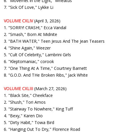
6. "Movemet in the Light," Wheatus
7. "Sick Of Love," Lykke Li
VOLUME CXLIV
(April 3, 2026)
1. "SORRY! CRASH!," Ecca Vandal
2. "Smash," Born At Midnite
3. "BATH WATER," Teen Jesus And The Jean Teasers
4. "Shine Again," Weezer
5. "Cult Of Celebrity," Lambrini Girls
6. "Kleptomaniac," corook
7. "One Thing At A Time," Courtney Barnett
8. "G.O.D. And THe Broken Ribs," Jack White
VOLUME CXLIII
(March 27, 2026)
1. "Black Site," Cheekface
2. "Shush," Tori Amos
3. "Stairway To Nowhere," King Tuff
4. "Bexy," Karen Dio
5. "Dirty Habit," Towa Bird
6. "Hanging Out To Dry," Florence Road