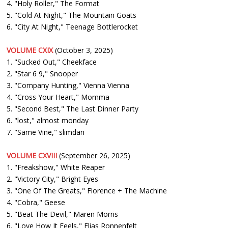
4. "Holy Roller," The Format
5. "Cold At Night," The Mountain Goats
6. "City At Night," Teenage Bottlerocket
VOLUME CXIX
(October 3, 2025)
1. "Sucked Out," Cheekface
2. "Star 6 9," Snooper
3. "Company Hunting," Vienna Vienna
4. "Cross Your Heart," Momma
5. "Second Best," The Last Dinner Party
6. "lost," almost monday
7. "Same Vine," slimdan
VOLUME CXVIII
(September 26, 2025)
1. "Freakshow," White Reaper
2. "Victory City," Bright Eyes
3. "One Of The Greats," Florence + The Machine
4. "Cobra," Geese
5. "Beat The Devil," Maren Morris
6. "Love How It Feels," Elias Ronnenfelt