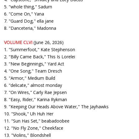
5. "whole thing," Sadurn
6. "Come On," Yana
7. "Guard Dog," ella jane
8. "Danceteria," Madonna
VOLUME CLVI
(June 26, 2026)
1. "Summerfoot," Kate Stephenson
2. "Billy Came Back," This Is Lorelei
3. "New Beginnings," Yard Act
4. "One Song," Team Dresch
5. "Armor," Medium Build
6. "delicate," almost monday
7. "On Wires," Carly Rae Jepsen
8. "Easy, Rider," Karina Rykman
9. "Keeping Our Heads Above Water," The Jayhawks
10. "Shook," Uh Huh Her
11. "Sun Has Set," beabadoobee
12. "No Fly Zone," Cheekface
13. "Violins," Blondshell