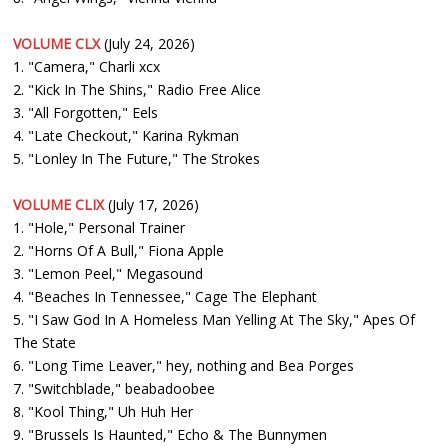
VOLUME CLX
(July 24, 2026)
1. "Camera," Charli xcx
2. "Kick In The Shins," Radio Free Alice
3. "All Forgotten," Eels
4. "Late Checkout," Karina Rykman
5. "Lonley In The Future," The Strokes
VOLUME CLIX
(July 17, 2026)
1. "Hole," Personal Trainer
2. "Horns Of A Bull," Fiona Apple
3. "Lemon Peel," Megasound
4. "Beaches In Tennessee," Cage The Elephant
5. "I Saw God In A Homeless Man Yelling At The Sky," Apes Of
The State
6. "Long Time Leaver," hey, nothing and Bea Porges
7. "Switchblade," beabadoobee
8. "Kool Thing," Uh Huh Her
9. "Brussels Is Haunted," Echo & The Bunnymen