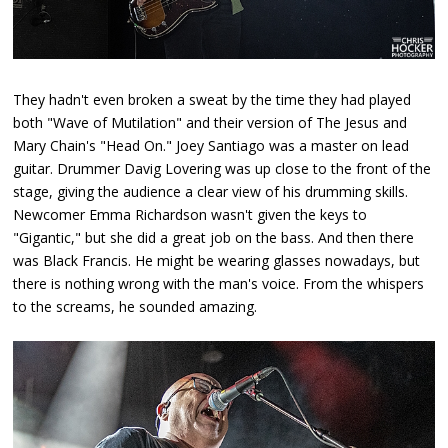
They hadn't even broken a sweat by the time they had played
both "Wave of Mutilation" and their version of The Jesus and
Mary Chain's "Head On." Joey Santiago was a master on lead
guitar. Drummer Davig Lovering was up close to the front of the
stage, giving the audience a clear view of his drumming skills.
Newcomer Emma Richardson wasn't given the keys to
"Gigantic," but she did a great job on the bass. And then there
was Black Francis. He might be wearing glasses nowadays, but
there is nothing wrong with the man's voice. From the whispers
to the screams, he sounded amazing.