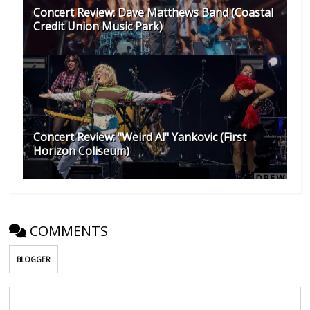
Concert Review: Dave Matthews Band (Coastal
Credit Union Music Park)
Concert Review: "Weird Al" Yankovic (First
Horizon Coliseum)
COMMENTS
BLOGGER