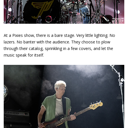
At a Pixies show, there is a bare stage. Very little lighting. No
lazers. No banter with the audience. They choose to plow
through their catalog, sprinkling in a few covers, and let the
music speak for itself.