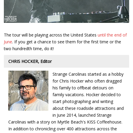
The tour will be playing across the United States
until the end of
June
. If you get a chance to see them for the first time or the
two hundredth time, do it!
CHRIS HOCKER, Editor
Strange Carolinas started as a hobby
for Chris Hocker who often dragged
his family to offbeat detours on
family vacations. Hocker decided to
start photographing and writing
about these roadside attractions and
in June 2014, launched Strange
Carolinas with a story on Myrtle Beach's KISS Coffeehouse.
In addition to chronicling over 400 attractions across the