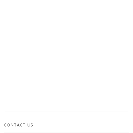
CONTACT US