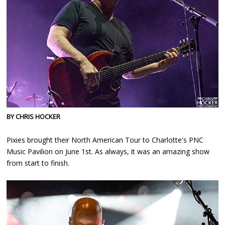
BY CHRIS HOCKER
Pixies brought their North American Tour to Charlotte's PNC
Music Pavilion on June 1st. As always, it was an amazing show
from start to finish.