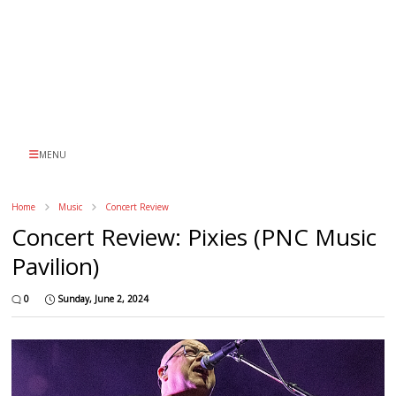
MENU
Home
Music
Concert Review
Concert Review: Pixies (PNC Music
Pavilion)
0
Sunday, June 2, 2024