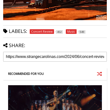
LABELS:
Concert Review
Music
452
549
SHARE:
RECOMMENDED FOR YOU