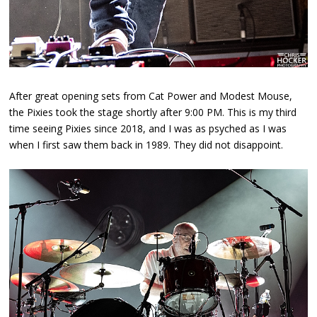
After great opening sets from Cat Power and Modest Mouse,
the Pixies took the stage shortly after 9:00 PM. This is my third
time seeing Pixies since 2018, and I was as psyched as I was
when I first saw them back in 1989. They did not disappoint.