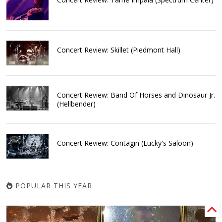
Concert Review: Skillet (Piedmont Hall)
Concert Review: Band Of Horses and Dinosaur Jr.
(Hellbender)
Concert Review: Contagin (Lucky's Saloon)
POPULAR THIS YEAR