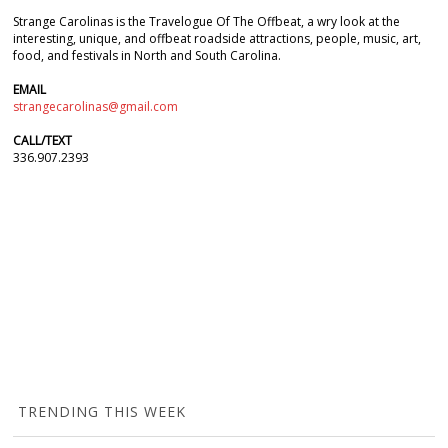
Strange Carolinas is the Travelogue Of The Offbeat, a wry look at the
interesting, unique, and offbeat roadside attractions, people, music, art,
food, and festivals in North and South Carolina.
EMAIL
strangecarolinas@gmail.com
CALL/TEXT
336.907.2393
TRENDING THIS WEEK