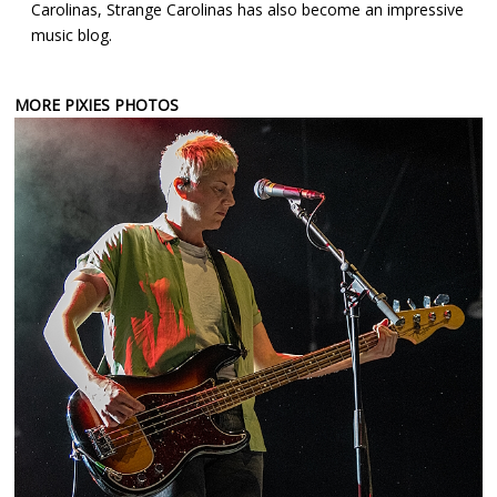
Carolinas, Strange Carolinas has also become an impressive
music blog.
MORE PIXIES PHOTOS