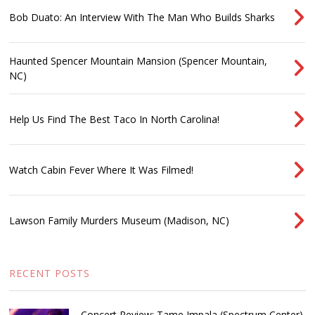
Bob Duato: An Interview With The Man Who Builds Sharks
Haunted Spencer Mountain Mansion (Spencer Mountain,
NC)
Help Us Find The Best Taco In North Carolina!
Watch Cabin Fever Where It Was Filmed!
Lawson Family Murders Museum (Madison, NC)
RECENT POSTS
Concert Review: Tame Impala (Spectrum Center)