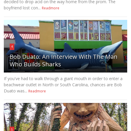
decided to drop acid on the way home from the prom. The
boyfriend lost con...
Readmore
4
Bob Duato: An Interview With The Man
Who Builds Sharks
If you've had to walk through a giant mouth in order to enter a
beachwear outlet in North or South Carolina, chances are Bob
Duato was...
Readmore
5