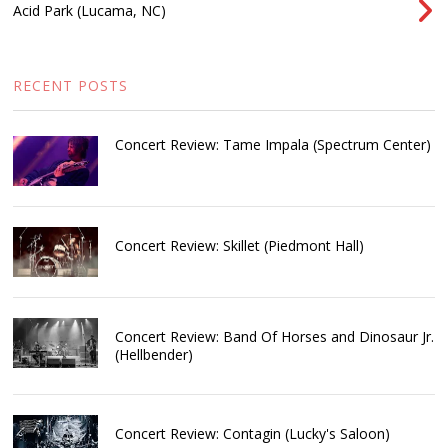
Acid Park (Lucama, NC)
RECENT POSTS
Concert Review: Tame Impala (Spectrum Center)
Concert Review: Skillet (Piedmont Hall)
Concert Review: Band Of Horses and Dinosaur Jr.
(Hellbender)
Concert Review: Contagin (Lucky's Saloon)