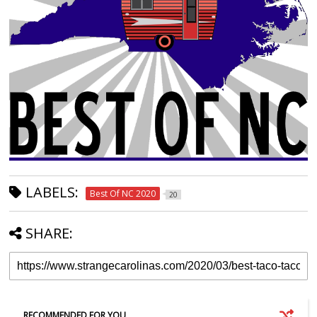
LABELS:
Best Of NC 2020
20
SHARE:
RECOMMENDED FOR YOU