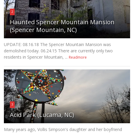
2
Haunted Spencer Mountain Mansion
(Spencer Mountain, NC)
UPDATE: 08.16.18 The Spencer Mountain Mansion was
demolished today. 06.24.15 There are currently only two
residents in Spencer Mountain, ...
Readmore
3
Acid Park (Lucama, NC)
Many years ago, Vollis Simpson's daughter and her boyfriend