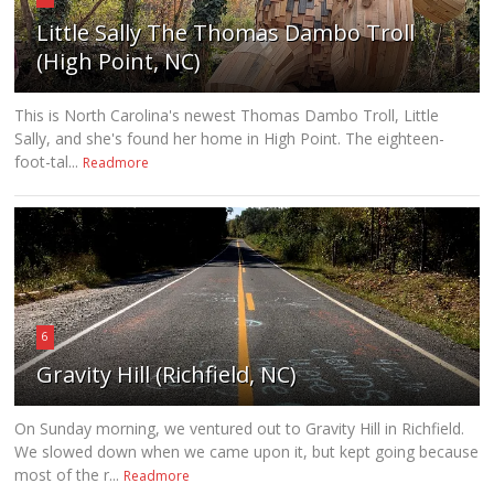
Little Sally The Thomas Dambo Troll
(High Point, NC)
This is North Carolina's newest Thomas Dambo Troll, Little
Sally, and she's found her home in High Point. The eighteen-
foot-tal...
Readmore
6
Gravity Hill (Richfield, NC)
On Sunday morning, we ventured out to Gravity Hill in Richfield.
We slowed down when we came upon it, but kept going because
most of the r...
Readmore