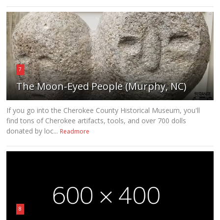
7
The Moon-Eyed People (Murphy, NC)
If you go into the Cherokee County Historical Museum, you'll
find tons of Cherokee artifacts, tools, and over 700 dolls
donated by loc...
Readmore
8