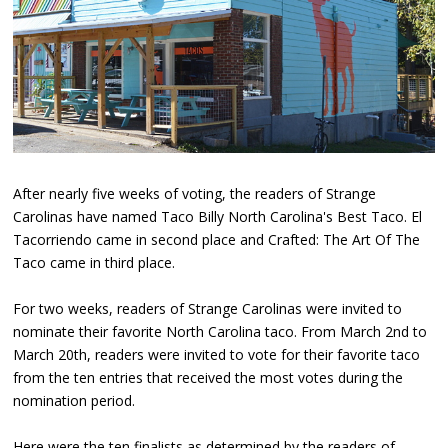
After nearly five weeks of voting, the readers of Strange
Carolinas have named Taco Billy North Carolina's Best Taco. El
Tacorriendo came in second place and Crafted: The Art Of The
Taco came in third place.
For two weeks, readers of Strange Carolinas were invited to
nominate their favorite North Carolina taco. From March 2nd to
March 20th, readers were invited to vote for their favorite taco
from the ten entries that received the most votes during the
nomination period.
Here were the ten finalists as determined by the readers of