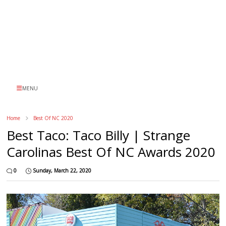
MENU
Home
Best Of NC 2020
Best Taco: Taco Billy | Strange
Carolinas Best Of NC Awards 2020
0
Sunday, March 22, 2020