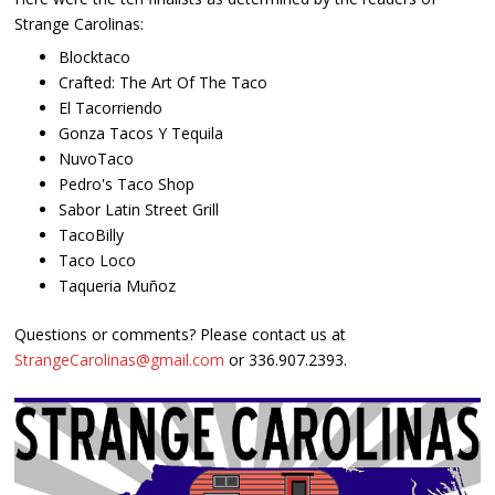
Strange Carolinas:
Blocktaco
Crafted: The Art Of The Taco
El Tacorriendo
Gonza Tacos Y Tequila
NuvoTaco
Pedro's Taco Shop
Sabor Latin Street Grill
TacoBilly
Taco Loco
Taqueria Muñoz
Questions or comments? Please contact us at
StrangeCarolinas@gmail.com
or 336.907.2393.