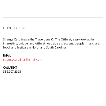
CONTACT US
Strange Carolinas is the Travelogue Of The Offbeat, a wry look at the
interesting, unique, and offbeat roadside attractions, people, music, art,
food, and festivals in North and South Carolina.
EMAIL
strangecarolinas@gmail.com
CALL/TEXT
336.907.2393