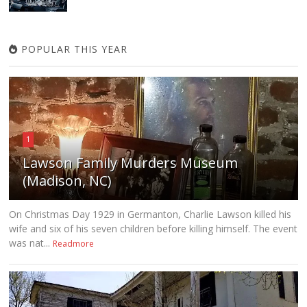
POPULAR THIS YEAR
1
Lawson Family Murders Museum
(Madison, NC)
On Christmas Day 1929 in Germanton, Charlie Lawson killed his
wife and six of his seven children before killing himself. The event
was nat...
Readmore