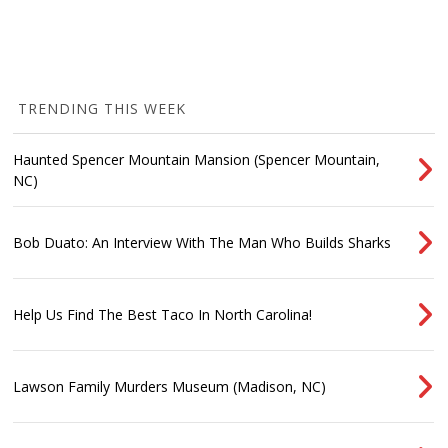
TRENDING THIS WEEK
Haunted Spencer Mountain Mansion (Spencer Mountain,
NC)
Bob Duato: An Interview With The Man Who Builds Sharks
Help Us Find The Best Taco In North Carolina!
Lawson Family Murders Museum (Madison, NC)