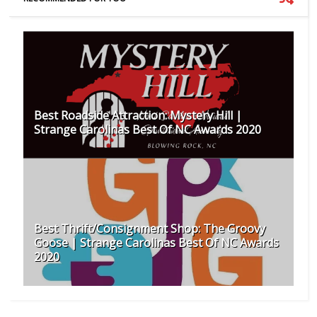
Best Roadside Attraction: Mystery Hill |
Strange Carolinas Best Of NC Awards 2020
Best Thrift/Consignment Shop: The Groovy
Goose | Strange Carolinas Best Of NC Awards
2020