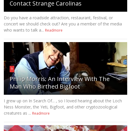
Contact Strange Carolinas
Do you have a roadside attraction, restaurant, festival, or
concert we should check out? Are you a member of the media
who wants to talk a...
Readmore
9
Philip Morris: An Interview With The
Man Who Birthed Bigfoot
I grew up on In Search Of... , so I loved hearing about the Loch
Ness Monster, the Yeti, Bigfoot, and other cryptozoological
creatures as ...
Readmore