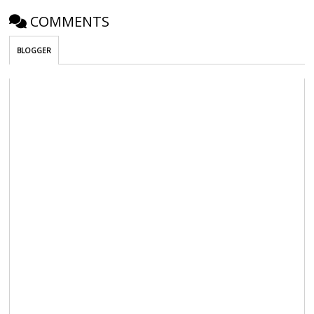
COMMENTS
BLOGGER