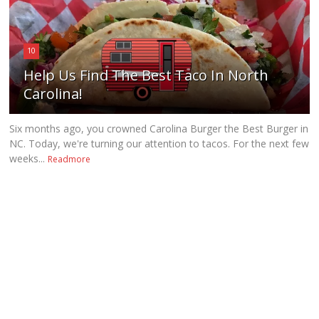
10
Help Us Find The Best Taco In North
Carolina!
Six months ago, you crowned Carolina Burger the Best Burger in
NC. Today, we're turning our attention to tacos. For the next few
weeks...
Readmore