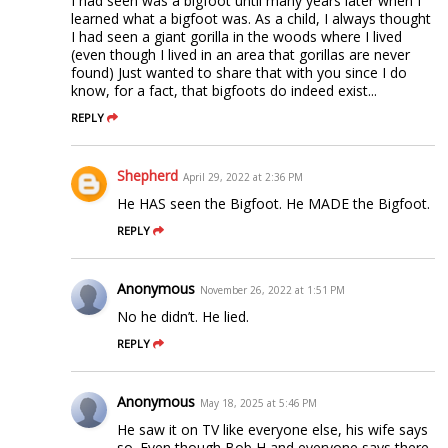
I had seen was a bigfoot until many years later when I
learned what a bigfoot was. As a child, I always thought
I had seen a giant gorilla in the woods where I lived
(even though I lived in an area that gorillas are never
found) Just wanted to share that with you since I do
know, for a fact, that bigfoots do indeed exist...
REPLY
Shepherd
April 29, 2022 at 2:36 PM
He HAS seen the Bigfoot. He MADE the Bigfoot.
REPLY
Anonymous
November 26, 2022 at 1:51 PM
No he didn’t. He lied.
REPLY
Anonymous
May 18, 2025 at 5:46 PM
He saw it on TV like everyone else, his wife says
so. Even though Bob H and everyone says there