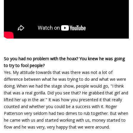
So you had no problem with the hoax? You knew he was going
to try to fool people?
Yes. My attitude towards that was there was not a lot of
difference between what he was trying to do and what we were
doing. When we had the stage show, people would go, "I think
that was a real gorilla. Did you see that? He grabbed that girl and
lifted her up in the air." It was how you presented it that really
counted and whether you could be a success with it. Roger
Patterson very seldom had two dimes to rub together. But when
he came with us and started working with us, money started to
flow and he was very, very happy that we were around.