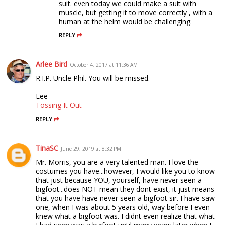
suit. even today we could make a suit with
muscle, but getting it to move correctly , with a
human at the helm would be challenging.
REPLY
Arlee Bird
October 4, 2017 at 11:36 AM
R.I.P. Uncle Phil. You will be missed.
Lee
Tossing It Out
REPLY
TinaSC
June 29, 2019 at 8:32 PM
Mr. Morris, you are a very talented man. I love the
costumes you have...however, I would like you to know
that just because YOU, yourself, have never seen a
bigfoot...does NOT mean they dont exist, it just means
that you have have never seen a bigfoot sir. I have saw
one, when I was about 5 years old, way before I even
knew what a bigfoot was. I didnt even realize that what