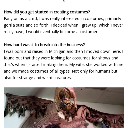
How did you get started in creating costumes?
Early on as a child, I was really interested in costumes, primarily
gorilla suits and so forth. I decided when I grew up, which I never
really have, I would eventually become a costumer.
How hard was it to break into the business?
I was born and raised in Michigan and then I moved down here. I
found out that they were looking for costumes for shows and
that's when I started making them. My wife, she worked with me
and we made costumes of all types. Not only for humans but
also for strange and weird creatures.