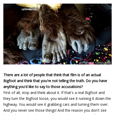
There are a lot of people that think that film is of an actual
Bigfoot and think that you're not telling the truth. Do you have
anything you'd like to say to those accusations?
First of all, stop and think about it. If that's a real Bigfoot and
they turn the Bigfoot loose, you would see it running it down the
highway. You would see it grabbing cars and turning them over.
And you never see those things! And the reason you don't see