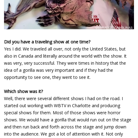
Did you have a traveling show at one time?
Yes I did. We traveled all over, not only the United States, but
also in Canada and literally around the world with the show. It
was very, very successful. They were times in history that the
idea of a gorilla was very important and if they had the
opportunity to see one, they went to see it.
Which show was it?
Well, there were several different shows I had on the road. I
started out working with WBTV in Charlotte and producing
special shows for them. Most of those shows were horror
shows. We would have a gorilla that would run out on the stage
and then run back and forth across the stage and jump down
into the audience. We got a lot of attention with it. Not only