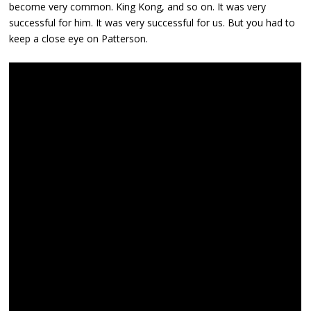
become very common. King Kong, and so on. It was very
successful for him. It was very successful for us. But you had to
keep a close eye on Patterson.