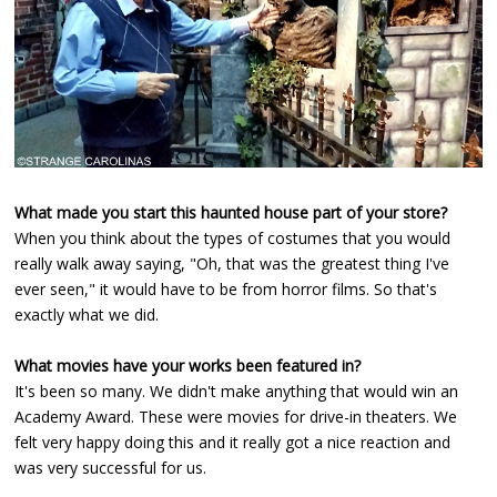
What made you start this haunted house part of your store?
When you think about the types of costumes that you would
really walk away saying, "Oh, that was the greatest thing I've
ever seen," it would have to be from horror films. So that's
exactly what we did.
What movies have your works been featured in?
It's been so many. We didn't make anything that would win an
Academy Award. These were movies for drive-in theaters. We
felt very happy doing this and it really got a nice reaction and
was very successful for us.