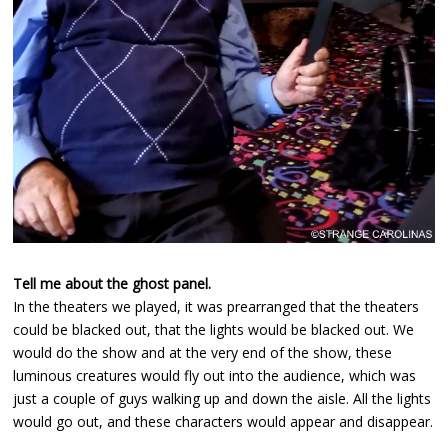
Tell me about the ghost panel.
In the theaters we played, it was prearranged that the theaters
could be blacked out, that the lights would be blacked out. We
would do the show and at the very end of the show, these
luminous creatures would fly out into the audience, which was
just a couple of guys walking up and down the aisle. All the lights
would go out, and these characters would appear and disappear.