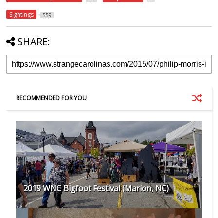
Sightings
559
SHARE:
RECOMMENDED FOR YOU
2019 WNC Bigfoot Festival (Marion, NC)