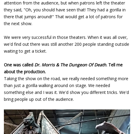
attention from the audience, but when patrons left the theater
they said, "Oh, you should have seen that! They had a gorilla in
there that jumps around!" That would get a lot of patrons for
the next show.
We were very successful in those theaters. When it was all over,
we'd find out there was still another 200 people standing outside
waiting to get a ticket.
One was called
Dr. Morris & The Dungeon Of Death
. Tell me
about the production.
Taking the show on the road, we really needed something more
than just a gorilla walking around on stage. We needed
something else and I was it. We'd show you different tricks. We'd
bring people up out of the audience.