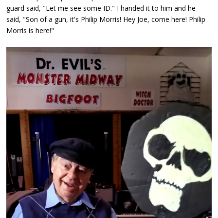
guard said, "Let me see some ID." I handed it to him and he
said, "Son of a gun, it's Philip Morris! Hey Joe, come here! Philip
Morris is here!"