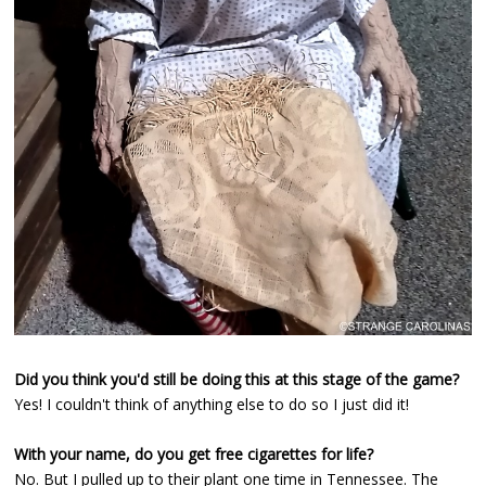
Did you think you'd still be doing this at this stage of the game?
Yes! I couldn't think of anything else to do so I just did it!
With your name, do you get free cigarettes for life?
No. But I pulled up to their plant one time in Tennessee. The