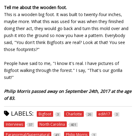
Tell me about the wooden foot.
This is a wooden big foot. It was built to twenty-four inches,
maybe more. What this was used for was when they finished
doing their act, they would go back and turn this mold over and
push it into the ground so now you have a pattern. Everybody
said, "You don't think Bigfoots are real? Look at that! You see
those footprints?"
People have said to me, "I know it's real. I have pictures of
Bigfoot walking through the forest." I say, "That's our gorilla
suit!"
Philip Morris passed away on September 24th, 2017 at the age
of 83.
LABELS:
Bigfoot
Charlotte
edih17
3
26
3
Interviews
North Carolina
37
401
Paranormal/Supernatural
Philip Morris
43
1