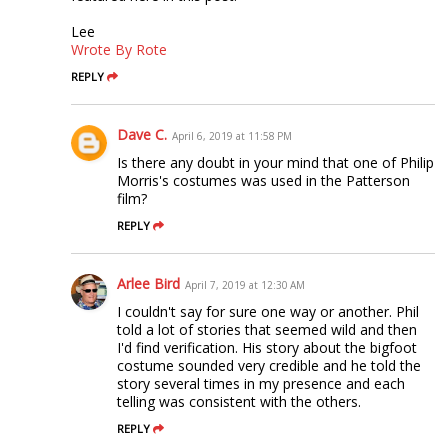
Lee
Wrote By Rote
REPLY
Dave C.
April 6, 2019 at 11:58 PM
Is there any doubt in your mind that one of Philip
Morris's costumes was used in the Patterson
film?
REPLY
Arlee Bird
April 7, 2019 at 12:30 AM
I couldn't say for sure one way or another. Phil
told a lot of stories that seemed wild and then
I'd find verification. His story about the bigfoot
costume sounded very credible and he told the
story several times in my presence and each
telling was consistent with the others.
REPLY