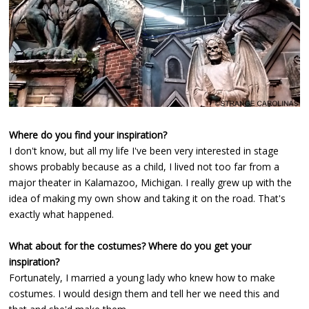
Where do you find your inspiration?
I don't know, but all my life I've been very interested in stage
shows probably because as a child, I lived not too far from a
major theater in Kalamazoo, Michigan. I really grew up with the
idea of making my own show and taking it on the road. That's
exactly what happened.
What about for the costumes? Where do you get your
inspiration?
Fortunately, I married a young lady who knew how to make
costumes. I would design them and tell her we need this and