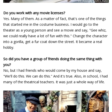
Do you work with any movie licenses?
Yes. Many of them. As a matter of fact, that's one of the things
that started me in the costume business. I would go to the
theater as a young person and see a movie and say, "Gee whiz,
we could really have a lot of fun with this." Change the character
into a gorilla, get a fur coat down the street. It became a real
hobby.
So did you have a group of friends doing the same thing with
you?
No, but I had friends who would come by my house and say,
"We'll do this. We can do this." And it's true. Also, in school, I had
many of the theatrical teachers. It was just a whole way of life.