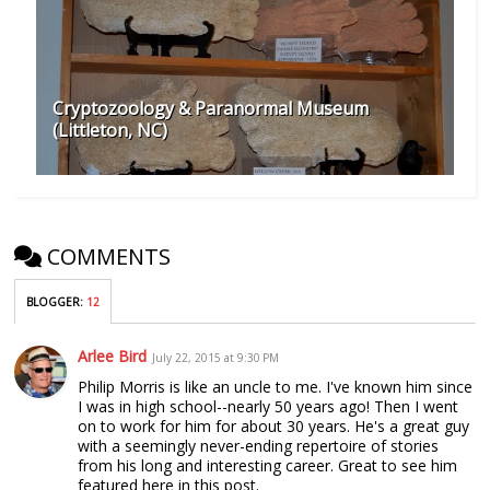
Cryptozoology & Paranormal Museum
(Littleton, NC)
COMMENTS
BLOGGER
:
12
Arlee Bird
July 22, 2015 at 9:30 PM
Philip Morris is like an uncle to me. I've known him since
I was in high school--nearly 50 years ago! Then I went
on to work for him for about 30 years. He's a great guy
with a seemingly never-ending repertoire of stories
from his long and interesting career. Great to see him
featured here in this post.