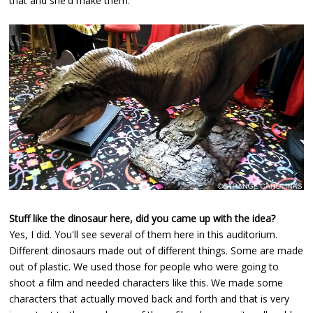
that and she'd make them.
Stuff like the dinosaur here, did you came up with the idea?
Yes, I did. You'll see several of them here in this auditorium.
Different dinosaurs made out of different things. Some are made
out of plastic. We used those for people who were going to
shoot a film and needed characters like this. We made some
characters that actually moved back and forth and that is very