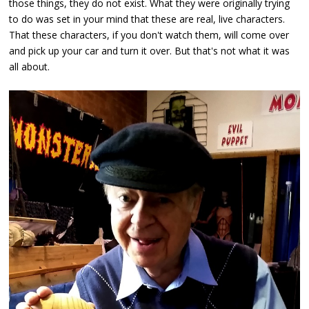
those things, they do not exist. What they were originally trying
to do was set in your mind that these are real, live characters.
That these characters, if you don't watch them, will come over
and pick up your car and turn it over. But that's not what it was
all about.