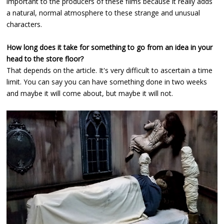
important to the producers of these films because it really adds
a natural, normal atmosphere to these strange and unusual
characters.
How long does it take for something to go from an idea in your
head to the store floor?
That depends on the article. It's very difficult to ascertain a time
limit. You can say you can have something done in two weeks
and maybe it will come about, but maybe it will not.