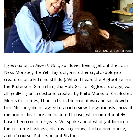
I grew up on
In Search Of...
, so I loved hearing about the Loch
Ness Monster, the Yeti, Bigfoot, and other cryptozoological
creatures as a kid (and still do!). When I heard the Bigfoot seen in
the Patterson–Gimlin film, the Holy Grail of Bigfoot footage, was
allegedly a gorilla costume created by Philip Morris of Charlotte's
Morris Costumes, I had to track the man down and speak with
him. Not only did he agree to an interview, he graciously showed
me around his store and haunted house, which unfortunately
hasn't been open for years. We spoke about what got him into
the costume business, his traveling show, the haunted house,
and of course, Patterson and Bigfoot.