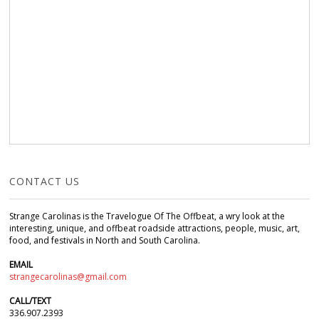
CONTACT US
Strange Carolinas is the Travelogue Of The Offbeat, a wry look at the
interesting, unique, and offbeat roadside attractions, people, music, art,
food, and festivals in North and South Carolina.
EMAIL
strangecarolinas@gmail.com
CALL/TEXT
336.907.2393