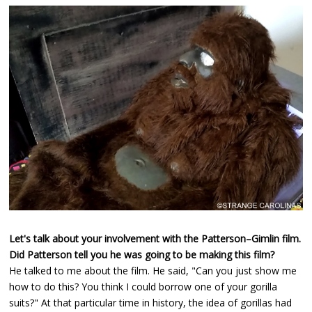
Let's talk about your involvement with the Patterson–Gimlin film.
Did Patterson tell you he was going to be making this film?
He talked to me about the film. He said, "Can you just show me
how to do this? You think I could borrow one of your gorilla
suits?" At that particular time in history, the idea of gorillas had