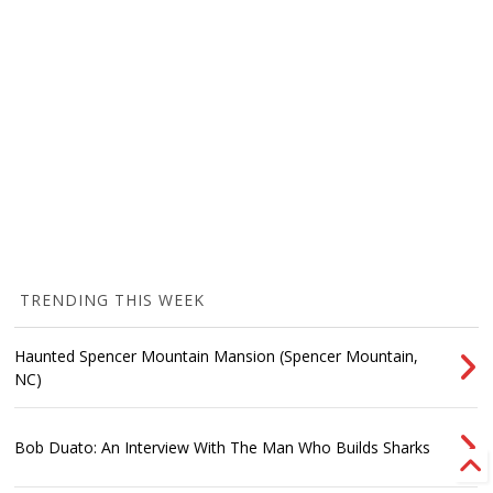
TRENDING THIS WEEK
Haunted Spencer Mountain Mansion (Spencer Mountain,
NC)
Bob Duato: An Interview With The Man Who Builds Sharks