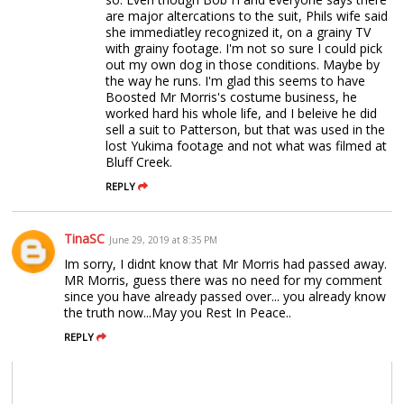
are major altercations to the suit, Phils wife said
she immediatley recognized it, on a grainy TV
with grainy footage. I'm not so sure I could pick
out my own dog in those conditions. Maybe by
the way he runs. I'm glad this seems to have
Boosted Mr Morris's costume business, he
worked hard his whole life, and I beleive he did
sell a suit to Patterson, but that was used in the
lost Yukima footage and not what was filmed at
Bluff Creek.
REPLY
TinaSC
June 29, 2019 at 8:35 PM
Im sorry, I didnt know that Mr Morris had passed away.
MR Morris, guess there was no need for my comment
since you have already passed over... you already know
the truth now...May you Rest In Peace..
REPLY