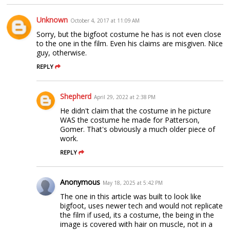
Unknown
October 4, 2017 at 11:09 AM
Sorry, but the bigfoot costume he has is not even close
to the one in the film. Even his claims are misgiven. Nice
guy, otherwise.
REPLY
Shepherd
April 29, 2022 at 2:38 PM
He didn't claim that the costume in he picture
WAS the costume he made for Patterson,
Gomer. That's obviously a much older piece of
work.
REPLY
Anonymous
May 18, 2025 at 5:42 PM
The one in this article was built to look like
bigfoot, uses newer tech and would not replicate
the film if used, its a costume, the being in the
image is covered with hair on muscle, not in a