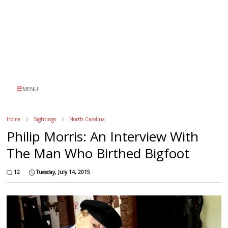
MENU
Home
Sightings
North Carolina
Philip Morris: An Interview With
The Man Who Birthed Bigfoot
12
Tuesday, July 14, 2015