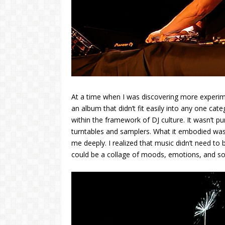
At a time when I was discovering more experim
an album that didn’t fit easily into any one ca
within the framework of DJ culture. It wasn’t pu
turntables and samplers. What it embodied was
me deeply. I realized that music didn’t need to b
could be a collage of moods, emotions, and son