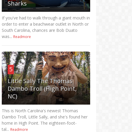
Sharks
If you've had to walk through a giant mouth in
order to enter a beachwear outlet in North or
South Carolina, chances are Bob Duato
was...
Readmore
5
Little Sally The Thomas
Dambo Troll (High Point,
NC)
This is North Carolina's newest Thomas
Dambo Troll, Little Sally, and she's found her
home in High Point. The eighteen-foot-
tal...
Readmore