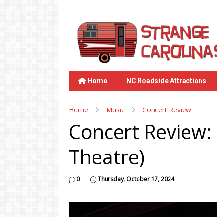
Home
NC Roadside Attractions
Home
Music
Concert Review
Concert Review:
Theatre)
0
Thursday, October 17, 2024