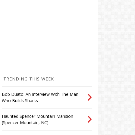
TRENDING THIS WEEK
Bob Duato: An Interview With The Man
Who Builds Sharks
Haunted Spencer Mountain Mansion
(Spencer Mountain, NC)