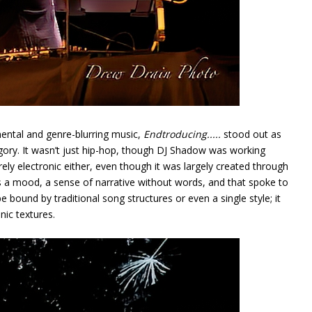
ental and genre-blurring music,
Endtroducing.....
stood out as
tegory. It wasn’t just hip-hop, though DJ Shadow was working
rely electronic either, even though it was largely created through
 a mood, a sense of narrative without words, and that spoke to
e bound by traditional song structures or even a single style; it
ic textures.