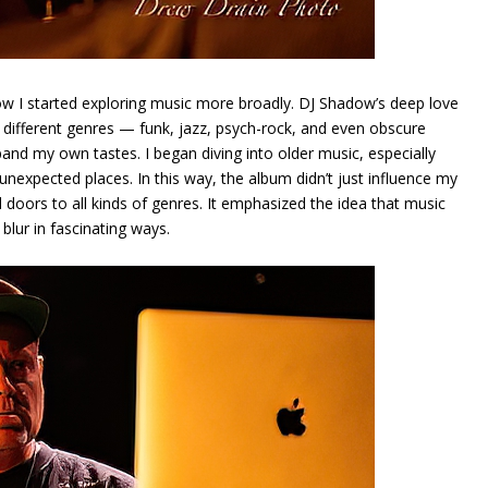
w I started exploring music more broadly. DJ Shadow’s deep love
om different genres — funk, jazz, psych-rock, and even obscure
 my own tastes. I began diving into older music, especially
unexpected places. In this way, the album didn’t just influence my
 doors to all kinds of genres. It emphasized the idea that music
blur in fascinating ways.