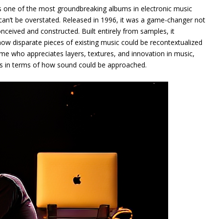
as one of the most groundbreaking albums in electronic music
 can’t be overstated. Released in 1996, it was a game-changer not
nceived and constructed. Built entirely from samples, it
ow disparate pieces of existing music could be recontextualized
me who appreciates layers, textures, and innovation in music,
es in terms of how sound could be approached.