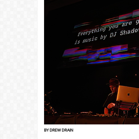
BY DREW DRAIN