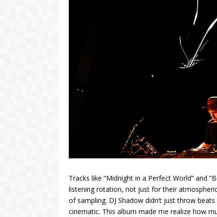
Tracks like “Midnight in a Perfect World” and “
listening rotation, not just for their atmospher
of sampling. DJ Shadow didn’t just throw beats 
cinematic. This album made me realize how muc