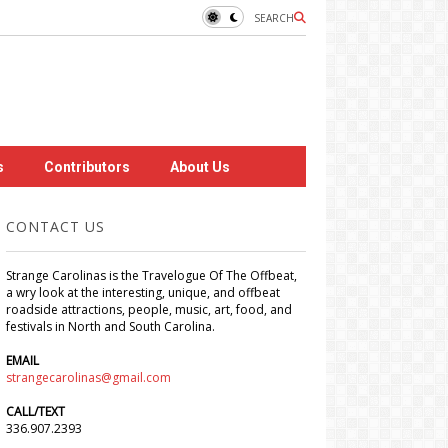
SEARCH
s
Contributors
About Us
CONTACT US
Strange Carolinas is the Travelogue Of The Offbeat,
a wry look at the interesting, unique, and offbeat
roadside attractions, people, music, art, food, and
festivals in North and South Carolina.
EMAIL
strangecarolinas@gmail.com
CALL/TEXT
336.907.2393