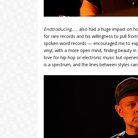
Endtroducing.....
also had a huge impact on ho
for rare records and his willingness to pull fr
spoken-word records — encouraged me to expand
vinyl, with a more open mind, finding beauty in 
love for hip-hop or electronic music but opened
is a spectrum, and the lines between styles can 