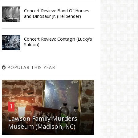
Concert Review: Band Of Horses
and Dinosaur Jr. (Hellbender)
Concert Review: Contagin (Lucky's
Saloon)
POPULAR THIS YEAR
1
Lawson Family Murders
Museum (Madison, NC)