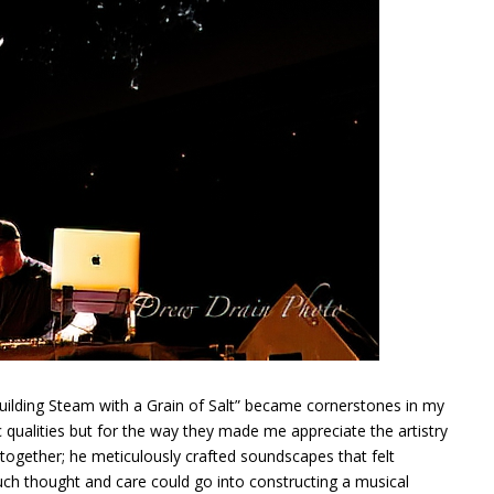
Building Steam with a Grain of Salt” became cornerstones in my
ic qualities but for the way they made me appreciate the artistry
together; he meticulously crafted soundscapes that felt
h thought and care could go into constructing a musical