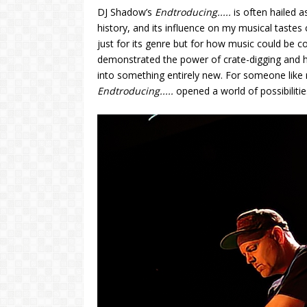
DJ Shadow’s
Endtroducing.....
is often hailed 
history, and its influence on my musical tastes
just for its genre but for how music could be co
demonstrated the power of crate-digging and h
into something entirely new. For someone like 
Endtroducing.....
opened a world of possibiliti