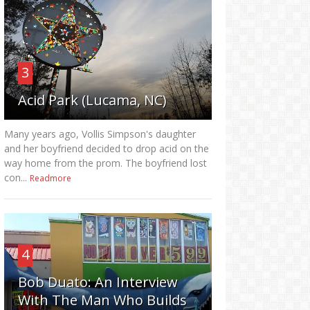
3
Acid Park (Lucama, NC)
Many years ago, Vollis Simpson's daughter
and her boyfriend decided to drop acid on the
way home from the prom. The boyfriend lost
con...
Readmore
4
Bob Duato: An Interview
With The Man Who Builds