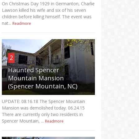
On Christmas Day 1929 in Germanton, Charlie
Lawson killed his wife and six of his seven
children before killing himself. The event was
nat...
Readmore
2
Haunted Spencer
Mountain Mansion
(Spencer Mountain, NC)
UPDATE: 08.16.18 The Spencer Mountain
Mansion was demolished today. 06.24.15
There are currently only two residents in
Spencer Mountain, ...
Readmore