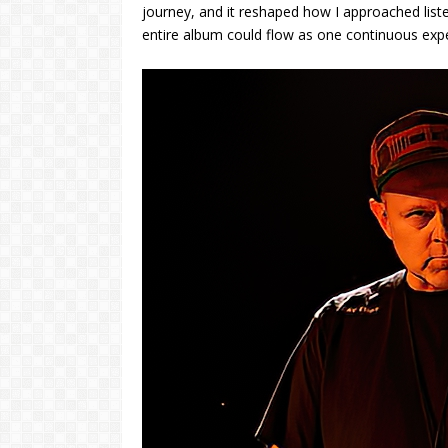
journey, and it reshaped how I approached list
entire album could flow as one continuous exp