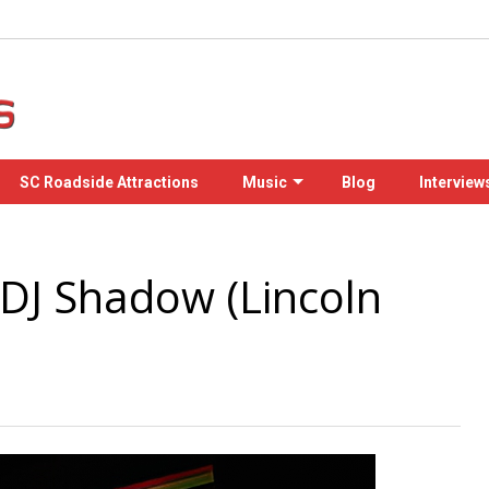
SC Roadside Attractions
Music
Blog
Interview
 DJ Shadow (Lincoln