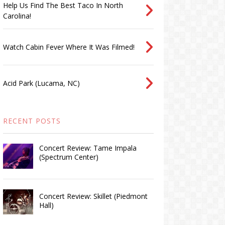
Help Us Find The Best Taco In North
Carolina!
Watch Cabin Fever Where It Was Filmed!
Acid Park (Lucama, NC)
RECENT POSTS
Concert Review: Tame Impala
(Spectrum Center)
Concert Review: Skillet (Piedmont
Hall)