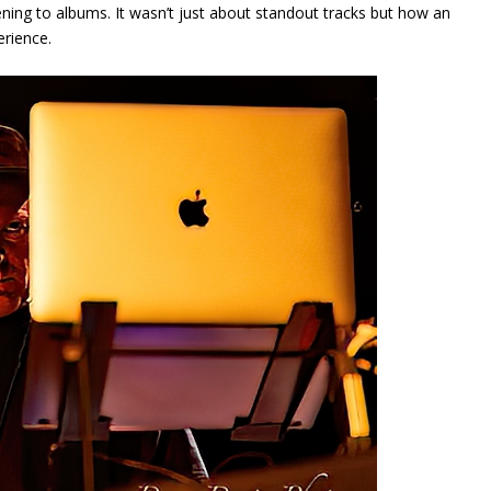
ening to albums. It wasn’t just about standout tracks but how an
erience.