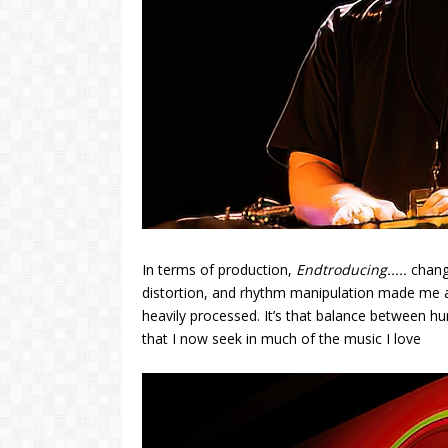
In terms of production,
Endtroducing.....
change
distortion, and rhythm manipulation made me ap
heavily processed. It’s that balance between h
that I now seek in much of the music I love