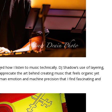
d how I listen to music technically. DJ Shadow’s use of layering,
preciate the art behind creating music that feels organic yet
uman emotion and machine precision that I find fascinating and