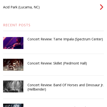
Acid Park (Lucama, NC)
RECENT POSTS
Concert Review: Tame Impala (Spectrum Center)
Concert Review: Skillet (Piedmont Hall)
Concert Review: Band Of Horses and Dinosaur Jr.
(Hellbender)