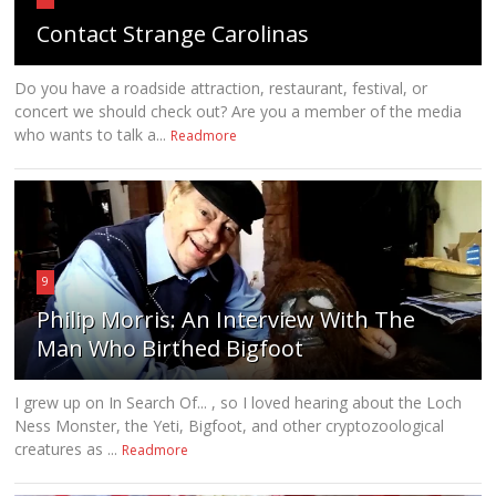
Contact Strange Carolinas
Do you have a roadside attraction, restaurant, festival, or
concert we should check out? Are you a member of the media
who wants to talk a...
Readmore
9
Philip Morris: An Interview With The
Man Who Birthed Bigfoot
I grew up on In Search Of... , so I loved hearing about the Loch
Ness Monster, the Yeti, Bigfoot, and other cryptozoological
creatures as ...
Readmore