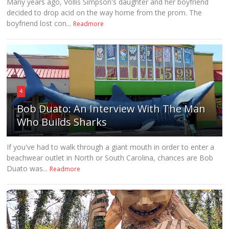
Many years ago, Vollis Simpson's daughter and her boyfriend
decided to drop acid on the way home from the prom. The
boyfriend lost con...
Readmore
4
Bob Duato: An Interview With The Man
Who Builds Sharks
If you've had to walk through a giant mouth in order to enter a
beachwear outlet in North or South Carolina, chances are Bob
Duato was...
Readmore