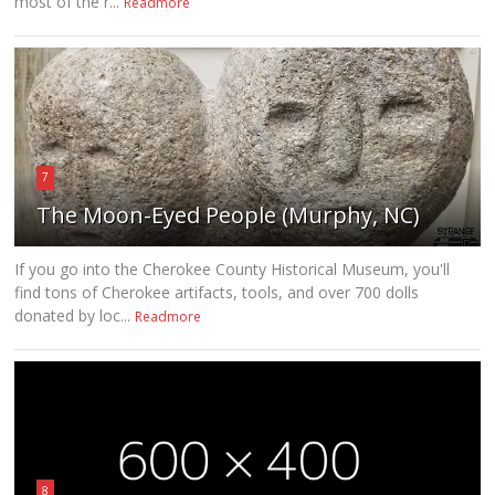
most of the r...
Readmore
7
The Moon-Eyed People (Murphy, NC)
If you go into the Cherokee County Historical Museum, you'll
find tons of Cherokee artifacts, tools, and over 700 dolls
donated by loc...
Readmore
8