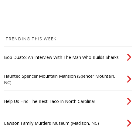
TRENDING THIS WEEK
Bob Duato: An Interview With The Man Who Builds Sharks
Haunted Spencer Mountain Mansion (Spencer Mountain,
NC)
Help Us Find The Best Taco In North Carolina!
Lawson Family Murders Museum (Madison, NC)