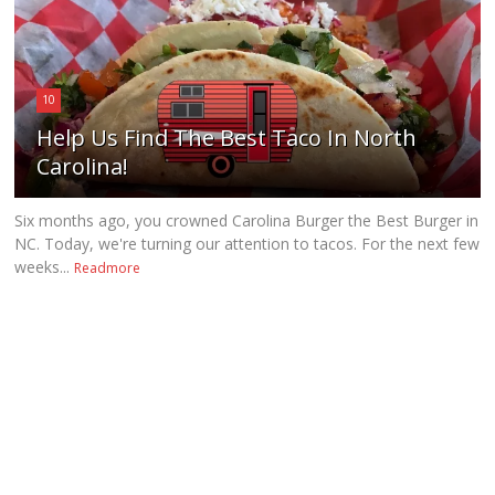
10
Help Us Find The Best Taco In North
Carolina!
Six months ago, you crowned Carolina Burger the Best Burger in
NC. Today, we're turning our attention to tacos. For the next few
weeks...
Readmore