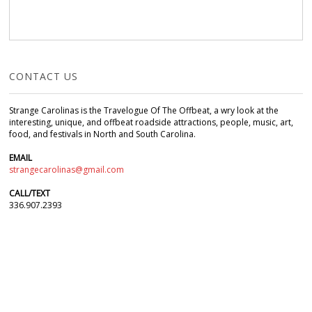
CONTACT US
Strange Carolinas is the Travelogue Of The Offbeat, a wry look at the
interesting, unique, and offbeat roadside attractions, people, music, art,
food, and festivals in North and South Carolina.
EMAIL
strangecarolinas@gmail.com
CALL/TEXT
336.907.2393