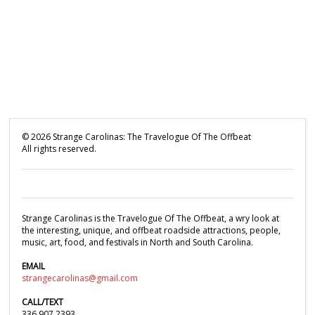
©
2026
Strange Carolinas: The Travelogue Of The Offbeat
All rights reserved.
Strange Carolinas is the Travelogue Of The Offbeat, a wry look at
the interesting, unique, and offbeat roadside attractions, people,
music, art, food, and festivals in North and South Carolina.
EMAIL
strangecarolinas@gmail.com
CALL/TEXT
336.907.2393