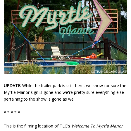
UPDATE:
While the trailer park is still there, we know for sure the
Myrtle Manor sign is gone and we're pretty sure everything else
pertaining to the show is gone as well.
* * * * *
This is the filming location of TLC's
Welcome To Myrtle Manor