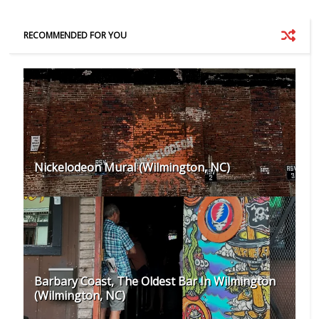
RECOMMENDED FOR YOU
Nickelodeon Mural (Wilmington, NC)
Barbary Coast, The Oldest Bar In Wilmington
(Wilmington, NC)