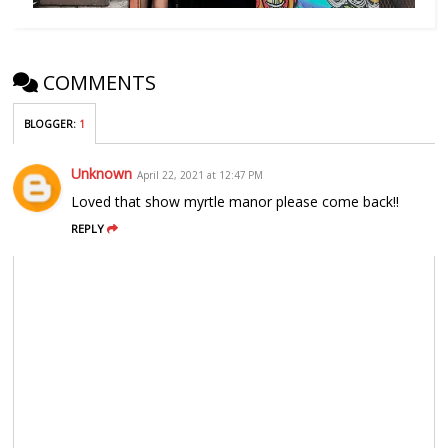
COMMENTS
BLOGGER
:
1
Unknown
April 22, 2021 at 12:47 PM
Loved that show myrtle manor please come back!!
REPLY