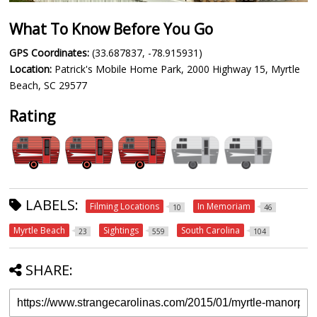
What To Know Before You Go
GPS Coordinates:
(33.687837, -78.915931)
Location:
Patrick's Mobile Home Park, 2000 Highway 15, Myrtle
Beach, SC 29577
Rating
LABELS:
Filming Locations
In Memoriam
10
46
Myrtle Beach
Sightings
South Carolina
23
559
104
SHARE: