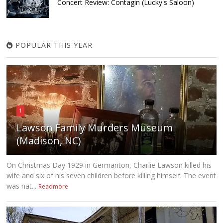
Concert Review: Contagin (Lucky's Saloon)
POPULAR THIS YEAR
1
Lawson Family Murders Museum
(Madison, NC)
On Christmas Day 1929 in Germanton, Charlie Lawson killed his
wife and six of his seven children before killing himself. The event
was nat...
Readmore