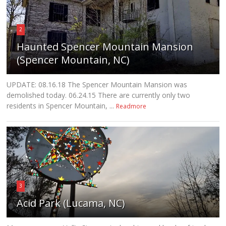
2
Haunted Spencer Mountain Mansion
(Spencer Mountain, NC)
UPDATE: 08.16.18 The Spencer Mountain Mansion was
demolished today. 06.24.15 There are currently only two
residents in Spencer Mountain, ...
Readmore
3
Acid Park (Lucama, NC)