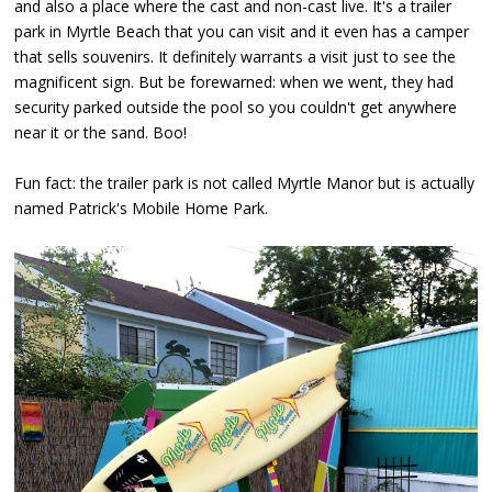
and also a place where the cast and non-cast live. It's a trailer
park in Myrtle Beach that you can visit and it even has a camper
that sells souvenirs. It definitely warrants a visit just to see the
magnificent sign. But be forewarned: when we went, they had
security parked outside the pool so you couldn't get anywhere
near it or the sand. Boo!
Fun fact: the trailer park is not called Myrtle Manor but is actually
named Patrick's Mobile Home Park.