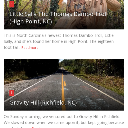
5
Little Sally The Thomas Dambo Troll
(High Point, NC)
This is North Carolina's newest Thomas Dambo Troll, Little
Sally, and she's found her home in High Point. The eighteen-
foot-tal...
Readmore
6
Gravity Hill (Richfield, NC)
On Sunday morning, we ventured out to Gravity Hill in Richfield.
We slowed down when we came upon it, but kept going because