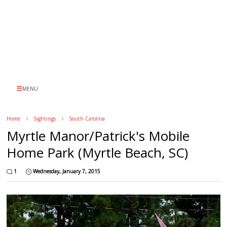
MENU
Home
Sightings
South Carolina
Myrtle Manor/Patrick's Mobile
Home Park (Myrtle Beach, SC)
1
Wednesday, January 7, 2015