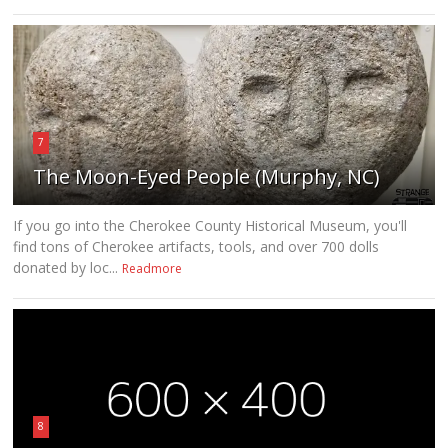
7
The Moon-Eyed People (Murphy, NC)
If you go into the Cherokee County Historical Museum, you'll
find tons of Cherokee artifacts, tools, and over 700 dolls
donated by loc...
Readmore
8