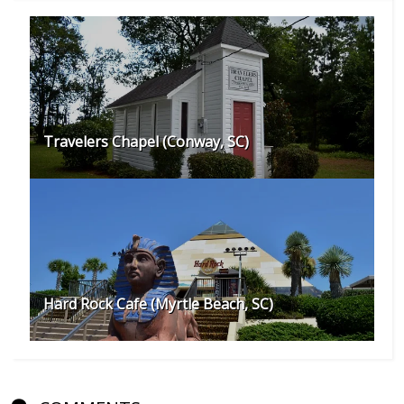
Travelers Chapel (Conway, SC)
Hard Rock Cafe (Myrtle Beach, SC)