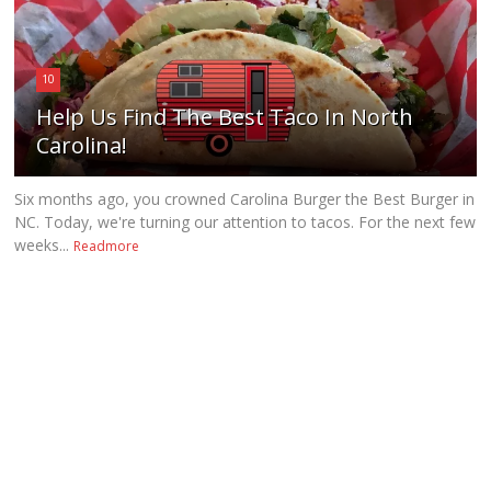
10
Help Us Find The Best Taco In North
Carolina!
Six months ago, you crowned Carolina Burger the Best Burger in
NC. Today, we're turning our attention to tacos. For the next few
weeks...
Readmore