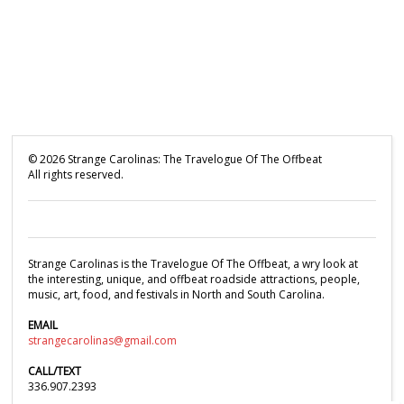
©
2026
Strange Carolinas: The Travelogue Of The Offbeat
All rights reserved.
Strange Carolinas is the Travelogue Of The Offbeat, a wry look at
the interesting, unique, and offbeat roadside attractions, people,
music, art, food, and festivals in North and South Carolina.
EMAIL
strangecarolinas@gmail.com
CALL/TEXT
336.907.2393