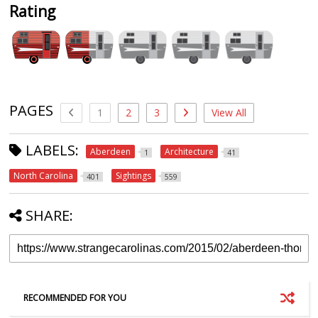
Rating
PAGES
1
2
3
View All
LABELS:
Aberdeen
Architecture
1
41
North Carolina
Sightings
401
559
SHARE:
RECOMMENDED FOR YOU