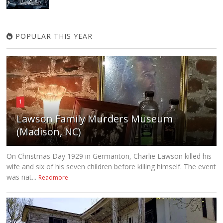
POPULAR THIS YEAR
1
Lawson Family Murders Museum
(Madison, NC)
On Christmas Day 1929 in Germanton, Charlie Lawson killed his
wife and six of his seven children before killing himself. The event
was nat...
Readmore