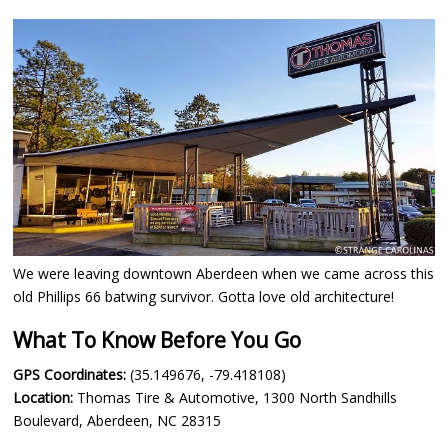
We were leaving downtown Aberdeen when we came across this
old Phillips 66 batwing survivor. Gotta love old architecture!
What To Know Before You Go
GPS Coordinates:
(35.149676, -79.418108)
Location:
Thomas Tire & Automotive, 1300 North Sandhills
Boulevard, Aberdeen, NC 28315