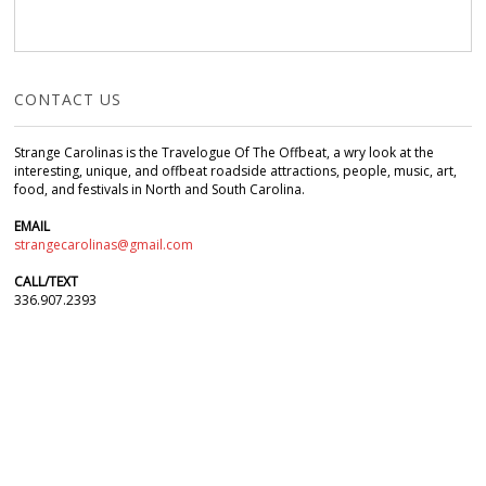
CONTACT US
Strange Carolinas is the Travelogue Of The Offbeat, a wry look at the
interesting, unique, and offbeat roadside attractions, people, music, art,
food, and festivals in North and South Carolina.
EMAIL
strangecarolinas@gmail.com
CALL/TEXT
336.907.2393