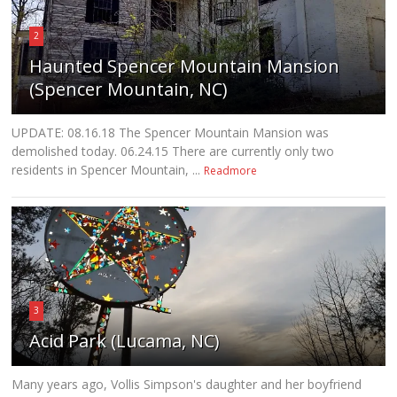
2
Haunted Spencer Mountain Mansion
(Spencer Mountain, NC)
UPDATE: 08.16.18 The Spencer Mountain Mansion was
demolished today. 06.24.15 There are currently only two
residents in Spencer Mountain, ...
Readmore
3
Acid Park (Lucama, NC)
Many years ago, Vollis Simpson's daughter and her boyfriend