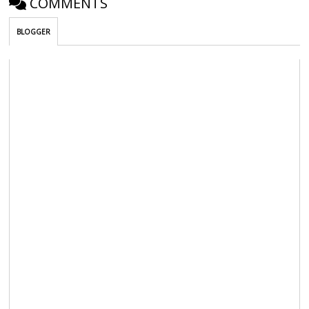
COMMENTS
BLOGGER