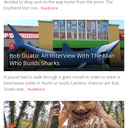
decided to drop acid on the way home from the prom. The
boyfriend lost con...
Readmore
4
Bob Duato: An Interview With The Man
Who Builds Sharks
If you've had to walk through a giant mouth in order to enter a
beachwear outlet in North or South Carolina, chances are Bob
Duato was...
Readmore
5