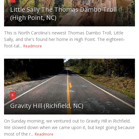
Little Sally The Thomas Dambo Troll
(High Point, NC)
This is North Carolina's newest Thomas Dambo Troll, Little
Sally, and she's found her home in High Point. The eighteen-
foot-tal...
Readmore
6
Gravity Hill (Richfield, NC)
On Sunday morning, we ventured out to Gravity Hill in Richfield.
We slowed down when we came upon it, but kept going because
most of the r...
Readmore