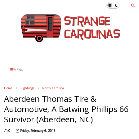
MENU
Home
Sightings
North Carolina
Aberdeen Thomas Tire &
Automotive, A Batwing Phillips 66
Survivor (Aberdeen, NC)
0
Friday, February 6, 2015