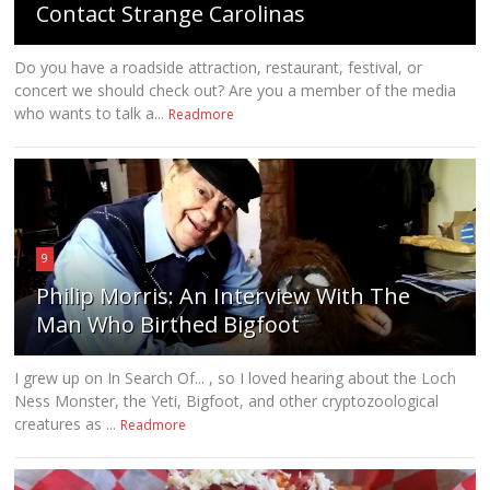
Contact Strange Carolinas
Do you have a roadside attraction, restaurant, festival, or
concert we should check out? Are you a member of the media
who wants to talk a...
Readmore
9
Philip Morris: An Interview With The
Man Who Birthed Bigfoot
I grew up on In Search Of... , so I loved hearing about the Loch
Ness Monster, the Yeti, Bigfoot, and other cryptozoological
creatures as ...
Readmore