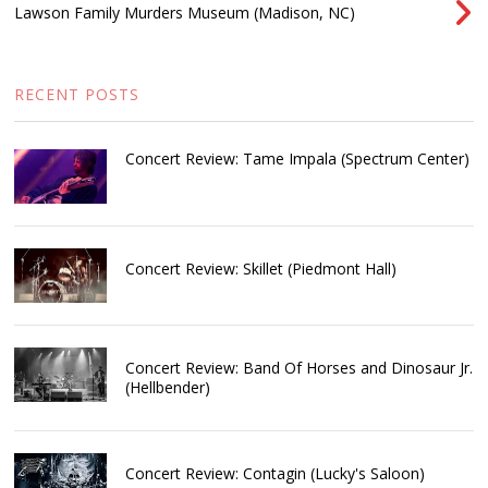
Lawson Family Murders Museum (Madison, NC)
RECENT POSTS
Concert Review: Tame Impala (Spectrum Center)
Concert Review: Skillet (Piedmont Hall)
Concert Review: Band Of Horses and Dinosaur Jr.
(Hellbender)
Concert Review: Contagin (Lucky's Saloon)