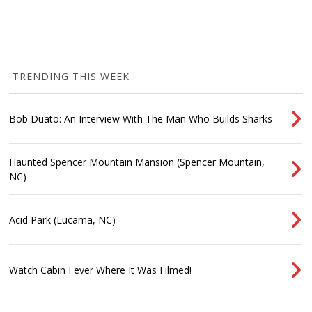
TRENDING THIS WEEK
Bob Duato: An Interview With The Man Who Builds Sharks
Haunted Spencer Mountain Mansion (Spencer Mountain,
NC)
Acid Park (Lucama, NC)
Watch Cabin Fever Where It Was Filmed!