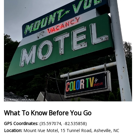
What To Know Before You Go
GPS Coordinates:
(35.597074, -82.535858)
Location:
Mount-Vue Motel, 15 Tunnel Road, Asheville, NC