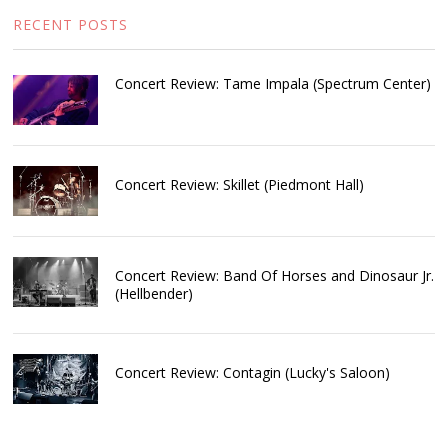
RECENT POSTS
Concert Review: Tame Impala (Spectrum Center)
Concert Review: Skillet (Piedmont Hall)
Concert Review: Band Of Horses and Dinosaur Jr.
(Hellbender)
Concert Review: Contagin (Lucky's Saloon)