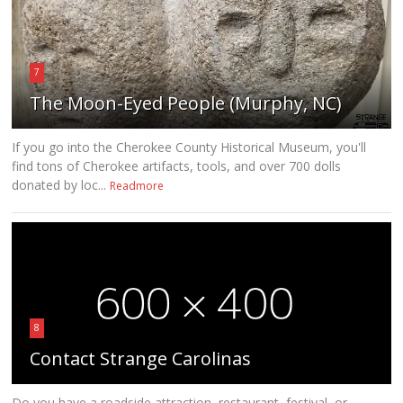
7
The Moon-Eyed People (Murphy, NC)
If you go into the Cherokee County Historical Museum, you'll
find tons of Cherokee artifacts, tools, and over 700 dolls
donated by loc...
Readmore
8
Contact Strange Carolinas
Do you have a roadside attraction, restaurant, festival, or