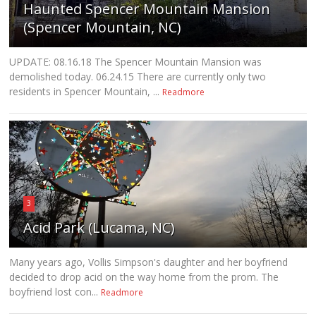
Haunted Spencer Mountain Mansion
(Spencer Mountain, NC)
UPDATE: 08.16.18 The Spencer Mountain Mansion was
demolished today. 06.24.15 There are currently only two
residents in Spencer Mountain, ...
Readmore
3
Acid Park (Lucama, NC)
Many years ago, Vollis Simpson's daughter and her boyfriend
decided to drop acid on the way home from the prom. The
boyfriend lost con...
Readmore