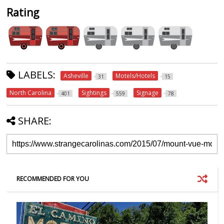
Rating
LABELS:
Asheville
Motels/Hotels
31
15
North Carolina
Sightings
Signage
401
559
78
SHARE:
RECOMMENDED FOR YOU