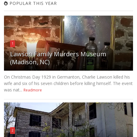
POPULAR THIS YEAR
1
Lawson Family Murders Museum
(Madison, NC)
On Christmas Day 1929 in Germanton, Charlie Lawson killed his
wife and six of his seven children before killing himself. The event
was nat...
Readmore
2