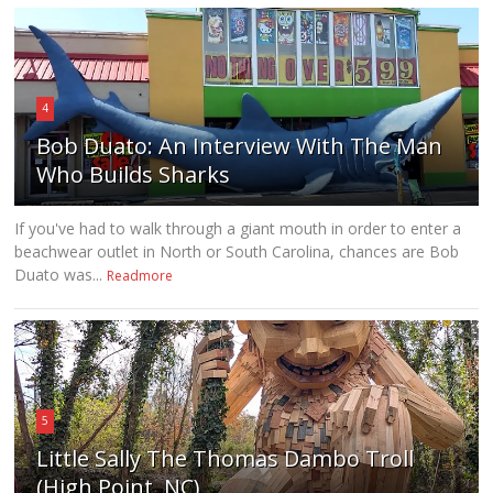
4
Bob Duato: An Interview With The Man
Who Builds Sharks
If you've had to walk through a giant mouth in order to enter a
beachwear outlet in North or South Carolina, chances are Bob
Duato was...
Readmore
5
Little Sally The Thomas Dambo Troll
(High Point, NC)