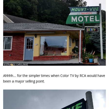
Ahhhh.... for the simpler times when Color TV by RCA would have
been a major selling point.