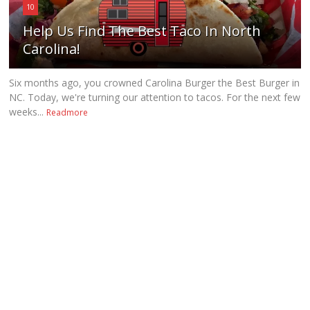
10
Help Us Find The Best Taco In North
Carolina!
Six months ago, you crowned Carolina Burger the Best Burger in
NC. Today, we're turning our attention to tacos. For the next few
weeks...
Readmore