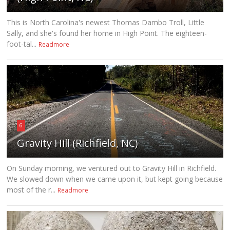
This is North Carolina's newest Thomas Dambo Troll, Little
Sally, and she's found her home in High Point. The eighteen-
foot-tal...
Readmore
6
Gravity Hill (Richfield, NC)
On Sunday morning, we ventured out to Gravity Hill in Richfield.
We slowed down when we came upon it, but kept going because
most of the r...
Readmore