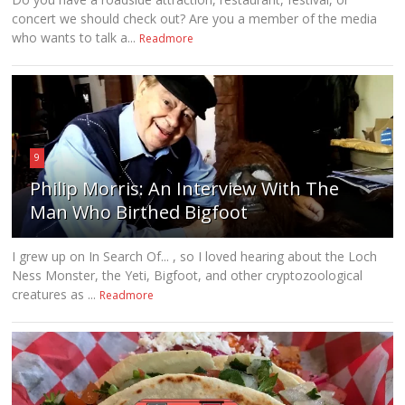
concert we should check out? Are you a member of the media
who wants to talk a...
Readmore
9
Philip Morris: An Interview With The
Man Who Birthed Bigfoot
I grew up on In Search Of... , so I loved hearing about the Loch
Ness Monster, the Yeti, Bigfoot, and other cryptozoological
creatures as ...
Readmore