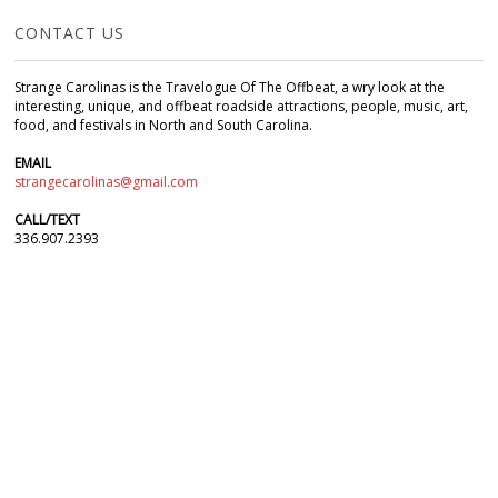
CONTACT US
Strange Carolinas is the Travelogue Of The Offbeat, a wry look at the
interesting, unique, and offbeat roadside attractions, people, music, art,
food, and festivals in North and South Carolina.
EMAIL
strangecarolinas@gmail.com
CALL/TEXT
336.907.2393