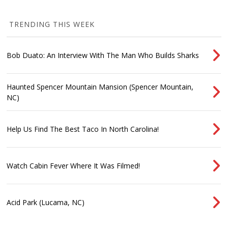
TRENDING THIS WEEK
Bob Duato: An Interview With The Man Who Builds Sharks
Haunted Spencer Mountain Mansion (Spencer Mountain,
NC)
Help Us Find The Best Taco In North Carolina!
Watch Cabin Fever Where It Was Filmed!
Acid Park (Lucama, NC)