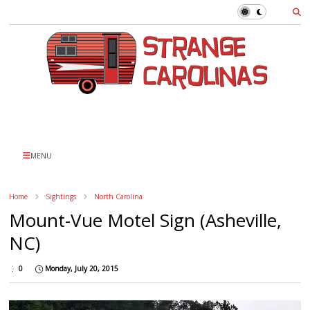
MENU
Home
Sightings
North Carolina
Mount-Vue Motel Sign (Asheville,
NC)
0
Monday, July 20, 2015