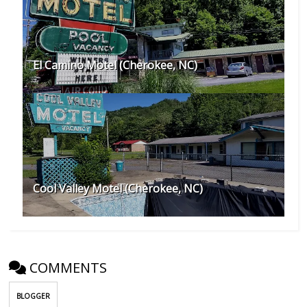
El Camino Motel (Cherokee, NC)
Cool Valley Motel (Cherokee, NC)
COMMENTS
BLOGGER