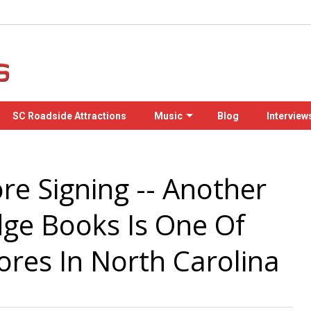
SC Roadside Attractions
Music
Blog
Interview
re Signing -- Another
dge Books Is One Of
ores In North Carolina