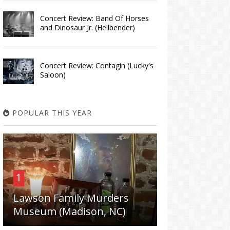
Concert Review: Band Of Horses
and Dinosaur Jr. (Hellbender)
Concert Review: Contagin (Lucky's
Saloon)
POPULAR THIS YEAR
1
Lawson Family Murders
Museum (Madison, NC)