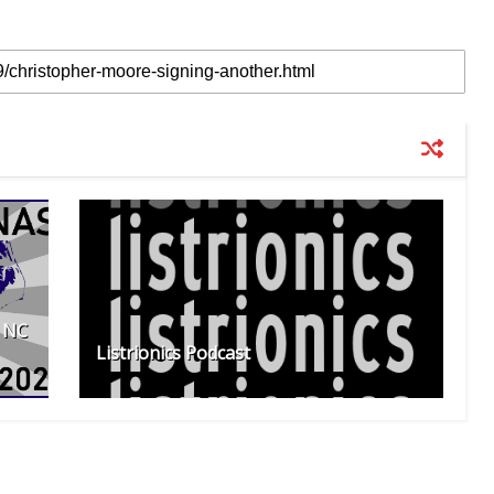
f NC
Listrionics Podcast