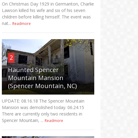
On Christmas Day 1929 in Germanton, Charlie
Lawson killed his wife and six of his seven
children before killing himself. The event was
nat...
Readmore
2
Haunted Spencer
Mountain Mansion
(Spencer Mountain, NC)
UPDATE: 08.16.18 The Spencer Mountain
Mansion was demolished today. 06.24.15
There are currently only two residents in
Spencer Mountain, ...
Readmore