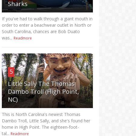
Sharks
If you've had to walk through a giant mouth in
order to enter a beachwear outlet in North or
South Carolina, chances are Bob Duato
was...
Readmore
5
Little Sally The Thomas
Dambo Troll (High Point,
NC)
This is North Carolina's newest Thomas
Dambo Troll, Little Sally, and she's found her
home in High Point. The eighteen-foot-
tal...
Readmore