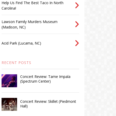
Help Us Find The Best Taco In North
Carolina!
Lawson Family Murders Museum
(Madison, NC)
Acid Park (Lucama, NC)
RECENT POSTS
Concert Review: Tame Impala
(Spectrum Center)
Concert Review: Skillet (Piedmont
Hall)