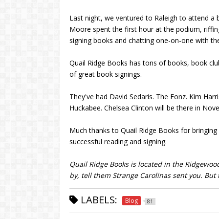
Last night, we ventured to Raleigh to attend a 
Moore spent the first hour at the podium, riffi
signing books and chatting one-on-one with th
Quail Ridge Books has tons of books, book club
of great book signings.
They've had David Sedaris. The Fonz. Kim Harr
Huckabee. Chelsea Clinton will be there in Nov
Much thanks to Quail Ridge Books for bringing
successful reading and signing.
Quail Ridge Books is located in the Ridgewoo
by, tell them Strange Carolinas sent you. But 
LABELS:
Blog
81