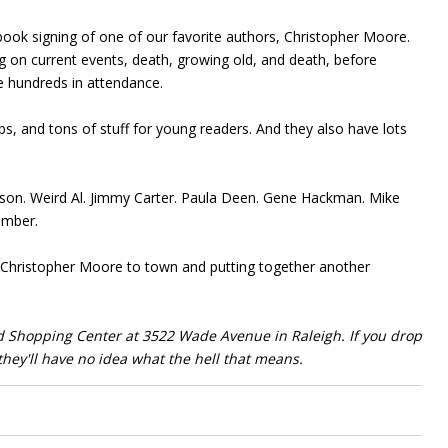
book signing of one of our favorite authors, Christopher Moore.
ng on current events, death, growing old, and death, before
e hundreds in attendance.
s, and tons of stuff for young readers. And they also have lots
ison. Weird Al. Jimmy Carter. Paula Deen. Gene Hackman. Mike
ember.
 Christopher Moore to town and putting together another
d Shopping Center at 3522 Wade Avenue in Raleigh. If you drop
they'll have no idea what the hell that means.