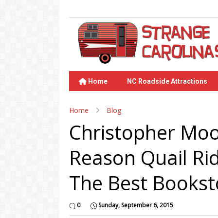
Home
NC Roadside Attractions
Home
Blog
Christopher Moo
Reason Quail Ri
The Best Bookst
0
Sunday, September 6, 2015