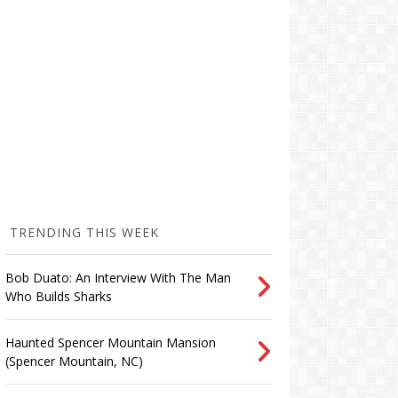
TRENDING THIS WEEK
Bob Duato: An Interview With The Man
Who Builds Sharks
Haunted Spencer Mountain Mansion
(Spencer Mountain, NC)