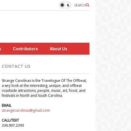
SEARCH
s
Contributors
About Us
CONTACT US
Strange Carolinas is the Travelogue Of The Offbeat,
a wry look at the interesting, unique, and offbeat
roadside attractions, people, music, art, food, and
festivals in North and South Carolina.
EMAIL
strangecarolinas@gmail.com
CALL/TEXT
336.907.2393