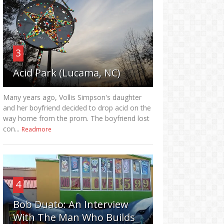
3
Acid Park (Lucama, NC)
Many years ago, Vollis Simpson's daughter
and her boyfriend decided to drop acid on the
way home from the prom. The boyfriend lost
con...
Readmore
4
Bob Duato: An Interview
With The Man Who Builds