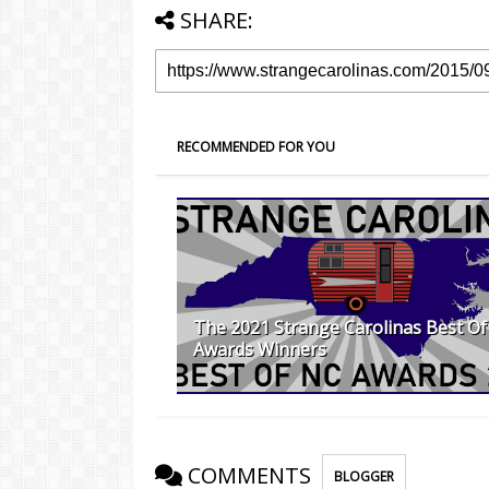
SHARE:
RECOMMENDED FOR YOU
The 2021 Strange Carolinas Best O
Awards Winners
COMMENTS
BLOGGER