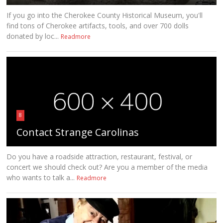
If you go into the Cherokee County Historical Museum, you'll
find tons of Cherokee artifacts, tools, and over 700 dolls
donated by loc...
Readmore
8
Contact Strange Carolinas
Do you have a roadside attraction, restaurant, festival, or
concert we should check out? Are you a member of the media
who wants to talk a...
Readmore