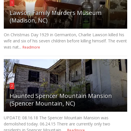
1
Lawson Family Murders Museum
(Madison, NC)
On Christmas Day 1929 in Germanton, Charlie Lawson killed his
wife and six of his seven children before killing himself. The event
was nat...
Readmore
2
Haunted Spencer Mountain Mansion
(Spencer Mountain, NC)
UPDATE: 08.16.18 The Spencer Mountain Mansion was
demolished today. 06.24.15 There are currently only two
residents in Spencer Mountain, ...
Readmore