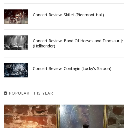
Concert Review: Skillet (Piedmont Hall)
Concert Review: Band Of Horses and Dinosaur Jr.
(Hellbender)
Concert Review: Contagin (Lucky's Saloon)
POPULAR THIS YEAR