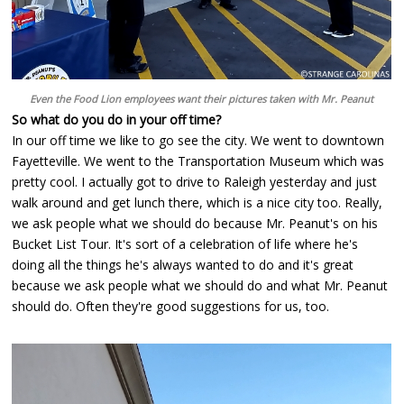
Even the Food Lion employees want their pictures taken with Mr. Peanut
So what do you do in your off time?
In our off time we like to go see the city. We went to downtown
Fayetteville. We went to the Transportation Museum which was
pretty cool. I actually got to drive to Raleigh yesterday and just
walk around and get lunch there, which is a nice city too. Really,
we ask people what we should do because Mr. Peanut's on his
Bucket List Tour. It's sort of a celebration of life where he's
doing all the things he's always wanted to do and it's great
because we ask people what we should do and what Mr. Peanut
should do. Often they're good suggestions for us, too.