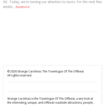
NC. Today, we're turning our attention to tacos. For the next few
weeks...
Readmore
©
2026
Strange Carolinas: The Travelogue Of The Offbeat
All rights reserved.
Strange Carolinas is the Travelogue Of The Offbeat, a wry look at
the interesting, unique, and offbeat roadside attractions, people,