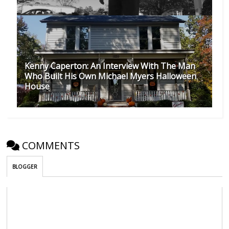
Kenny Caperton: An Interview With The Man
Who Built His Own Michael Myers Halloween
House
COMMENTS
BLOGGER