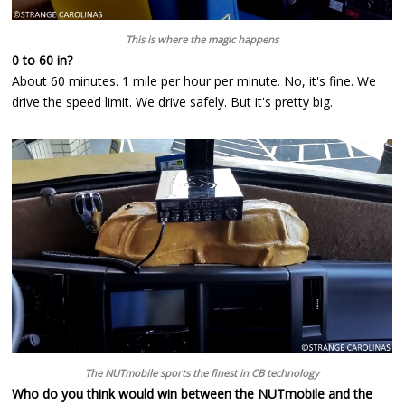
This is where the magic happens
0 to 60 in?
About 60 minutes. 1 mile per hour per minute. No, it's fine. We
drive the speed limit. We drive safely. But it's pretty big.
The NUTmobile sports the finest in CB technology
Who do you think would win between the NUTmobile and the