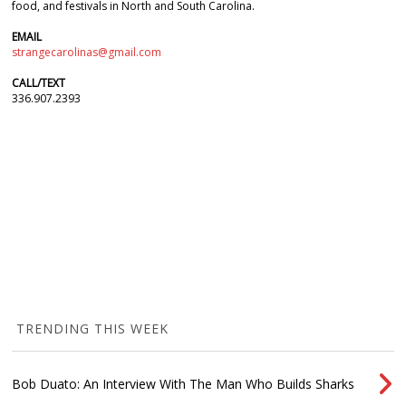
food, and festivals in North and South Carolina.
EMAIL
strangecarolinas@gmail.com
CALL/TEXT
336.907.2393
TRENDING THIS WEEK
Bob Duato: An Interview With The Man Who Builds Sharks