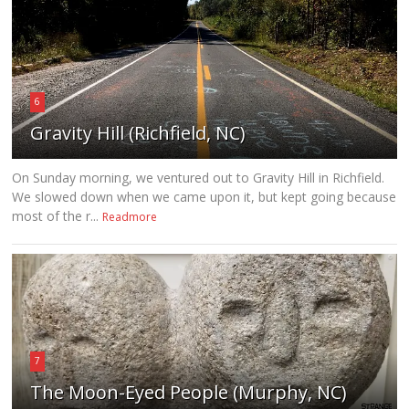
6
Gravity Hill (Richfield, NC)
On Sunday morning, we ventured out to Gravity Hill in Richfield.
We slowed down when we came upon it, but kept going because
most of the r...
Readmore
7
The Moon-Eyed People (Murphy, NC)