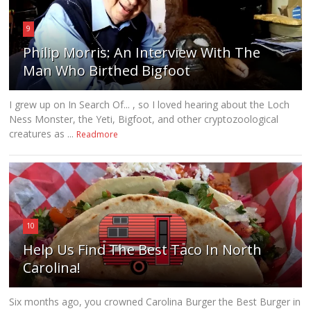
9
Philip Morris: An Interview With The
Man Who Birthed Bigfoot
I grew up on In Search Of... , so I loved hearing about the Loch
Ness Monster, the Yeti, Bigfoot, and other cryptozoological
creatures as ...
Readmore
10
Help Us Find The Best Taco In North
Carolina!
Six months ago, you crowned Carolina Burger the Best Burger in