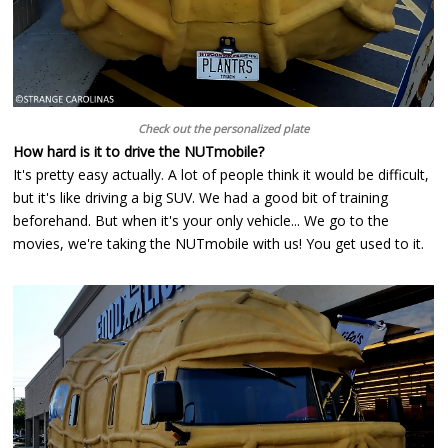
Check out the personalized plate
How hard is it to drive the NUTmobile?
It's pretty easy actually. A lot of people think it would be difficult,
but it's like driving a big SUV. We had a good bit of training
beforehand. But when it's your only vehicle... We go to the
movies, we're taking the NUTmobile with us! You get used to it.