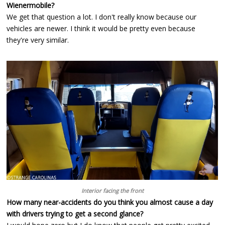
Wienermobile?
We get that question a lot. I don't really know because our
vehicles are newer. I think it would be pretty even because
they're very similar.
Interior facing the front
How many near-accidents do you think you almost cause a day
with drivers trying to get a second glance?