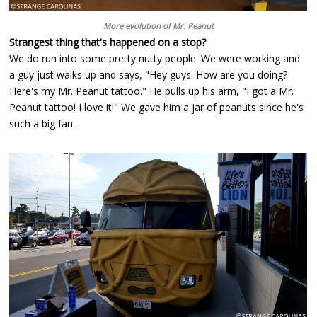
More evolution of Mr. Peanut
Strangest thing that's happened on a stop?
We do run into some pretty nutty people. We were working and
a guy just walks up and says, "Hey guys. How are you doing?
Here's my Mr. Peanut tattoo." He pulls up his arm, "I got a Mr.
Peanut tattoo! I love it!" We gave him a jar of peanuts since he's
such a big fan.