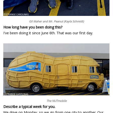
Gil Maher and Mr. Peanut (Kayla Schmidt)
How long have you been doing this?
I've been doing it since June 6th. That was our first day.
The NUTmobile
Describe a typical week for you.
We drive on Monday, so we go from one city to another. Our