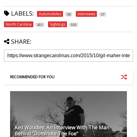
LABELS:
Automobiles
Interviews
38
37
North Carolina
Sightings
401
559
SHARE:
RECOMMENDED FOR YOU
Ked Woodley: An Interview With The Man
Behind "Dominate The Foe"