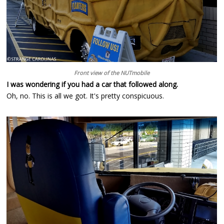
Front view of the NUTmobile
I was wondering if you had a car that followed along.
Oh, no. This is all we got. It's pretty conspicuous.