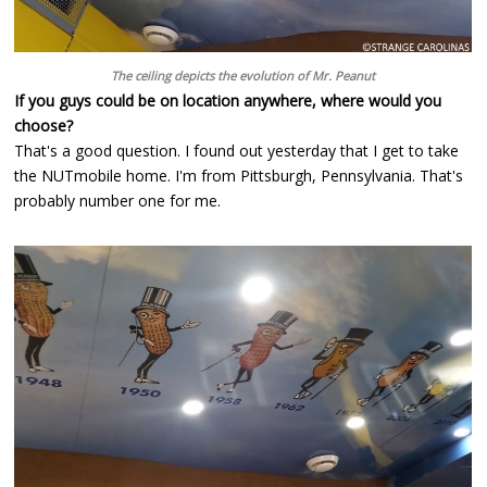
The ceiling depicts the evolution of Mr. Peanut
If you guys could be on location anywhere, where would you
choose?
That's a good question. I found out yesterday that I get to take
the NUTmobile home. I'm from Pittsburgh, Pennsylvania. That's
probably number one for me.