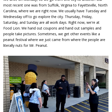
most recent one was from Suffolk, Virginia to Fayetteville, North
Carolina, where we are right now. We usually have Tuesday and
Wednesday off to go explore the city. Thursday, Friday,
Saturday, and Sunday are all work days. Right now, we're at
Food Lion. We hand out coupons and hand out samples and
people take pictures. Sometimes, we get other events like a
peanut festival where we just came from where the people are
literally nuts for Mr. Peanut.