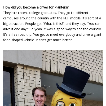
How did you become a driver for Planters?
They hire recent college graduates. They go to different
campuses around the country with the NUTmobile. It's sort of a
big attraction. People go, "What is this?" and they say, "You can
drive it one day." So yeah, it was a good way to see the country.
It's a free road trip. You get to meet everybody and drive a giant
food-shaped vehicle. It can't get much better.