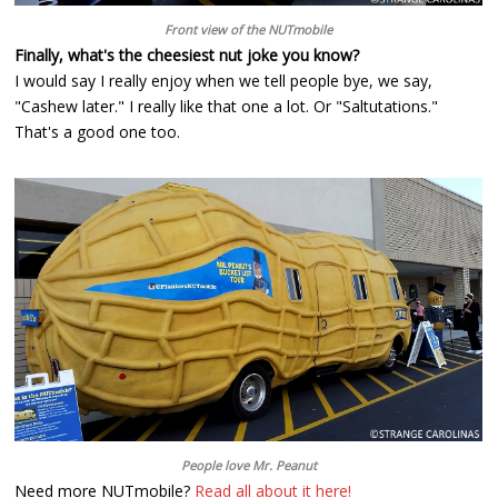
Front view of the NUTmobile
Finally, what's the cheesiest nut joke you know?
I would say I really enjoy when we tell people bye, we say,
"Cashew later." I really like that one a lot. Or "Saltutations."
That's a good one too.
People love Mr. Peanut
Need more NUTmobile?
Read all about it here!