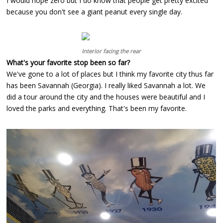
I would hope zero but I do know that people get pretty excited
because you don't see a giant peanut every single day.
Interior facing the rear
What's your favorite stop been so far?
We've gone to a lot of places but I think my favorite city thus far
has been Savannah (Georgia). I really liked Savannah a lot. We
did a tour around the city and the houses were beautiful and I
loved the parks and everything. That's been my favorite.