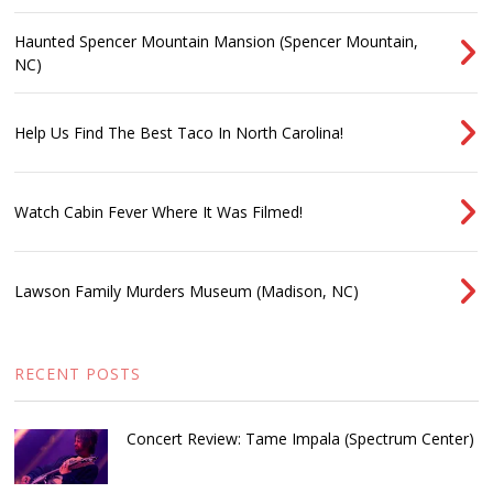
Haunted Spencer Mountain Mansion (Spencer Mountain,
NC)
Help Us Find The Best Taco In North Carolina!
Watch Cabin Fever Where It Was Filmed!
Lawson Family Murders Museum (Madison, NC)
RECENT POSTS
Concert Review: Tame Impala (Spectrum Center)