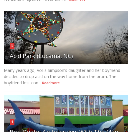
3
Acid Park (Lucama, NC)
Many years ago, Vollis Simpson's daughter and her boyfriend
decided to drop acid on the way home from the prom. The
boyfriend lost con...
Readmore
4
Bob Duato: An Interview With The Man