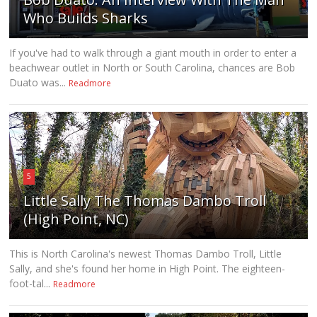
Who Builds Sharks
If you've had to walk through a giant mouth in order to enter a
beachwear outlet in North or South Carolina, chances are Bob
Duato was...
Readmore
5
Little Sally The Thomas Dambo Troll
(High Point, NC)
This is North Carolina's newest Thomas Dambo Troll, Little
Sally, and she's found her home in High Point. The eighteen-
foot-tal...
Readmore