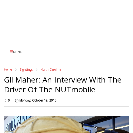
MENU
Home
Sightings
North Carolina
Gil Maher: An Interview With The
Driver Of The NUTmobile
0
Monday, October 19, 2015