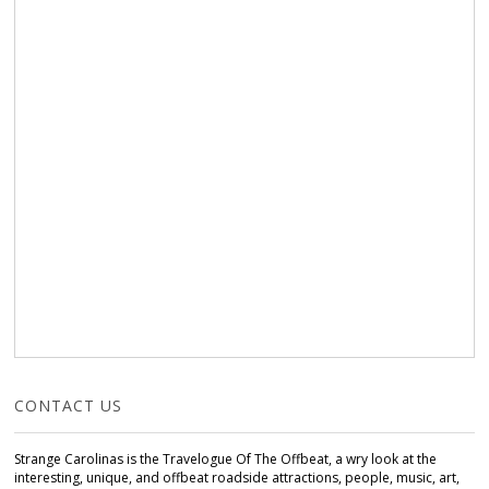
CONTACT US
Strange Carolinas is the Travelogue Of The Offbeat, a wry look at the
interesting, unique, and offbeat roadside attractions, people, music, art,