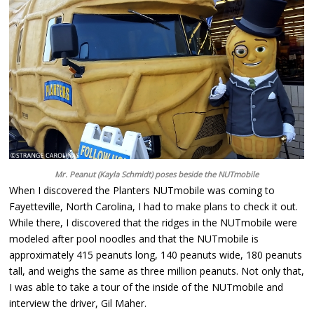
Mr. Peanut (Kayla Schmidt) poses beside the NUTmobile
When I discovered the Planters NUTmobile was coming to
Fayetteville, North Carolina, I had to make plans to check it out.
While there, I discovered that the ridges in the NUTmobile were
modeled after pool noodles and that the NUTmobile is
approximately 415 peanuts long, 140 peanuts wide, 180 peanuts
tall, and weighs the same as three million peanuts. Not only that,
I was able to take a tour of the inside of the NUTmobile and
interview the driver, Gil Maher.