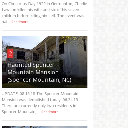
On Christmas Day 1929 in Germanton, Charlie
Lawson killed his wife and six of his seven
children before killing himself. The event was
nat...
Readmore
2
Haunted Spencer
Mountain Mansion
(Spencer Mountain, NC)
UPDATE: 08.16.18 The Spencer Mountain
Mansion was demolished today. 06.24.15
There are currently only two residents in
Spencer Mountain, ...
Readmore