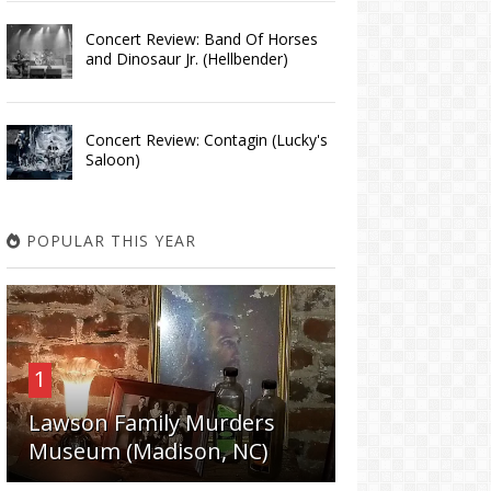
Concert Review: Band Of Horses
and Dinosaur Jr. (Hellbender)
Concert Review: Contagin (Lucky's
Saloon)
POPULAR THIS YEAR
1
Lawson Family Murders
Museum (Madison, NC)