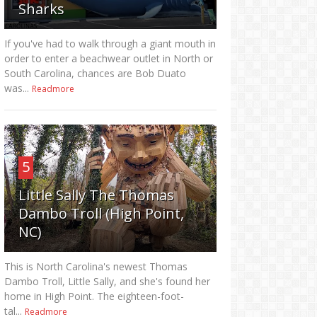
Sharks
If you've had to walk through a giant mouth in
order to enter a beachwear outlet in North or
South Carolina, chances are Bob Duato
was...
Readmore
5
Little Sally The Thomas
Dambo Troll (High Point,
NC)
This is North Carolina's newest Thomas
Dambo Troll, Little Sally, and she's found her
home in High Point. The eighteen-foot-
tal...
Readmore