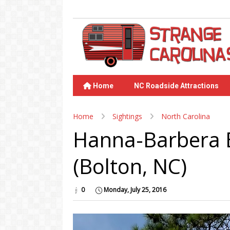
Home
NC Roadside Attractions
Home
Sightings
North Carolina
Hanna-Barbera 
(Bolton, NC)
0
Monday, July 25, 2016