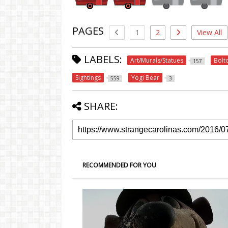
PAGES
1
2
View All
LABELS:
Art/Murals/Statues
Bolt
157
Sightings
Yogi Bear
559
3
SHARE:
RECOMMENDED FOR YOU