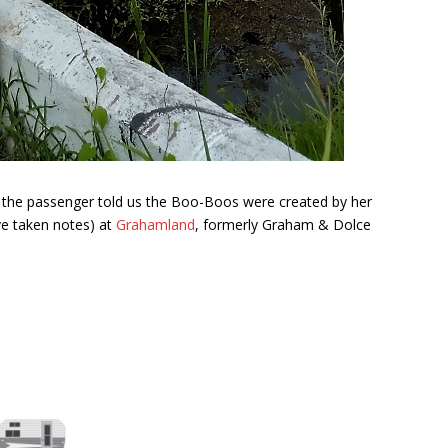
, the passenger told us the Boo-Boos were created by her
've taken notes) at
Grahamland
, formerly Graham & Dolce