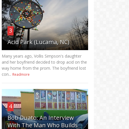
3
Acid Park (Lucama, NC)
Many years ago, Vollis Simpson's daughter
and her boyfriend decided to drop acid on the
way home from the prom. The boyfriend lost
con...
Readmore
4
Bob Duato: An Interview
With The Man Who Builds