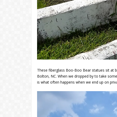
These fiberglass Boo-Boo Bear statues sit at b
Bolton, NC. When we dropped by to take some 
is what often happens when we end up on priva