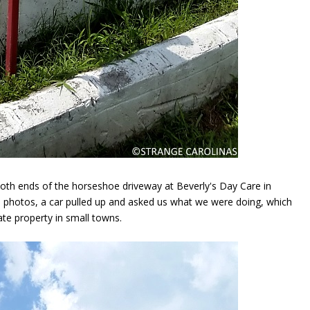
oth ends of the horseshoe driveway at Beverly's Day Care in
photos, a car pulled up and asked us what we were doing, which
te property in small towns.