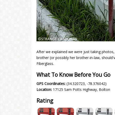
After we explained we were just taking photos
brother (or possibly her brother-in-law, should
Fiberglass.
What To Know Before You Go
GPS Coordinates:
(34.320723, -78.376042)
Location:
17125 Sam Potts Highway, Bolton
Rating