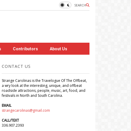
SEARCH
s
Contributors
About Us
CONTACT US
Strange Carolinas is the Travelogue Of The Offbeat,
a wry look at the interesting, unique, and offbeat
roadside attractions, people, music, art, food, and
festivals in North and South Carolina.
EMAIL
strangecarolinas@gmail.com
CALL/TEXT
336.907.2393