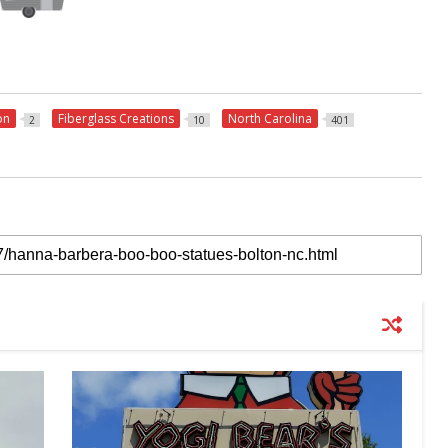
on
Fiberglass Creations
North Carolina
2
10
401