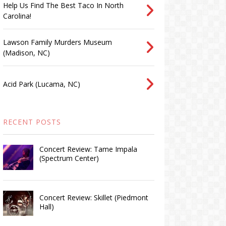
Help Us Find The Best Taco In North
Carolina!
Lawson Family Murders Museum
(Madison, NC)
Acid Park (Lucama, NC)
RECENT POSTS
Concert Review: Tame Impala
(Spectrum Center)
Concert Review: Skillet (Piedmont
Hall)