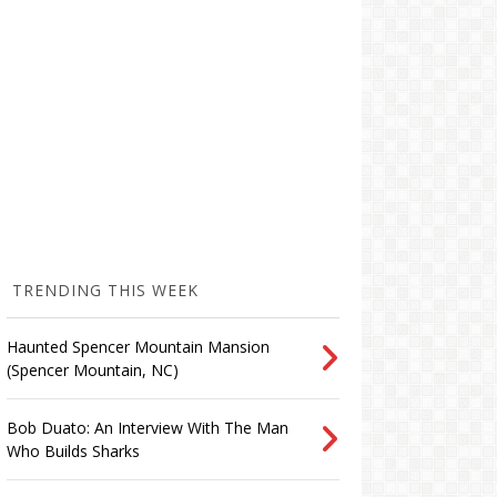
TRENDING THIS WEEK
Haunted Spencer Mountain Mansion
(Spencer Mountain, NC)
Bob Duato: An Interview With The Man
Who Builds Sharks