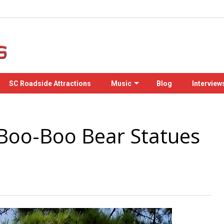
SC Roadside Attractions
Music
Blog
Interview
Boo-Boo Bear Statues