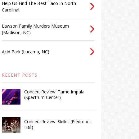
Help Us Find The Best Taco In North
Carolina!
Lawson Family Murders Museum
(Madison, NC)
Acid Park (Lucama, NC)
RECENT POSTS
Concert Review: Tame Impala
(Spectrum Center)
Concert Review: Skillet (Piedmont
Hall)