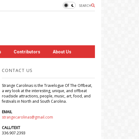
SEARCH
s
Contributors
About Us
CONTACT US
Strange Carolinas is the Travelogue Of The Offbeat,
a wry look at the interesting, unique, and offbeat
roadside attractions, people, music, art, food, and
festivals in North and South Carolina.
EMAIL
strangecarolinas@gmail.com
CALL/TEXT
336.907.2393