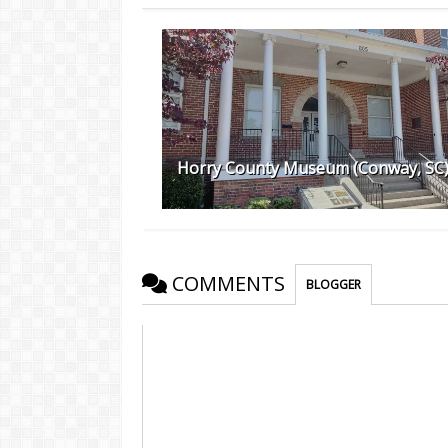
Horry County Museum (Conway, SC
COMMENTS
BLOGGER