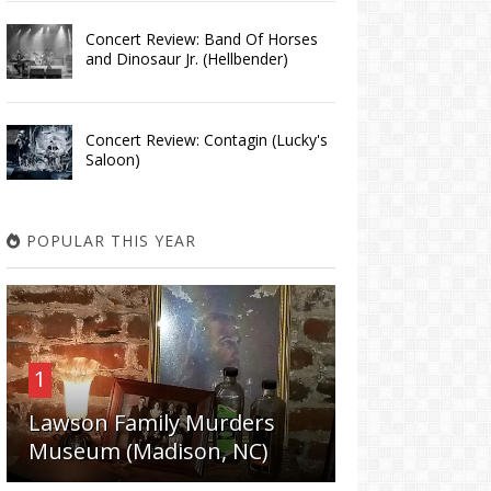
Concert Review: Band Of Horses
and Dinosaur Jr. (Hellbender)
Concert Review: Contagin (Lucky's
Saloon)
POPULAR THIS YEAR
1
Lawson Family Murders
Museum (Madison, NC)