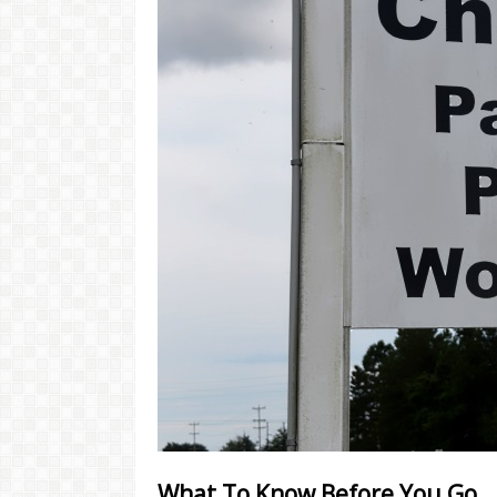
What To Know Before You Go