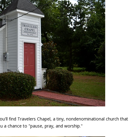
u'll find Travelers Chapel, a tiny, nondenominational church that
ou a chance to "pause, pray, and worship."