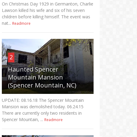
On Christmas Day 1929 in Germanton, Charlie
Lawson killed his wife and six of his seven
children before killing himself. The event was
nat...
Readmore
2
Haunted Spencer
Mountain Mansion
(Spencer Mountain, NC)
UPDATE: 08.16.18 The Spencer Mountain
Mansion was demolished today. 06.24.15
There are currently only two residents in
Spencer Mountain, ...
Readmore