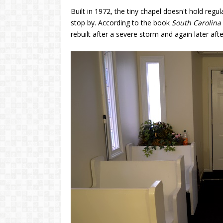
Built in 1972, the tiny chapel doesn't hold regu
stop by. According to the book
South Carolina 
rebuilt after a severe storm and again later after