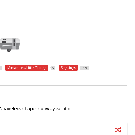
Miniatures/Little Things
Sightings
3
5
559