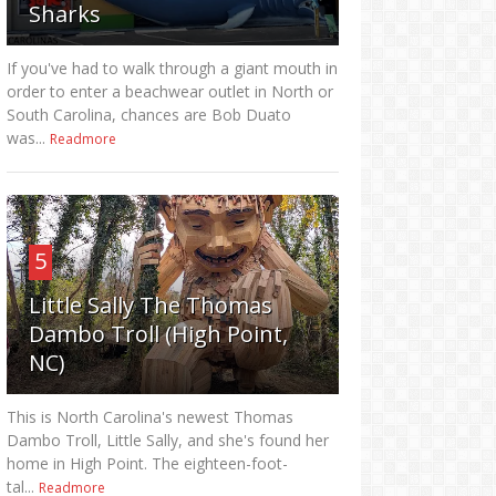
Sharks
If you've had to walk through a giant mouth in
order to enter a beachwear outlet in North or
South Carolina, chances are Bob Duato
was...
Readmore
5
Little Sally The Thomas
Dambo Troll (High Point,
NC)
This is North Carolina's newest Thomas
Dambo Troll, Little Sally, and she's found her
home in High Point. The eighteen-foot-
tal...
Readmore