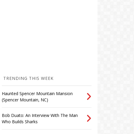
TRENDING THIS WEEK
Haunted Spencer Mountain Mansion
(Spencer Mountain, NC)
Bob Duato: An Interview With The Man
Who Builds Sharks