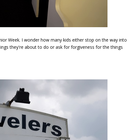
 Senior Week. I wonder how many kids either stop on the way into
ings they're about to do or ask for forgiveness for the things