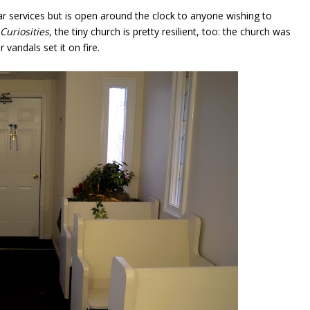
lar services but is open around the clock to anyone wishing to
Curiosities
, the tiny church is pretty resilient, too: the church was
 vandals set it on fire.