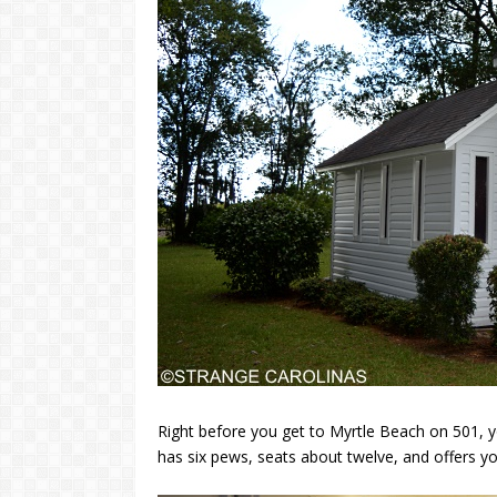
Right before you get to Myrtle Beach on 501, yo
has six pews, seats about twelve, and offers y