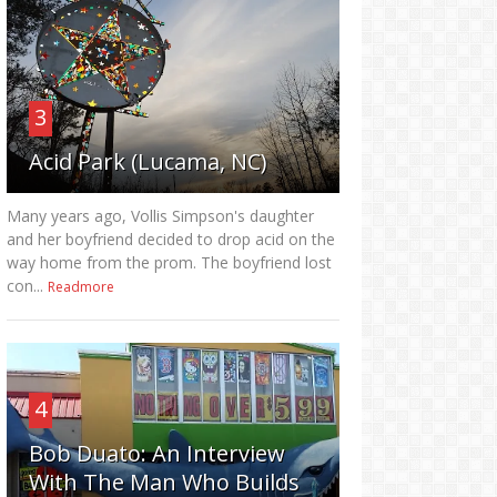
3
Acid Park (Lucama, NC)
Many years ago, Vollis Simpson's daughter
and her boyfriend decided to drop acid on the
way home from the prom. The boyfriend lost
con...
Readmore
4
Bob Duato: An Interview
With The Man Who Builds