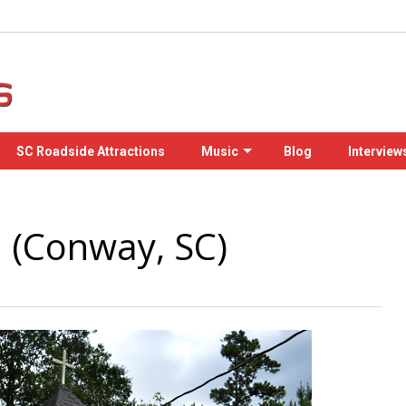
SC Roadside Attractions
Music
Blog
Interview
l (Conway, SC)