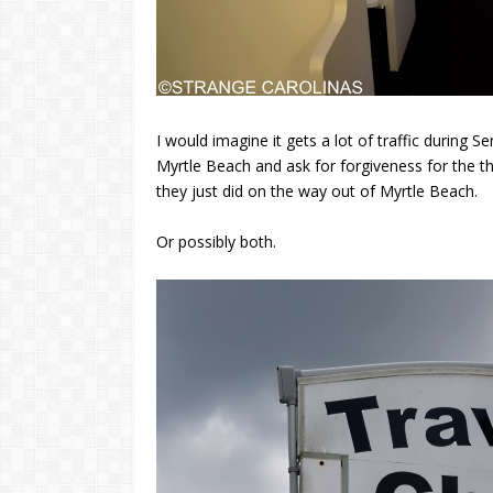
I would imagine it gets a lot of traffic during
Myrtle Beach and ask for forgiveness for the th
they just did on the way out of Myrtle Beach.
Or possibly both.