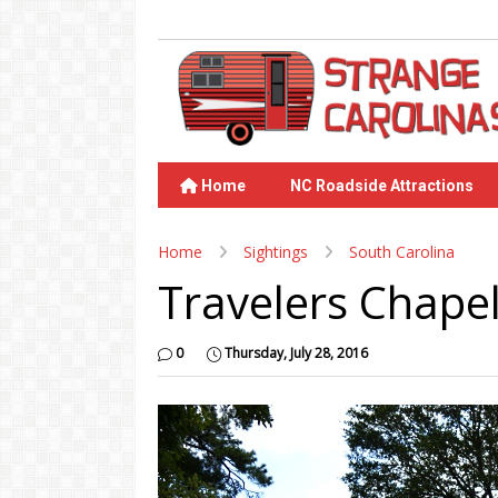
Home
NC Roadside Attractions
Home
Sightings
South Carolina
Travelers Chape
0
Thursday, July 28, 2016