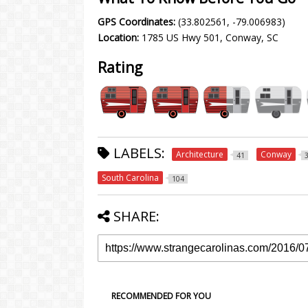
GPS Coordinates:
(33.802561, -79.006983)
Location:
1785 US Hwy 501, Conway, SC
Rating
LABELS:
Architecture
Conway
41
South Carolina
104
SHARE:
RECOMMENDED FOR YOU