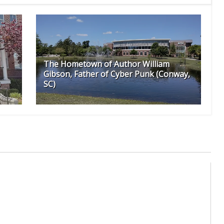
The Hometown of Author William
Gibson, Father of Cyber Punk (Conway,
)
SC)