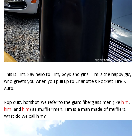
This is Tim. Say hello to Tim, boys and girls. Tim is the happy guy
who greets you when you pull up to Charlotte's Rockett Tire &
Auto.
Pop quiz, hotshot: we refer to the giant fiberglass men (like
him
,
him
, and
him
) as muffler men. Tim is a man made of mufflers.
What do we call him?