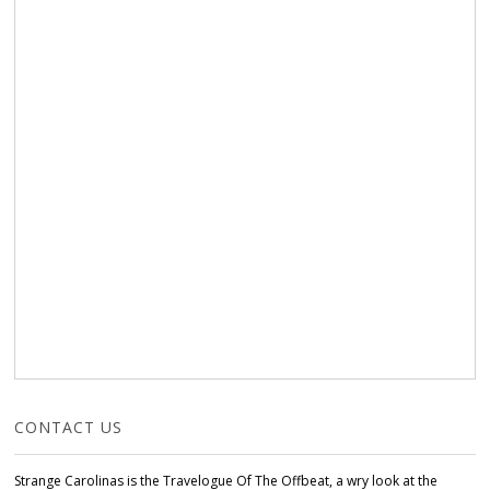
CONTACT US
Strange Carolinas is the Travelogue Of The Offbeat, a wry look at the