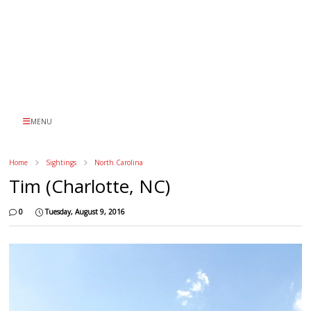
MENU
Home
Sightings
North Carolina
Tim (Charlotte, NC)
0
Tuesday, August 9, 2016