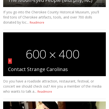
The Moon-Eyed People (Murphy, NC)
If you go into the Cherokee County Historical Museum, you'll
find tons of Cherokee artifacts, tools, and over 700 dolls
donated by loc...
Readmore
8
Contact Strange Carolinas
Do you have a roadside attraction, restaurant, festival, or
concert we should check out? Are you a member of the media
who wants to talk a...
Readmore