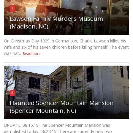
1
Lawson Family Murders Museum
(Madison, NC)
On Christmas Day 1929 in Germanton, Charlie Lawson killed his
wife and six of his seven children before killing himself. The event
was nat...
Readmore
2
Haunted Spencer Mountain Mansion
(Spencer Mountain, NC)
UPDATE: 08.16.18 The Spencer Mountain Mansion was
demolished today. 06.24.15 There are currently only two