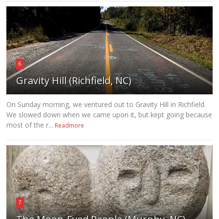
6
Gravity Hill (Richfield, NC)
On Sunday morning, we ventured out to Gravity Hill in Richfield.
We slowed down when we came upon it, but kept going because
most of the r...
Readmore
7