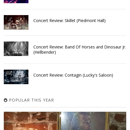
Concert Review: Skillet (Piedmont Hall)
Concert Review: Band Of Horses and Dinosaur Jr.
(Hellbender)
Concert Review: Contagin (Lucky's Saloon)
POPULAR THIS YEAR