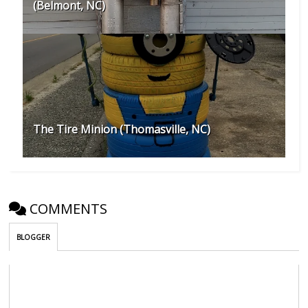
(Belmont, NC)
The Tire Minion (Thomasville, NC)
COMMENTS
BLOGGER