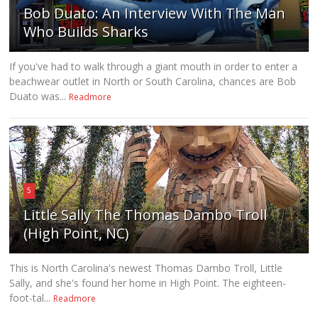
Bob Duato: An Interview With The Man
Who Builds Sharks
If you've had to walk through a giant mouth in order to enter a
beachwear outlet in North or South Carolina, chances are Bob
Duato was...
Readmore
5
Little Sally The Thomas Dambo Troll
(High Point, NC)
This is North Carolina's newest Thomas Dambo Troll, Little
Sally, and she's found her home in High Point. The eighteen-
foot-tal...
Readmore