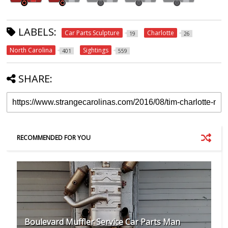
LABELS:
Car Parts Sculpture
Charlotte
19
26
North Carolina
Sightings
401
559
SHARE:
RECOMMENDED FOR YOU
Boulevard Muffler Service Car Parts Man