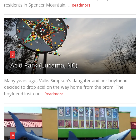
residents in Spencer Mountain, ...
Readmore
3
Acid Park (Lucama, NC)
Many years ago, Vollis Simpson's daughter and her boyfriend
decided to drop acid on the way home from the prom. The
boyfriend lost con...
Readmore
4