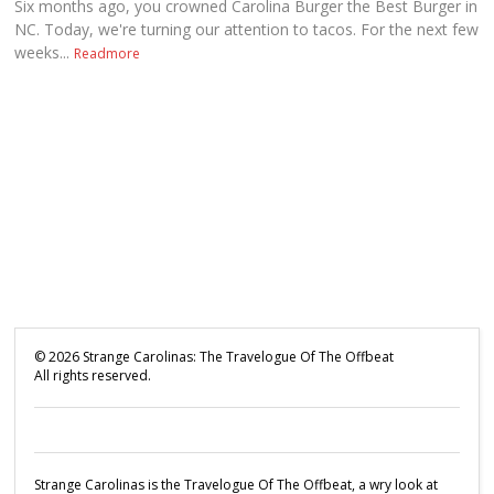
Six months ago, you crowned Carolina Burger the Best Burger in
NC. Today, we're turning our attention to tacos. For the next few
weeks...
Readmore
©
2026
Strange Carolinas: The Travelogue Of The Offbeat
All rights reserved.
Strange Carolinas is the Travelogue Of The Offbeat, a wry look at