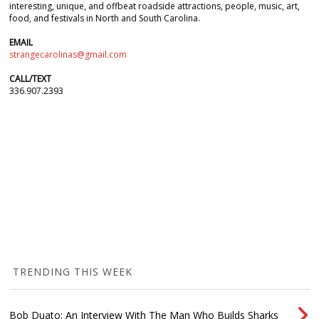
interesting, unique, and offbeat roadside attractions, people, music, art,
food, and festivals in North and South Carolina.
EMAIL
strangecarolinas@gmail.com
CALL/TEXT
336.907.2393
TRENDING THIS WEEK
Bob Duato: An Interview With The Man Who Builds Sharks