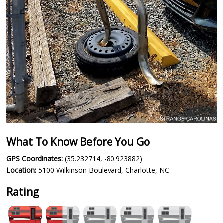
What To Know Before You Go
GPS Coordinates:
(35.232714, -80.923882)
Location:
5100 Wilkinson Boulevard, Charlotte, NC
Rating