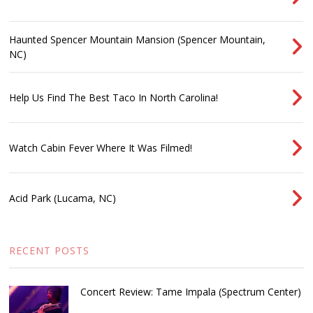
Haunted Spencer Mountain Mansion (Spencer Mountain,
NC)
Help Us Find The Best Taco In North Carolina!
Watch Cabin Fever Where It Was Filmed!
Acid Park (Lucama, NC)
RECENT POSTS
Concert Review: Tame Impala (Spectrum Center)