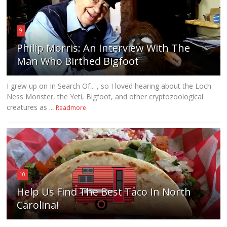
9
Philip Morris: An Interview With The
Man Who Birthed Bigfoot
I grew up on In Search Of... , so I loved hearing about the Loch
Ness Monster, the Yeti, Bigfoot, and other cryptozoological
creatures as ...
Readmore
10
Help Us Find The Best Taco In North
Carolina!