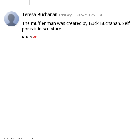
Teresa Buchanan
February 5, 2024 at 12:59 PM
The muffler man was created by Buck Buchanan. Self
portrait in sculpture.
REPLY