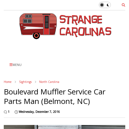
MENU
Home
Sightings
North Carolina
Boulevard Muffler Service Car
Parts Man (Belmont, NC)
1
Wednesday, December 7, 2016