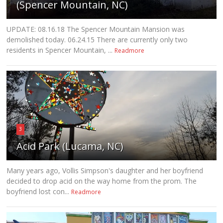
(Spencer Mountain, NC)
UPDATE: 08.16.18 The Spencer Mountain Mansion was
demolished today. 06.24.15 There are currently only two
residents in Spencer Mountain, ...
Readmore
3
Acid Park (Lucama, NC)
Many years ago, Vollis Simpson's daughter and her boyfriend
decided to drop acid on the way home from the prom. The
boyfriend lost con...
Readmore