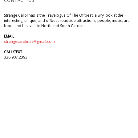
CONTACT US
Strange Carolinas is the Travelogue Of The Offbeat, a wry look at the
interesting, unique, and offbeat roadside attractions, people, music, art,
food, and festivals in North and South Carolina.
EMAIL
strangecarolinas@gmail.com
CALL/TEXT
336.907.2393