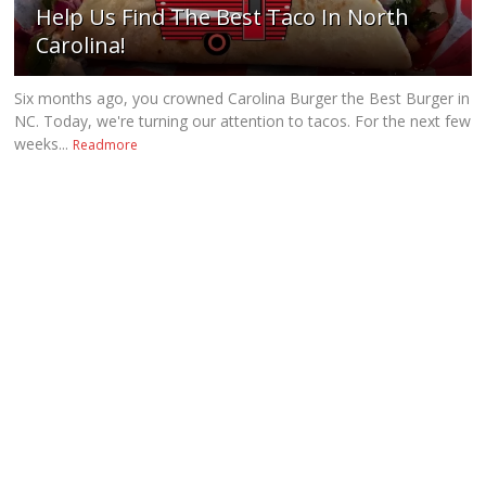
Help Us Find The Best Taco In North
Carolina!
Six months ago, you crowned Carolina Burger the Best Burger in
NC. Today, we're turning our attention to tacos. For the next few
weeks...
Readmore