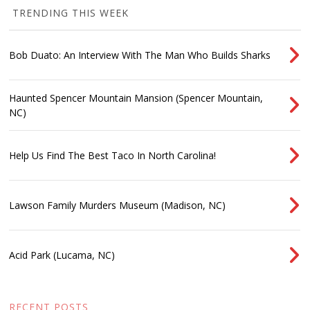
TRENDING THIS WEEK
Bob Duato: An Interview With The Man Who Builds Sharks
Haunted Spencer Mountain Mansion (Spencer Mountain,
NC)
Help Us Find The Best Taco In North Carolina!
Lawson Family Murders Museum (Madison, NC)
Acid Park (Lucama, NC)
RECENT POSTS