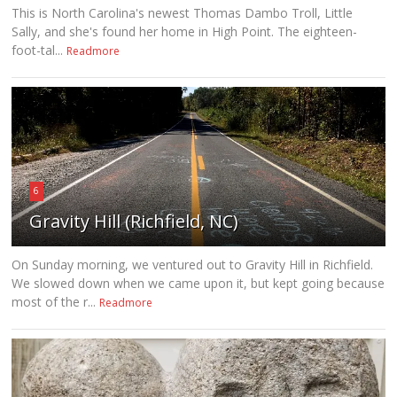
This is North Carolina's newest Thomas Dambo Troll, Little
Sally, and she's found her home in High Point. The eighteen-
foot-tal...
Readmore
6
Gravity Hill (Richfield, NC)
On Sunday morning, we ventured out to Gravity Hill in Richfield.
We slowed down when we came upon it, but kept going because
most of the r...
Readmore