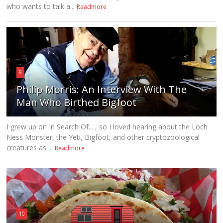
who wants to talk a...
Readmore
9
Philip Morris: An Interview With The
Man Who Birthed Bigfoot
I grew up on In Search Of... , so I loved hearing about the Loch
Ness Monster, the Yeti, Bigfoot, and other cryptozoological
creatures as ...
Readmore
10