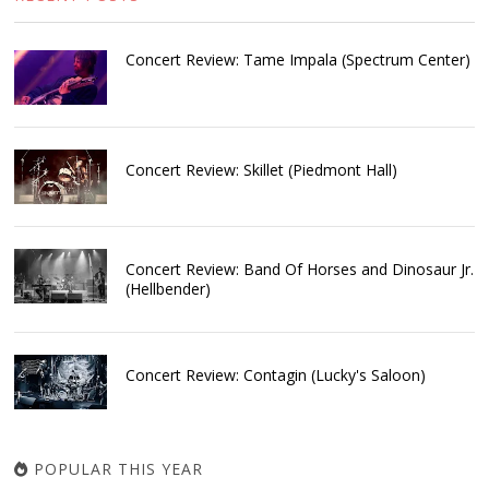
Concert Review: Tame Impala (Spectrum Center)
Concert Review: Skillet (Piedmont Hall)
Concert Review: Band Of Horses and Dinosaur Jr.
(Hellbender)
Concert Review: Contagin (Lucky's Saloon)
POPULAR THIS YEAR