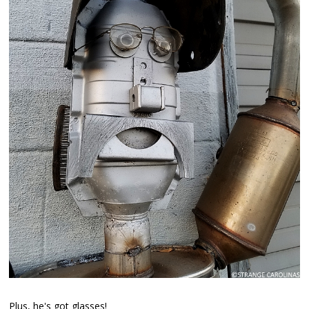
Plus, he's got glasses!