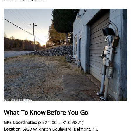
What To Know Before You Go
GPS Coordinates:
(35.249005, -81.059871)
Location:
5933 Wilkinson Boulevard, Belmont, NC