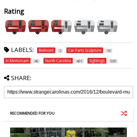
Rating
LABELS:
Belmont
Car Parts Sculpture
2
19
In Memoriam
North Carolina
Sightings
46
401
559
SHARE:
RECOMMENDED FOR YOU