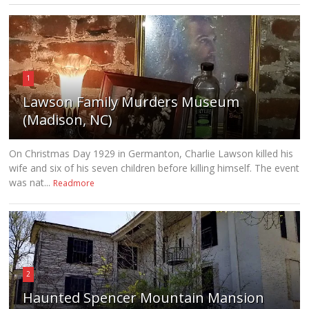
1
Lawson Family Murders Museum
(Madison, NC)
On Christmas Day 1929 in Germanton, Charlie Lawson killed his
wife and six of his seven children before killing himself. The event
was nat...
Readmore
2
Haunted Spencer Mountain Mansion