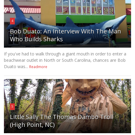
4
Bob Duato: An Interview With The Man
Who Builds Sharks
If you've had to walk through a giant mouth in order to enter a
beachwear outlet in North or South Carolina, chances are Bob
Duato was...
Readmore
5
Little Sally The Thomas Dambo Troll
(High Point, NC)