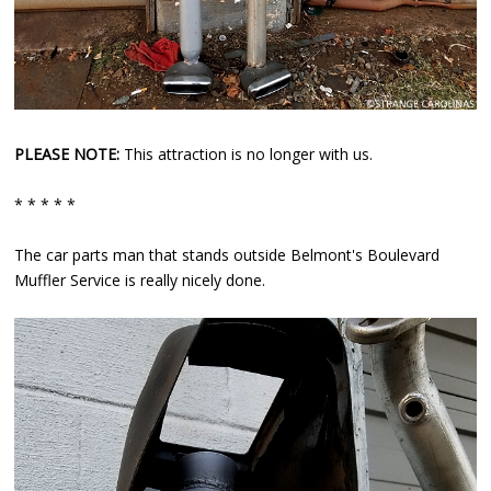
PLEASE NOTE:
This attraction is no longer with us.
* * * * *
The car parts man that stands outside Belmont's Boulevard
Muffler Service is really nicely done.