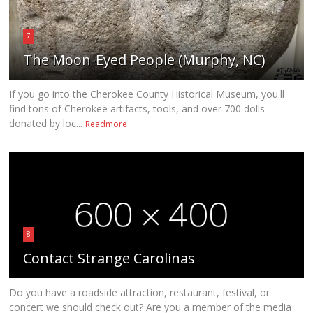
7
The Moon-Eyed People (Murphy, NC)
If you go into the Cherokee County Historical Museum, you'll
find tons of Cherokee artifacts, tools, and over 700 dolls
donated by loc...
Readmore
8
Contact Strange Carolinas
Do you have a roadside attraction, restaurant, festival, or
concert we should check out? Are you a member of the media