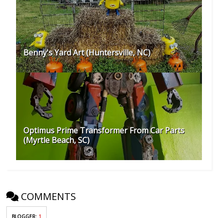
Benny's Yard Art (Huntersville, NC)
Optimus Prime Transformer From Car Parts
(Myrtle Beach, SC)
COMMENTS
BLOGGER
:
1