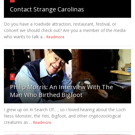
Contact Strange Carolinas
Do you have a roadside attraction, restaurant, festival, or
concert we should check out? Are you a member of the media
who wants to talk a...
Readmore
9
Philip Morris: An Interview With The
Man Who Birthed Bigfoot
I grew up on In Search Of... , so I loved hearing about the Loch
Ness Monster, the Yeti, Bigfoot, and other cryptozoological
creatures as ...
Readmore