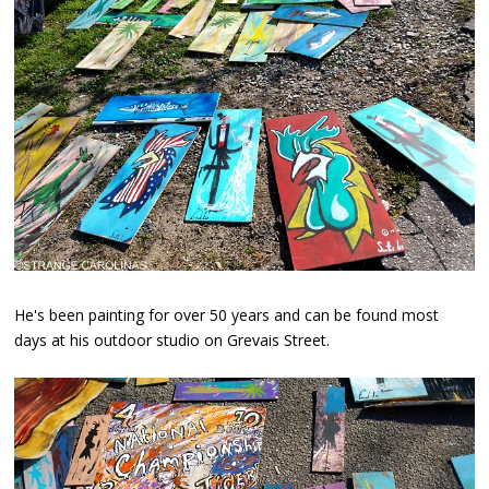
He's been painting for over 50 years and can be found most
days at his outdoor studio on Grevais Street.