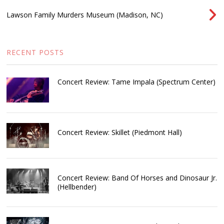
Lawson Family Murders Museum (Madison, NC)
RECENT POSTS
Concert Review: Tame Impala (Spectrum Center)
Concert Review: Skillet (Piedmont Hall)
Concert Review: Band Of Horses and Dinosaur Jr.
(Hellbender)