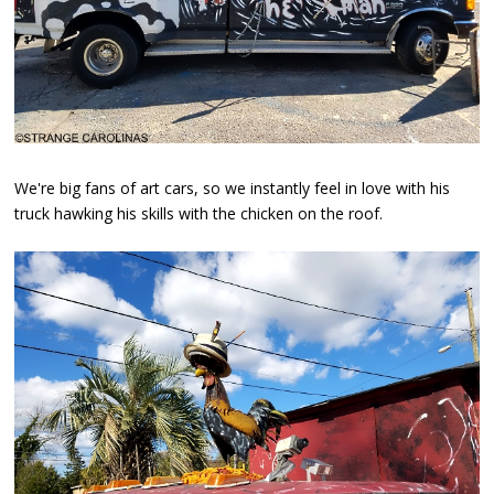
We're big fans of art cars, so we instantly feel in love with his
truck hawking his skills with the chicken on the roof.