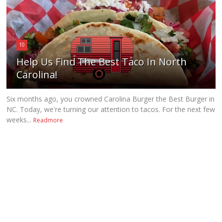
10
Help Us Find The Best Taco In North
Carolina!
Six months ago, you crowned Carolina Burger the Best Burger in
NC. Today, we're turning our attention to tacos. For the next few
weeks...
Readmore