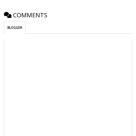
COMMENTS
BLOGGER