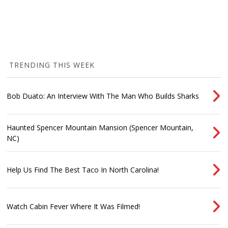
TRENDING THIS WEEK
Bob Duato: An Interview With The Man Who Builds Sharks
Haunted Spencer Mountain Mansion (Spencer Mountain,
NC)
Help Us Find The Best Taco In North Carolina!
Watch Cabin Fever Where It Was Filmed!