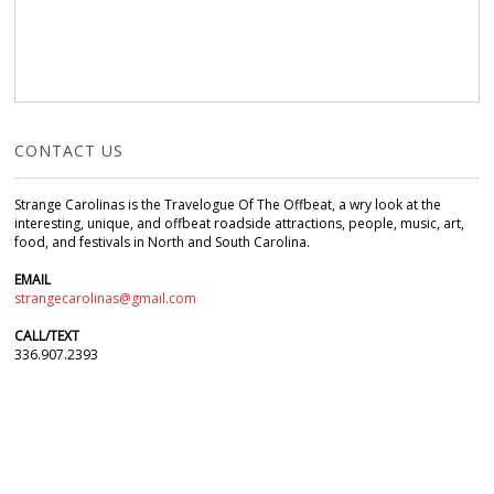
CONTACT US
Strange Carolinas is the Travelogue Of The Offbeat, a wry look at the
interesting, unique, and offbeat roadside attractions, people, music, art,
food, and festivals in North and South Carolina.
EMAIL
strangecarolinas@gmail.com
CALL/TEXT
336.907.2393