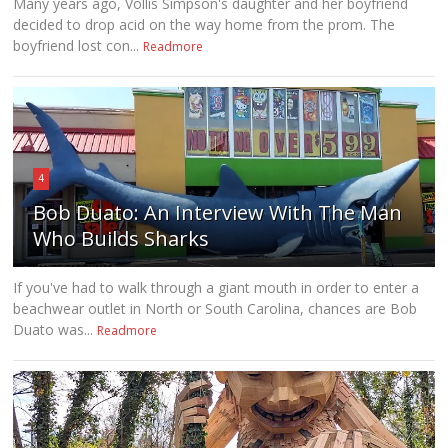
Many years ago, Vollis Simpson's daughter and her boyfriend
decided to drop acid on the way home from the prom. The
boyfriend lost con...
Readmore
4
Bob Duato: An Interview With The Man
Who Builds Sharks
If you've had to walk through a giant mouth in order to enter a
beachwear outlet in North or South Carolina, chances are Bob
Duato was...
Readmore