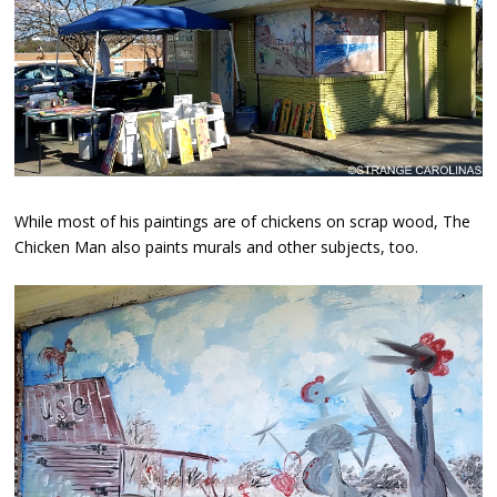
While most of his paintings are of chickens on scrap wood, The
Chicken Man also paints murals and other subjects, too.