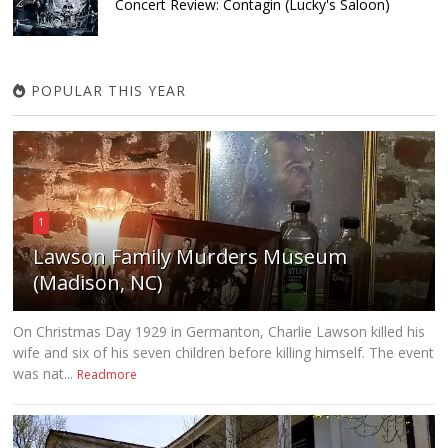
Concert Review: Contagin (Lucky's Saloon)
POPULAR THIS YEAR
1
Lawson Family Murders Museum
(Madison, NC)
On Christmas Day 1929 in Germanton, Charlie Lawson killed his
wife and six of his seven children before killing himself. The event
was nat...
Readmore