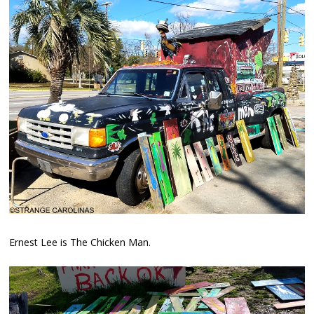
Ernest Lee is The Chicken Man.