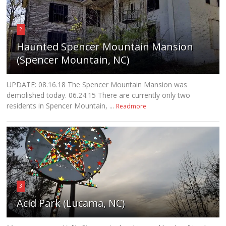
2
Haunted Spencer Mountain Mansion
(Spencer Mountain, NC)
UPDATE: 08.16.18 The Spencer Mountain Mansion was
demolished today. 06.24.15 There are currently only two
residents in Spencer Mountain, ...
Readmore
3
Acid Park (Lucama, NC)