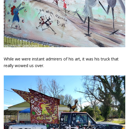
While we were instant admirers of his art, it was his truck that
really wowed us over.