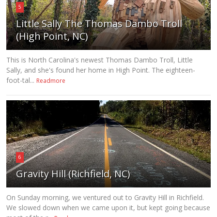
5
Little Sally The Thomas Dambo Troll
(High Point, NC)
This is North Carolina's newest Thomas Dambo Troll, Little
Sally, and she's found her home in High Point. The eighteen-
foot-tal...
Readmore
6
Gravity Hill (Richfield, NC)
On Sunday morning, we ventured out to Gravity Hill in Richfield.
We slowed down when we came upon it, but kept going because