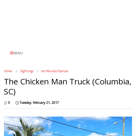
MENU
Home
Sightings
Art/Murals/Statues
The Chicken Man Truck (Columbia,
SC)
0
Tuesday, February 21, 2017