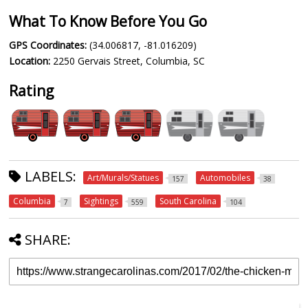
What To Know Before You Go
GPS Coordinates:
(34.006817, -81.016209)
Location:
2250 Gervais Street, Columbia, SC
Rating
LABELS:
Art/Murals/Statues
Automobiles
157
38
Columbia
Sightings
South Carolina
7
559
104
SHARE: