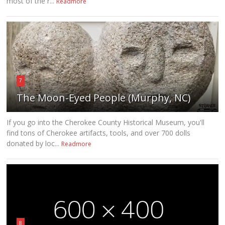
most of the r...
Readmore
7
The Moon-Eyed People (Murphy, NC)
If you go into the Cherokee County Historical Museum, you'll
find tons of Cherokee artifacts, tools, and over 700 dolls
donated by loc...
Readmore
8