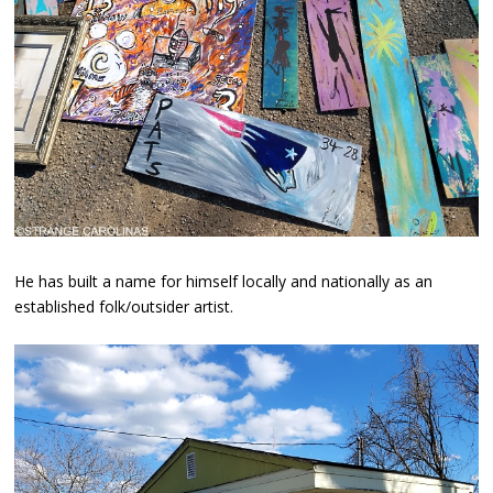
He has built a name for himself locally and nationally as an
established folk/outsider artist.