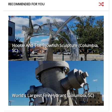
RECOMMENDED FOR YOU
Hootie And The Blowfish Sculpture (Columbia,
SC)
World's Largest Fire Hydrant (Columbia, SC)