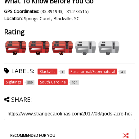
What To Know Before You Go
GPS Coordinates:
(33.391943, -81.273515)
Location:
Springs Court, Blackville, SC
Rating
LABELS:
Blackville
Paranormal/Supernatural
1
43
Sightings
South Carolina
559
104
SHARE:
RECOMMENDED FOR YOU