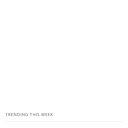
TRENDING THIS WEEK