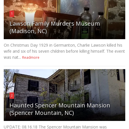
1
Lawson Family Murders Museum
(Madison, NC)
On Christmas Day 1929 in Germanton, Charlie Lawson killed his
wife and six of his seven children before killing himself. The event
was nat...
Readmore
2
Haunted Spencer Mountain Mansion
(Spencer Mountain, NC)
UPDATE: 08.16.18 The Spencer Mountain Mansion was