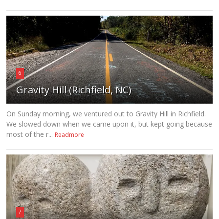
6
Gravity Hill (Richfield, NC)
On Sunday morning, we ventured out to Gravity Hill in Richfield.
We slowed down when we came upon it, but kept going because
most of the r...
Readmore
7