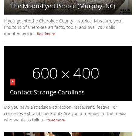
The Moon-Eyed People (Murphy, NC)
If you go into the Cherokee County Historical Museum, you'll
find tons of Cherokee artifacts, tools, and over 700 dolls
donated by loc...
Readmore
8
Contact Strange Carolinas
Do you have a roadside attraction, restaurant, festival, or
concert we should check out? Are you a member of the media
who wants to talk a...
Readmore