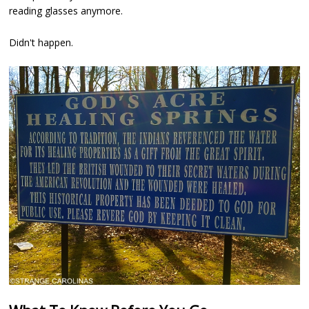
reading glasses anymore.
Didn't happen.