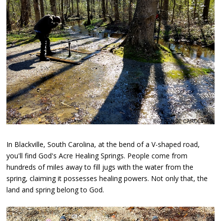
In Blackville, South Carolina, at the bend of a V-shaped road,
you'll find God's Acre Healing Springs. People come from
hundreds of miles away to fill jugs with the water from the
spring, claiming it possesses healing powers. Not only that, the
land and spring belong to God.