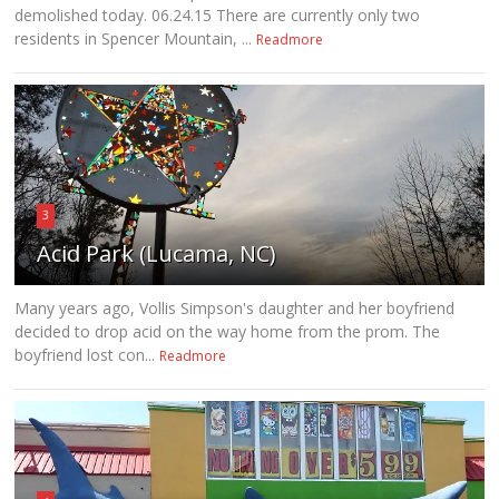
demolished today. 06.24.15 There are currently only two
residents in Spencer Mountain, ...
Readmore
3
Acid Park (Lucama, NC)
Many years ago, Vollis Simpson's daughter and her boyfriend
decided to drop acid on the way home from the prom. The
boyfriend lost con...
Readmore