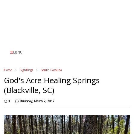
MENU
Home
Sightings
South Carolina
God's Acre Healing Springs
(Blackville, SC)
3
Thursday, March 2, 2017