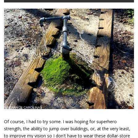
Of course, I had to try some. I was hoping for superhero
strength, the ability to jump over buildings, or, at the very least,
to improve my vision so I don't have to wear these dollar-store