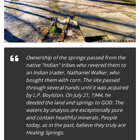
Ownership of the springs passed from the
native "Indian" tribes who revered them to
an Indian trader, Nathaniel Walker, who
bought them with corn. The site passed
through several hands until it was acquired
by L.P. Boylston. On July 21, 1944, he
deeded the land and springs to GOD. The
waters by analysis are exceptionally pure
and contain healthful minerals. People
today, as in the past, believe they truly are
Healing Springs.