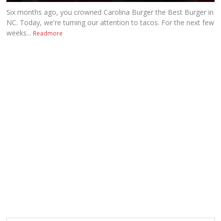
Six months ago, you crowned Carolina Burger the Best Burger in
NC. Today, we're turning our attention to tacos. For the next few
weeks...
Readmore