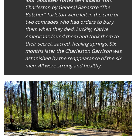
Charleston by General Banastre "The
Butcher" Tarleton were left in the care of
two comrades who had orders to bury
them when they died. Luckily, Native
Americans found them and took them to
their secret, sacred, healing springs. Six
months later the Charleston Garrison was
astonished by the reappearance of the six
men. All were strong and healthy.