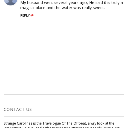
My husband went several years ago, He said it is truly a
magical place and the water was really sweet.
REPLY
CONTACT US
Strange Carolinas is the Travelogue Of The Offbeat, a wry look at the