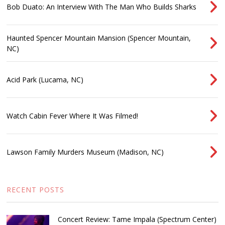
Bob Duato: An Interview With The Man Who Builds Sharks
Haunted Spencer Mountain Mansion (Spencer Mountain,
NC)
Acid Park (Lucama, NC)
Watch Cabin Fever Where It Was Filmed!
Lawson Family Murders Museum (Madison, NC)
RECENT POSTS
Concert Review: Tame Impala (Spectrum Center)