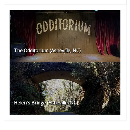
The Odditorium (Asheville, NC)
Helen's Bridge (Asheville, NC)