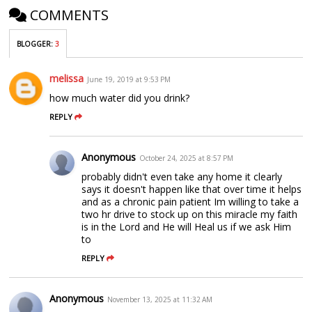
COMMENTS
BLOGGER
:
3
melissa
June 19, 2019 at 9:53 PM
how much water did you drink?
REPLY
Anonymous
October 24, 2025 at 8:57 PM
probably didn't even take any home it clearly
says it doesn't happen like that over time it helps
and as a chronic pain patient Im willing to take a
two hr drive to stock up on this miracle my faith
is in the Lord and He will Heal us if we ask Him
to
REPLY
Anonymous
November 13, 2025 at 11:32 AM