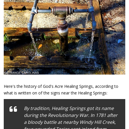
Here's the history of God's Acre Healing Springs, according to
what is written on of the signs near the Healing Springs:
By tradition, Healing Springs got its name
during the Revolutionary War. In 1781 after
a bloody battle at nearby Windy Hill Creek,
four wounded Tories sent inland from