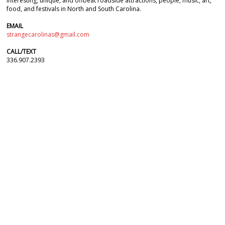
interesting, unique, and offbeat roadside attractions, people, music, art,
food, and festivals in North and South Carolina.
EMAIL
strangecarolinas@gmail.com
CALL/TEXT
336.907.2393