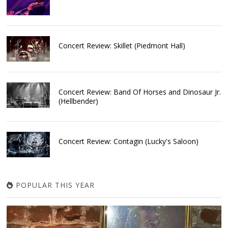
Concert Review: Skillet (Piedmont Hall)
Concert Review: Band Of Horses and Dinosaur Jr.
(Hellbender)
Concert Review: Contagin (Lucky's Saloon)
POPULAR THIS YEAR