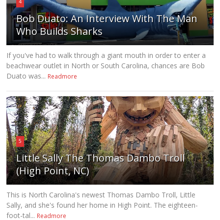
4
Bob Duato: An Interview With The Man
Who Builds Sharks
If you've had to walk through a giant mouth in order to enter a
beachwear outlet in North or South Carolina, chances are Bob
Duato was...
Readmore
5
Little Sally The Thomas Dambo Troll
(High Point, NC)
This is North Carolina's newest Thomas Dambo Troll, Little
Sally, and she's found her home in High Point. The eighteen-
foot-tal...
Readmore