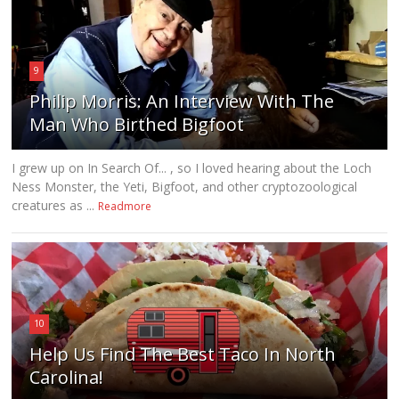
9
Philip Morris: An Interview With The
Man Who Birthed Bigfoot
I grew up on In Search Of... , so I loved hearing about the Loch
Ness Monster, the Yeti, Bigfoot, and other cryptozoological
creatures as ...
Readmore
10
Help Us Find The Best Taco In North
Carolina!