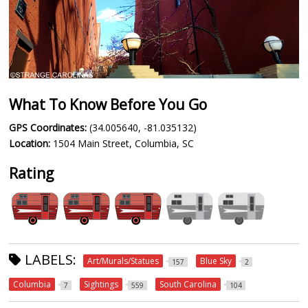
What To Know Before You Go
GPS Coordinates:
(34.005640, -81.035132)
Location:
1504 Main Street, Columbia, SC
Rating
LABELS:
Art/Murals/Statues
Blue Sky
157
2
Columbia
Sightings
South Carolina
7
559
104