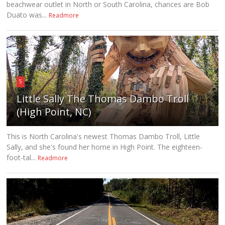
beachwear outlet in North or South Carolina, chances are Bob
Duato was...
Readmore
5
Little Sally The Thomas Dambo Troll
(High Point, NC)
This is North Carolina's newest Thomas Dambo Troll, Little
Sally, and she's found her home in High Point. The eighteen-
foot-tal...
Readmore