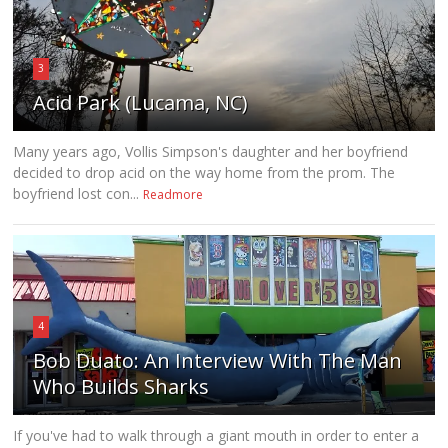
3
Acid Park (Lucama, NC)
Many years ago, Vollis Simpson's daughter and her boyfriend
decided to drop acid on the way home from the prom. The
boyfriend lost con...
Readmore
4
Bob Duato: An Interview With The Man
Who Builds Sharks
If you've had to walk through a giant mouth in order to enter a