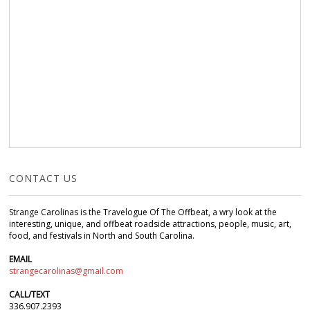
CONTACT US
Strange Carolinas is the Travelogue Of The Offbeat, a wry look at the
interesting, unique, and offbeat roadside attractions, people, music, art,
food, and festivals in North and South Carolina.
EMAIL
strangecarolinas@gmail.com
CALL/TEXT
336.907.2393