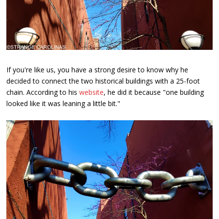
If you're like us, you have a strong desire to know why he
decided to connect the two historical buildings with a 25-foot
chain. According to his
website
, he did it because "one building
looked like it was leaning a little bit."