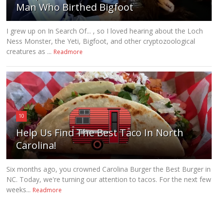
Man Who Birthed Bigfoot
I grew up on In Search Of... , so I loved hearing about the Loch
Ness Monster, the Yeti, Bigfoot, and other cryptozoological
creatures as ...
Readmore
10
Help Us Find The Best Taco In North
Carolina!
Six months ago, you crowned Carolina Burger the Best Burger in
NC. Today, we're turning our attention to tacos. For the next few
weeks...
Readmore