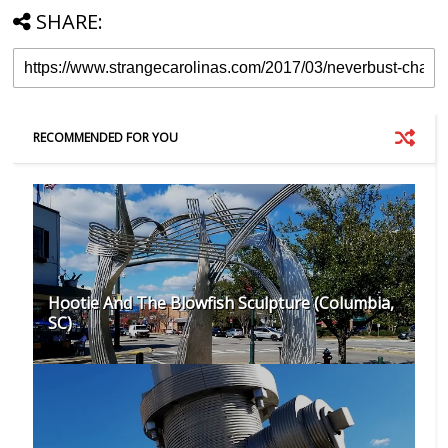
SHARE:
RECOMMENDED FOR YOU
Hootie And The Blowfish Sculpture (Columbia,
SC)