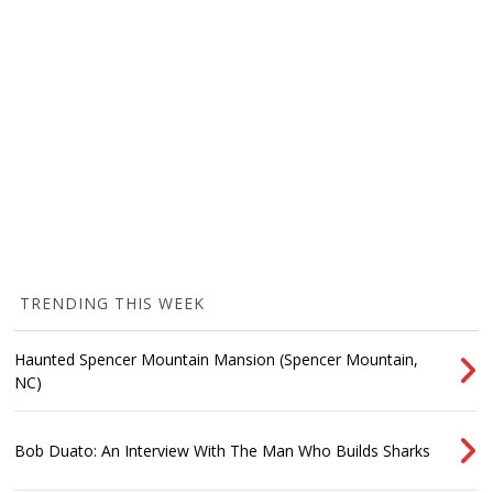
TRENDING THIS WEEK
Haunted Spencer Mountain Mansion (Spencer Mountain,
NC)
Bob Duato: An Interview With The Man Who Builds Sharks