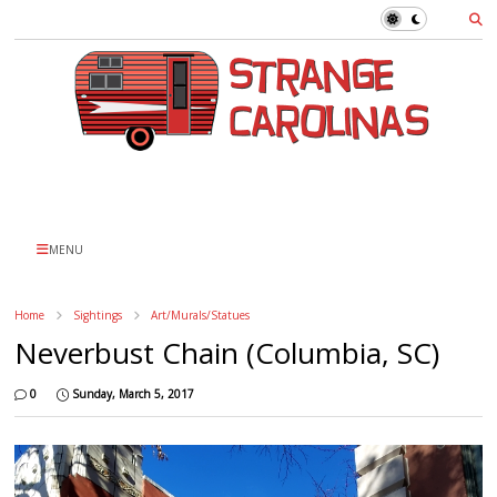
MENU
Home
Sightings
Art/Murals/Statues
Neverbust Chain (Columbia, SC)
0
Sunday, March 5, 2017