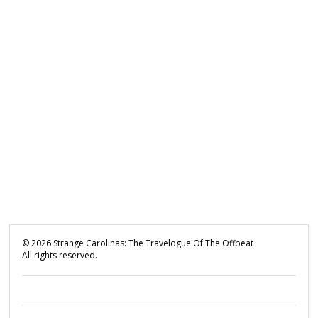
©
2026
Strange Carolinas: The Travelogue Of The Offbeat
All rights reserved.