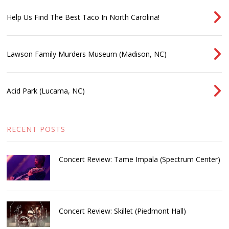
Help Us Find The Best Taco In North Carolina!
Lawson Family Murders Museum (Madison, NC)
Acid Park (Lucama, NC)
RECENT POSTS
Concert Review: Tame Impala (Spectrum Center)
Concert Review: Skillet (Piedmont Hall)