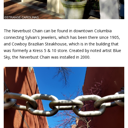
The Neverbust Chain can be found in downtown Columbia
connecting Sylvan's Jewelers, which has been there since 1905,
and Cowboy Brazilian Steakhouse, which is in the building that
was formerly a Kress 5 & 10 store. Created by noted artist Blue
Sky, the Neverbust Chain was installed in 2000.