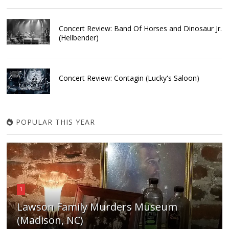
Concert Review: Band Of Horses and Dinosaur Jr.
(Hellbender)
Concert Review: Contagin (Lucky's Saloon)
POPULAR THIS YEAR
1
Lawson Family Murders Museum
(Madison, NC)