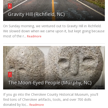
6
Gravity Hill (Richfield, NC)
On Sunday morning, we ventured out to Gravity Hill in Richfield.
We slowed down when we came upon it, but kept going because
most of the r...
Readmore
7
The Moon-Eyed People (Murphy, NC)
If you go into the Cherokee County Historical Museum, you'll
find tons of Cherokee artifacts, tools, and over 700 dolls
donated by loc...
Readmore