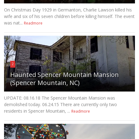
On Christmas Day 1929 in Germanton, Charlie Lawson killed his
wife and six of his seven children before killing himself. The event
was nat...
Readmore
2
Haunted Spencer Mountain Mansion
(Spencer Mountain, NC)
UPDATE: 08.16.18 The Spencer Mountain Mansion was
demolished today. 06.24.15 There are currently only two
residents in Spencer Mountain, ...
Readmore