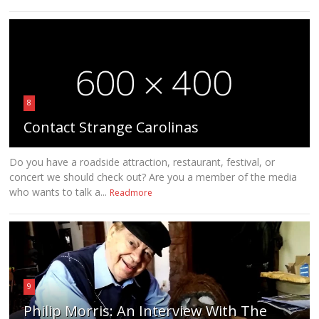
8
Contact Strange Carolinas
Do you have a roadside attraction, restaurant, festival, or
concert we should check out? Are you a member of the media
who wants to talk a...
Readmore
9
Philip Morris: An Interview With The