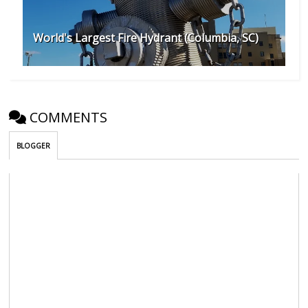
World's Largest Fire Hydrant (Columbia, SC)
COMMENTS
BLOGGER