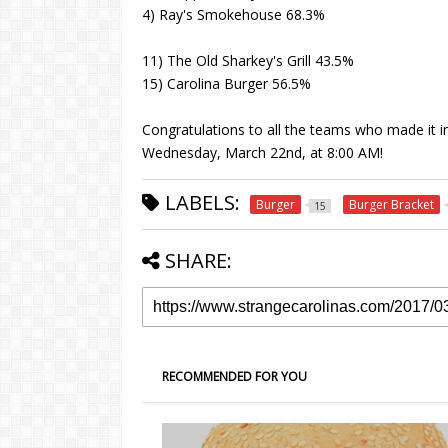
4) Ray's Smokehouse 68.3%
11) The Old Sharkey's Grill 43.5%
15) Carolina Burger 56.5%
Congratulations to all the teams who made it in
Wednesday, March 22nd, at 8:00 AM!
LABELS:
Burger
Burger Bracket
15
SHARE:
RECOMMENDED FOR YOU