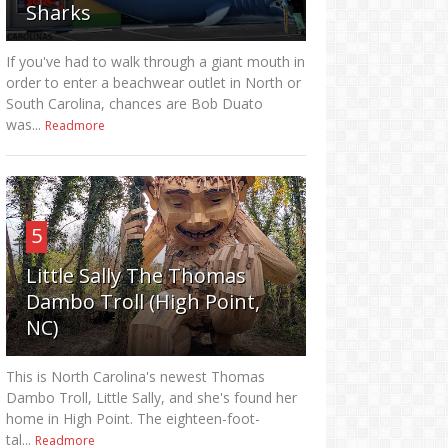
Sharks
If you've had to walk through a giant mouth in
order to enter a beachwear outlet in North or
South Carolina, chances are Bob Duato
was...
Readmore
5
Little Sally The Thomas
Dambo Troll (High Point,
NC)
This is North Carolina's newest Thomas
Dambo Troll, Little Sally, and she's found her
home in High Point. The eighteen-foot-
tal...
Readmore