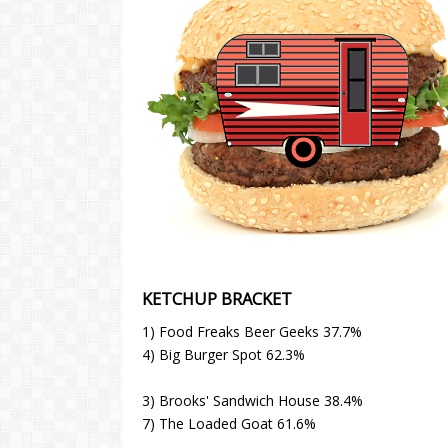
KETCHUP BRACKET
1) Food Freaks Beer Geeks 37.7%
4) Big Burger Spot 62.3%
3) Brooks' Sandwich House 38.4%
7) The Loaded Goat 61.6%