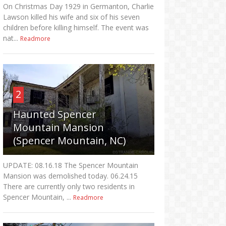
On Christmas Day 1929 in Germanton, Charlie
Lawson killed his wife and six of his seven
children before killing himself. The event was
nat...
Readmore
2
Haunted Spencer
Mountain Mansion
(Spencer Mountain, NC)
UPDATE: 08.16.18 The Spencer Mountain
Mansion was demolished today. 06.24.15
There are currently only two residents in
Spencer Mountain, ...
Readmore