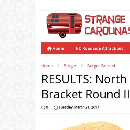
Home
NC Roadside Attractions
Home
Burger
Burger Bracket
RESULTS: North 
Bracket Round II
0
Tuesday, March 21, 2017