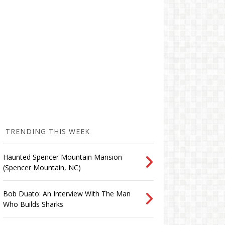
TRENDING THIS WEEK
Haunted Spencer Mountain Mansion
(Spencer Mountain, NC)
Bob Duato: An Interview With The Man
Who Builds Sharks