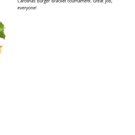
Carolinas Burger Bracket tournament. Great job,
everyone!