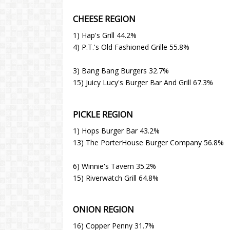
CHEESE REGION
1) Hap's Grill 44.2%
4) P.T.'s Old Fashioned Grille 55.8%
3) Bang Bang Burgers 32.7%
15) Juicy Lucy's Burger Bar And Grill 67.3%
PICKLE REGION
1) Hops Burger Bar 43.2%
13) The PorterHouse Burger Company 56.8%
6) Winnie's Tavern 35.2%
15) Riverwatch Grill 64.8%
ONION REGION
16) Copper Penny 31.7%