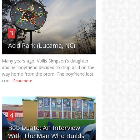
3
Acid Park (Lucama, NC)
Many years ago, Vollis Simpson's daughter
and her boyfriend decided to drop acid on the
way home from the prom. The boyfriend lost
con...
Readmore
4
Bob Duato: An Interview
With The Man Who Builds