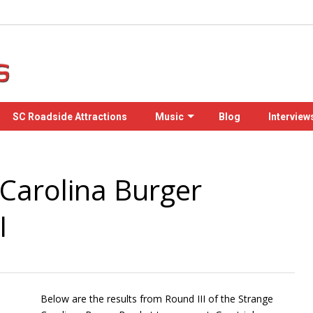
SC Roadside Attractions
Music
Blog
Interview
Carolina Burger
I
Below are the results from Round III of the Strange