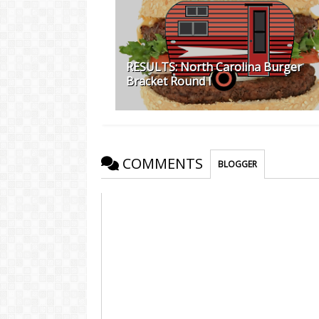
RESULTS: North Carolina Burger
Bracket Round I
COMMENTS
BLOGGER