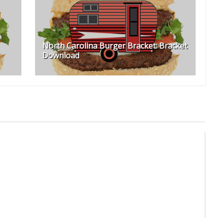
North Carolina Burger Bracket: Bracket
Download