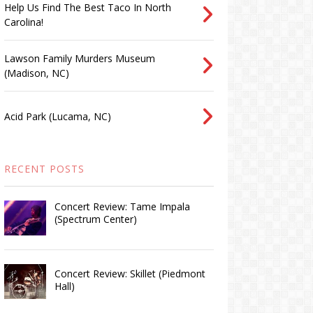
Help Us Find The Best Taco In North
Carolina!
Lawson Family Murders Museum
(Madison, NC)
Acid Park (Lucama, NC)
RECENT POSTS
Concert Review: Tame Impala
(Spectrum Center)
Concert Review: Skillet (Piedmont
Hall)