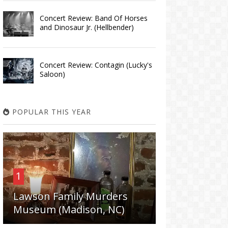
Concert Review: Band Of Horses
and Dinosaur Jr. (Hellbender)
Concert Review: Contagin (Lucky's
Saloon)
POPULAR THIS YEAR
1
Lawson Family Murders
Museum (Madison, NC)