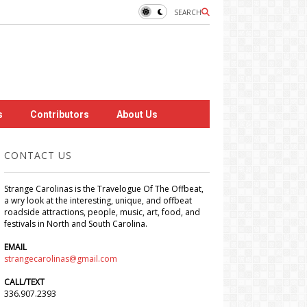
SEARCH
s
Contributors
About Us
CONTACT US
Strange Carolinas is the Travelogue Of The Offbeat,
a wry look at the interesting, unique, and offbeat
roadside attractions, people, music, art, food, and
festivals in North and South Carolina.
EMAIL
strangecarolinas@gmail.com
CALL/TEXT
336.907.2393