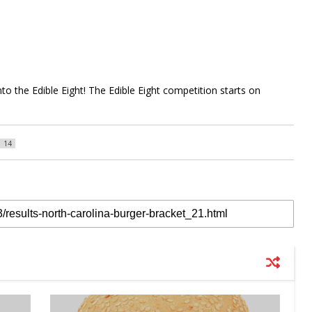
to the Edible Eight! The Edible Eight competition starts on
14