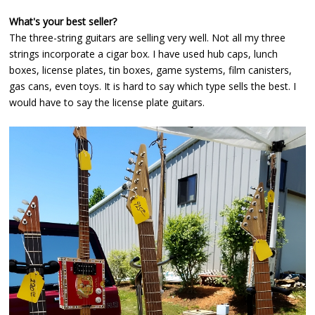
What's your best seller?
The three-string guitars are selling very well. Not all my three
strings incorporate a cigar box. I have used hub caps, lunch
boxes, license plates, tin boxes, game systems, film canisters,
gas cans, even toys. It is hard to say which type sells the best. I
would have to say the license plate guitars.