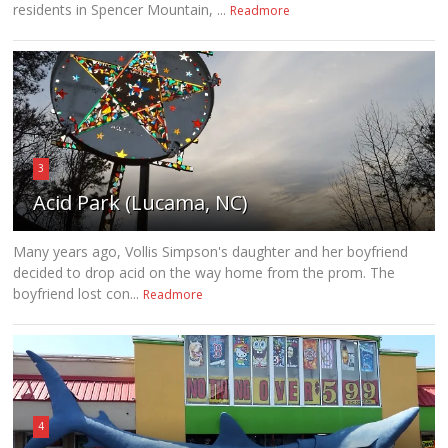
residents in Spencer Mountain, ...
Readmore
3
Acid Park (Lucama, NC)
Many years ago, Vollis Simpson's daughter and her boyfriend
decided to drop acid on the way home from the prom. The
boyfriend lost con...
Readmore
4