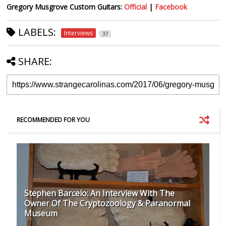
Gregory Musgrove Custom Guitars:
Official
|
Facebook
LABELS:
Interviews
37
SHARE:
RECOMMENDED FOR YOU
Stephen Barcelo: An Interview With The
Owner Of The Cryptozoology & Paranormal
Museum