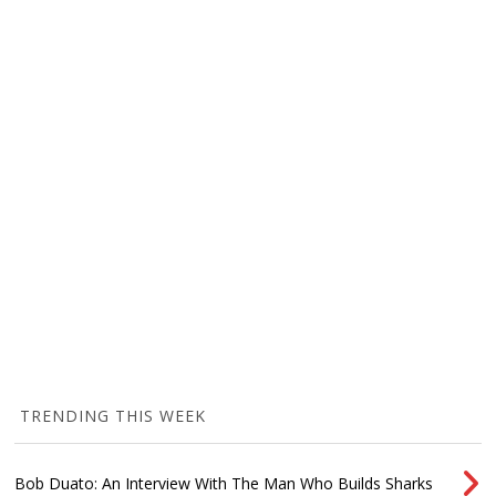
TRENDING THIS WEEK
Bob Duato: An Interview With The Man Who Builds Sharks