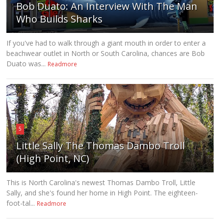
Bob Duato: An Interview With The Man
Who Builds Sharks
If you've had to walk through a giant mouth in order to enter a
beachwear outlet in North or South Carolina, chances are Bob
Duato was...
Readmore
5
Little Sally The Thomas Dambo Troll
(High Point, NC)
This is North Carolina's newest Thomas Dambo Troll, Little
Sally, and she's found her home in High Point. The eighteen-
foot-tal...
Readmore