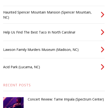
Haunted Spencer Mountain Mansion (Spencer Mountain,
NC)
Help Us Find The Best Taco In North Carolina!
Lawson Family Murders Museum (Madison, NC)
Acid Park (Lucama, NC)
RECENT POSTS
Concert Review: Tame Impala (Spectrum Center)