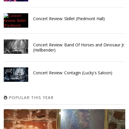
Concert Review: Skillet (Piedmont Hall)
Concert Review: Band Of Horses and Dinosaur Jr.
(Hellbender)
Concert Review: Contagin (Lucky's Saloon)
POPULAR THIS YEAR