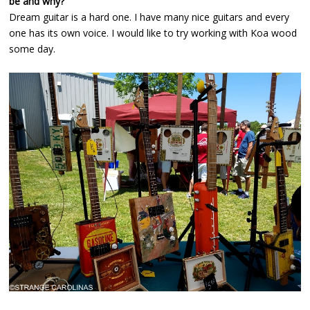
be and why?
Dream guitar is a hard one. I have many nice guitars and every
one has its own voice. I would like to try working with Koa wood
some day.