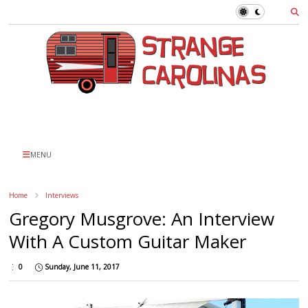
MENU
Home
Interviews
Gregory Musgrove: An Interview
With A Custom Guitar Maker
0
Sunday, June 11, 2017