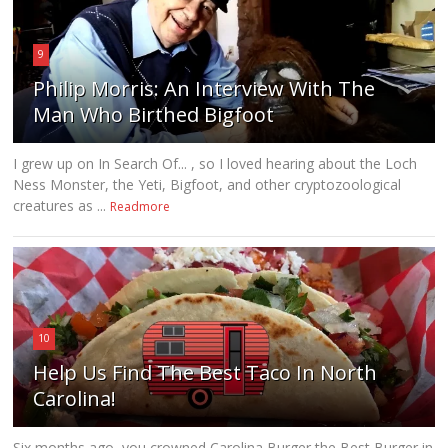
9
Philip Morris: An Interview With The
Man Who Birthed Bigfoot
I grew up on In Search Of... , so I loved hearing about the Loch
Ness Monster, the Yeti, Bigfoot, and other cryptozoological
creatures as ...
Readmore
10
Help Us Find The Best Taco In North
Carolina!
Six months ago, you crowned Carolina Burger the Best Burger in