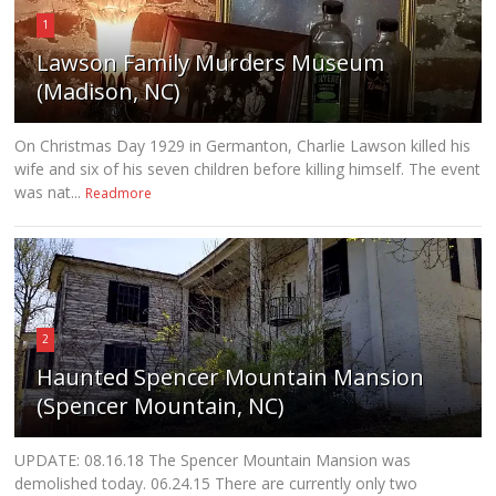
1
Lawson Family Murders Museum
(Madison, NC)
On Christmas Day 1929 in Germanton, Charlie Lawson killed his
wife and six of his seven children before killing himself. The event
was nat...
Readmore
2
Haunted Spencer Mountain Mansion
(Spencer Mountain, NC)
UPDATE: 08.16.18 The Spencer Mountain Mansion was
demolished today. 06.24.15 There are currently only two