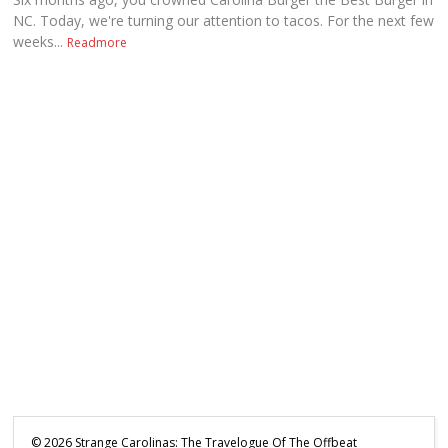
NC. Today, we're turning our attention to tacos. For the next few
weeks...
Readmore
©
2026
Strange Carolinas: The Travelogue Of The Offbeat