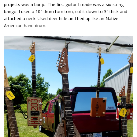
projects was a banjo. The first guitar I made was a six-string
bango. I used a 10" drum tom tom, cut it down to 3" thick and
attached a neck. Used deer hide and tied up like an Native
American hand drum.