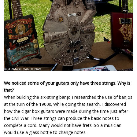
We noticed some of your guitars only have three strings. Why is
that?
When building the six-string banjo I researched the use of banjos
at the turn of the 1900s. While doing that search, I discovered
how the cigar box guitars were made during the time just after
the Civil War. Three strings can produce the basic notes to
complete a cord. Many would not have frets. So a musician
would use a glass bottle to change notes.