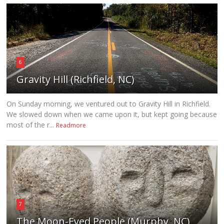
6
Gravity Hill (Richfield, NC)
On Sunday morning, we ventured out to Gravity Hill in Richfield.
We slowed down when we came upon it, but kept going because
most of the r...
Readmore
7
The Moon-Eyed People (Murphy, NC)