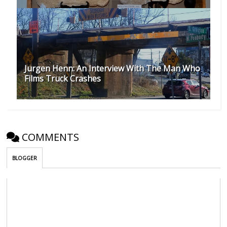
Jurgen Henn: An Interview With The Man Who
Films Truck Crashes
COMMENTS
BLOGGER