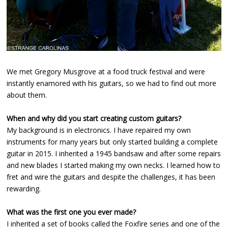
We met Gregory Musgrove at a food truck festival and were
instantly enamored with his guitars, so we had to find out more
about them.
When and why did you start creating custom guitars?
My background is in electronics. I have repaired my own
instruments for many years but only started building a complete
guitar in 2015. I inherited a 1945 bandsaw and after some repairs
and new blades I started making my own necks. I learned how to
fret and wire the guitars and despite the challenges, it has been
rewarding.
What was the first one you ever made?
I inherited a set of books called the Foxfire series and one of the