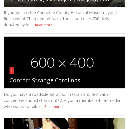
If you go into the Cherokee County Historical Museum, you'll
find tons of Cherokee artifacts, tools, and over 700 dolls
donated by loc...
Readmore
8
Contact Strange Carolinas
Do you have a roadside attraction, restaurant, festival, or
concert we should check out? Are you a member of the media
who wants to talk a...
Readmore