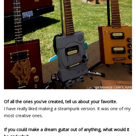
Of all the ones you've created, tell us about your favorite.
I have really liked making a steampunk version. It was one of my
most creative ones.
If you could make a dream guitar out of anything, what would it