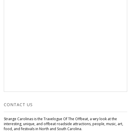
CONTACT US
Strange Carolinas is the Travelogue Of The Offbeat, a wry look at the
interesting, unique, and offbeat roadside attractions, people, music, art,
food, and festivals in North and South Carolina.