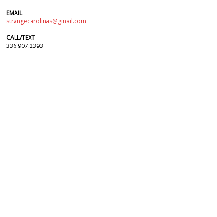
EMAIL
strangecarolinas@gmail.com
CALL/TEXT
336.907.2393