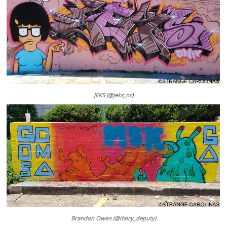
JEKS (@jeks_nc)
Brandon Owen (@dairy_deputy)