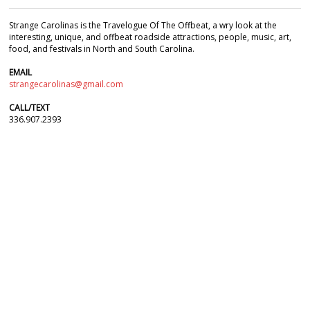
Strange Carolinas is the Travelogue Of The Offbeat, a wry look at the
interesting, unique, and offbeat roadside attractions, people, music, art,
food, and festivals in North and South Carolina.
EMAIL
strangecarolinas@gmail.com
CALL/TEXT
336.907.2393