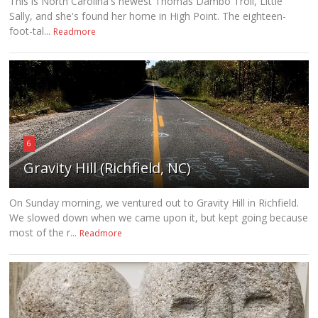
This is North Carolina's newest Thomas Dambo Troll, Little
Sally, and she's found her home in High Point. The eighteen-
foot-tal...
Readmore
6
Gravity Hill (Richfield, NC)
On Sunday morning, we ventured out to Gravity Hill in Richfield.
We slowed down when we came upon it, but kept going because
most of the r...
Readmore