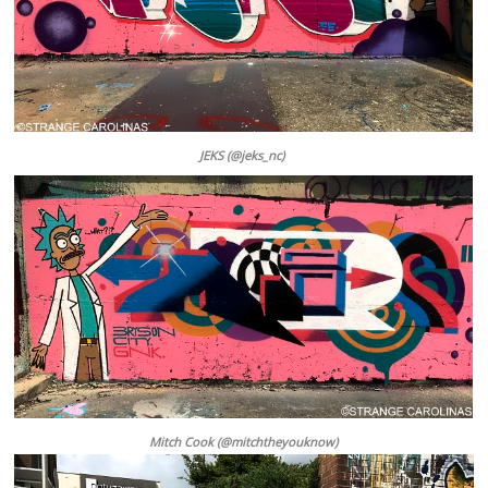
JEKS (@jeks_nc)
Mitch Cook (@mitchtheyouknow)