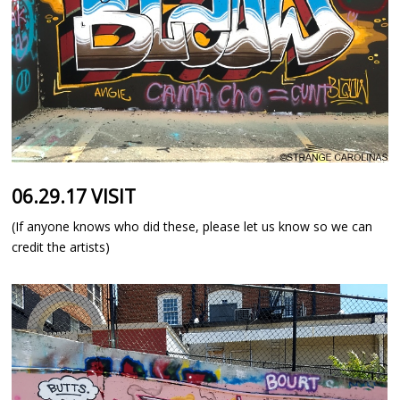
06.29.17 VISIT
(If anyone knows who did these, please let us know so we can
credit the artists)