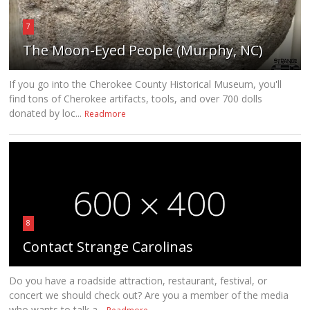
7
The Moon-Eyed People (Murphy, NC)
If you go into the Cherokee County Historical Museum, you'll
find tons of Cherokee artifacts, tools, and over 700 dolls
donated by loc...
Readmore
8
Contact Strange Carolinas
Do you have a roadside attraction, restaurant, festival, or
concert we should check out? Are you a member of the media
who wants to talk a...