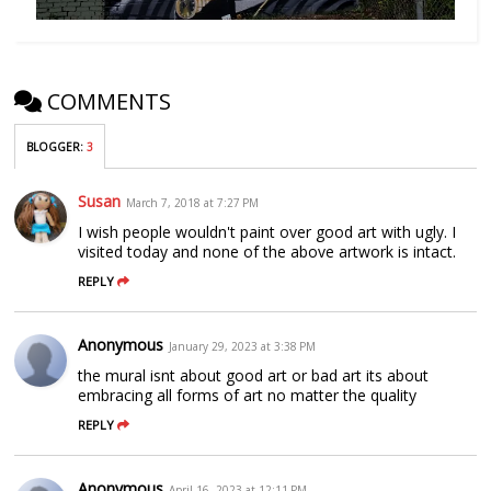
COMMENTS
BLOGGER
:
3
Susan
March 7, 2018 at 7:27 PM
I wish people wouldn't paint over good art with ugly. I
visited today and none of the above artwork is intact.
REPLY
Anonymous
January 29, 2023 at 3:38 PM
the mural isnt about good art or bad art its about
embracing all forms of art no matter the quality
REPLY
Anonymous
April 16, 2023 at 12:11 PM