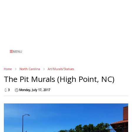
MENU
Home
North Carolina
Art/Murals/Statues
The Pit Murals (High Point, NC)
3
Monday, July 17, 2017