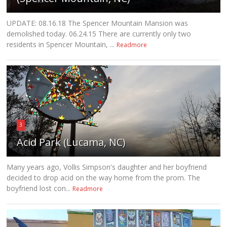
UPDATE: 08.16.18 The Spencer Mountain Mansion was
demolished today. 06.24.15 There are currently only two
residents in Spencer Mountain, ...
Readmore
3
Acid Park (Lucama, NC)
Many years ago, Vollis Simpson's daughter and her boyfriend
decided to drop acid on the way home from the prom. The
boyfriend lost con...
Readmore