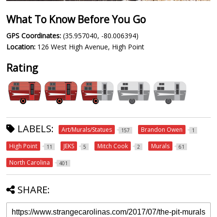
What To Know Before You Go
GPS Coordinates:
(35.957040, -80.006394)
Location:
126 West High Avenue, High Point
Rating
LABELS:
Art/Murals/Statues
Brandon Owen
157
1
High Point
JEKS
Mitch Cook
Murals
11
5
2
61
North Carolina
401
SHARE: