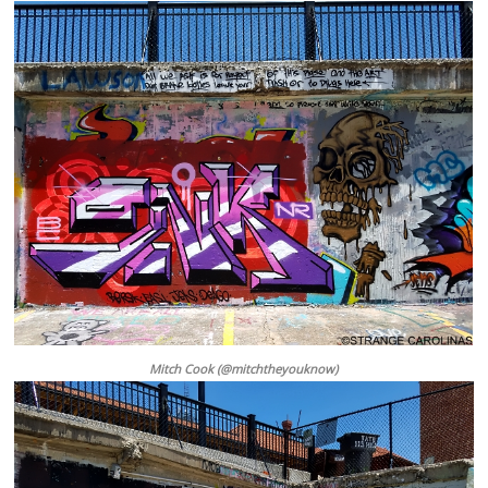
Mitch Cook (@mitchtheyouknow)