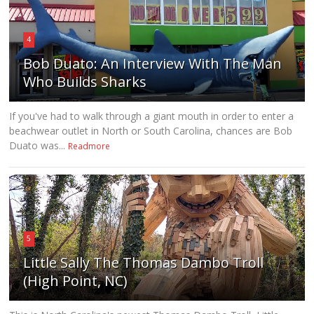
4
Bob Duato: An Interview With The Man
Who Builds Sharks
If you've had to walk through a giant mouth in order to enter a
beachwear outlet in North or South Carolina, chances are Bob
Duato was...
Readmore
5
Little Sally The Thomas Dambo Troll
(High Point, NC)