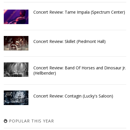
Concert Review: Tame Impala (Spectrum Center)
Concert Review: Skillet (Piedmont Hall)
Concert Review: Band Of Horses and Dinosaur Jr.
(Hellbender)
Concert Review: Contagin (Lucky's Saloon)
POPULAR THIS YEAR