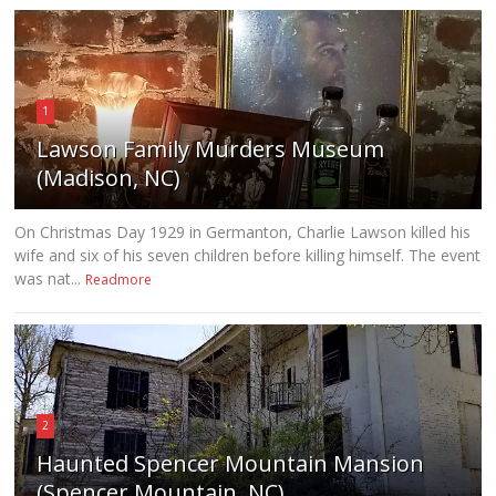
1
Lawson Family Murders Museum
(Madison, NC)
On Christmas Day 1929 in Germanton, Charlie Lawson killed his
wife and six of his seven children before killing himself. The event
was nat...
Readmore
2
Haunted Spencer Mountain Mansion
(Spencer Mountain, NC)