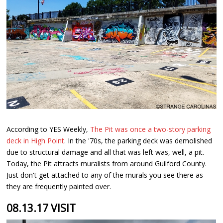
According to YES Weekly,
The Pit was once a two-story parking
deck in High Point
. In the '70s, the parking deck was demolished
due to structural damage and all that was left was, well, a pit.
Today, the Pit attracts muralists from around Guilford County.
Just don't get attached to any of the murals you see there as
they are frequently painted over.
08.13.17 VISIT