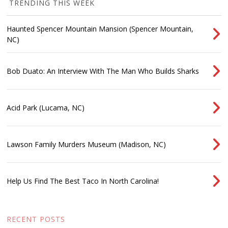
TRENDING THIS WEEK
Haunted Spencer Mountain Mansion (Spencer Mountain,
NC)
Bob Duato: An Interview With The Man Who Builds Sharks
Acid Park (Lucama, NC)
Lawson Family Murders Museum (Madison, NC)
Help Us Find The Best Taco In North Carolina!
RECENT POSTS