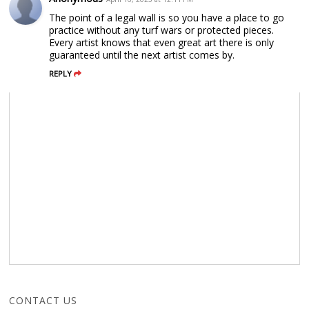
The point of a legal wall is so you have a place to go
practice without any turf wars or protected pieces.
Every artist knows that even great art there is only
guaranteed until the next artist comes by.
REPLY
CONTACT US