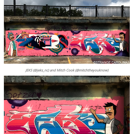
JEKS (@jeks_nc) and Mitch Cook (@mitchtheyouknow)