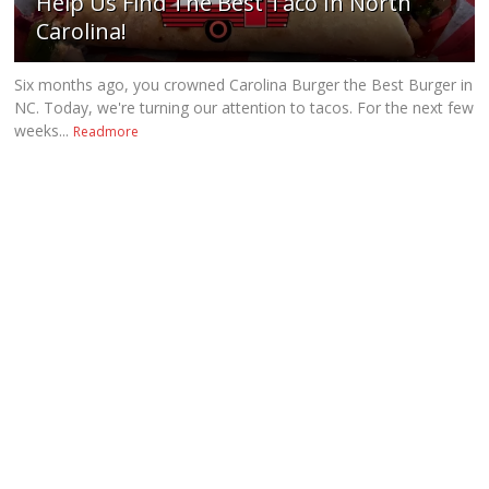
Help Us Find The Best Taco In North
Carolina!
Six months ago, you crowned Carolina Burger the Best Burger in
NC. Today, we're turning our attention to tacos. For the next few
weeks...
Readmore