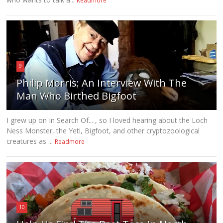
Readmore
9
Philip Morris: An Interview With The
Man Who Birthed Bigfoot
I grew up on In Search Of... , so I loved hearing about the Loch
Ness Monster, the Yeti, Bigfoot, and other cryptozoological
creatures as ...
Readmore
10