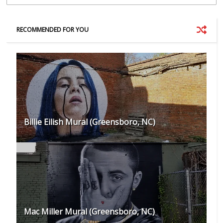
RECOMMENDED FOR YOU
Billie Eilish Mural (Greensboro, NC)
Mac Miller Mural (Greensboro, NC)