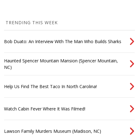
TRENDING THIS WEEK
Bob Duato: An Interview With The Man Who Builds Sharks
Haunted Spencer Mountain Mansion (Spencer Mountain,
NC)
Help Us Find The Best Taco In North Carolina!
Watch Cabin Fever Where It Was Filmed!
Lawson Family Murders Museum (Madison, NC)