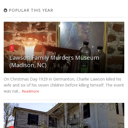
POPULAR THIS YEAR
1
Lawson Family Murders Museum
(Madison, NC)
On Christmas Day 1929 in Germanton, Charlie Lawson killed his
wife and six of his seven children before killing himself. The event
was nat...
Readmore