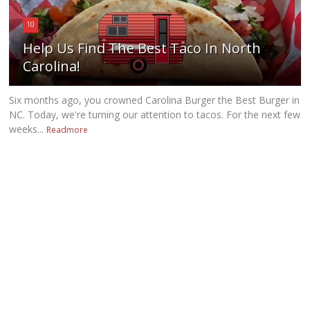
10
Help Us Find The Best Taco In North
Carolina!
Six months ago, you crowned Carolina Burger the Best Burger in
NC. Today, we're turning our attention to tacos. For the next few
weeks...
Readmore