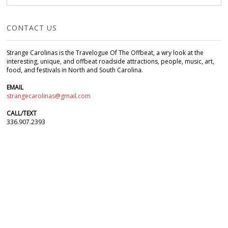
CONTACT US
Strange Carolinas is the Travelogue Of The Offbeat, a wry look at the
interesting, unique, and offbeat roadside attractions, people, music, art,
food, and festivals in North and South Carolina.
EMAIL
strangecarolinas@gmail.com
CALL/TEXT
336.907.2393