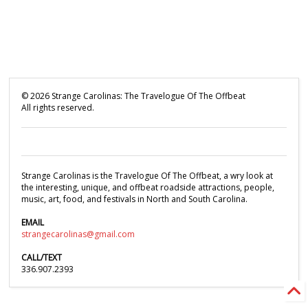
©
2026
Strange Carolinas: The Travelogue Of The Offbeat
All rights reserved.
Strange Carolinas is the Travelogue Of The Offbeat, a wry look at
the interesting, unique, and offbeat roadside attractions, people,
music, art, food, and festivals in North and South Carolina.
EMAIL
strangecarolinas@gmail.com
CALL/TEXT
336.907.2393