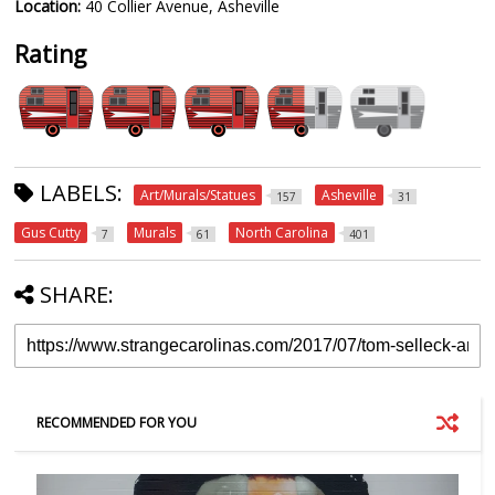
Location:
40 Collier Avenue, Asheville
Rating
LABELS:
Art/Murals/Statues
Asheville
157
31
Gus Cutty
Murals
North Carolina
7
61
401
SHARE:
RECOMMENDED FOR YOU