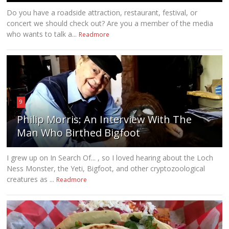
Do you have a roadside attraction, restaurant, festival, or
concert we should check out? Are you a member of the media
who wants to talk a...
Readmore
9
Philip Morris: An Interview With The
Man Who Birthed Bigfoot
I grew up on In Search Of... , so I loved hearing about the Loch
Ness Monster, the Yeti, Bigfoot, and other cryptozoological
creatures as ...
Readmore