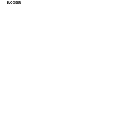
BLOGGER