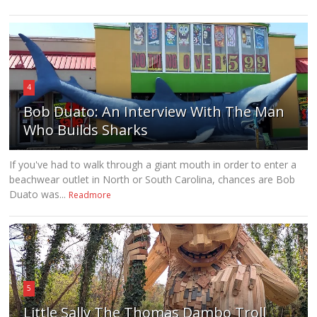
4
Bob Duato: An Interview With The Man
Who Builds Sharks
If you've had to walk through a giant mouth in order to enter a
beachwear outlet in North or South Carolina, chances are Bob
Duato was...
Readmore
5
Little Sally The Thomas Dambo Troll