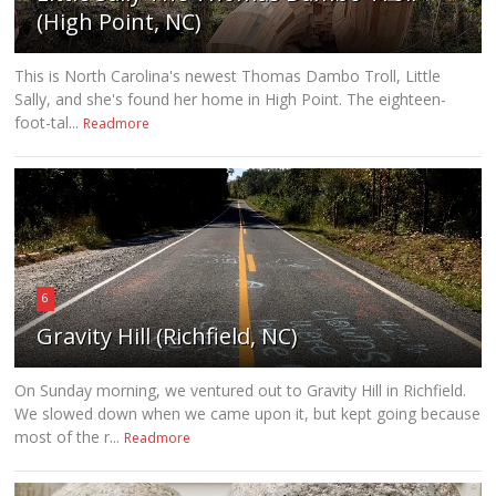
(High Point, NC)
This is North Carolina's newest Thomas Dambo Troll, Little
Sally, and she's found her home in High Point. The eighteen-
foot-tal...
Readmore
6
Gravity Hill (Richfield, NC)
On Sunday morning, we ventured out to Gravity Hill in Richfield.
We slowed down when we came upon it, but kept going because
most of the r...
Readmore