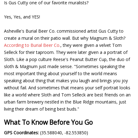
Is Gus Cutty one of our favorite muralists?
Yes, Yes, and YES!
Asheville's Burial Beer Co. commissioned artist Gus Cutty to
create a mural on their patio wall. But why Magnum & Sloth?
According to Burial Beer Co.
, they were given a velvet Tom
Selleck for their taproom. They were later given a a portrait of
Sloth. Like a pop culture Reese's Peanut Butter Cup, the duo of
sloth & Magnum just made sense. "Sometimes speaking the
most important thing about yourself to the world means
speaking about thing that makes you laugh and brings you joy
without fail. And sometimes that means your self portrait looks
like a world where Sloth and Tom Selleck are best friends on an
urban farm brewery nestled in the Blue Ridge mountains, just
living their dream of being best buds."
What To Know Before You Go
GPS Coordinates:
(35.588040, -82.553850)