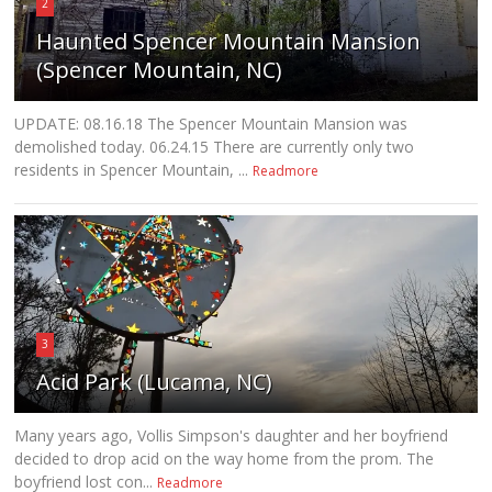
2
Haunted Spencer Mountain Mansion
(Spencer Mountain, NC)
UPDATE: 08.16.18 The Spencer Mountain Mansion was
demolished today. 06.24.15 There are currently only two
residents in Spencer Mountain, ...
Readmore
3
Acid Park (Lucama, NC)
Many years ago, Vollis Simpson's daughter and her boyfriend
decided to drop acid on the way home from the prom. The
boyfriend lost con...
Readmore