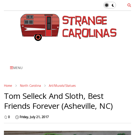
MENU
Home
North Carolina
Art/Murals/Statues
Tom Selleck And Sloth, Best
Friends Forever (Asheville, NC)
0
Friday, July 21, 2017