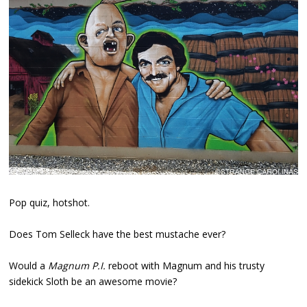
Pop quiz, hotshot.
Does Tom Selleck have the best mustache ever?
Would a
Magnum P.I.
reboot with Magnum and his trusty
sidekick Sloth be an awesome movie?