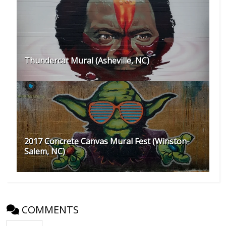
Thundercat Mural (Asheville, NC)
2017 Concrete Canvas Mural Fest (Winston-
Salem, NC)
COMMENTS