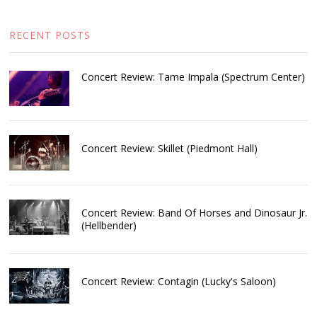
RECENT POSTS
Concert Review: Tame Impala (Spectrum Center)
Concert Review: Skillet (Piedmont Hall)
Concert Review: Band Of Horses and Dinosaur Jr.
(Hellbender)
Concert Review: Contagin (Lucky's Saloon)