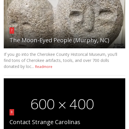
7
The Moon-Eyed People (Murphy, NC)
If you go into the Cherokee County Historical Museum, you'll
find tons of Cherokee artifacts, tools, and over 700 dolls
donated by loc...
Readmore
8
Contact Strange Carolinas