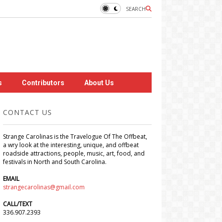
SEARCH
s
Contributors
About Us
CONTACT US
Strange Carolinas is the Travelogue Of The Offbeat,
a wry look at the interesting, unique, and offbeat
roadside attractions, people, music, art, food, and
festivals in North and South Carolina.
EMAIL
strangecarolinas@gmail.com
CALL/TEXT
336.907.2393