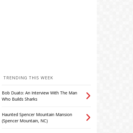
TRENDING THIS WEEK
Bob Duato: An Interview With The Man
Who Builds Sharks
Haunted Spencer Mountain Mansion
(Spencer Mountain, NC)