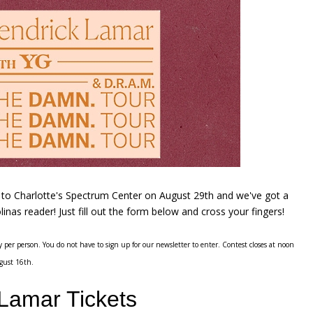
r to Charlotte's Spectrum Center on August 29th and we've got a
linas reader! Just fill out the form below and cross your fingers!
 per person. You do not have to sign up for our newsletter to enter. Contest closes at noon
gust 16th.