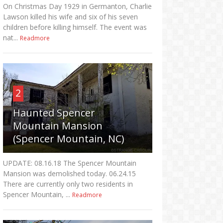
On Christmas Day 1929 in Germanton, Charlie
Lawson killed his wife and six of his seven
children before killing himself. The event was
nat...
Readmore
2
Haunted Spencer
Mountain Mansion
(Spencer Mountain, NC)
UPDATE: 08.16.18 The Spencer Mountain
Mansion was demolished today. 06.24.15
There are currently only two residents in
Spencer Mountain, ...
Readmore