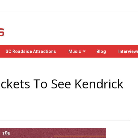
SC Roadside Attractions
Music
Blog
Interview
ckets To See Kendrick