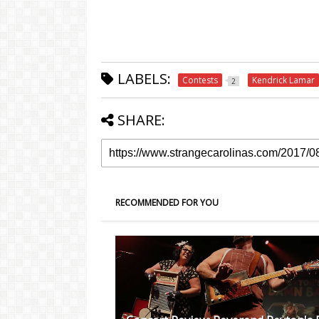
LABELS:
Contests
Kendrick Lamar
2
SHARE:
RECOMMENDED FOR YOU