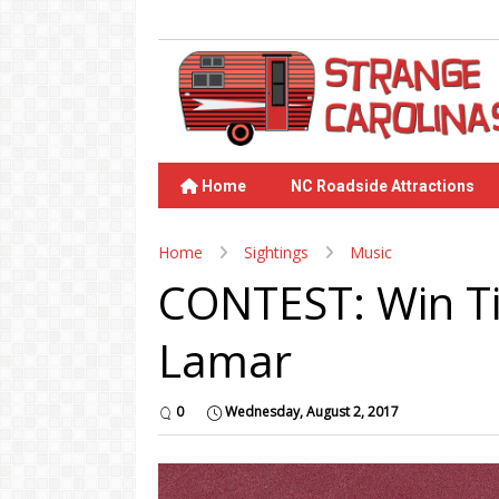
Home
NC Roadside Attractions
Home
Sightings
Music
CONTEST: Win Ti
Lamar
0
Wednesday, August 2, 2017