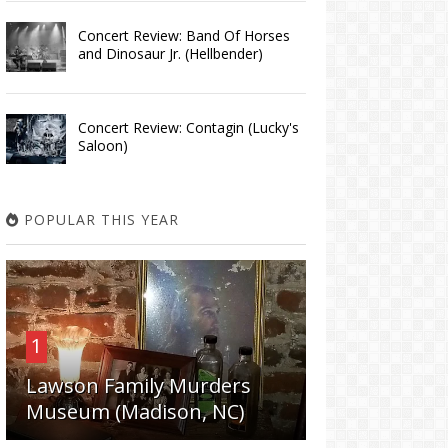
Concert Review: Band Of Horses
and Dinosaur Jr. (Hellbender)
Concert Review: Contagin (Lucky's
Saloon)
POPULAR THIS YEAR
1
Lawson Family Murders
Museum (Madison, NC)