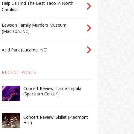
Help Us Find The Best Taco In North
Carolina!
Lawson Family Murders Museum
(Madison, NC)
Acid Park (Lucama, NC)
RECENT POSTS
Concert Review: Tame Impala
(Spectrum Center)
Concert Review: Skillet (Piedmont
Hall)