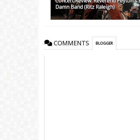
Concert Review: Reverend Peyton's 
Damn Band (Ritz Raleigh)
COMMENTS
BLOGGER