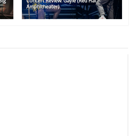
Big
Concert Review: Gayle (Red Hat
Amphitheater)