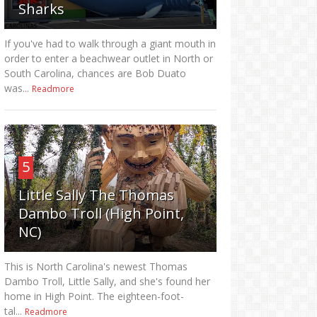
Sharks
If you've had to walk through a giant mouth in
order to enter a beachwear outlet in North or
South Carolina, chances are Bob Duato
was...
Readmore
5
Little Sally The Thomas
Dambo Troll (High Point,
NC)
This is North Carolina's newest Thomas
Dambo Troll, Little Sally, and she's found her
home in High Point. The eighteen-foot-
tal...
Readmore