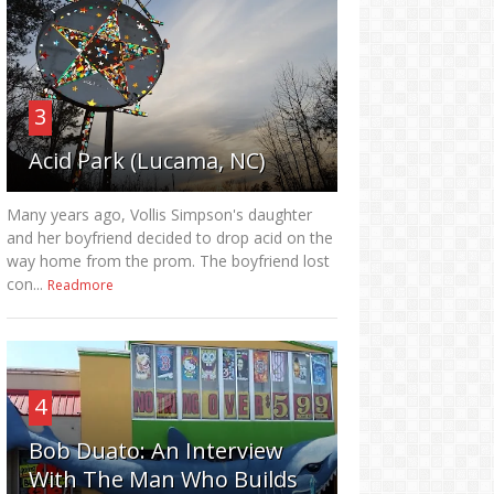
3
Acid Park (Lucama, NC)
Many years ago, Vollis Simpson's daughter
and her boyfriend decided to drop acid on the
way home from the prom. The boyfriend lost
con...
Readmore
4
Bob Duato: An Interview
With The Man Who Builds