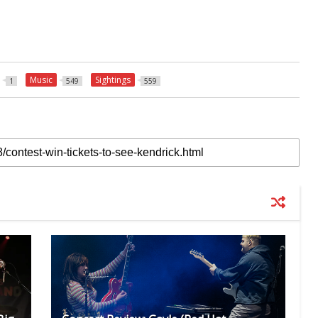
Music
Sightings
1
549
559