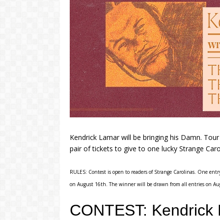
Kendrick Lamar will be bringing his Damn. Tou
pair of tickets to give to one lucky Strange Caro
RULES: Contest is open to readers of Strange Carolinas. One entry
on August 16th. The winner will be drawn from all entries on Au