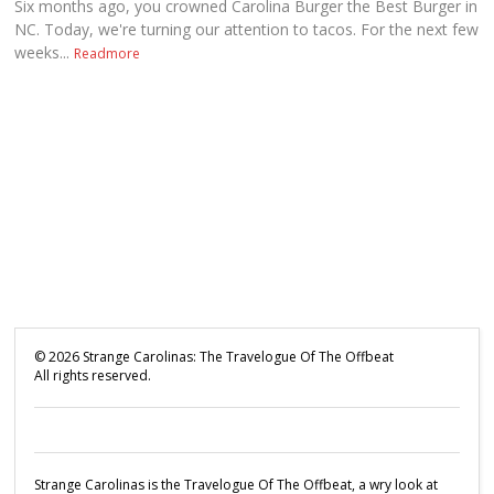
Six months ago, you crowned Carolina Burger the Best Burger in
NC. Today, we're turning our attention to tacos. For the next few
weeks...
Readmore
©
2026
Strange Carolinas: The Travelogue Of The Offbeat
All rights reserved.
Strange Carolinas is the Travelogue Of The Offbeat, a wry look at