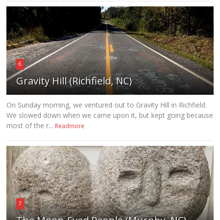
6
Gravity Hill (Richfield, NC)
On Sunday morning, we ventured out to Gravity Hill in Richfield.
We slowed down when we came upon it, but kept going because
most of the r...
Readmore
7