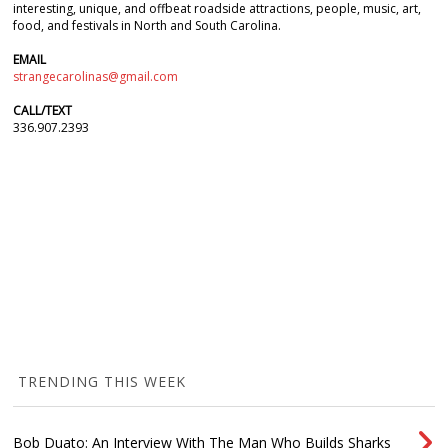
interesting, unique, and offbeat roadside attractions, people, music, art,
food, and festivals in North and South Carolina.
EMAIL
strangecarolinas@gmail.com
CALL/TEXT
336.907.2393
TRENDING THIS WEEK
Bob Duato: An Interview With The Man Who Builds Sharks