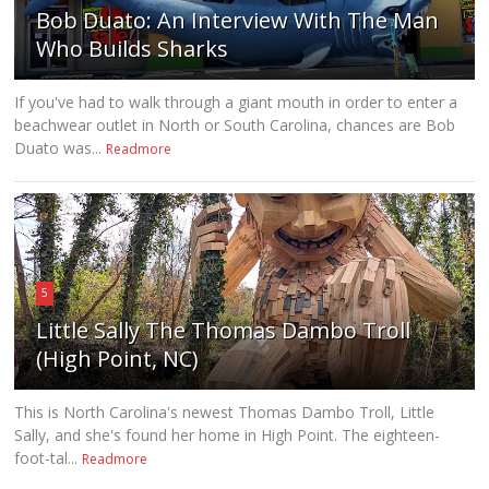
Bob Duato: An Interview With The Man
Who Builds Sharks
If you've had to walk through a giant mouth in order to enter a
beachwear outlet in North or South Carolina, chances are Bob
Duato was...
Readmore
5
Little Sally The Thomas Dambo Troll
(High Point, NC)
This is North Carolina's newest Thomas Dambo Troll, Little
Sally, and she's found her home in High Point. The eighteen-
foot-tal...
Readmore