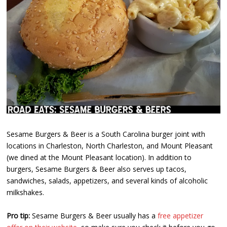
Sesame Burgers & Beer is a South Carolina burger joint with
locations in Charleston, North Charleston, and Mount Pleasant
(we dined at the Mount Pleasant location). In addition to
burgers, Sesame Burgers & Beer also serves up tacos,
sandwiches, salads, appetizers, and several kinds of alcoholic
milkshakes.
Pro tip:
Sesame Burgers & Beer usually has a
free appetizer