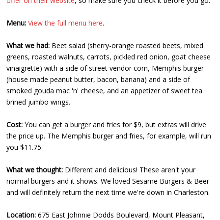
offer on their website
, so make sure you check it before you go.
Menu:
View the full menu here
.
What we had:
Beet salad (sherry-orange roasted beets, mixed
greens, roasted walnuts, carrots, pickled red onion, goat cheese
vinaigrette) with a side of street vendor corn, Memphis burger
(house made peanut butter, bacon, banana) and a side of
smoked gouda mac 'n' cheese, and an appetizer of sweet tea
brined jumbo wings.
Cost:
You can get a burger and fries for $9, but extras will drive
the price up. The Memphis burger and fries, for example, will run
you $11.75.
What we thought:
Different and delicious! These aren't your
normal burgers and it shows. We loved Sesame Burgers & Beer
and will definitely return the next time we're down in Charleston.
Location:
675 East Johnnie Dodds Boulevard, Mount Pleasant,