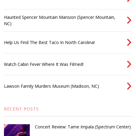
Haunted Spencer Mountain Mansion (Spencer Mountain,
NC)
Help Us Find The Best Taco In North Carolina!
Watch Cabin Fever Where It Was Filmed!
Lawson Family Murders Museum (Madison, NC)
RECENT POSTS
Concert Review: Tame Impala (Spectrum Center)