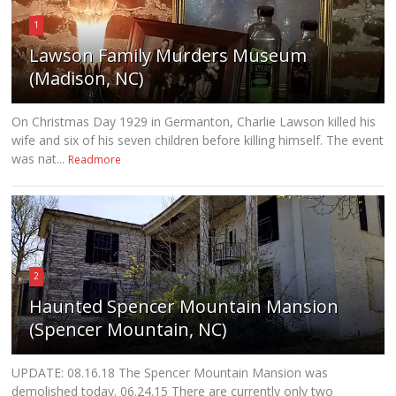
1
Lawson Family Murders Museum
(Madison, NC)
On Christmas Day 1929 in Germanton, Charlie Lawson killed his
wife and six of his seven children before killing himself. The event
was nat...
Readmore
2
Haunted Spencer Mountain Mansion
(Spencer Mountain, NC)
UPDATE: 08.16.18 The Spencer Mountain Mansion was
demolished today. 06.24.15 There are currently only two