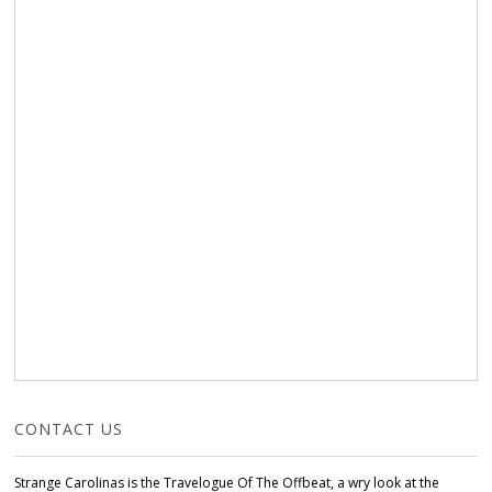
CONTACT US
Strange Carolinas is the Travelogue Of The Offbeat, a wry look at the