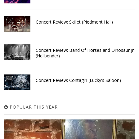
Concert Review: Skillet (Piedmont Hall)
Concert Review: Band Of Horses and Dinosaur Jr.
(Hellbender)
Concert Review: Contagin (Lucky's Saloon)
POPULAR THIS YEAR