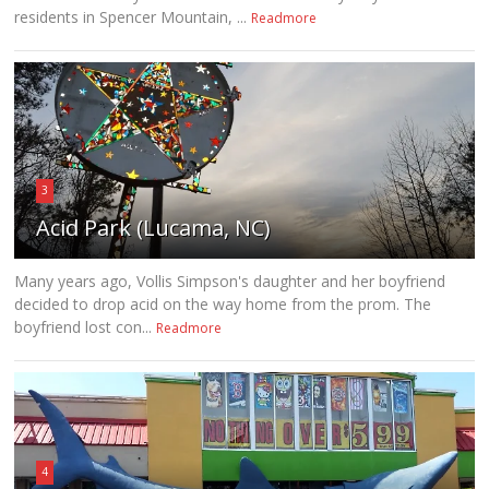
residents in Spencer Mountain, ...
Readmore
3
Acid Park (Lucama, NC)
Many years ago, Vollis Simpson's daughter and her boyfriend
decided to drop acid on the way home from the prom. The
boyfriend lost con...
Readmore
4