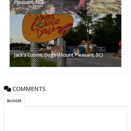
Pleasant, NC)
Jack's Cosmic Dogs (Mount Pleasant, SC)
COMMENTS
BLOGGER