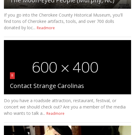
The Moon-Eyed People (Murphy, NC)
If you go into the Cherokee County Historical Museum, you'll
find tons of Cherokee artifacts, tools, and over 700 dolls
donated by loc...
Readmore
8
Contact Strange Carolinas
Do you have a roadside attraction, restaurant, festival, or
concert we should check out? Are you a member of the media
who wants to talk a...
Readmore