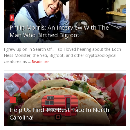
9
Philip Morris: An Interview With The
Man Who Birthed Bigfoot
I grew up on In Search Of... , so I loved hearing about the Loch
Ness Monster, the Yeti, Bigfoot, and other cryptozoological
creatures as ...
Readmore
10
Help Us Find The Best Taco In North
Carolina!