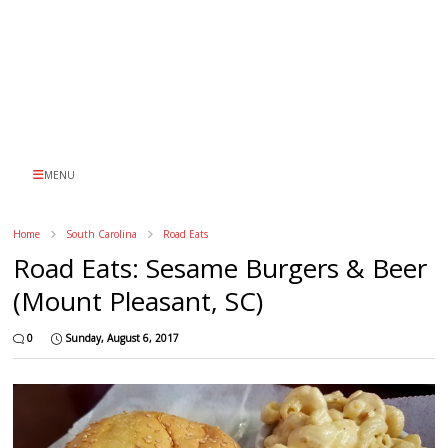
MENU
Home
South Carolina
Road Eats
Road Eats: Sesame Burgers & Beer
(Mount Pleasant, SC)
0
Sunday, August 6, 2017