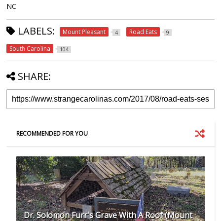
NC
LABELS:
Mount Pleasant
Road Eats
4
9
South Carolina
104
SHARE:
RECOMMENDED FOR YOU
Dr. Solomon Furr's Grave With A Roof (Mount