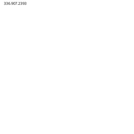
336.907.2393