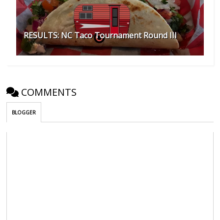
RESULTS: NC Taco Tournament Round III
COMMENTS
BLOGGER