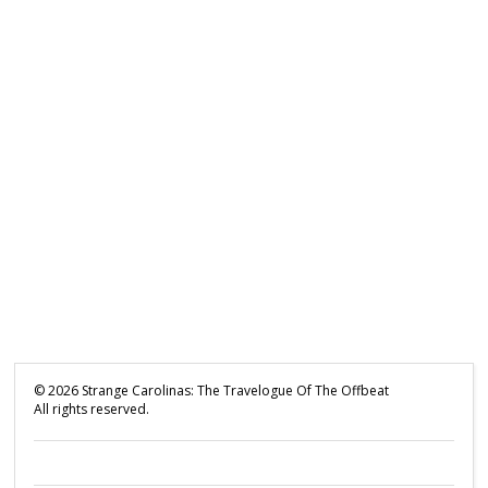
©
2026
Strange Carolinas: The Travelogue Of The Offbeat
All rights reserved.