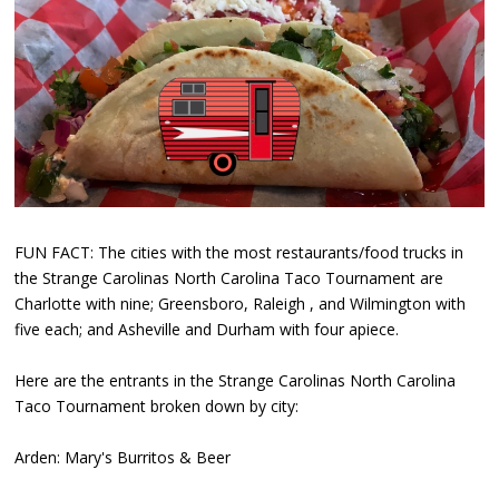
FUN FACT: The cities with the most restaurants/food trucks in
the Strange Carolinas North Carolina Taco Tournament are
Charlotte with nine; Greensboro, Raleigh , and Wilmington with
five each; and Asheville and Durham with four apiece.
Here are the entrants in the Strange Carolinas North Carolina
Taco Tournament broken down by city:
Arden: Mary's Burritos & Beer