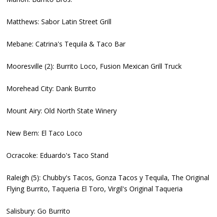
Matthews: Sabor Latin Street Grill
Mebane: Catrina's Tequila & Taco Bar
Mooresville (2): Burrito Loco, Fusion Mexican Grill Truck
Morehead City: Dank Burrito
Mount Airy: Old North State Winery
New Bern: El Taco Loco
Ocracoke: Eduardo's Taco Stand
Raleigh (5): Chubby's Tacos, Gonza Tacos y Tequila, The Original
Flying Burrito, Taqueria El Toro, Virgil's Original Taqueria
Salisbury: Go Burrito