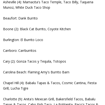
Asheville (4): Mamacita's Taco Temple, Taco Billy, Taqueria
Munoz, White Duck Taco Shop
Beaufort: Dank Burrito
Boone (2): Black Cat Burrito, Coyote Kitchen
Burlington: El Burrito Loco
Carrboro: Carrburritos
Cary (2): Gonza Tacos y Tequila, Totopos
Carolina Beach: Flaming Amy's Burrito Barn
Chapel Hill (4): Babalu Tapas & Tacos, Cosmic Cantina, Fiesta
Grill, Lucha Tigre
Charlotte (9): Anita's Mexican Grill, Bakersfield Tacos, Babalu
Tapas & Tacos, Cabo Fish Taco, La Poblanita, Paco's Tacos &