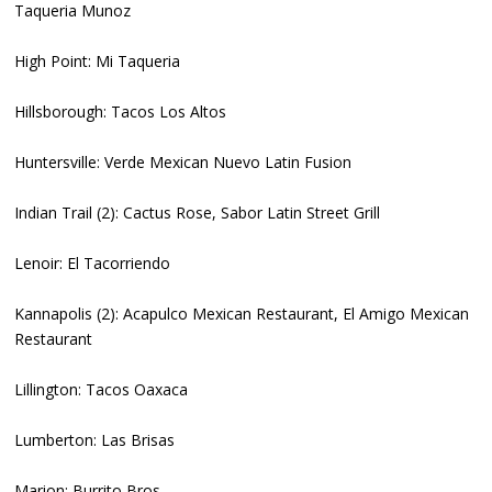
Taqueria Munoz
High Point: Mi Taqueria
Hillsborough: Tacos Los Altos
Huntersville: Verde Mexican Nuevo Latin Fusion
Indian Trail (2): Cactus Rose, Sabor Latin Street Grill
Lenoir: El Tacorriendo
Kannapolis (2): Acapulco Mexican Restaurant, El Amigo Mexican
Restaurant
Lillington: Tacos Oaxaca
Lumberton: Las Brisas
Marion: Burrito Bros.