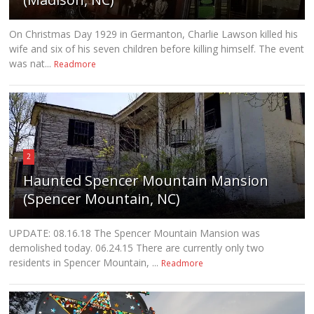
On Christmas Day 1929 in Germanton, Charlie Lawson killed his
wife and six of his seven children before killing himself. The event
was nat...
Readmore
2
Haunted Spencer Mountain Mansion
(Spencer Mountain, NC)
UPDATE: 08.16.18 The Spencer Mountain Mansion was
demolished today. 06.24.15 There are currently only two
residents in Spencer Mountain, ...
Readmore