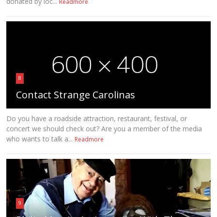
donated by loc...
Readmore
8
Contact Strange Carolinas
Do you have a roadside attraction, restaurant, festival, or
concert we should check out? Are you a member of the media
who wants to talk a...
Readmore
9