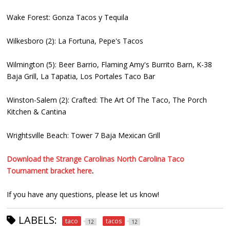
Wake Forest: Gonza Tacos y Tequila
Wilkesboro (2): La Fortuna, Pepe's Tacos
Wilmington (5): Beer Barrio, Flaming Amy's Burrito Barn, K-38
Baja Grill, La Tapatia, Los Portales Taco Bar
Winston-Salem (2): Crafted: The Art Of The Taco, The Porch
Kitchen & Cantina
Wrightsville Beach: Tower 7 Baja Mexican Grill
Download the Strange Carolinas North Carolina Taco
Tournament bracket here
.
If you have any questions, please let us know!
LABELS:
taco
tacos
12
12