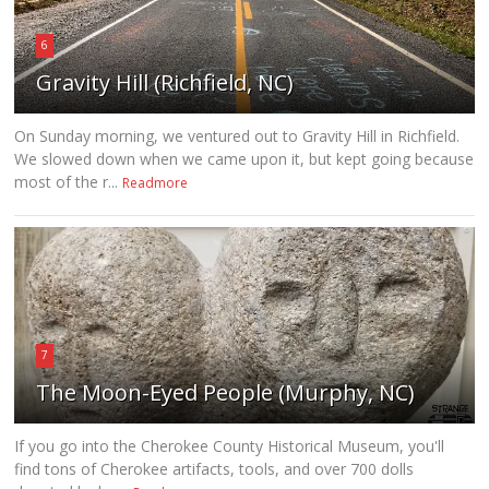
6
Gravity Hill (Richfield, NC)
On Sunday morning, we ventured out to Gravity Hill in Richfield.
We slowed down when we came upon it, but kept going because
most of the r...
Readmore
7
The Moon-Eyed People (Murphy, NC)
If you go into the Cherokee County Historical Museum, you'll
find tons of Cherokee artifacts, tools, and over 700 dolls