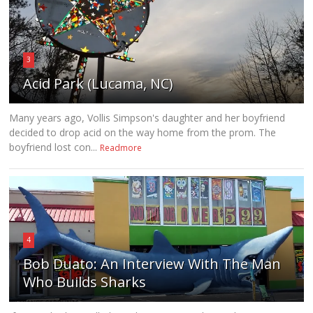
3
Acid Park (Lucama, NC)
Many years ago, Vollis Simpson's daughter and her boyfriend
decided to drop acid on the way home from the prom. The
boyfriend lost con...
Readmore
4
Bob Duato: An Interview With The Man
Who Builds Sharks