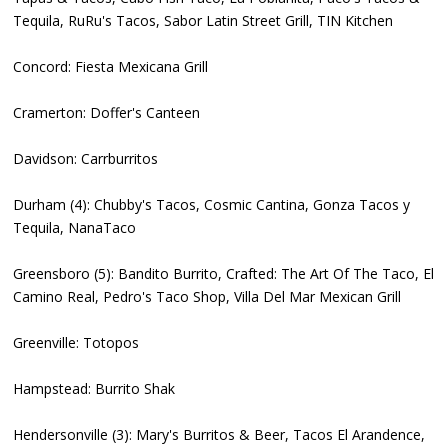
Tequila, RuRu's Tacos, Sabor Latin Street Grill, TIN Kitchen
Concord: Fiesta Mexicana Grill
Cramerton: Doffer's Canteen
Davidson: Carrburritos
Durham (4): Chubby's Tacos, Cosmic Cantina, Gonza Tacos y
Tequila, NanaTaco
Greensboro (5): Bandito Burrito, Crafted: The Art Of The Taco, El
Camino Real, Pedro's Taco Shop, Villa Del Mar Mexican Grill
Greenville: Totopos
Hampstead: Burrito Shak
Hendersonville (3): Mary's Burritos & Beer, Tacos El Arandence,