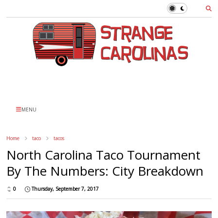
MENU
Home
taco
tacos
North Carolina Taco Tournament
By The Numbers: City Breakdown
0
Thursday, September 7, 2017