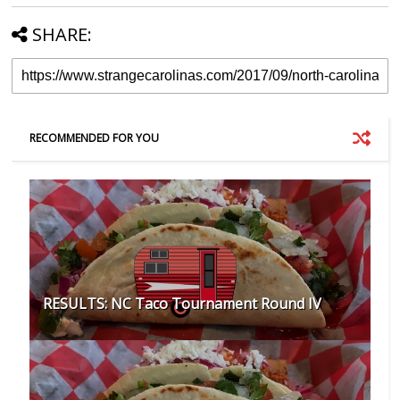
SHARE:
RECOMMENDED FOR YOU
RESULTS: NC Taco Tournament Round IV