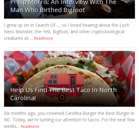
Philip Morris: An Interview With The
Man Who Birthed Bigfoot
I grew up on In Search Of... , so I loved hearing about the Loch
Ness Monster, the Yeti, Bigfoot, and other cryptozoological
creatures as ...
Readmore
10
Help Us Find The Best Taco In North
Carolina!
Six months ago, you crowned Carolina Burger the Best Burger in
NC. Today, we're turning our attention to tacos. For the next few
weeks...
Readmore