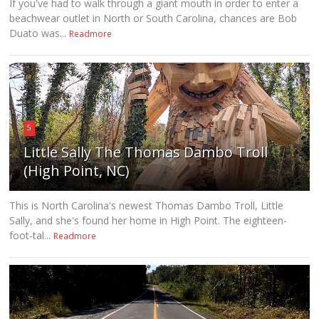
If you've had to walk through a giant mouth in order to enter a
beachwear outlet in North or South Carolina, chances are Bob
Duato was...
Readmore
5
Little Sally The Thomas Dambo Troll
(High Point, NC)
This is North Carolina's newest Thomas Dambo Troll, Little
Sally, and she's found her home in High Point. The eighteen-
foot-tal...
Readmore