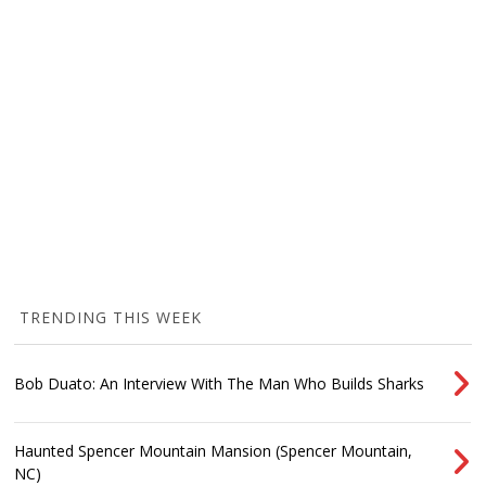
TRENDING THIS WEEK
Bob Duato: An Interview With The Man Who Builds Sharks
Haunted Spencer Mountain Mansion (Spencer Mountain,
NC)