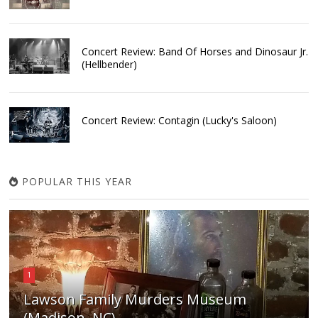
Concert Review: Band Of Horses and Dinosaur Jr.
(Hellbender)
Concert Review: Contagin (Lucky's Saloon)
POPULAR THIS YEAR
1
Lawson Family Murders Museum
(Madison, NC)