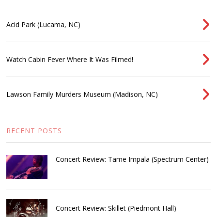
Acid Park (Lucama, NC)
Watch Cabin Fever Where It Was Filmed!
Lawson Family Murders Museum (Madison, NC)
RECENT POSTS
Concert Review: Tame Impala (Spectrum Center)
Concert Review: Skillet (Piedmont Hall)