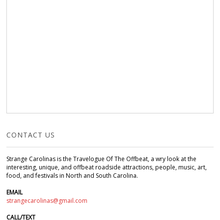
CONTACT US
Strange Carolinas is the Travelogue Of The Offbeat, a wry look at the
interesting, unique, and offbeat roadside attractions, people, music, art,
food, and festivals in North and South Carolina.
EMAIL
strangecarolinas@gmail.com
CALL/TEXT