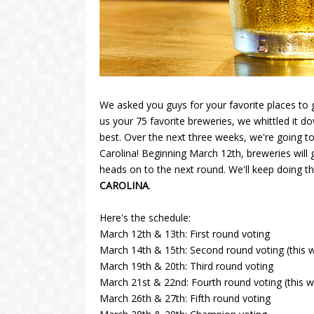
We asked you guys for your favorite places to g
us your 75 favorite breweries, we whittled it d
best. Over the next three weeks, we're going to
Carolina! Beginning March 12th, breweries will
heads on to the next round. We'll keep doing t
CAROLINA
.
Here's the schedule:
March 12th & 13th: First round voting
March 14th & 15th: Second round voting (this wil
March 19th & 20th: Third round voting
March 21st & 22nd: Fourth round voting (this wil
March 26th & 27th: Fifth round voting