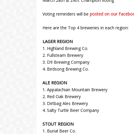
March 28th & 29th: Champion voting
Voting reminders will be
posted on our Facebo
Here are the Top 4 breweries in each region:
LAGER REGION
1. Highland Brewing Co.
2. Fullsteam Brewery
3. D9 Brewing Company
4. Birdsong Brewing Co.
ALE REGION
1. Appalachian Mountain Brewery
2. Red Oak Brewery
3. Dirtbag Ales Brewery
4. Salty Turtle Beer Company
STOUT REGION
1. Burial Beer Co.