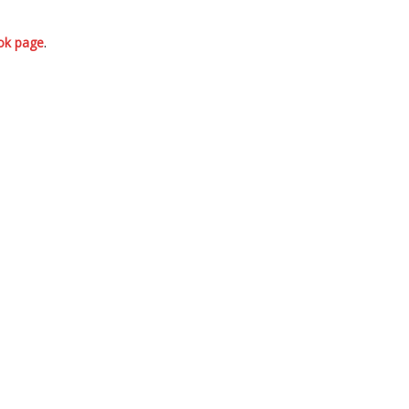
ok page
.