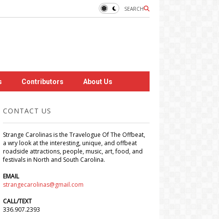
SEARCH
s
Contributors
About Us
CONTACT US
Strange Carolinas is the Travelogue Of The Offbeat,
a wry look at the interesting, unique, and offbeat
roadside attractions, people, music, art, food, and
festivals in North and South Carolina.
EMAIL
strangecarolinas@gmail.com
CALL/TEXT
336.907.2393