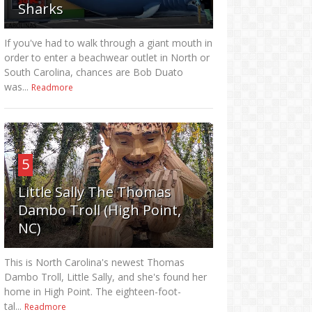
Sharks
If you've had to walk through a giant mouth in
order to enter a beachwear outlet in North or
South Carolina, chances are Bob Duato
was...
Readmore
5
Little Sally The Thomas
Dambo Troll (High Point,
NC)
This is North Carolina's newest Thomas
Dambo Troll, Little Sally, and she's found her
home in High Point. The eighteen-foot-
tal...
Readmore