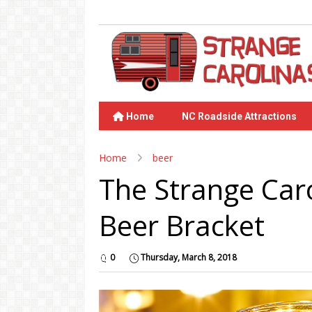
Home
NC Roadside Attractions
Home
beer
The Strange Car
Beer Bracket
0
Thursday, March 8, 2018