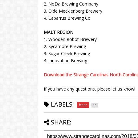
2. NoDa Brewing Company
3. Olde Mecklenberg Brewery
4. Cabarrus Brewing Co.
MALT REGION
1. Wooden Robot Brewery
2. Sycamore Brewing
3. Sugar Creek Brewing
4. Innovation Brewing
Download the Strange Carolinas North Carolin
If you have any questions, please let us know!
LABELS:
beer
11
SHARE: