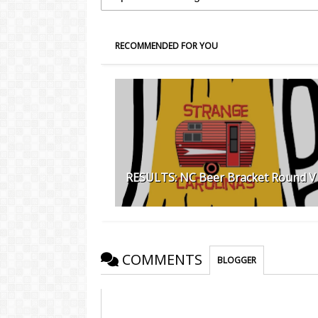
RECOMMENDED FOR YOU
RESULTS: NC Beer Bracket Round V
COMMENTS
BLOGGER