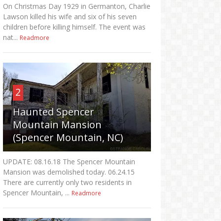
On Christmas Day 1929 in Germanton, Charlie
Lawson killed his wife and six of his seven
children before killing himself. The event was
nat...
Readmore
2
Haunted Spencer
Mountain Mansion
(Spencer Mountain, NC)
UPDATE: 08.16.18 The Spencer Mountain
Mansion was demolished today. 06.24.15
There are currently only two residents in
Spencer Mountain, ...
Readmore