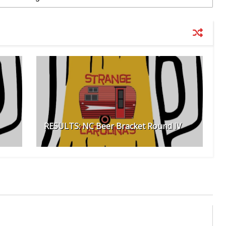
RESULTS: NC Beer Bracket Round IV