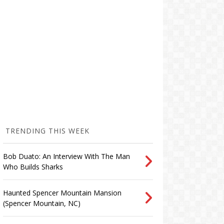
TRENDING THIS WEEK
Bob Duato: An Interview With The Man
Who Builds Sharks
Haunted Spencer Mountain Mansion
(Spencer Mountain, NC)