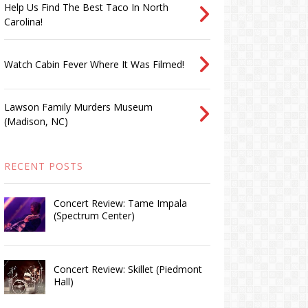
Help Us Find The Best Taco In North
Carolina!
Watch Cabin Fever Where It Was Filmed!
Lawson Family Murders Museum
(Madison, NC)
RECENT POSTS
Concert Review: Tame Impala
(Spectrum Center)
Concert Review: Skillet (Piedmont
Hall)