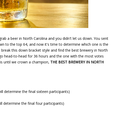
rab a beer in North Carolina and you didn't let us down. You sent
own to the top 64, and now it's time to determine which one is the
 break this down bracket style and find the best brewery in North
 go head-to-head for 36 hours and the one with the most votes
his until we crown a champion,
THE BEST BREWERY IN NORTH
l determine the final sixteen participants)
l determine the final four participants)