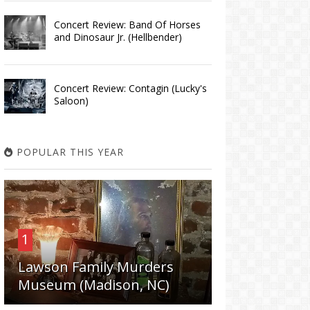
Concert Review: Band Of Horses
and Dinosaur Jr. (Hellbender)
Concert Review: Contagin (Lucky's
Saloon)
POPULAR THIS YEAR
1
Lawson Family Murders
Museum (Madison, NC)