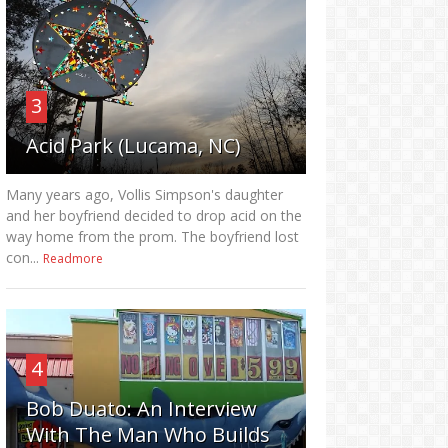
3
Acid Park (Lucama, NC)
Many years ago, Vollis Simpson's daughter
and her boyfriend decided to drop acid on the
way home from the prom. The boyfriend lost
con...
Readmore
4
Bob Duato: An Interview
With The Man Who Builds