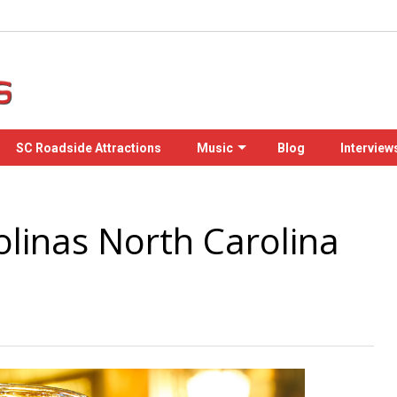
SC Roadside Attractions
Music
Blog
Interview
olinas North Carolina