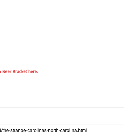
a Beer Bracket here
.