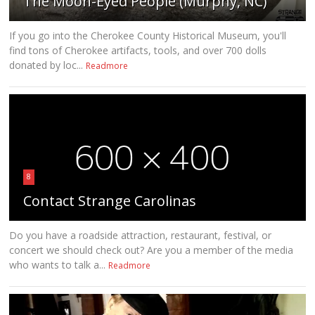
The Moon-Eyed People (Murphy, NC)
If you go into the Cherokee County Historical Museum, you'll
find tons of Cherokee artifacts, tools, and over 700 dolls
donated by loc...
Readmore
8
Contact Strange Carolinas
Do you have a roadside attraction, restaurant, festival, or
concert we should check out? Are you a member of the media
who wants to talk a...
Readmore