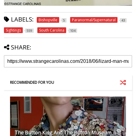
LABELS:
Bishopville
Paranormal/Supernatural
5
43
Sightings
South Carolina
559
104
SHARE:
RECOMMENDED FOR YOU
The Button King And The Button Museum