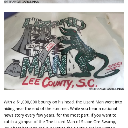
With a $1,000,000 bounty on his head, the Lizard Man went into
hiding near the end of the summer. While you hear a national
news story every few years, for the most part, if you want to
catch a glimpse of the The Lizard Man of Scape Ore Swamp,