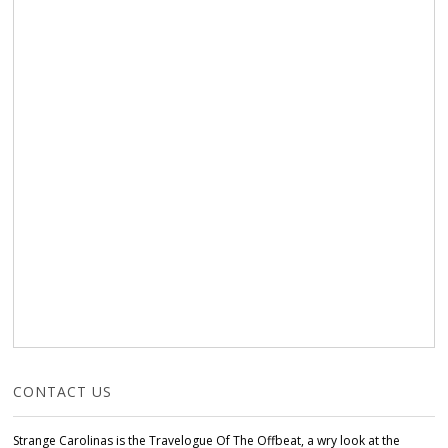
CONTACT US
Strange Carolinas is the Travelogue Of The Offbeat, a wry look at the