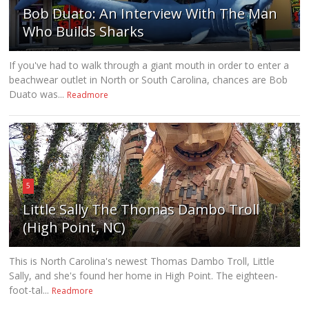
Bob Duato: An Interview With The Man
Who Builds Sharks
If you've had to walk through a giant mouth in order to enter a
beachwear outlet in North or South Carolina, chances are Bob
Duato was...
Readmore
5
Little Sally The Thomas Dambo Troll
(High Point, NC)
This is North Carolina's newest Thomas Dambo Troll, Little
Sally, and she's found her home in High Point. The eighteen-
foot-tal...
Readmore