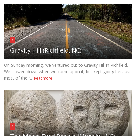
6
Gravity Hill (Richfield, NC)
On Sunday morning, we ventured out to Gravity Hill in Richfield.
We slowed down when we came upon it, but kept going because
most of the r...
Readmore
7