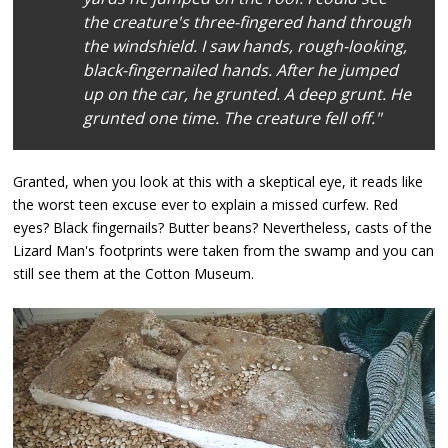
the creature's three-fingered hand through
the windshield. I saw hands, rough-looking,
black-fingernailed hands. After he jumped
up on the car, he grunted. A deep grunt. He
grunted one time. The creature fell off."
Granted, when you look at this with a skeptical eye, it reads like
the worst teen excuse ever to explain a missed curfew. Red
eyes? Black fingernails? Butter beans? Nevertheless, casts of the
Lizard Man's footprints were taken from the swamp and you can
still see them at the Cotton Museum.