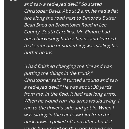
and saw a red-eyed devil." So stated
Christoper Davis. About 2 a.m. he had a flat
tire along the road next to Elmore's Butter
Bean Shed on Browntown Road in Lee
County, South Carolina. Mr. Elmore had
been harvesting butter beans and learned
that someone or something was staling his
butter beans.
"I had finished changing the tire and was
putting the things in the trunk,"
Christopher said. "I turned around and saw
a red-eyed devil." He was about 30 yards
from me, in the field. It had real long arms.
When he would run, his arms would swing. I
ran to the driver's side and got in. When I
was sitting in the car I saw him from the
neck down. I pulled off and after about 2
yards he jumped on the roof. I could see