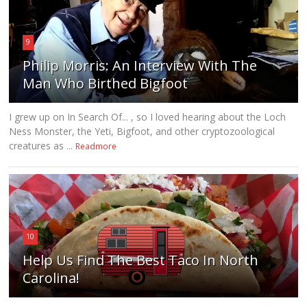
9
Philip Morris: An Interview With The
Man Who Birthed Bigfoot
I grew up on In Search Of... , so I loved hearing about the Loch
Ness Monster, the Yeti, Bigfoot, and other cryptozoological
creatures as ...
Readmore
10
Help Us Find The Best Taco In North
Carolina!