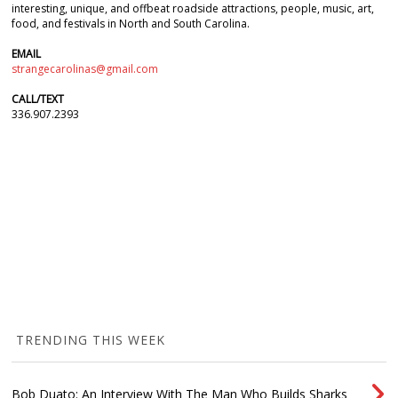
interesting, unique, and offbeat roadside attractions, people, music, art,
food, and festivals in North and South Carolina.
EMAIL
strangecarolinas@gmail.com
CALL/TEXT
336.907.2393
TRENDING THIS WEEK
Bob Duato: An Interview With The Man Who Builds Sharks