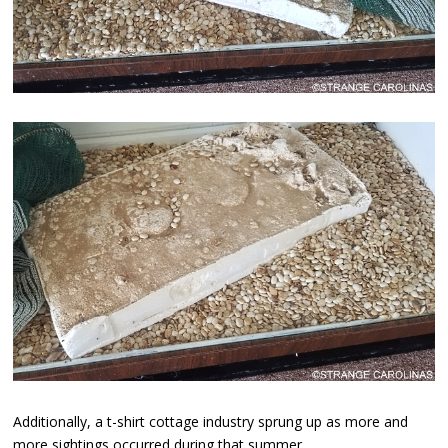
Additionally, a t-shirt cottage industry sprung up as more and
more sightings occurred during that summer.