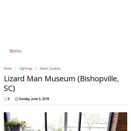
MENU
Home
Sightings
South Carolina
Lizard Man Museum (Bishopville,
SC)
0
Sunday, June 3, 2018