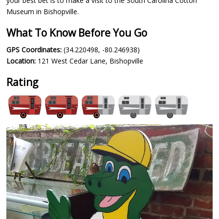
your best bet is to make a visit to the South Carolina Cotton
Museum in Bishopville.
What To Know Before You Go
GPS Coordinates:
(34.220498, -80.246938)
Location:
121 West Cedar Lane, Bishopville
Rating