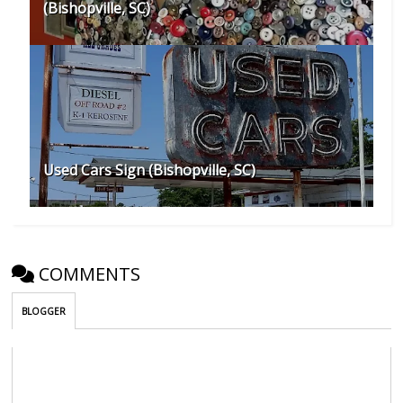
(Bishopville, SC)
Used Cars Sign (Bishopville, SC)
COMMENTS
BLOGGER