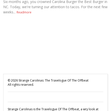
Six months ago, you crowned Carolina Burger the Best Burger in
NC. Today, we're turning our attention to tacos. For the next few
weeks...
Readmore
©
2026
Strange Carolinas: The Travelogue Of The Offbeat
All rights reserved.
Strange Carolinas is the Travelogue Of The Offbeat, a wry look at