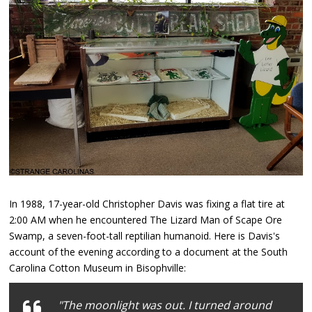
In 1988, 17-year-old Christopher Davis was fixing a flat tire at
2:00 AM when he encountered The Lizard Man of Scape Ore
Swamp, a seven-foot-tall reptilian humanoid. Here is Davis's
account of the evening according to a document at the South
Carolina Cotton Museum in Bisophville:
"The moonlight was out. I turned around