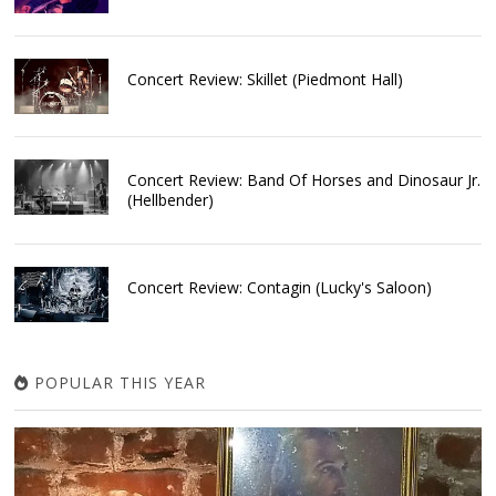
Concert Review: Skillet (Piedmont Hall)
Concert Review: Band Of Horses and Dinosaur Jr.
(Hellbender)
Concert Review: Contagin (Lucky's Saloon)
POPULAR THIS YEAR