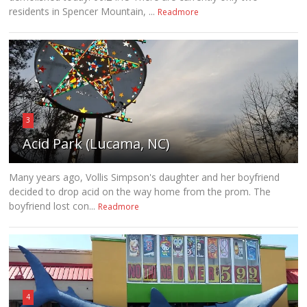
residents in Spencer Mountain, ...
Readmore
3
Acid Park (Lucama, NC)
Many years ago, Vollis Simpson's daughter and her boyfriend
decided to drop acid on the way home from the prom. The
boyfriend lost con...
Readmore
4