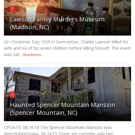
1
Lawson Family Murders Museum
(Madison, NC)
On Christmas Day 1929 in Germanton, Charlie Lawson killed his
wife and six of his seven children before killing himself. The event
was nat...
Readmore
2
Haunted Spencer Mountain Mansion
(Spencer Mountain, NC)
UPDATE: 08.16.18 The Spencer Mountain Mansion was
demolished today. 06.24.15 There are currently only two