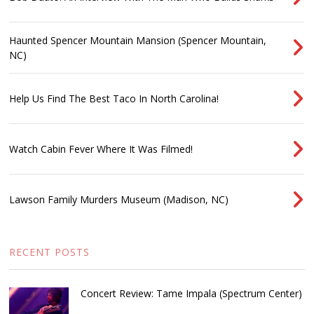
Haunted Spencer Mountain Mansion (Spencer Mountain,
NC)
Help Us Find The Best Taco In North Carolina!
Watch Cabin Fever Where It Was Filmed!
Lawson Family Murders Museum (Madison, NC)
RECENT POSTS
Concert Review: Tame Impala (Spectrum Center)