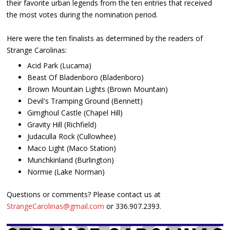
their favorite urban legends from the ten entries that received
the most votes during the nomination period.
Here were the ten finalists as determined by the readers of
Strange Carolinas:
Acid Park (Lucama)
Beast Of Bladenboro (Bladenboro)
Brown Mountain Lights (Brown Mountain)
Devil's Tramping Ground (Bennett)
Gimghoul Castle (Chapel Hill)
Gravity Hill (Richfield)
Judaculla Rock (Cullowhee)
Maco Light (Maco Station)
Munchkinland (Burlington)
Normie (Lake Norman)
Questions or comments? Please contact us at
StrangeCarolinas@gmail.com
or 336.907.2393.