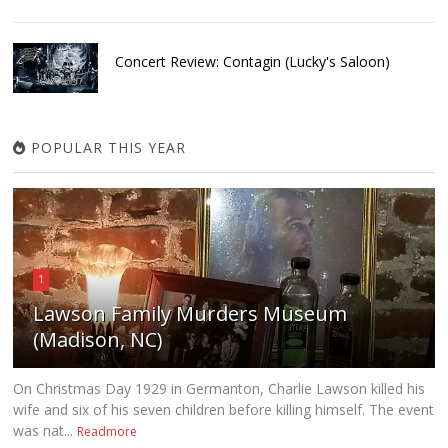
Concert Review: Contagin (Lucky's Saloon)
POPULAR THIS YEAR
1
Lawson Family Murders Museum
(Madison, NC)
On Christmas Day 1929 in Germanton, Charlie Lawson killed his
wife and six of his seven children before killing himself. The event
was nat...
Readmore