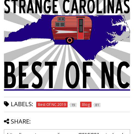
LABELS:
Best Of NC 2019
Blog
19
81
SHARE: