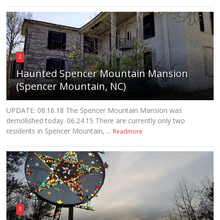
2
Haunted Spencer Mountain Mansion
(Spencer Mountain, NC)
UPDATE: 08.16.18 The Spencer Mountain Mansion was
demolished today. 06.24.15 There are currently only two
residents in Spencer Mountain, ...
Readmore
3