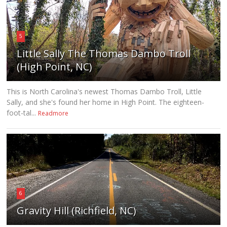
5
Little Sally The Thomas Dambo Troll
(High Point, NC)
This is North Carolina's newest Thomas Dambo Troll, Little
Sally, and she's found her home in High Point. The eighteen-
foot-tal...
Readmore
6
Gravity Hill (Richfield, NC)