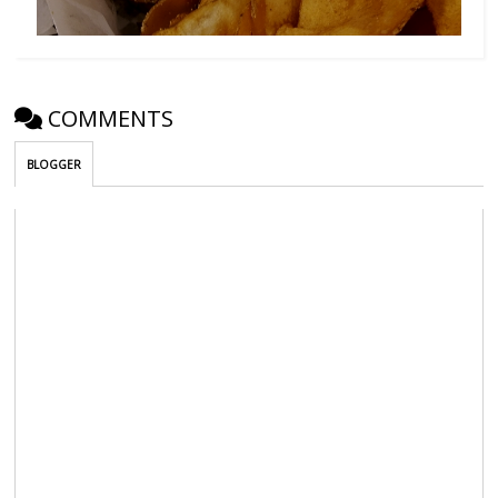
COMMENTS
BLOGGER