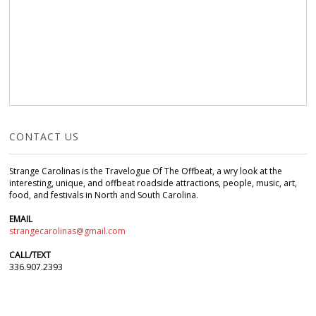
CONTACT US
Strange Carolinas is the Travelogue Of The Offbeat, a wry look at the
interesting, unique, and offbeat roadside attractions, people, music, art,
food, and festivals in North and South Carolina.
EMAIL
strangecarolinas@gmail.com
CALL/TEXT
336.907.2393