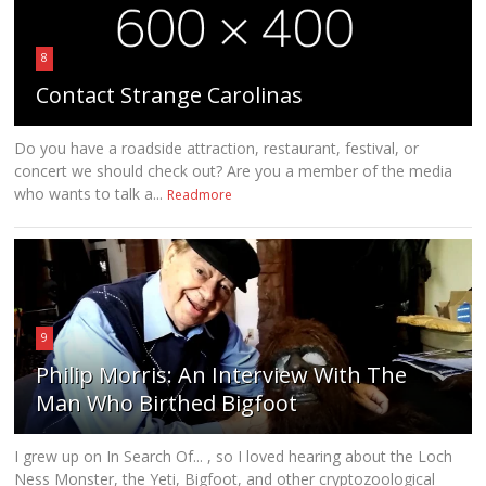
8
Contact Strange Carolinas
Do you have a roadside attraction, restaurant, festival, or
concert we should check out? Are you a member of the media
who wants to talk a...
Readmore
9
Philip Morris: An Interview With The
Man Who Birthed Bigfoot
I grew up on In Search Of... , so I loved hearing about the Loch
Ness Monster, the Yeti, Bigfoot, and other cryptozoological