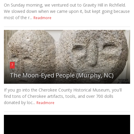
On Sunday morning, we ventured out to Gravity Hill in Richfield.
We slowed down when we came upon it, but kept going because
most of the r...
Readmore
7
The Moon-Eyed People (Murphy, NC)
If you go into the Cherokee County Historical Museum, you'll
find tons of Cherokee artifacts, tools, and over 700 dolls
donated by loc...
Readmore