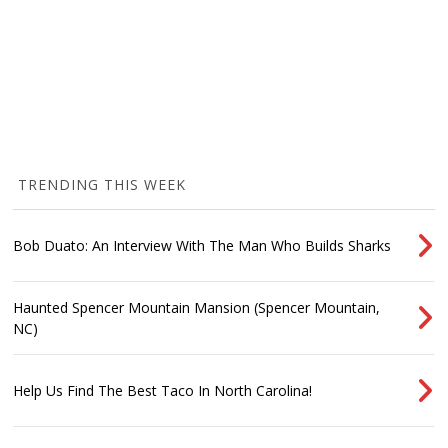
TRENDING THIS WEEK
Bob Duato: An Interview With The Man Who Builds Sharks
Haunted Spencer Mountain Mansion (Spencer Mountain,
NC)
Help Us Find The Best Taco In North Carolina!