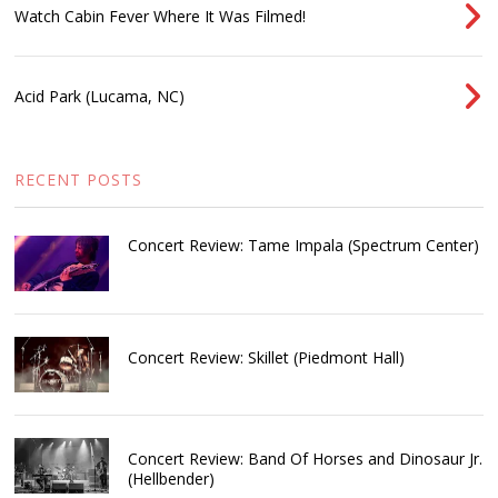
Watch Cabin Fever Where It Was Filmed!
Acid Park (Lucama, NC)
RECENT POSTS
Concert Review: Tame Impala (Spectrum Center)
Concert Review: Skillet (Piedmont Hall)
Concert Review: Band Of Horses and Dinosaur Jr.
(Hellbender)