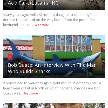
Acid Park (Lucama, NC)
Many years ago, Vollis Simpson's daughter and her boyfriend
decided to drop acid on the way home from the prom. The
boyfriend lost con...
Readmore
4
Bob Duato: An Interview With The Man
Who Builds Sharks
If you've had to walk through a giant mouth in order to enter a
beachwear outlet in North or South Carolina, chances are Bob
Duato was...
Readmore