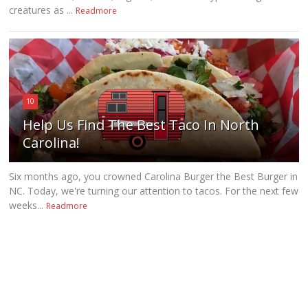
creatures as ...
Readmore
10
Help Us Find The Best Taco In North
Carolina!
Six months ago, you crowned Carolina Burger the Best Burger in
NC. Today, we're turning our attention to tacos. For the next few
weeks...
Readmore