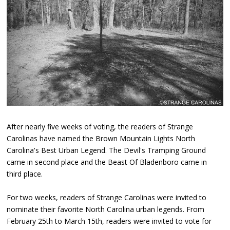
After nearly five weeks of voting, the readers of Strange
Carolinas have named the Brown Mountain Lights North
Carolina's Best Urban Legend. The Devil's Tramping Ground
came in second place and the Beast Of Bladenboro came in
third place.
For two weeks, readers of Strange Carolinas were invited to
nominate their favorite North Carolina urban legends. From
February 25th to March 15th, readers were invited to vote for