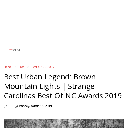
MENU
Home
Blog
Best Of NC 2019
Best Urban Legend: Brown
Mountain Lights | Strange
Carolinas Best Of NC Awards 2019
0
Monday, March 18, 2019