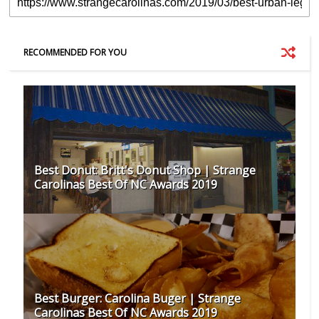
RECOMMENDED FOR YOU
Best Donut: Britt's Donut Shop | Strange
Carolinas Best Of NC Awards 2019
Best Burger: Carolina Buger | Strange
Carolinas Best Of NC Awards 2019