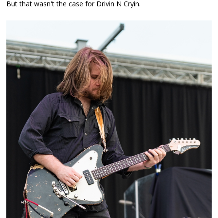
But that wasn't the case for Drivin N Cryin.