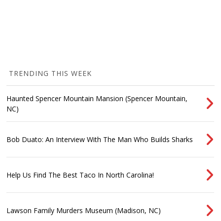
TRENDING THIS WEEK
Haunted Spencer Mountain Mansion (Spencer Mountain,
NC)
Bob Duato: An Interview With The Man Who Builds Sharks
Help Us Find The Best Taco In North Carolina!
Lawson Family Murders Museum (Madison, NC)