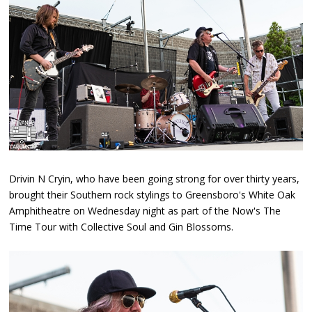
Drivin N Cryin, who have been going strong for over thirty years,
brought their Southern rock stylings to Greensboro's White Oak
Amphitheatre on Wednesday night as part of the Now's The
Time Tour with Collective Soul and Gin Blossoms.