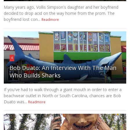
Many years ago, Vollis Simpson's daughter and her boyfriend
decided to drop acid on the way home from the prom. The
boyfriend lost con...
Readmore
4
Bob Duato: An Interview With The Man
Who Builds Sharks
If you've had to walk through a giant mouth in order to enter a
beachwear outlet in North or South Carolina, chances are Bob
Duato was...
Readmore