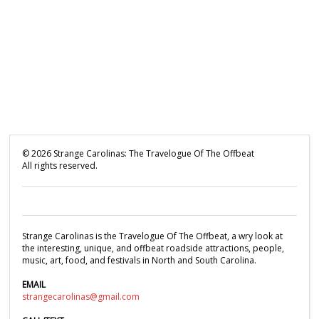
©
2026
Strange Carolinas: The Travelogue Of The Offbeat
All rights reserved.
Strange Carolinas is the Travelogue Of The Offbeat, a wry look at
the interesting, unique, and offbeat roadside attractions, people,
music, art, food, and festivals in North and South Carolina.
EMAIL
strangecarolinas@gmail.com