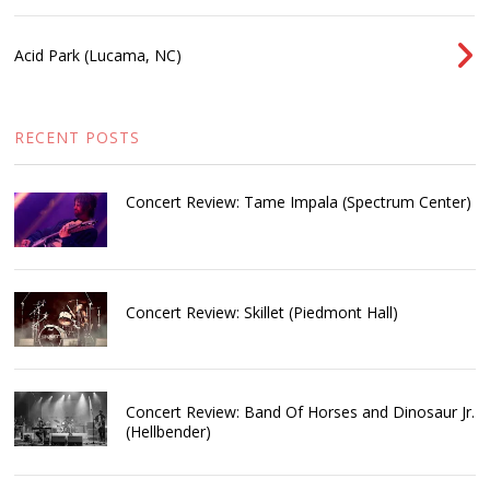
Acid Park (Lucama, NC)
RECENT POSTS
Concert Review: Tame Impala (Spectrum Center)
Concert Review: Skillet (Piedmont Hall)
Concert Review: Band Of Horses and Dinosaur Jr.
(Hellbender)