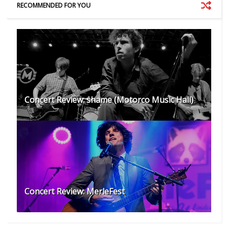
RECOMMENDED FOR YOU
Concert Review: shame (Motorco Music Hall)
Concert Review: MerleFest