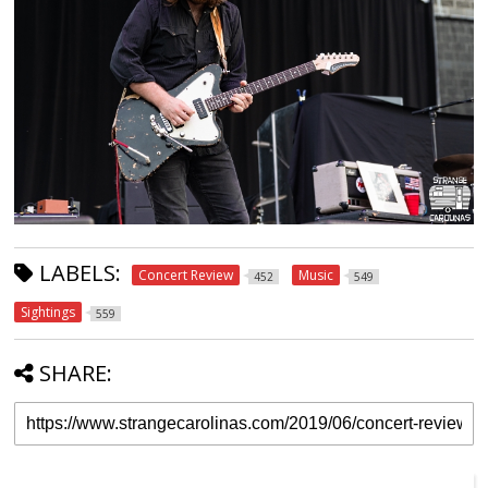
LABELS:
Concert Review
Music
452
549
Sightings
559
SHARE: