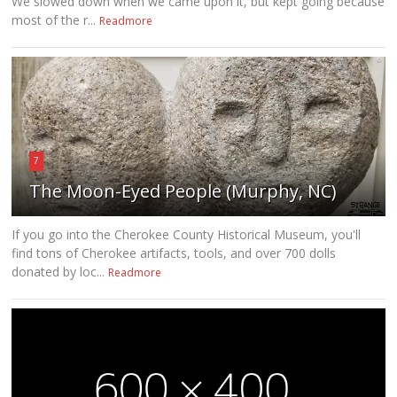
We slowed down when we came upon it, but kept going because
most of the r...
Readmore
7
The Moon-Eyed People (Murphy, NC)
If you go into the Cherokee County Historical Museum, you'll
find tons of Cherokee artifacts, tools, and over 700 dolls
donated by loc...
Readmore