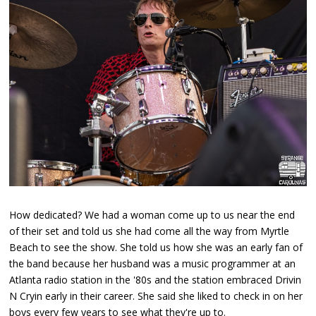
How dedicated? We had a woman come up to us near the end
of their set and told us she had come all the way from Myrtle
Beach to see the show. She told us how she was an early fan of
the band because her husband was a music programmer at an
Atlanta radio station in the '80s and the station embraced Drivin
N Cryin early in their career. She said she liked to check in on her
boys every few years to see what they're up to.