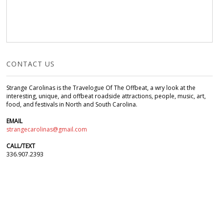
CONTACT US
Strange Carolinas is the Travelogue Of The Offbeat, a wry look at the
interesting, unique, and offbeat roadside attractions, people, music, art,
food, and festivals in North and South Carolina.
EMAIL
strangecarolinas@gmail.com
CALL/TEXT
336.907.2393