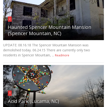
2
Haunted Spencer Mountain Mansion
(Spencer Mountain, NC)
UPDATE: 08.16.18 The Spencer Mountain Mansion was
demolished today. 06.24.15 There are currently only two
residents in Spencer Mountain, ...
Readmore
3
Acid Park (Lucama, NC)