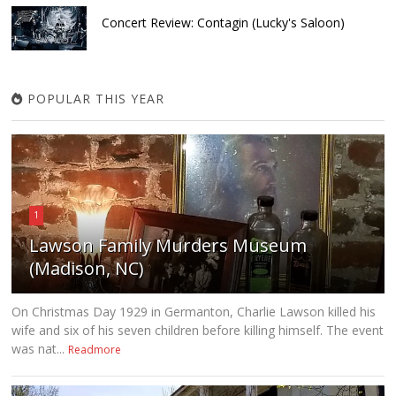
Concert Review: Contagin (Lucky's Saloon)
POPULAR THIS YEAR
1
Lawson Family Murders Museum
(Madison, NC)
On Christmas Day 1929 in Germanton, Charlie Lawson killed his
wife and six of his seven children before killing himself. The event
was nat...
Readmore