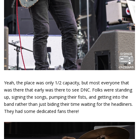
Yeah, the place was only 1/2 capacity, but most everyone that
was there that early was there to see DNC. Folks were standing
up, signing the songs, pumping their fists, and getting into the
band rather than just biding their time waiting for the headliners.
They had some dedicated fans there!