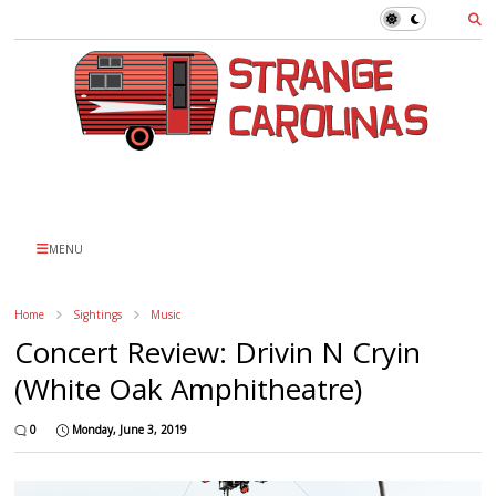
MENU
Home
Sightings
Music
Concert Review: Drivin N Cryin
(White Oak Amphitheatre)
0
Monday, June 3, 2019