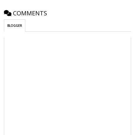
COMMENTS
BLOGGER