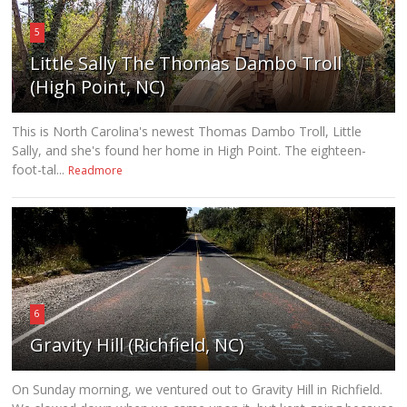
5
Little Sally The Thomas Dambo Troll
(High Point, NC)
This is North Carolina's newest Thomas Dambo Troll, Little
Sally, and she's found her home in High Point. The eighteen-
foot-tal...
Readmore
6
Gravity Hill (Richfield, NC)
On Sunday morning, we ventured out to Gravity Hill in Richfield.