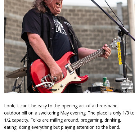
Look, it can't be easy to the opening act of a three-band
outdoor bill on a sweltering May evening. The place is only 1/3 to
1/2 capacity. Folks are milling around, pregaming, drinking,
eating, doing everything but playing attention to the band.