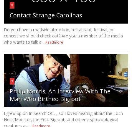
8
Contact Strange Carolinas
Do you have a roadside attraction, restaurant, festival, or
concert we should check out? Are you a member of the media
who wants to talk a...
Readmore
9
Philip Morris: An Interview With The
Man Who Birthed Bigfoot
I grew up on In Search Of... , so I loved hearing about the Loch
Ness Monster, the Yeti, Bigfoot, and other cryptozoological
creatures as ...
Readmore