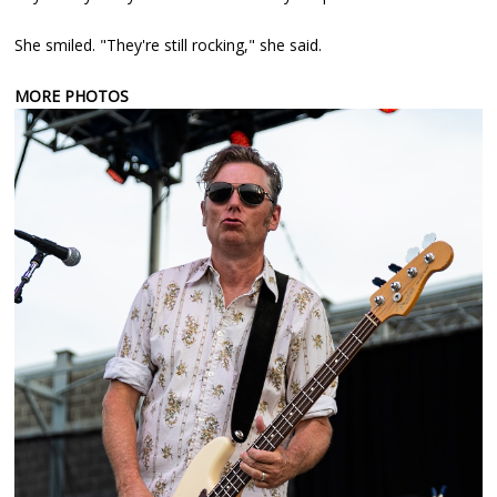
She smiled. "They're still rocking," she said.
MORE PHOTOS