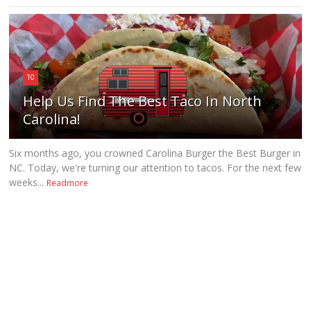
10
Help Us Find The Best Taco In North
Carolina!
Six months ago, you crowned Carolina Burger the Best Burger in
NC. Today, we're turning our attention to tacos. For the next few
weeks...
Readmore