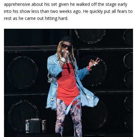
apprehensive about his set given he walked off the stage early
into his show less than two weeks ago. He quickly put all fears to
rest as he came out hitting hard.