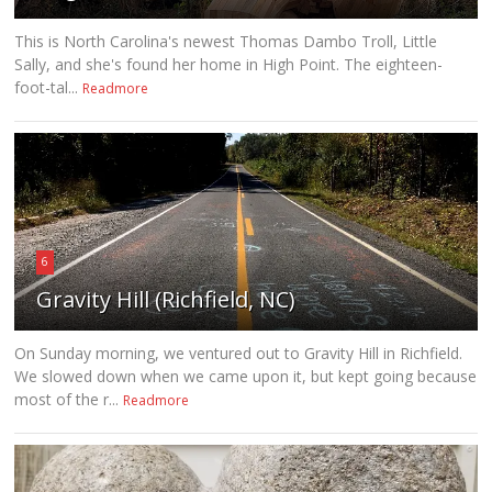
This is North Carolina's newest Thomas Dambo Troll, Little
Sally, and she's found her home in High Point. The eighteen-
foot-tal...
Readmore
6
Gravity Hill (Richfield, NC)
On Sunday morning, we ventured out to Gravity Hill in Richfield.
We slowed down when we came upon it, but kept going because
most of the r...
Readmore