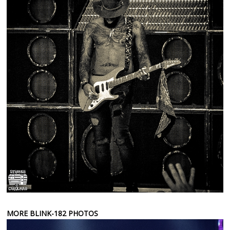
MORE BLINK-182 PHOTOS