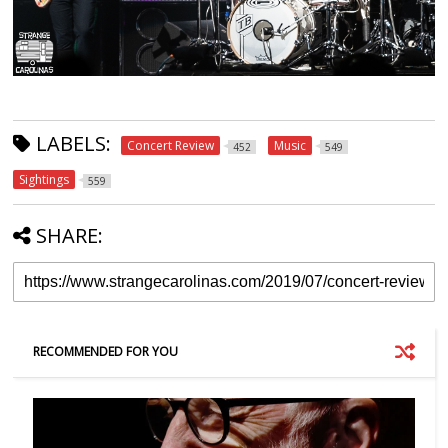
LABELS:
Concert Review
Music
452
549
Sightings
559
SHARE:
RECOMMENDED FOR YOU