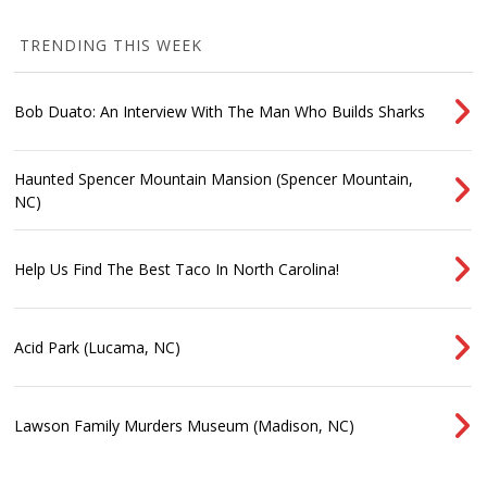
TRENDING THIS WEEK
Bob Duato: An Interview With The Man Who Builds Sharks
Haunted Spencer Mountain Mansion (Spencer Mountain,
NC)
Help Us Find The Best Taco In North Carolina!
Acid Park (Lucama, NC)
Lawson Family Murders Museum (Madison, NC)