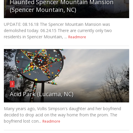
Haunted Spencer Mountain Mansion
(Spencer Mountain, NC)
UPDATE: 08.16.18 The Spencer Mountain Mansion was
demolished today. 06.24.15 There are currently only two
residents in Spencer Mountain, ...
Readmore
3
Acid Park (Lucama, NC)
Many years ago, Vollis Simpson's daughter and her boyfriend
decided to drop acid on the way home from the prom. The
boyfriend lost con...
Readmore