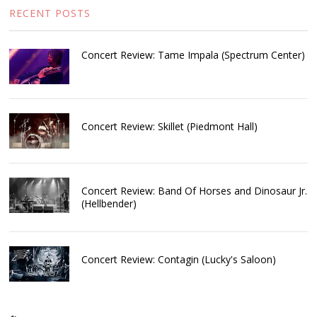
RECENT POSTS
Concert Review: Tame Impala (Spectrum Center)
Concert Review: Skillet (Piedmont Hall)
Concert Review: Band Of Horses and Dinosaur Jr.
(Hellbender)
Concert Review: Contagin (Lucky's Saloon)