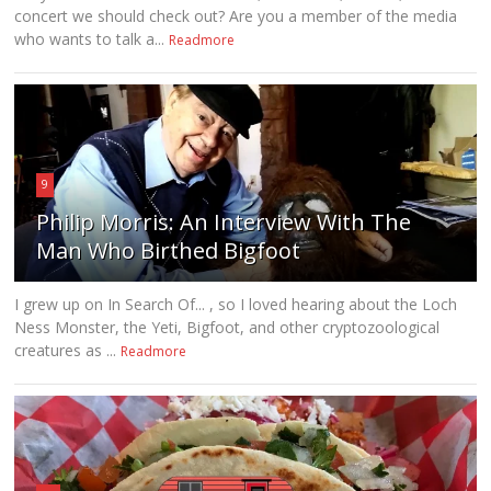
concert we should check out? Are you a member of the media
who wants to talk a...
Readmore
9
Philip Morris: An Interview With The
Man Who Birthed Bigfoot
I grew up on In Search Of... , so I loved hearing about the Loch
Ness Monster, the Yeti, Bigfoot, and other cryptozoological
creatures as ...
Readmore