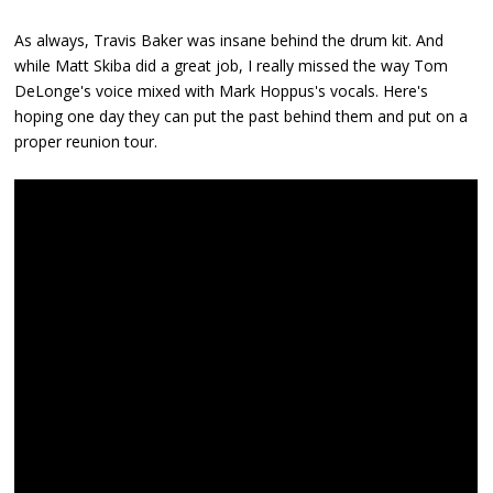
As always, Travis Baker was insane behind the drum kit. And
while Matt Skiba did a great job, I really missed the way Tom
DeLonge's voice mixed with Mark Hoppus's vocals. Here's
hoping one day they can put the past behind them and put on a
proper reunion tour.