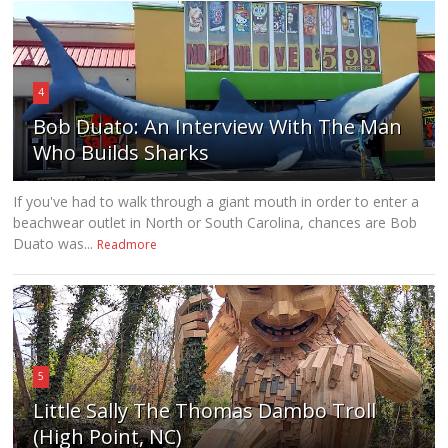
4
Bob Duato: An Interview With The Man
Who Builds Sharks
If you've had to walk through a giant mouth in order to enter a
beachwear outlet in North or South Carolina, chances are Bob
Duato was...
Readmore
5
Little Sally The Thomas Dambo Troll
(High Point, NC)