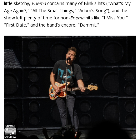
little sketchy,
Enema
contains many of Blink's hits ("What's My
Age Again?," "All The Small Things," "Adam's Song"), and the
show left plenty of time for non-
Enema
hits like "I Miss You,"
"First Date," and the band's encore, "Dammit."