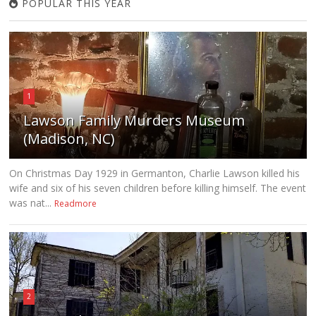
POPULAR THIS YEAR
1
Lawson Family Murders Museum
(Madison, NC)
On Christmas Day 1929 in Germanton, Charlie Lawson killed his
wife and six of his seven children before killing himself. The event
was nat...
Readmore
2