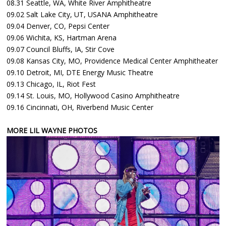
08.31 Seattle, WA, White River Amphitheatre
09.02 Salt Lake City, UT, USANA Amphitheatre
09.04 Denver, CO, Pepsi Center
09.06 Wichita, KS, Hartman Arena
09.07 Council Bluffs, IA, Stir Cove
09.08 Kansas City, MO, Providence Medical Center Amphitheater
09.10 Detroit, MI, DTE Energy Music Theatre
09.13 Chicago, IL, Riot Fest
09.14 St. Louis, MO, Hollywood Casino Amphitheatre
09.16 Cincinnati, OH, Riverbend Music Center
MORE LIL WAYNE PHOTOS