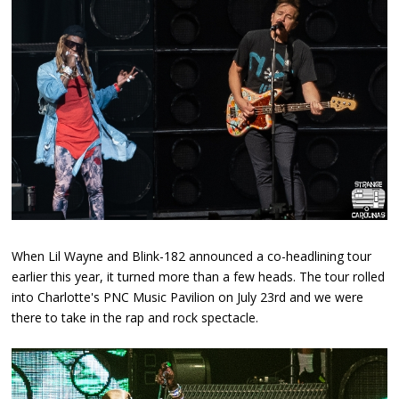
When Lil Wayne and Blink-182 announced a co-headlining tour
earlier this year, it turned more than a few heads. The tour rolled
into Charlotte's PNC Music Pavilion on July 23rd and we were
there to take in the rap and rock spectacle.