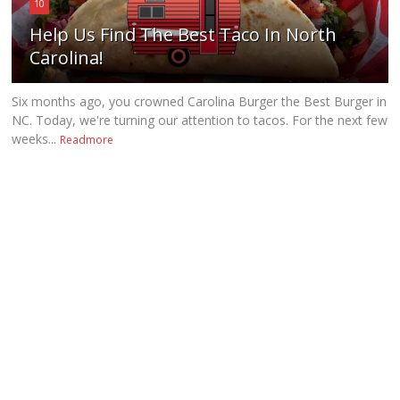
10
Help Us Find The Best Taco In North
Carolina!
Six months ago, you crowned Carolina Burger the Best Burger in
NC. Today, we're turning our attention to tacos. For the next few
weeks...
Readmore