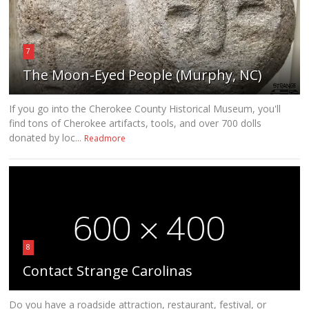
7
The Moon-Eyed People (Murphy, NC)
If you go into the Cherokee County Historical Museum, you'll
find tons of Cherokee artifacts, tools, and over 700 dolls
donated by loc...
Readmore
8
Contact Strange Carolinas
Do you have a roadside attraction, restaurant, festival, or