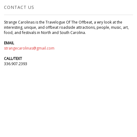
CONTACT US
Strange Carolinas is the Travelogue Of The Offbeat, a wry look at the
interesting, unique, and offbeat roadside attractions, people, music, art,
food, and festivals in North and South Carolina.
EMAIL
strangecarolinas@gmail.com
CALL/TEXT
336.907.2393