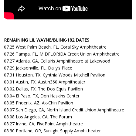
REMAINING LIL WAYNE/BLINK-182 DATES
07.25 West Palm Beach, FL, Coral Sky Amphitheatre
07.26 Tampa, FL, MIDFLORIDA Credit Union Amphitheatre
07.27 Atlanta, GA, Cellairis Amphitheatre at Lakewood
07.29 Jacksonville, FL, Daily’s Place
07.31 Houston, TX, Cynthia Woods Mitchell Pavilion
08.01 Austin, TX, Austin360 Amphitheater
08.02 Dallas, TX, The Dos Equis Pavilion
08.04 El Paso, TX, Don Haskins Center
08.05 Phoenix, AZ, Ak-Chin Pavilion
08.07 San Diego, CA, North Island Credit Union Amphitheatre
08.08 Los Angeles, CA, The Forum
08.27 Irvine, CA, FivePoint Amphitheatre
08.30 Portland, OR, Sunlight Supply Amphitheater