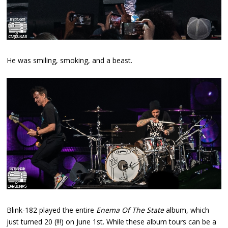
He was smiling, smoking, and a beast.
Blink-182 played the entire
Enema Of The State
album, which
just turned 20 (!!!) on June 1st. While these album tours can be a