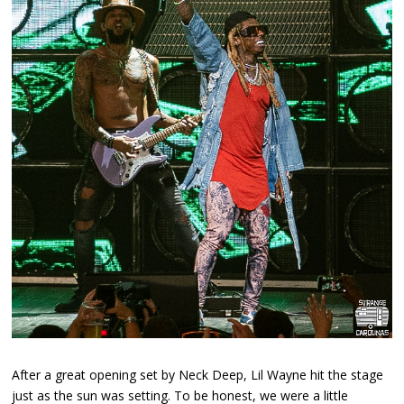
After a great opening set by Neck Deep, Lil Wayne hit the stage
just as the sun was setting. To be honest, we were a little