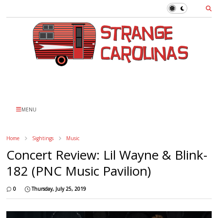
MENU
Home
Sightings
Music
Concert Review: Lil Wayne & Blink-
182 (PNC Music Pavilion)
0
Thursday, July 25, 2019