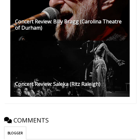
Concert Review: Billy Bragg (Carolina Theatre
of Durham)
Concert Review: Saleka (Ritz Raleigh)
COMMENTS
BLOGGER