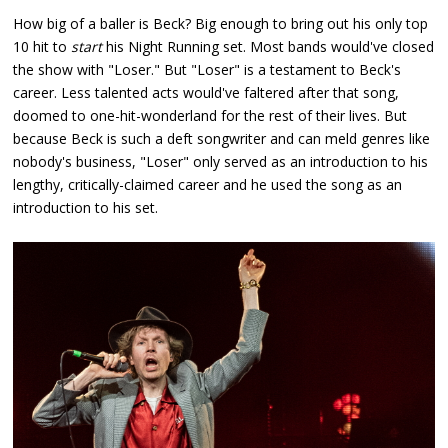
How big of a baller is Beck? Big enough to bring out his only top
10 hit to
start
his Night Running set. Most bands would've closed
the show with "Loser." But "Loser" is a testament to Beck's
career. Less talented acts would've faltered after that song,
doomed to one-hit-wonderland for the rest of their lives. But
because Beck is such a deft songwriter and can meld genres like
nobody's business, "Loser" only served as an introduction to his
lengthy, critically-claimed career and he used the song as an
introduction to his set.