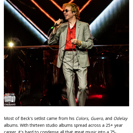
Most of Beck's setlist came from his
Colors
,
Guero
, and
Odelay
albums. With thirteen studio albums spread across a 25+ year
career, it's hard to condense all that great music into a 75-