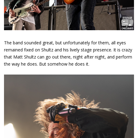
The band sounded great, but unfortunately for them, all eyes
remained fixed on Shultz and his lively stage presence. It is crazy
that Matt Shultz can go out there, night after night, and perform
the way he does. But somehow he does it.