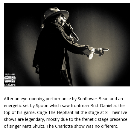
After an eye-opening performance by Sunflower Bean and an
energetic set by Spoon which saw frontman Britt Daniel at the
top of his game, Cage The Elephant hit the stage at 8. Their live
shows are legendary, mostly due to the frenetic stage presence
of singer Matt Shultz. The Charlotte show was no different.