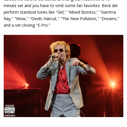
minute set and you have to omit some fan favorites. Beck did
perform standout tunes like "Girl," "Mixed Bizness," "Gamma
Ray," "Wow," "Devils Haircut," "The New Pollution," "Dreams,"
and a set-closing "E-Pro."