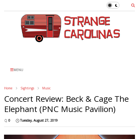
MENU
Home
Sightings
Music
Concert Review: Beck & Cage The
Elephant (PNC Music Pavilion)
0
Tuesday, August 27, 2019