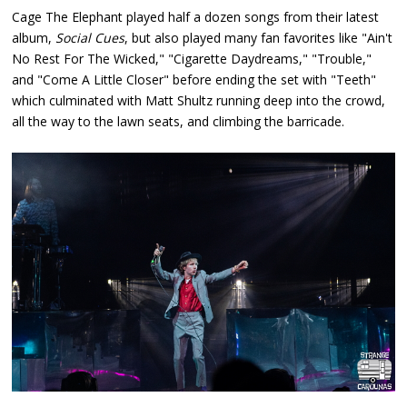
Cage The Elephant played half a dozen songs from their latest
album,
Social Cues
, but also played many fan favorites like "Ain't
No Rest For The Wicked," "Cigarette Daydreams," "Trouble,"
and "Come A Little Closer" before ending the set with "Teeth"
which culminated with Matt Shultz running deep into the crowd,
all the way to the lawn seats, and climbing the barricade.