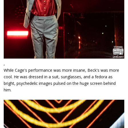
,
While Cage's performance was more insane, Beck's was more
cool. He was dressed in a suit, sunglasses, and a fedora as
bright, psychedelic images pulsed on the huge screen behind
him.