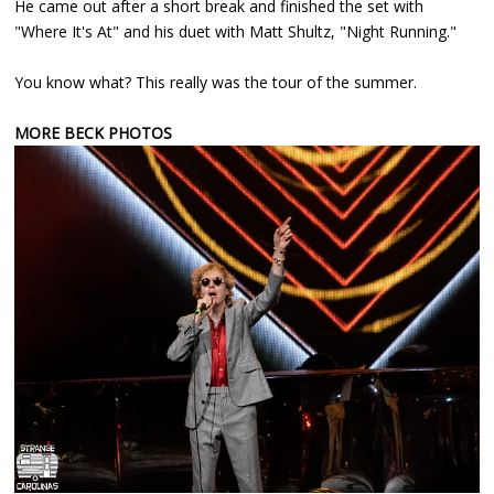
He came out after a short break and finished the set with
"Where It's At" and his duet with Matt Shultz, "Night Running."
You know what? This really was the tour of the summer.
MORE BECK PHOTOS