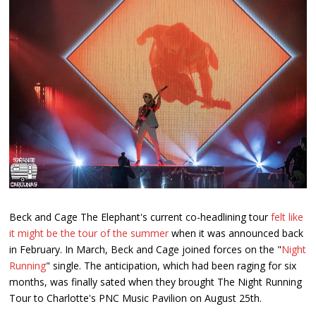
Beck and Cage The Elephant's current co-headlining tour
felt like
it might be the tour of the summer
when it was announced back
in February. In March, Beck and Cage joined forces on the "
Night
Running
" single. The anticipation, which had been raging for six
months, was finally sated when they brought The Night Running
Tour to Charlotte's PNC Music Pavilion on August 25th.