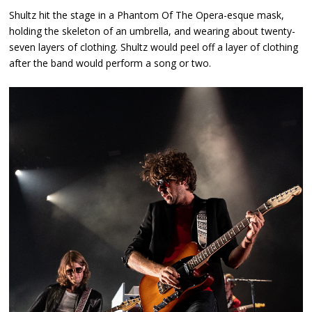
Shultz hit the stage in a Phantom Of The Opera-esque mask,
holding the skeleton of an umbrella, and wearing about twenty-
seven layers of clothing. Shultz would peel off a layer of clothing
after the band would perform a song or two.