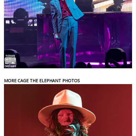
MORE CAGE THE ELEPHANT PHOTOS