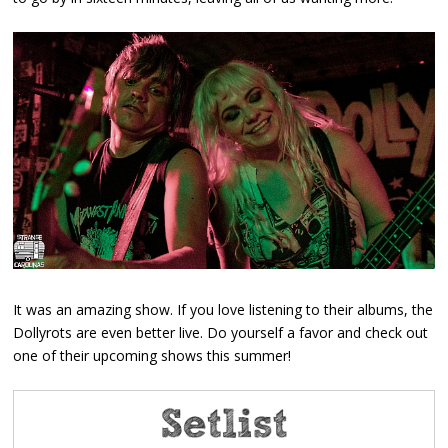
It was an amazing show. If you love listening to their albums, the
Dollyrots are even better live. Do yourself a favor and check out
one of their upcoming shows this summer!