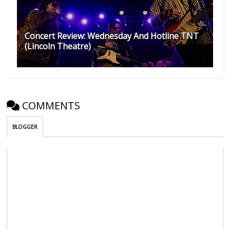
Concert Review: Wednesday And Hotline TNT
(Lincoln Theatre)
COMMENTS
BLOGGER