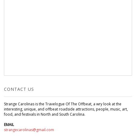
CONTACT US
Strange Carolinas is the Travelogue Of The Offbeat, a wry look at the
interesting, unique, and offbeat roadside attractions, people, music, art,
food, and festivals in North and South Carolina.
EMAIL
strangecarolinas@gmail.com