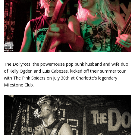
The Dollyrots, the powerhouse pop punk husband and wife duo
of Kelly Ogden and Luis Cabezas, kicked off their summer tour
with The Pink Spiders on July 30th at Charlotte's legendary
Milestone Club.