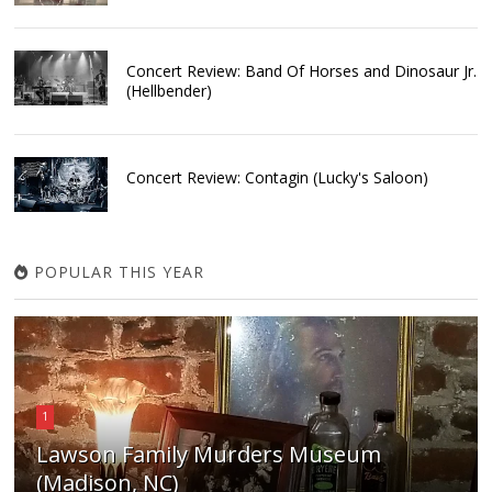
Concert Review: Band Of Horses and Dinosaur Jr.
(Hellbender)
Concert Review: Contagin (Lucky's Saloon)
POPULAR THIS YEAR
1
Lawson Family Murders Museum
(Madison, NC)