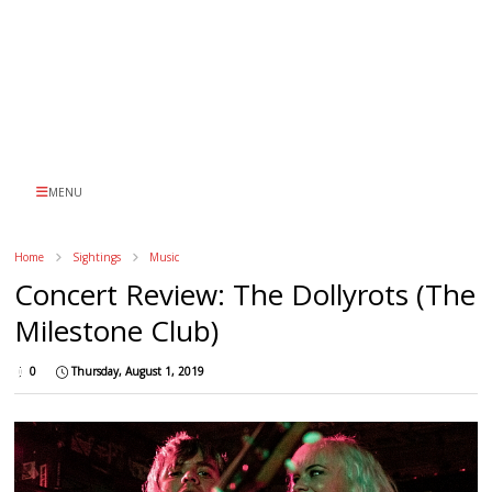
MENU
Home
Sightings
Music
Concert Review: The Dollyrots (The
Milestone Club)
0
Thursday, August 1, 2019