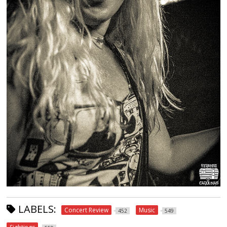
LABELS:
Concert Review
Music
452
549