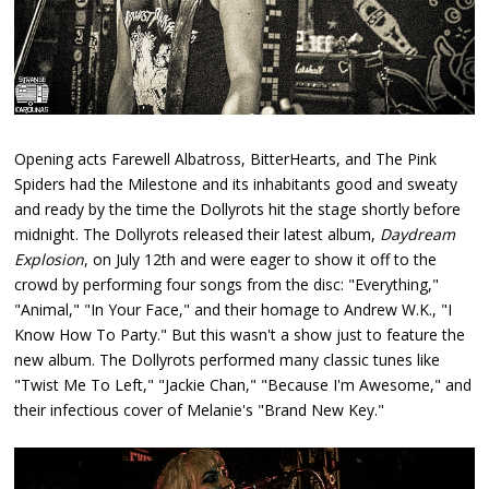
Opening acts Farewell Albatross, BitterHearts, and The Pink
Spiders had the Milestone and its inhabitants good and sweaty
and ready by the time the Dollyrots hit the stage shortly before
midnight. The Dollyrots released their latest album,
Daydream
Explosion
, on July 12th and were eager to show it off to the
crowd by performing four songs from the disc: "Everything,"
"Animal," "In Your Face," and their homage to Andrew W.K., "I
Know How To Party." But this wasn't a show just to feature the
new album. The Dollyrots performed many classic tunes like
"Twist Me To Left," "Jackie Chan," "Because I'm Awesome," and
their infectious cover of Melanie's "Brand New Key."