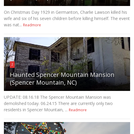
On Christmas Day 1929 in Germanton, Charlie Lawson killed his
wife and six of his seven children before killing himself. The event
was nat...
Readmore
2
Haunted Spencer Mountain Mansion
(Spencer Mountain, NC)
UPDATE: 08.16.18 The Spencer Mountain Mansion was
demolished today. 06.24.15 There are currently only two
residents in Spencer Mountain, ...
Readmore