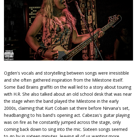
Ogden's vocals and storytelling between songs were irresistible
and she often gathered inspiration from the Milestone itself.
Some Bad Brains graffiti on the wall led to a story about touring
with H.R. She also talked about an old school desk that was near
the stage when the band played the Milestone in the early
2000s, claiming that Kurt Cobain sat there before Nirvana's set,
headbanging to his band's opening act. Cabezas's guitar playing
was on fire as he constantly jumped across the stage, only
coming back down to sing into the mic. Sixteen songs seemed
to go by in sixteen minutes, leaving all of us wanting more.