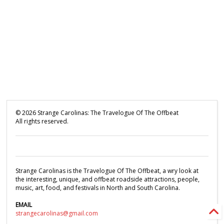
©
2026
Strange Carolinas: The Travelogue Of The Offbeat
All rights reserved.
Strange Carolinas is the Travelogue Of The Offbeat, a wry look at
the interesting, unique, and offbeat roadside attractions, people,
music, art, food, and festivals in North and South Carolina.
EMAIL
strangecarolinas@gmail.com