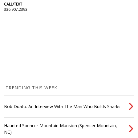
CALL/TEXT
336.907.2393
TRENDING THIS WEEK
Bob Duato: An Interview With The Man Who Builds Sharks
Haunted Spencer Mountain Mansion (Spencer Mountain,
NC)