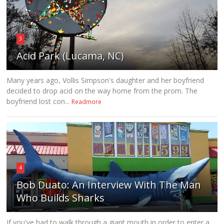
3
Acid Park (Lucama, NC)
Many years ago, Vollis Simpson's daughter and her boyfriend
decided to drop acid on the way home from the prom. The
boyfriend lost con...
Readmore
4
Bob Duato: An Interview With The Man
Who Builds Sharks
If you've had to walk through a giant mouth in order to enter a