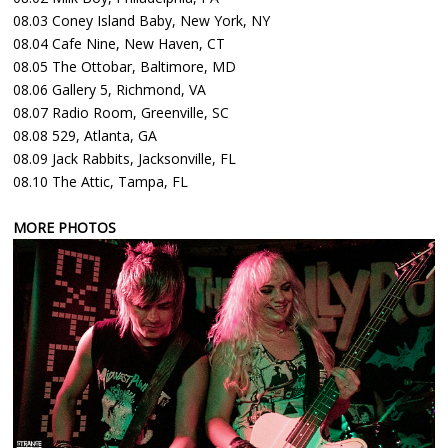
08.03 Coney Island Baby, New York, NY
08.04 Cafe Nine, New Haven, CT
08.05 The Ottobar, Baltimore, MD
08.06 Gallery 5, Richmond, VA
08.07 Radio Room, Greenville, SC
08.08 529, Atlanta, GA
08.09 Jack Rabbits, Jacksonville, FL
08.10 The Attic, Tampa, FL
MORE PHOTOS