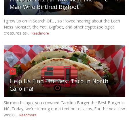
Man Who Birthed Bigfoot
I grew up on In Search Of... , so I loved hearing about the Loch
Ness Monster, the Yeti, Bigfoot, and other cryptozoological
creatures as ...
Readmore
10
Help Us Find The Best Taco In North
Carolina!
Six months ago, you crowned Carolina Burger the Best Burger in
NC. Today, we're turning our attention to tacos. For the next few
weeks...
Readmore