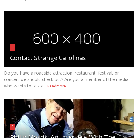
8
Contact Strange Carolinas
Do you have a roadside attraction, restaurant, festival, or
concert we should check out? Are you a member of the media
who wants to talk a...
Readmore
9
Philip Morris: An Interview With The