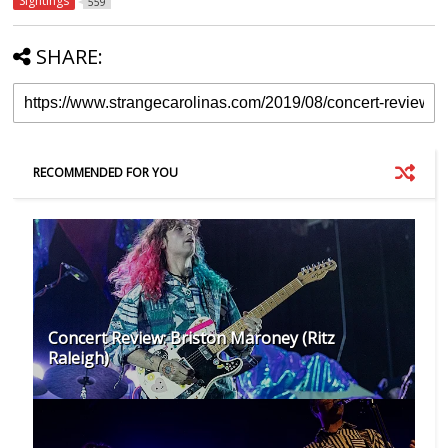
Sightings
559
SHARE:
RECOMMENDED FOR YOU
Concert Review: Briston Maroney (Ritz
Raleigh)