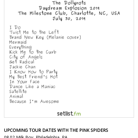
UPCOMING TOUR DATES WITH THE PINK SPIDERS
08.02 Milk Boy, Philadelphia, PA