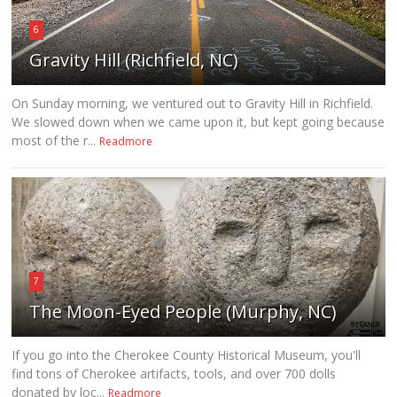
6
Gravity Hill (Richfield, NC)
On Sunday morning, we ventured out to Gravity Hill in Richfield.
We slowed down when we came upon it, but kept going because
most of the r...
Readmore
7
The Moon-Eyed People (Murphy, NC)
If you go into the Cherokee County Historical Museum, you'll
find tons of Cherokee artifacts, tools, and over 700 dolls
donated by loc...
Readmore