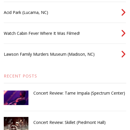
Acid Park (Lucama, NC)
Watch Cabin Fever Where It Was Filmed!
Lawson Family Murders Museum (Madison, NC)
RECENT POSTS
Concert Review: Tame Impala (Spectrum Center)
Concert Review: Skillet (Piedmont Hall)