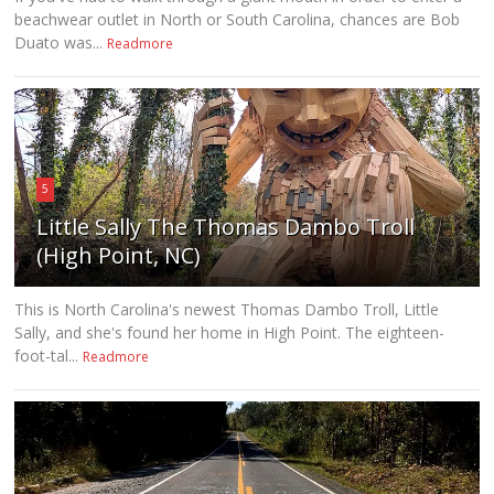
beachwear outlet in North or South Carolina, chances are Bob
Duato was...
Readmore
5
Little Sally The Thomas Dambo Troll
(High Point, NC)
This is North Carolina's newest Thomas Dambo Troll, Little
Sally, and she's found her home in High Point. The eighteen-
foot-tal...
Readmore