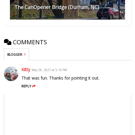
The CanOpener Bridge (Durham, NC)
COMMENTS
BLOGGER
:
1
Kitty
May 26, 2021 at 5:15 PM
That was fun. Thanks for pointing it out.
REPLY