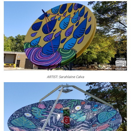
ARTIST: Sarahlaine Calva