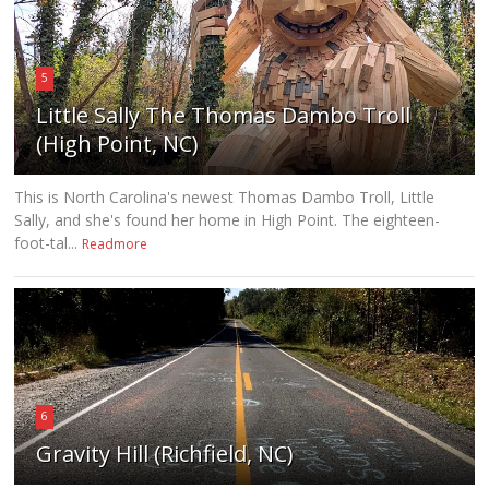
5
Little Sally The Thomas Dambo Troll
(High Point, NC)
This is North Carolina's newest Thomas Dambo Troll, Little
Sally, and she's found her home in High Point. The eighteen-
foot-tal...
Readmore
6
Gravity Hill (Richfield, NC)