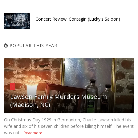
Concert Review: Contagin (Lucky's Saloon)
POPULAR THIS YEAR
1
Lawson Family Murders Museum
(Madison, NC)
On Christmas Day 1929 in Germanton, Charlie Lawson killed his
wife and six of his seven children before killing himself. The event
was nat...
Readmore