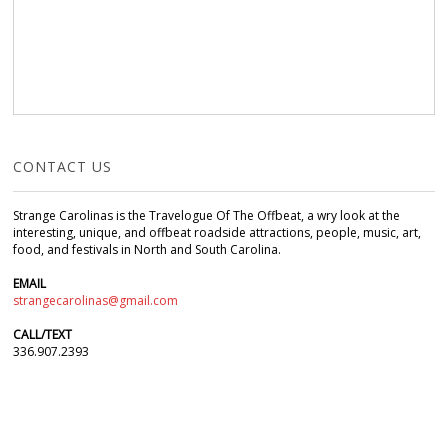
CONTACT US
Strange Carolinas is the Travelogue Of The Offbeat, a wry look at the
interesting, unique, and offbeat roadside attractions, people, music, art,
food, and festivals in North and South Carolina.
EMAIL
strangecarolinas@gmail.com
CALL/TEXT
336.907.2393