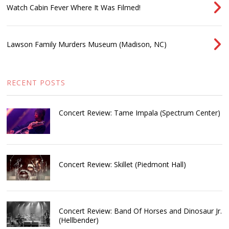
Watch Cabin Fever Where It Was Filmed!
Lawson Family Murders Museum (Madison, NC)
RECENT POSTS
Concert Review: Tame Impala (Spectrum Center)
Concert Review: Skillet (Piedmont Hall)
Concert Review: Band Of Horses and Dinosaur Jr.
(Hellbender)