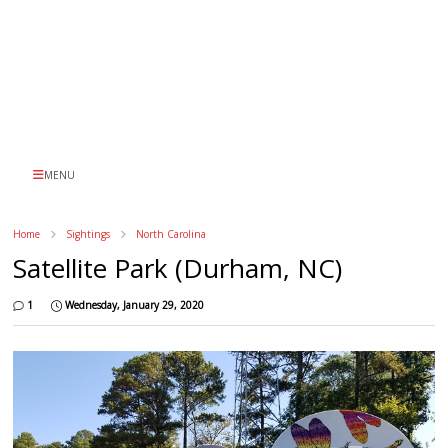
MENU
Home
Sightings
North Carolina
Satellite Park (Durham, NC)
1
Wednesday, January 29, 2020