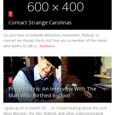
8
Contact Strange Carolinas
Do you have a roadside attraction, restaurant, festival, or
concert we should check out? Are you a member of the media
who wants to talk a...
Readmore
9
Philip Morris: An Interview With The
Man Who Birthed Bigfoot
I grew up on In Search Of... , so I loved hearing about the Loch
Ness Monster, the Yeti, Bigfoot, and other cryptozoological