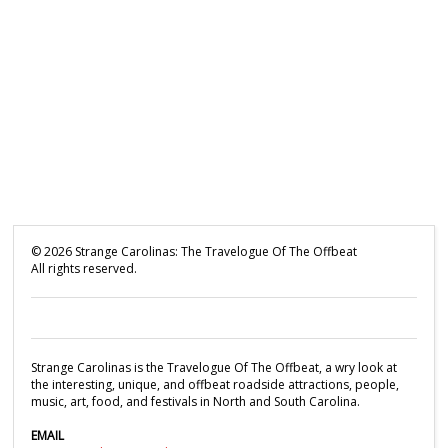
©
2026
Strange Carolinas: The Travelogue Of The Offbeat
All rights reserved.
Strange Carolinas is the Travelogue Of The Offbeat, a wry look at
the interesting, unique, and offbeat roadside attractions, people,
music, art, food, and festivals in North and South Carolina.
EMAIL