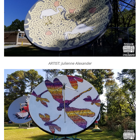
ARTIST: Julienne Alexander