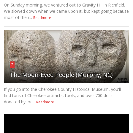
On Sunday morning, we ventured out to Gravity Hill in Richfield.
We slowed down when we came upon it, but kept going because
most of the r...
Readmore
7
The Moon-Eyed People (Murphy, NC)
If you go into the Cherokee County Historical Museum, you'll
find tons of Cherokee artifacts, tools, and over 700 dolls
donated by loc...
Readmore