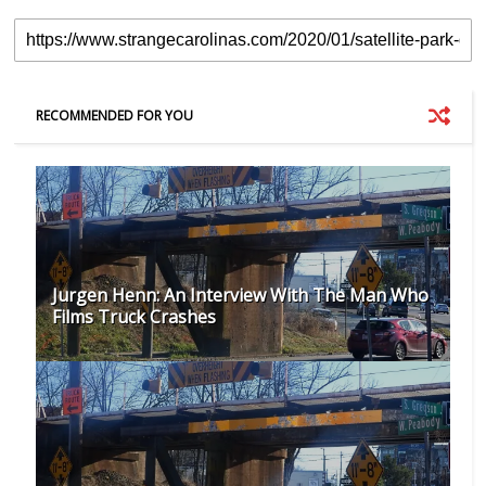
RECOMMENDED FOR YOU
Jurgen Henn: An Interview With The Man Who
Films Truck Crashes