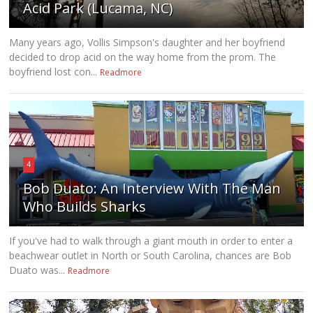
Acid Park (Lucama, NC)
Many years ago, Vollis Simpson's daughter and her boyfriend
decided to drop acid on the way home from the prom. The
boyfriend lost con...
Readmore
4
Bob Duato: An Interview With The Man
Who Builds Sharks
If you've had to walk through a giant mouth in order to enter a
beachwear outlet in North or South Carolina, chances are Bob
Duato was...
Readmore