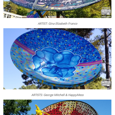
ARTIST: Gina Elizabeth Franco
ARTISTS: George Mitchell & HappyMess