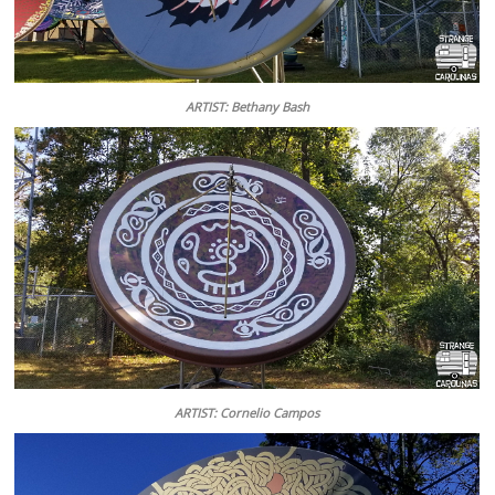
ARTIST: Bethany Bash
ARTIST: Cornelio Campos