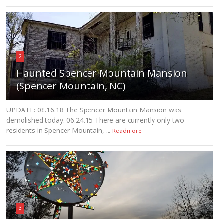
2
Haunted Spencer Mountain Mansion
(Spencer Mountain, NC)
UPDATE: 08.16.18 The Spencer Mountain Mansion was
demolished today. 06.24.15 There are currently only two
residents in Spencer Mountain, ...
Readmore
3