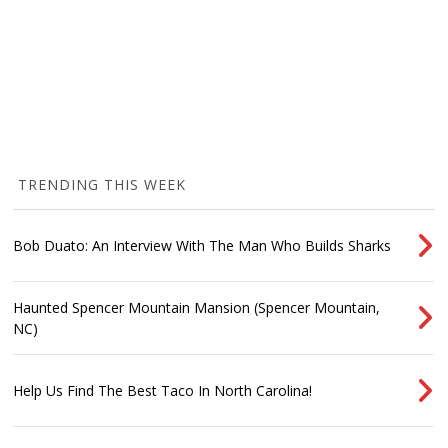
TRENDING THIS WEEK
Bob Duato: An Interview With The Man Who Builds Sharks
Haunted Spencer Mountain Mansion (Spencer Mountain,
NC)
Help Us Find The Best Taco In North Carolina!