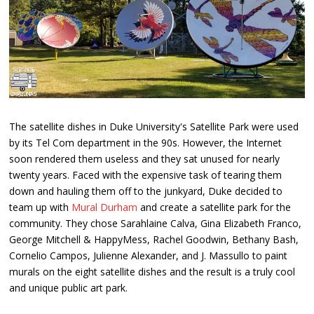
The satellite dishes in Duke University's Satellite Park were used
by its Tel Com department in the 90s. However, the Internet
soon rendered them useless and they sat unused for nearly
twenty years. Faced with the expensive task of tearing them
down and hauling them off to the junkyard, Duke decided to
team up with
Mural Durham
and create a satellite park for the
community. They chose Sarahlaine Calva, Gina Elizabeth Franco,
George Mitchell & HappyMess, Rachel Goodwin, Bethany Bash,
Cornelio Campos, Julienne Alexander, and J. Massullo to paint
murals on the eight satellite dishes and the result is a truly cool
and unique public art park.