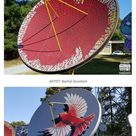
ARTIST: Rachel Goodwin