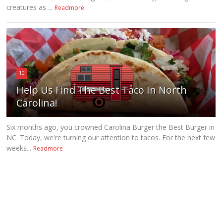
creatures as ...
Readmore
10
Help Us Find The Best Taco In North
Carolina!
Six months ago, you crowned Carolina Burger the Best Burger in
NC. Today, we're turning our attention to tacos. For the next few
weeks...
Readmore