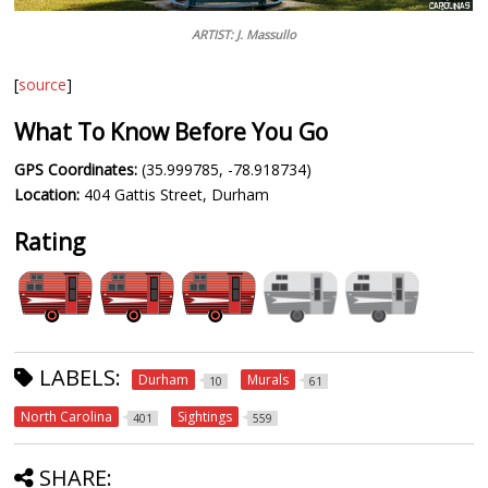
ARTIST: J. Massullo
[
source
]
What To Know Before You Go
GPS Coordinates:
(35.999785, -78.918734)
Location:
404 Gattis Street, Durham
Rating
LABELS:
Durham
Murals
10
61
North Carolina
Sightings
401
559
SHARE: