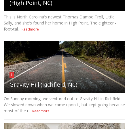
(High Point, NC)
This is North Carolina's newest Thomas Dambo Troll, Little
Sally, and she's found her home in High Point. The eighteen-
foot-tal...
Readmore
6
Gravity Hill (Richfield, NC)
On Sunday morning, we ventured out to Gravity Hill in Richfield.
We slowed down when we came upon it, but kept going because
most of the r...
Readmore