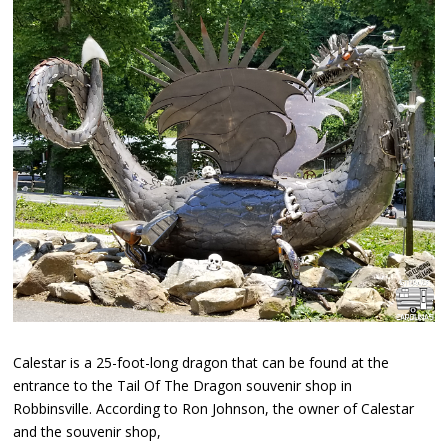
Calestar is a 25-foot-long dragon that can be found at the
entrance to the Tail Of The Dragon souvenir shop in
Robbinsville. According to Ron Johnson, the owner of Calestar
and the souvenir shop,