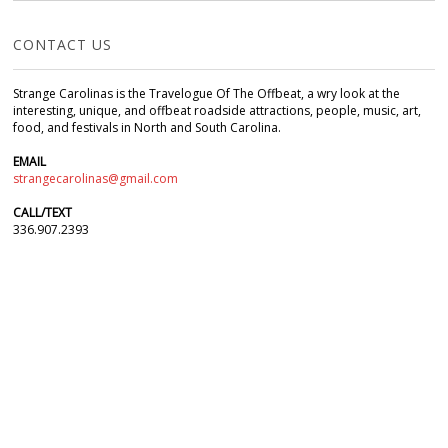
CONTACT US
Strange Carolinas is the Travelogue Of The Offbeat, a wry look at the
interesting, unique, and offbeat roadside attractions, people, music, art,
food, and festivals in North and South Carolina.
EMAIL
strangecarolinas@gmail.com
CALL/TEXT
336.907.2393