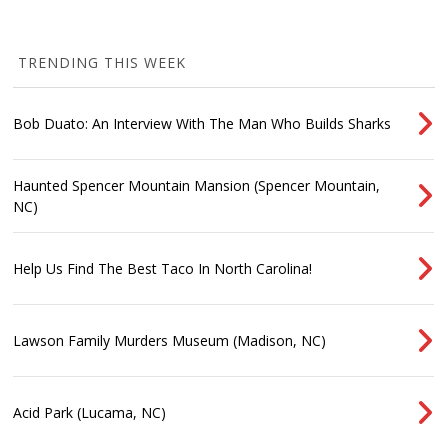
TRENDING THIS WEEK
Bob Duato: An Interview With The Man Who Builds Sharks
Haunted Spencer Mountain Mansion (Spencer Mountain,
NC)
Help Us Find The Best Taco In North Carolina!
Lawson Family Murders Museum (Madison, NC)
Acid Park (Lucama, NC)