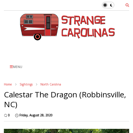
MENU
Home
Sightings
North Carolina
Calestar The Dragon (Robbinsville,
NC)
0
Friday, August 28, 2020