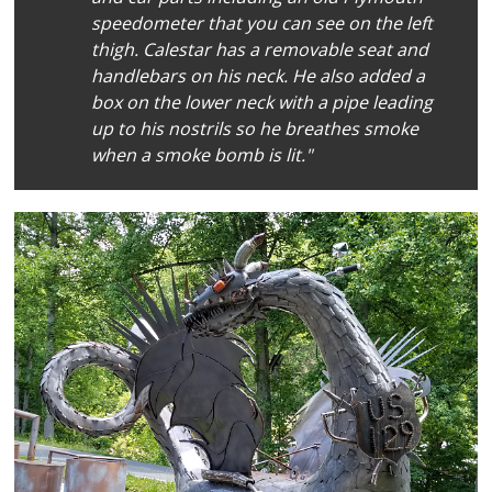
speedometer that you can see on the left
thigh. Calestar has a removable seat and
handlebars on his neck. He also added a
box on the lower neck with a pipe leading
up to his nostrils so he breathes smoke
when a smoke bomb is lit."