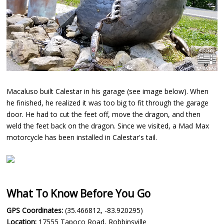
Macaluso built Calestar in his garage (see image below). When
he finished, he realized it was too big to fit through the garage
door. He had to cut the feet off, move the dragon, and then
weld the feet back on the dragon. Since we visited, a Mad Max
motorcycle has been installed in Calestar's tail.
What To Know Before You Go
GPS Coordinates:
(35.466812, -83.920295)
Location:
17555 Tapoco Road, Robbinsville