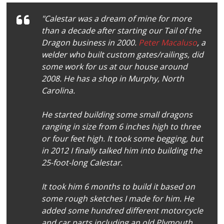
"Calestar was a dream of mine for more
than a decade after starting our Tail of the
Dragon business in 2000.
Peter Macaluso
, a
welder who built custom gates/railings, did
some work for us at our house around
2008. He has a shop in Murphy, North
Carolina.
He started building some small dragons
ranging in size from 6 inches high to three
or four feet high. It took some begging, but
in 2012 I finally talked him into building the
25-foot-long Calestar.
It took him 6 months to build it based on
some rough sketches I made for him. He
added some hundred different motorcycle
and car parts including an old Plymouth