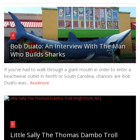
4
Bob Duato: An Interview With The Man
Who Builds Sharks
If you've had to walk through a giant mouth in order to enter a
beachwear outlet in North or South Carolina, chances are Bob
Duato was...
Readmore
5
Little Sally The Thomas Dambo Troll