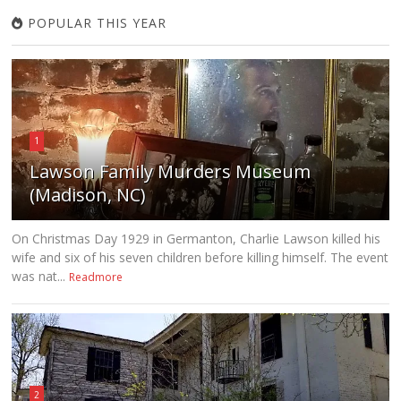
POPULAR THIS YEAR
1
Lawson Family Murders Museum
(Madison, NC)
On Christmas Day 1929 in Germanton, Charlie Lawson killed his
wife and six of his seven children before killing himself. The event
was nat...
Readmore
2