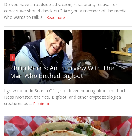
Do you have a roadside attraction, restaurant, festival, or
concert we should check out? Are you a member of the media
who wants to talk a...
Readmore
9
Philip Morris: An Interview With The
Man Who Birthed Bigfoot
I grew up on In Search Of... , so I loved hearing about the Loch
Ness Monster, the Yeti, Bigfoot, and other cryptozoological
creatures as ...
Readmore