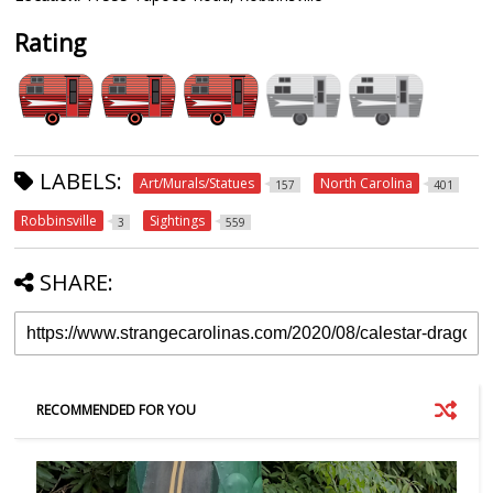
Rating
LABELS:
Art/Murals/Statues
North Carolina
157
401
Robbinsville
Sightings
3
559
SHARE:
RECOMMENDED FOR YOU