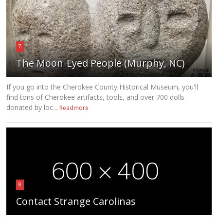
7
The Moon-Eyed People (Murphy, NC)
If you go into the Cherokee County Historical Museum, you'll
find tons of Cherokee artifacts, tools, and over 700 dolls
donated by loc...
Readmore
8
Contact Strange Carolinas