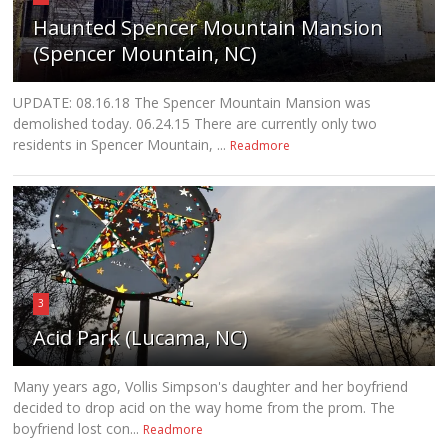
Haunted Spencer Mountain Mansion
(Spencer Mountain, NC)
UPDATE: 08.16.18 The Spencer Mountain Mansion was
demolished today. 06.24.15 There are currently only two
residents in Spencer Mountain, ...
Readmore
3
Acid Park (Lucama, NC)
Many years ago, Vollis Simpson's daughter and her boyfriend
decided to drop acid on the way home from the prom. The
boyfriend lost con...
Readmore