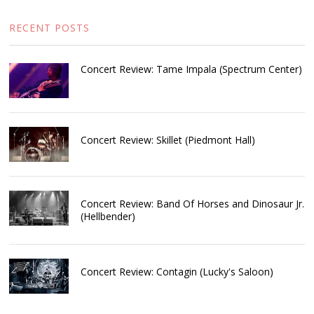
RECENT POSTS
Concert Review: Tame Impala (Spectrum Center)
Concert Review: Skillet (Piedmont Hall)
Concert Review: Band Of Horses and Dinosaur Jr.
(Hellbender)
Concert Review: Contagin (Lucky's Saloon)