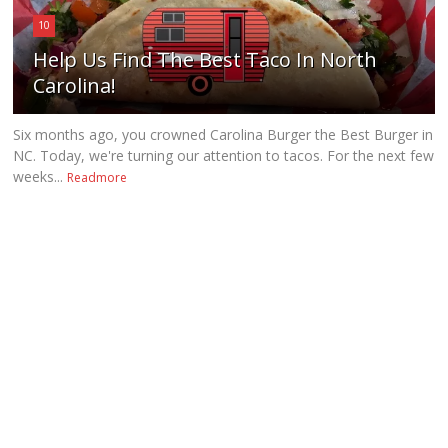
10
Help Us Find The Best Taco In North
Carolina!
Six months ago, you crowned Carolina Burger the Best Burger in
NC. Today, we're turning our attention to tacos. For the next few
weeks...
Readmore