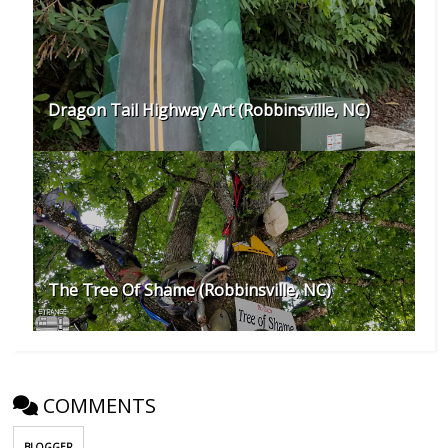
Dragon Tail Highway Art (Robbinsville, NC)
The Tree Of Shame (Robbinsville, NC)
COMMENTS
BLOGGER