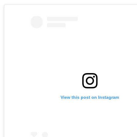
View this post on Instagram