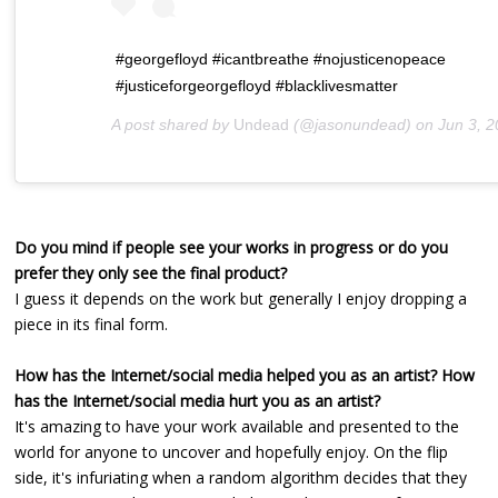
#georgefloyd #icantbreathe #nojusticenopeace
#justiceforgeorgefloyd #blacklivesmatter
A post shared by
Undead
(@jasonundead) on
Jun 3, 2020 at 9:
Do you mind if people see your works in progress or do you
prefer they only see the final product?
I guess it depends on the work but generally I enjoy dropping a
piece in its final form.
How has the Internet/social media helped you as an artist? How
has the Internet/social media hurt you as an artist?
It's amazing to have your work available and presented to the
world for anyone to uncover and hopefully enjoy. On the flip
side, it's infuriating when a random algorithm decides that they