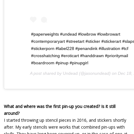
#paperweights #undead #lowbrow #lowbrowart
#contemporaryart #streetart #sticker #stickerart #slap
#stickerporn #label228 #penandink #illustration #tcf
#crosshatching #eroticart #handdrawn #prioritymail
#boardroom #pinup #pinupgirl
A post shared by
Undead
(@jasonundead) on
Dec 18, 2018 at 9:
What and where was the first pin-up you created? Is it still
around?
I started throwing up stencil pieces in 2016, and stickers shortly
after. My early stencils were works that combined pin-ups with
skulls. They have long been covered up, or in the case of one at