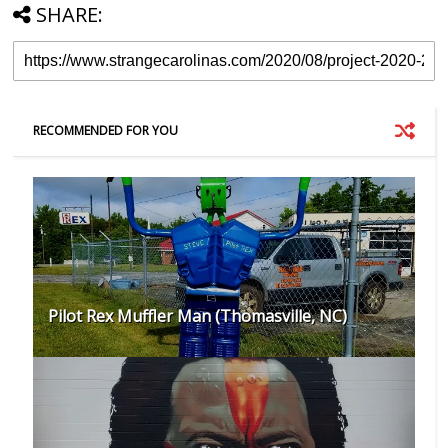
SHARE:
RECOMMENDED FOR YOU
Pilot Rex Muffler Man (Thomasville, NC)