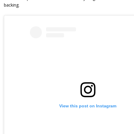
backing.
View this post on Instagram