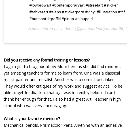
#lowbrowart #contemporaryart #streetart #sticker
#stickerart #slaps #stickerporn #vinyl #illustration #tcf
#buttshot #graffiti #pinup #pinupgirl
A post shared by
Undead
(@jasonundead) on
Apr 26, 2019 at 9:1
Did you receive any formal training or lessons?
I again get to brag about my Mom here as she did find random,
yet amazing teachers for me to learn from. One was a classical
realist painter and muralist. Another was a comic book inker.
They would offer critiques of my work and suggest advice. To be
able to get feedback at that age was incredibly helpful. I can't
thank her enough for that. I also had a great Art Teacher in high
school who was very encouraging.
What is your favorite medium?
Mechanical pencils. Prismacolor Pens. Anything with an adhesive