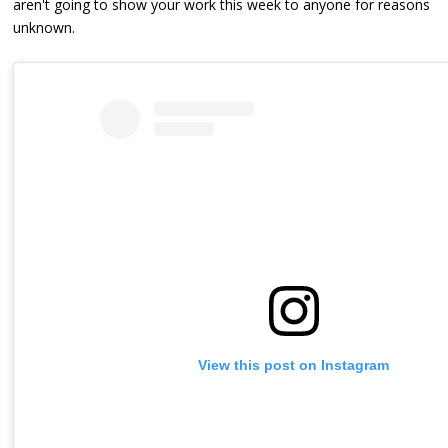
aren't going to show your work this week to anyone for reasons
unknown.
View this post on Instagram