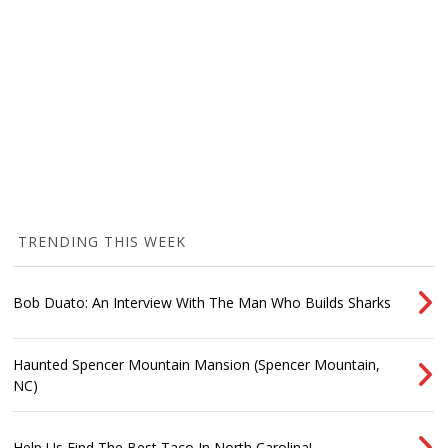
TRENDING THIS WEEK
Bob Duato: An Interview With The Man Who Builds Sharks
Haunted Spencer Mountain Mansion (Spencer Mountain,
NC)
Help Us Find The Best Taco In North Carolina!