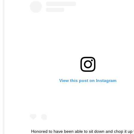
View this post on Instagram
Honored to have been able to sit down and chop it up 