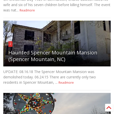
wife and six of his seven children before killing himself. The event
was nat...
Readmore
2
Haunted Spencer Mountain Mansion
(Spencer Mountain, NC)
UPDATE: 08.16.18 The Spencer Mountain Mansion was
demolished today. 06.24.15 There are currently only two
residents in Spencer Mountain, ...
Readmore