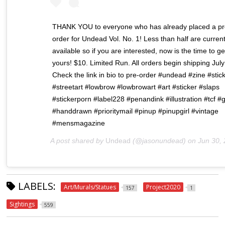
THANK YOU to everyone who has already placed a pr
order for Undead Vol. No. 1! Less than half are current
available so if you are interested, now is the time to ge
yours! $10. Limited Run. All orders begin shipping July
Check the link in bio to pre-order #undead #zine #stic
#streetart #lowbrow #lowbrowart #art #sticker #slaps
#stickerporn #label228 #penandink #illustration #tcf #gr
#handdrawn #prioritymail #pinup #pinupgirl #vintage
#mensmagazine
A post shared by
Undead
(@jasonundead) on
Jun 30, 2020 at 12:
LABELS:
Art/Murals/Statues
Project2020
157
1
Sightings
559