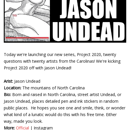
Today we're launching our new series, Project 2020, twenty
questions with twenty artists from the Carolinas! We're kicking
Project 2020 off with Jason Undead!
Arist:
Jason Undead
Location:
The mountains of North Carolina
Bio:
Born and raised in North Carolina, street artist Undead, or
Jason Undead, places detailed pen and ink stickers in random
public places. He hopes you see one and smile, think, or wonder
what kind of a lunatic would do this with his free time. Either
way, made you look.
More:
Official
|
Instagram