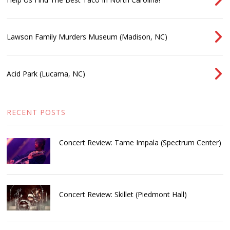
Lawson Family Murders Museum (Madison, NC)
Acid Park (Lucama, NC)
RECENT POSTS
Concert Review: Tame Impala (Spectrum Center)
Concert Review: Skillet (Piedmont Hall)