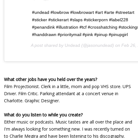
#undead #lowbrow #lowbrowart #art #arte #streetart
#sticker #stickerart #slaps #stickerporn #label228
#penandink #illustration #tcf #crosshatching #stocking
#handdrawn #prioritymail #pink #pinup #pinupgirl
A post shared by
Undead
(@jasonundead) on
Feb 26, 2020 at 8:
What other jobs have you held over the years?
Film Projectionist. Clerk in a little, mom and pop VHS store. UPS
Driver. Film Critic. Parking attendant at a concert venue in
Charlotte. Graphic Designer.
What do you listen to while you create?
Either music or podcasts. Music tastes are all over the place and
I'm always looking for something new. I was recently turned on
to Charlie Megira and have been listening to his discography.