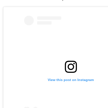
View this post on Instagram