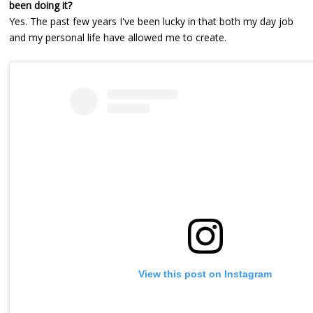
been doing it?
Yes. The past few years I've been lucky in that both my day job
and my personal life have allowed me to create.
View this post on Instagram