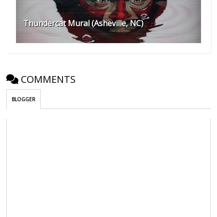
Thundercat Mural (Asheville, NC)
COMMENTS
BLOGGER