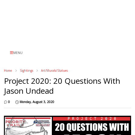
MENU
Home
Sightings
Art/Murals/Statues
Project 2020: 20 Questions With
Jason Undead
0
Monday, August 3, 2020