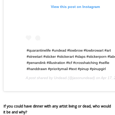
View this post on Instagram
#quarantinelife #undead #lowbrow #lowbrowart #art
#streetart #sticker #stickerart #slaps #stickerporn #la
#penandink #illustration #tcf #crosshatching #selfie
#handdrawn #prioritymail #text #pinup #pinupgirl
A post shared by
Undead
(@jasonundead) on
Apr 17, 2020 at 1:2
If you could have dinner with any artist living or dead, who would
it be and why?