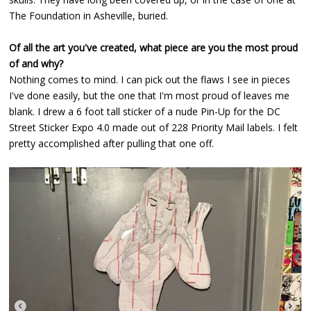
The Foundation in Asheville, buried.
Of all the art you've created, what piece are you the most proud
of and why?
Nothing comes to mind. I can pick out the flaws I see in pieces
I've done easily, but the one that I'm most proud of leaves me
blank. I drew a 6 foot tall sticker of a nude Pin-Up for the DC
Street Sticker Expo 4.0 made out of 228 Priority Mail labels. I felt
pretty accomplished after pulling that one off.