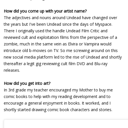
How did you come up with your artist name?
The adjectives and nouns around Undead have changed over
the years but I've been Undead since the days of Myspace.
There I originally used the handle Undead Film Critic and
reviewed cult and exploitation films from the perspective of a
zombie, much in the same vein as Elvira or Vampira would
introduce old b-movies on TV. So me screwing around on this
new social media platform led to the rise of Undead and shortly
thereafter a legit gig reviewing cult film DVD and Blu-ray
releases.
How did you get into art?
In 3rd grade my teacher encouraged my Mother to buy me
comic books to help with my reading development and to
encourage a general enjoyment in books. It worked, and I
shortly started drawing comic book characters and stories.