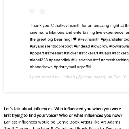
Thank you @thatkevinsmith for an amazing night at th
cinema, a hilarious and entertaining live experience, 
the great big bear hug! 🖤 #kevinsmith #jayandsilentb
#jayandsilentbobreboot #undead #lowbrow #lowbrowa
#popart #streetart #sticker #stickerart #slaps #sticker
#label228 #penandink #illustration #tcf #crosshatching
#handdrawn #prioritymail #graffiti
A post shared by
Undead
(@jasonundead) on
Feb 16, 2020 at 10
Let's talk about influences. Who influenced you when you were
first trying to find your voice? Who or what influences you now?
Earliest influences would be Comic Book Artists like Art Adams,
Geoff Darrow, then later R. Crumb and Frank Frazetta. I've also