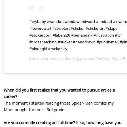
#crybaby #wanda #wandawoodward #undead #lowbr
#lowbrowart #streetart #sticker #stickerart #slaps
#stickerporn #label228 #penandink #illustration #tcf
#crosshatching #sucker #handdrawn #prioritymail #pi
#pinupgirl #rockabilly
A post shared by
Undead
(@jasonundead) on
May 15, 2019 at 9:0
When did you first realize that you wanted to pursue art as a
career?
The moment I started reading those Spider-Man comics my
Mom bought for me in 3rd grade.
Are you currently creating art full-time? If so, how long have you