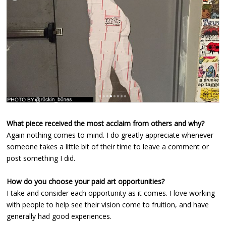
What piece received the most acclaim from others and why?
Again nothing comes to mind. I do greatly appreciate whenever
someone takes a little bit of their time to leave a comment or
post something I did.
How do you choose your paid art opportunities?
I take and consider each opportunity as it comes. I love working
with people to help see their vision come to fruition, and have
generally had good experiences.