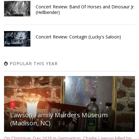
Concert Review: Band Of Horses and Dinosaur Jr.
(Hellbender)
Concert Review: Contagin (Lucky's Saloon)
POPULAR THIS YEAR
1
Lawson Family Murders Museum
(Madison, NC)
On Christmas Day 1929 in Germanton, Charlie Lawson killed his