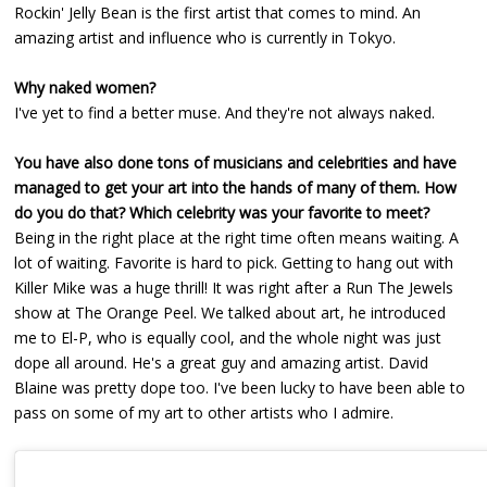
Rockin' Jelly Bean is the first artist that comes to mind. An
amazing artist and influence who is currently in Tokyo.
Why naked women?
I've yet to find a better muse. And they're not always naked.
You have also done tons of musicians and celebrities and have
managed to get your art into the hands of many of them. How
do you do that? Which celebrity was your favorite to meet?
Being in the right place at the right time often means waiting. A
lot of waiting. Favorite is hard to pick. Getting to hang out with
Killer Mike was a huge thrill! It was right after a Run The Jewels
show at The Orange Peel. We talked about art, he introduced
me to El-P, who is equally cool, and the whole night was just
dope all around. He's a great guy and amazing artist. David
Blaine was pretty dope too. I've been lucky to have been able to
pass on some of my art to other artists who I admire.