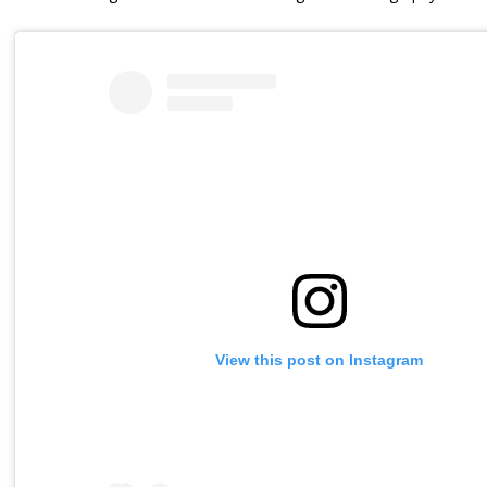
View this post on Instagram