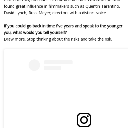
found great influence in filmmakers such as Quentin Tarantino,
David Lynch, Russ Meyer; directors with a distinct voice.
If you could go back in time five years and speak to the younger
you, what would you tell yourself?
Draw more. Stop thinking about the risks and take the risk.