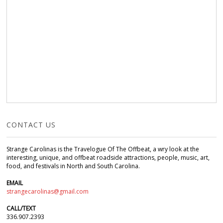
CONTACT US
Strange Carolinas is the Travelogue Of The Offbeat, a wry look at the
interesting, unique, and offbeat roadside attractions, people, music, art,
food, and festivals in North and South Carolina.
EMAIL
strangecarolinas@gmail.com
CALL/TEXT
336.907.2393