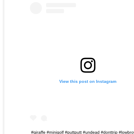
View this post on Instagram
#giraffe #minigolf #puttputt #undead #donttrip #lowbr