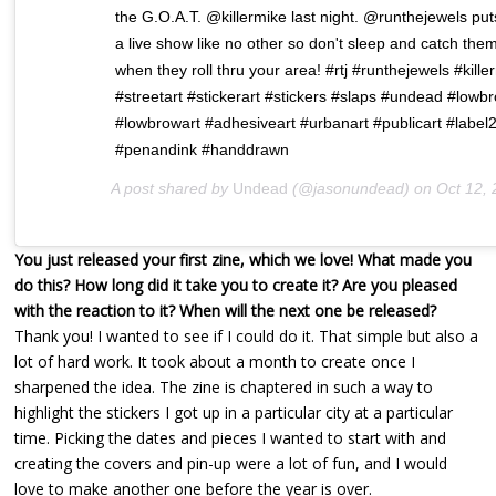
the G.O.A.T. @killermike last night. @runthejewels put
a live show like no other so don't sleep and catch the
when they roll thru your area! #rtj #runthejewels #kille
#streetart #stickerart #stickers #slaps #undead #lowb
#lowbrowart #adhesiveart #urbanart #publicart #label
#penandink #handdrawn
A post shared by
Undead
(@jasonundead) on
Oct 12, 2017 at 7:
You just released your first zine, which we love! What made you
do this? How long did it take you to create it? Are you pleased
with the reaction to it? When will the next one be released?
Thank you! I wanted to see if I could do it. That simple but also a
lot of hard work. It took about a month to create once I
sharpened the idea. The zine is chaptered in such a way to
highlight the stickers I got up in a particular city at a particular
time. Picking the dates and pieces I wanted to start with and
creating the covers and pin-up were a lot of fun, and I would
love to make another one before the year is over.