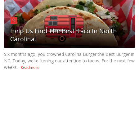
10
Help Us Find The Best Taco In North
Carolina!
Six months ago, you crowned Carolina Burger the Best Burger in
NC. Today, we're turning our attention to tacos. For the next few
weeks...
Readmore