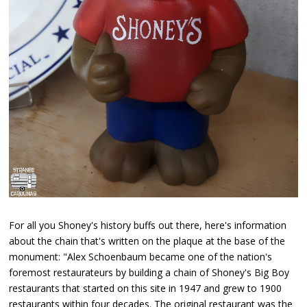
For all you Shoney's history buffs out there, here's information
about the chain that's written on the plaque at the base of the
monument: "Alex Schoenbaum became one of the nation's
foremost restaurateurs by building a chain of Shoney's Big Boy
restaurants that started on this site in 1947 and grew to 1900
restaurants within four decades. The original restaurant was the