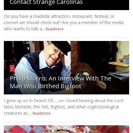
Contact Strange Carolinas
Do you have a roadside attraction, restaurant, festival, or
concert we should check out? Are you a member of the media
who wants to talk a...
Readmore
9
Philip Morris: An Interview With The
Man Who Birthed Bigfoot
I grew up on In Search Of... , so I loved hearing about the Loch
Ness Monster, the Yeti, Bigfoot, and other cryptozoological
creatures as ...
Readmore