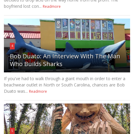
boyfriend lost con...
Readmore
4
Bob Duato: An Interview With The Man
Who Builds Sharks
If you've had to walk through a giant mouth in order to enter a
beachwear outlet in North or South Carolina, chances are Bob
Duato was...
Readmore
5