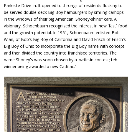
Parkette Drive-in. It opened to throngs of residents flocking to
be served double-deck Big Boy hamburgers by smiling carhops
in the windows of their big American 'Shoney-shine" cars. A
visionary, Schoenbaum recognized the interest in new 'fast' food
and the growth potential. In 1951, Schoenbaum enlisted Bob
Wian, of Bob's Big Boy of California and David Frisch of Frisch's
Big Boy of Ohio to incorporate the Big Boy name with concept
and then divided the country into franchised territories. The
name Shoney's was soon chosen by a write-in contest; teh
winner being awarded a new Cadillac."