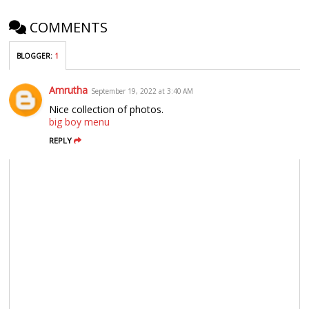
COMMENTS
BLOGGER
:
1
Amrutha
September 19, 2022 at 3:40 AM
Nice collection of photos.
big boy menu
REPLY