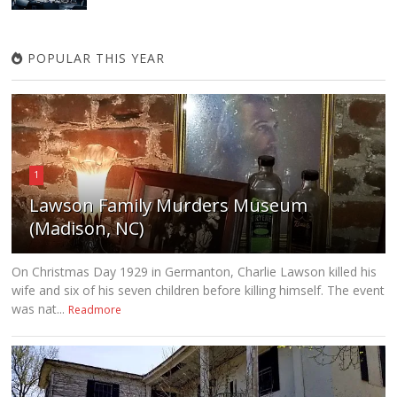
POPULAR THIS YEAR
1
Lawson Family Murders Museum
(Madison, NC)
On Christmas Day 1929 in Germanton, Charlie Lawson killed his
wife and six of his seven children before killing himself. The event
was nat...
Readmore