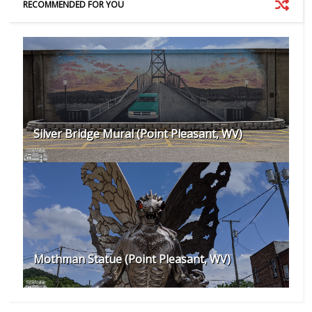
RECOMMENDED FOR YOU
Silver Bridge Mural (Point Pleasant, WV)
Mothman Statue (Point Pleasant, WV)