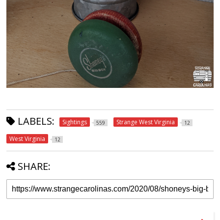
LABELS:
Sightings
Strange West Virginia
559
12
West Virginia
12
SHARE: