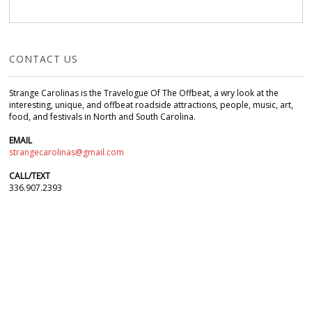
CONTACT US
Strange Carolinas is the Travelogue Of The Offbeat, a wry look at the
interesting, unique, and offbeat roadside attractions, people, music, art,
food, and festivals in North and South Carolina.
EMAIL
strangecarolinas@gmail.com
CALL/TEXT
336.907.2393