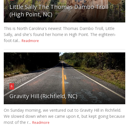
Little Sally The Thomas Dambo Troll
(High Point, NC)
This is North Carolina's newest Thomas Dambo Troll, Little
Sally, and she's found her home in High Point. The eighteen-
foot-tal...
Readmore
6
Gravity Hill (Richfield, NC)
On Sunday morning, we ventured out to Gravity Hill in Richfield.
We slowed down when we came upon it, but kept going because
most of the r...
Readmore