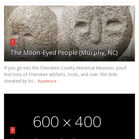
7
The Moon-Eyed People (Murphy, NC)
If you go into the Cherokee County Historical Museum, you'll
find tons of Cherokee artifacts, tools, and over 700 dolls
donated by loc...
Readmore
8