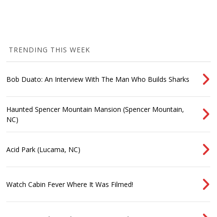
TRENDING THIS WEEK
Bob Duato: An Interview With The Man Who Builds Sharks
Haunted Spencer Mountain Mansion (Spencer Mountain,
NC)
Acid Park (Lucama, NC)
Watch Cabin Fever Where It Was Filmed!