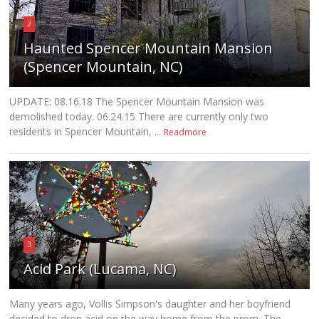
2
Haunted Spencer Mountain Mansion
(Spencer Mountain, NC)
UPDATE: 08.16.18 The Spencer Mountain Mansion was
demolished today. 06.24.15 There are currently only two
residents in Spencer Mountain, ...
Readmore
3
Acid Park (Lucama, NC)
Many years ago, Vollis Simpson's daughter and her boyfriend
decided to drop acid on the way home from the prom. The