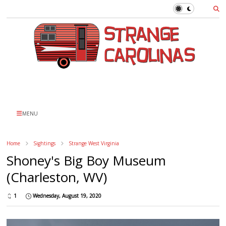
MENU
Home
Sightings
Strange West Virginia
Shoney's Big Boy Museum
(Charleston, WV)
1
Wednesday, August 19, 2020