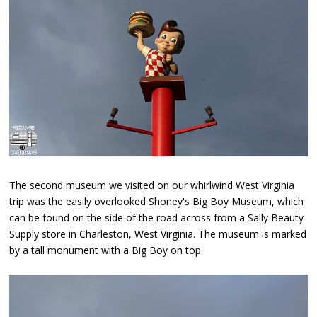
The second museum we visited on our whirlwind West Virginia
trip was the easily overlooked Shoney's Big Boy Museum, which
can be found on the side of the road across from a Sally Beauty
Supply store in Charleston, West Virginia. The museum is marked
by a tall monument with a Big Boy on top.