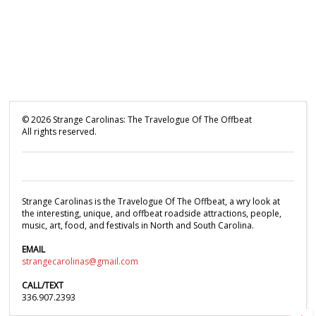
©
2026
Strange Carolinas: The Travelogue Of The Offbeat
All rights reserved.
Strange Carolinas is the Travelogue Of The Offbeat, a wry look at
the interesting, unique, and offbeat roadside attractions, people,
music, art, food, and festivals in North and South Carolina.
EMAIL
strangecarolinas@gmail.com
CALL/TEXT
336.907.2393