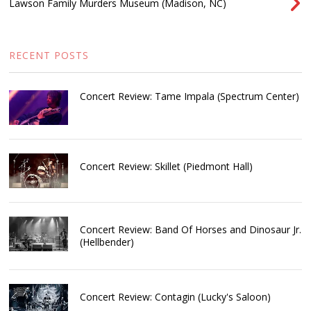
Lawson Family Murders Museum (Madison, NC)
RECENT POSTS
Concert Review: Tame Impala (Spectrum Center)
Concert Review: Skillet (Piedmont Hall)
Concert Review: Band Of Horses and Dinosaur Jr.
(Hellbender)
Concert Review: Contagin (Lucky's Saloon)