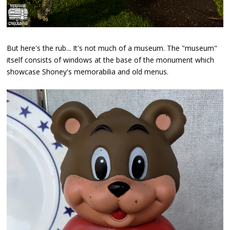
But here's the rub... It's not much of a museum. The "museum"
itself consists of windows at the base of the monument which
showcase Shoney's memorabilia and old menus.