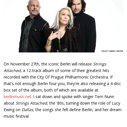
On November 27th, the iconic Berlin will release
Strings
Attached
, a 12-track album of some of their greatest hits
recorded with the City Of Prague Philharmonic Orchestra. If
that's not enough Berlin four you, they're also releasing a 4-disc
box set of the album, both of which are available at
berlinmusic.net
. I sat down and spoke with singer Terri Nunn
about
Strings Attached
, the '80s, turning down the role of Lucy
Ewing on
Dallas
, the songs she felt define Berlin, and her dream
music festival.