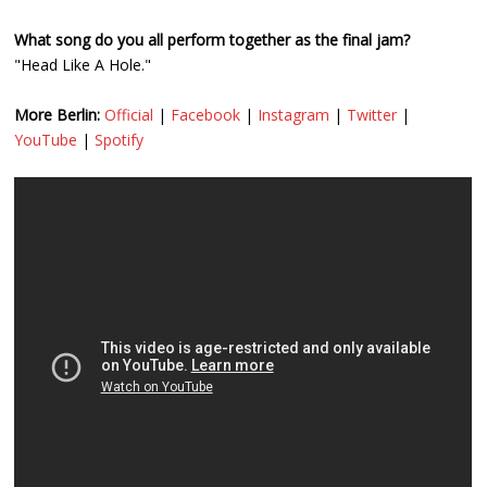
What song do you all perform together as the final jam?
"Head Like A Hole."
More Berlin:
Official
|
Facebook
|
Instagram
|
Twitter
|
YouTube
|
Spotify