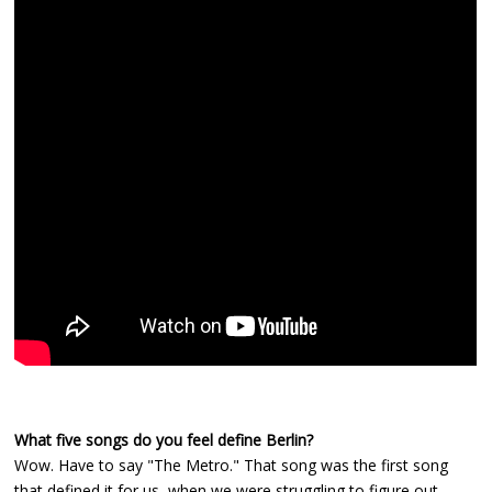
What five songs do you feel define Berlin?
Wow. Have to say "The Metro." That song was the first song
that defined it for us, when we were struggling to figure out