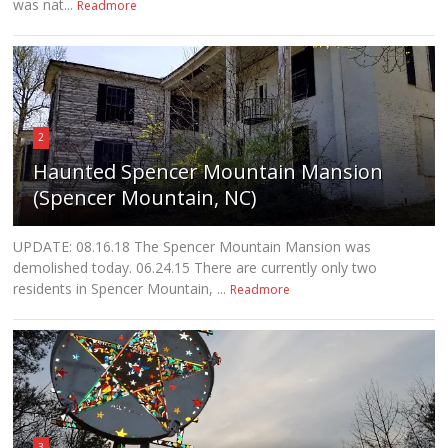
was nat...
Readmore
2
Haunted Spencer Mountain Mansion
(Spencer Mountain, NC)
UPDATE: 08.16.18 The Spencer Mountain Mansion was
demolished today. 06.24.15 There are currently only two
residents in Spencer Mountain, ...
Readmore
3