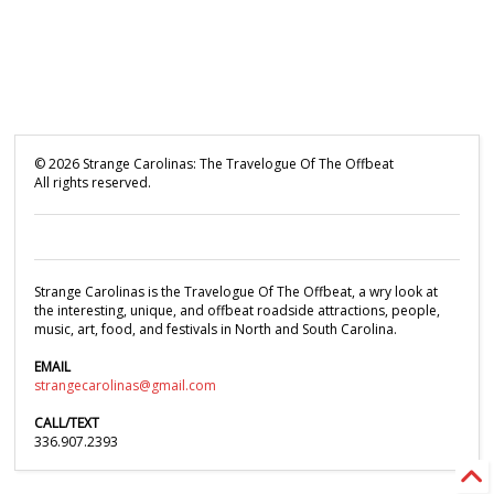
©
2026
Strange Carolinas: The Travelogue Of The Offbeat
All rights reserved.
Strange Carolinas is the Travelogue Of The Offbeat, a wry look at
the interesting, unique, and offbeat roadside attractions, people,
music, art, food, and festivals in North and South Carolina.
EMAIL
strangecarolinas@gmail.com
CALL/TEXT
336.907.2393