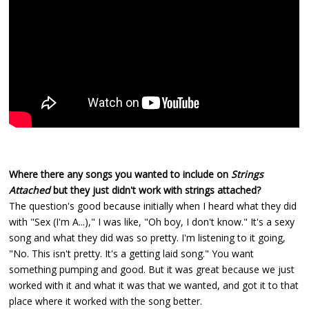
Where there any songs you wanted to include on
Strings
Attached
but they just didn't work with strings attached?
The question's good because initially when I heard what they did
with "Sex (I'm A...)," I was like, "Oh boy, I don't know." It's a sexy
song and what they did was so pretty. I'm listening to it going,
"No. This isn't pretty. It's a getting laid song." You want
something pumping and good. But it was great because we just
worked with it and what it was that we wanted, and got it to that
place where it worked with the song better.