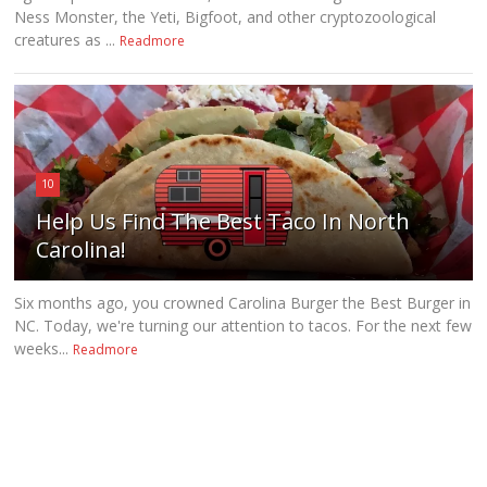
Ness Monster, the Yeti, Bigfoot, and other cryptozoological
creatures as ...
Readmore
10
Help Us Find The Best Taco In North
Carolina!
Six months ago, you crowned Carolina Burger the Best Burger in
NC. Today, we're turning our attention to tacos. For the next few
weeks...
Readmore