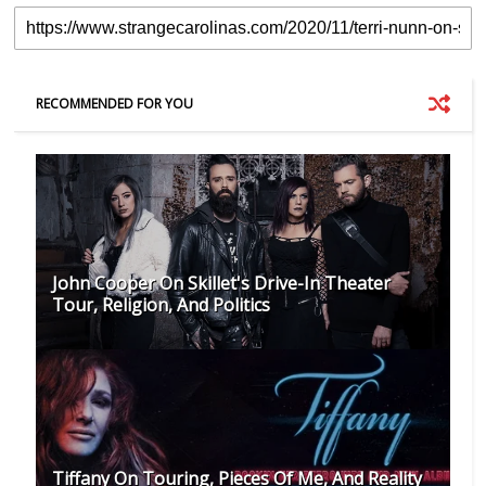
RECOMMENDED FOR YOU
John Cooper On Skillet's Drive-In Theater
Tour, Religion, And Politics
Tiffany On Touring, Pieces Of Me, And Reality