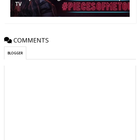
TV
COMMENTS
BLOGGER