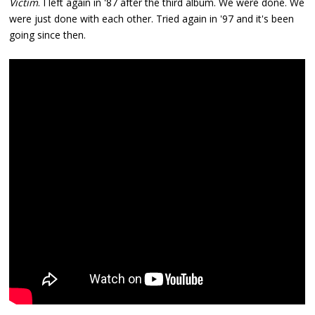
Victim
. I left again in '87 after the third album. We were done. We
were just done with each other. Tried again in '97 and it's been
going since then.