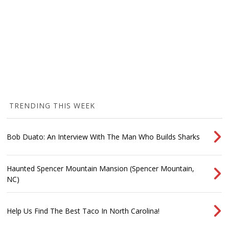
TRENDING THIS WEEK
Bob Duato: An Interview With The Man Who Builds Sharks
Haunted Spencer Mountain Mansion (Spencer Mountain,
NC)
Help Us Find The Best Taco In North Carolina!