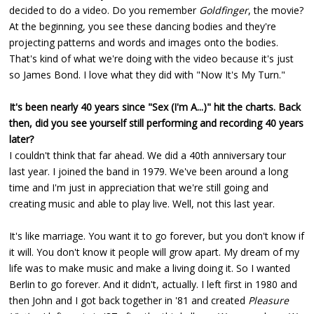
decided to do a video. Do you remember
Goldfinger
, the movie?
At the beginning, you see these dancing bodies and they're
projecting patterns and words and images onto the bodies.
That's kind of what we're doing with the video because it's just
so James Bond. I love what they did with "Now It's My Turn."
It's been nearly 40 years since "Sex (I'm A...)" hit the charts. Back
then, did you see yourself still performing and recording 40 years
later?
I couldn't think that far ahead. We did a 40th anniversary tour
last year. I joined the band in 1979. We've been around a long
time and I'm just in appreciation that we're still going and
creating music and able to play live. Well, not this last year.
It's like marriage. You want it to go forever, but you don't know if
it will. You don't know it people will grow apart. My dream of my
life was to make music and make a living doing it. So I wanted
Berlin to go forever. And it didn't, actually. I left first in 1980 and
then John and I got back together in '81 and created
Pleasure