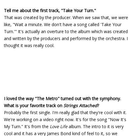
Tell me about the first track, "Take Your Turn."
That was created by the producer. When we saw that, we were
like, "Wait a minute. We don't have a song called 'Take Your
Turn.'" It's actually an overture to the album which was created
and written by the producers and performed by the orchestra. I
thought it was really cool.
I loved the way "The Metro" turned out with the symphony.
What is your favorite track on
Strings Attached
?
Probably the first single. I'm really glad that they're cool with it.
We're working on a video right now. It's for the song "Now It's
My Turn." It's from the
Love Life
album. The intro to it is very
cool and it has a very James Bond kind of feel to it, so we