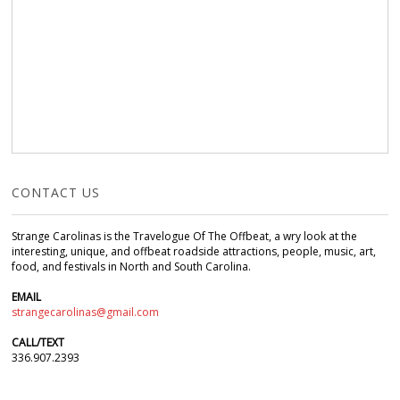
CONTACT US
Strange Carolinas is the Travelogue Of The Offbeat, a wry look at the
interesting, unique, and offbeat roadside attractions, people, music, art,
food, and festivals in North and South Carolina.
EMAIL
strangecarolinas@gmail.com
CALL/TEXT
336.907.2393