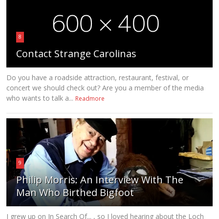
8
Contact Strange Carolinas
Do you have a roadside attraction, restaurant, festival, or
concert we should check out? Are you a member of the media
who wants to talk a...
Readmore
9
Philip Morris: An Interview With The
Man Who Birthed Bigfoot
I grew up on In Search Of... , so I loved hearing about the Loch