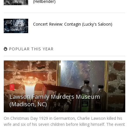
(Hellbender)
Concert Review: Contagin (Lucky's Saloon)
POPULAR THIS YEAR
1
Lawson Family Murders Museum
(Madison, NC)
On Christmas Day 1929 in Germanton, Charlie Lawson killed his
wife and six of his seven children before killing himself. The event