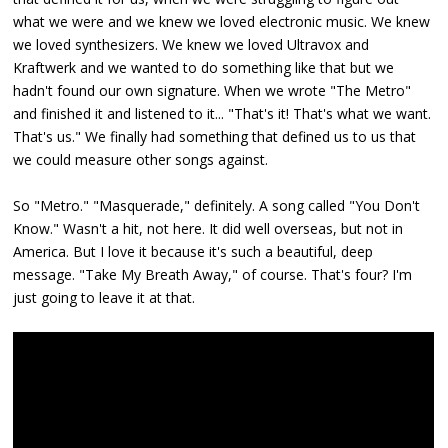
what we were and we knew we loved electronic music. We knew
we loved synthesizers. We knew we loved Ultravox and
Kraftwerk and we wanted to do something like that but we
hadn't found our own signature. When we wrote "The Metro"
and finished it and listened to it... "That's it! That's what we want.
That's us." We finally had something that defined us to us that
we could measure other songs against.
So "Metro." "Masquerade," definitely. A song called "You Don't
Know." Wasn't a hit, not here. It did well overseas, but not in
America. But I love it because it's such a beautiful, deep
message. "Take My Breath Away," of course. That's four? I'm
just going to leave it at that.