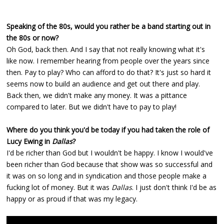
Speaking of the 80s, would you rather be a band starting out in
the 80s or now?
Oh God, back then. And I say that not really knowing what it's
like now. I remember hearing from people over the years since
then. Pay to play? Who can afford to do that? It's just so hard it
seems now to build an audience and get out there and play.
Back then, we didn't make any money. It was a pittance
compared to later. But we didn't have to pay to play!
Where do you think you'd be today if you had taken the role of
Lucy Ewing in
Dallas
?
I'd be richer than God but I wouldn't be happy. I know I would've
been richer than God because that show was so successful and
it was on so long and in syndication and those people make a
fucking lot of money. But it was
Dallas
. I just don't think I'd be as
happy or as proud if that was my legacy.