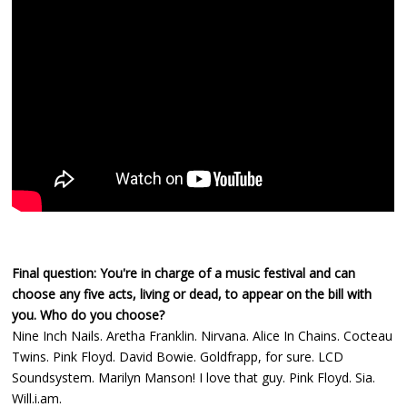
Final question: You're in charge of a music festival and can
choose any five acts, living or dead, to appear on the bill with
you. Who do you choose?
Nine Inch Nails. Aretha Franklin. Nirvana. Alice In Chains. Cocteau
Twins. Pink Floyd. David Bowie. Goldfrapp, for sure. LCD
Soundsystem. Marilyn Manson! I love that guy. Pink Floyd. Sia.
Will.i.am.