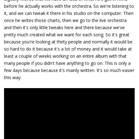
before he actually works with the orchestra. So we're listening to
it, and we can tweak it there in his studio on the computer. Then
once he writes those charts, then we go to the live orchestra
and then it's only little tweaks here and there because we've
pretty much created what we want for each song. So it's great
because you're looking at thirty people and normally it would be
so hard to do it because it's a lot of money and it would take at
least a couple of weeks working on an entire album with that
many people if you didn't have anything to go on. This is only a
few days because because it's mainly written. It's so much easier
this way.