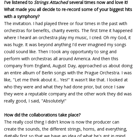
I've listened to
Strings Attached
several times now and love it!
What made you all decide to re-record some of your biggest hits
with a symphony?
The invitation. I had played three or four times in the past with
orchestras for benefits, charity events. The first time it happened
where I heard an orchestra play my music, I cried. Oh my God, it
was huge. It was beyond anything I'd ever imagined my songs
could sound like. Then I took any opportunity to sing and
perform with orchestras all around America. And then this
company from England, August Day, approached us about doing
an entire album of Berlin songs with the Prague Orchestra. I was
like, "Let me think about it... Yes!" It wasn't like that. I looked at
who they were and what they had done prior, but once I saw
they were a reputable company and the other work they did was
really good, I said, "Absolutely!"
How did the collaborations take place?
The really cool thing I didn't know is now the producer can
create the sounds, the different strings, horns, and everything,
digitally first so that we have an idea of what he's got in mind