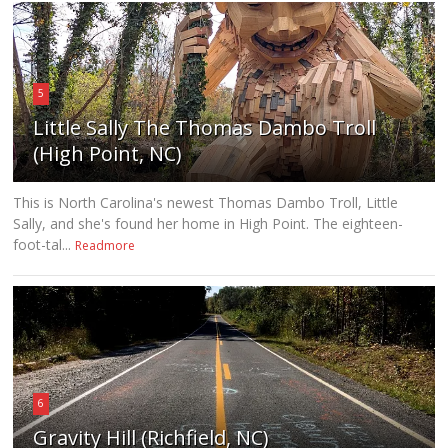
5
Little Sally The Thomas Dambo Troll
(High Point, NC)
This is North Carolina's newest Thomas Dambo Troll, Little
Sally, and she's found her home in High Point. The eighteen-
foot-tal...
Readmore
6
Gravity Hill (Richfield, NC)