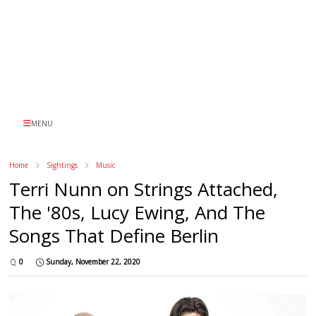
MENU
Home
Sightings
Music
Terri Nunn on Strings Attached,
The '80s, Lucy Ewing, And The
Songs That Define Berlin
0
Sunday, November 22, 2020