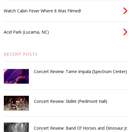
Watch Cabin Fever Where It Was Filmed!
Acid Park (Lucama, NC)
RECENT POSTS
Concert Review: Tame Impala (Spectrum Center)
Concert Review: Skillet (Piedmont Hall)
Concert Review: Band Of Horses and Dinosaur Jr.