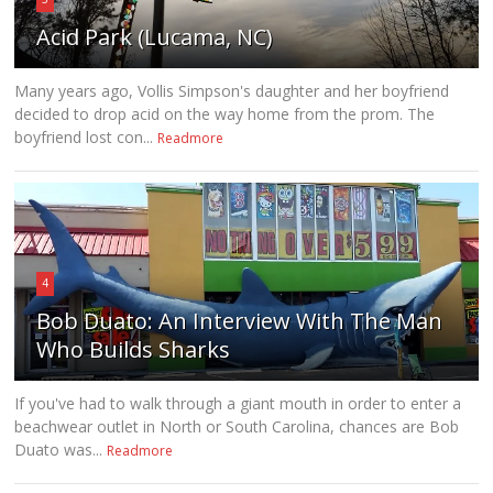
Acid Park (Lucama, NC)
Many years ago, Vollis Simpson's daughter and her boyfriend
decided to drop acid on the way home from the prom. The
boyfriend lost con...
Readmore
4
Bob Duato: An Interview With The Man
Who Builds Sharks
If you've had to walk through a giant mouth in order to enter a
beachwear outlet in North or South Carolina, chances are Bob
Duato was...
Readmore