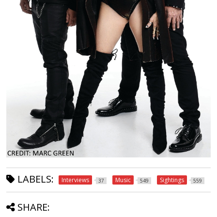
LABELS:
Interviews
Music
Sightings
37
549
559
SHARE: