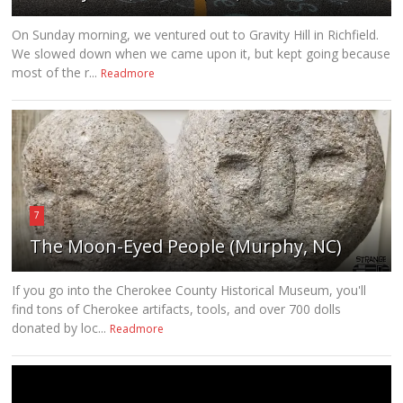
On Sunday morning, we ventured out to Gravity Hill in Richfield.
We slowed down when we came upon it, but kept going because
most of the r...
Readmore
7
The Moon-Eyed People (Murphy, NC)
If you go into the Cherokee County Historical Museum, you'll
find tons of Cherokee artifacts, tools, and over 700 dolls
donated by loc...
Readmore