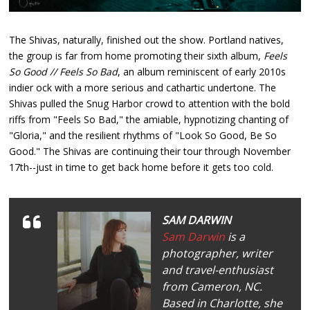
The Shivas, naturally, finished out the show. Portland natives,
the group is far from home promoting their sixth album,
Feels
So Good // Feels So Bad
, an album reminiscent of early 2010s
indier ock with a more serious and cathartic undertone. The
Shivas pulled the Snug Harbor crowd to attention with the bold
riffs from "Feels So Bad," the amiable, hypnotizing chanting of
"Gloria," and the resilient rhythms of "Look So Good, Be So
Good." The Shivas are continuing their tour through November
17th--just in time to get back home before it gets too cold.
SAM DARWIN
Sam Darwin
is a
photographer, writer
and travel-enthusiast
from Cameron, NC.
Based in Charlotte, she