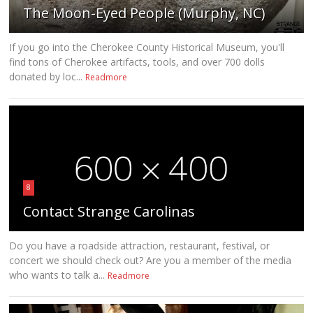
The Moon-Eyed People (Murphy, NC)
If you go into the Cherokee County Historical Museum, you'll
find tons of Cherokee artifacts, tools, and over 700 dolls
donated by loc...
Readmore
8
Contact Strange Carolinas
Do you have a roadside attraction, restaurant, festival, or
concert we should check out? Are you a member of the media
who wants to talk a...
Readmore