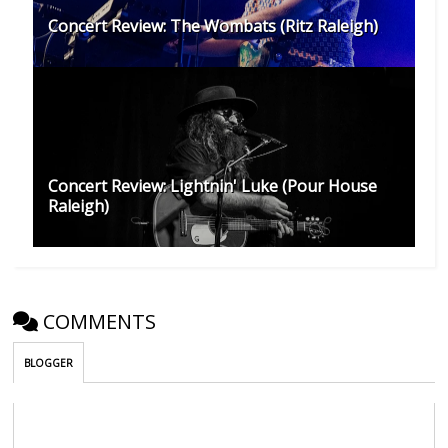
Concert Review: The Wombats (Ritz Raleigh)
Concert Review: Lightnin' Luke (Pour House
Raleigh)
COMMENTS
BLOGGER