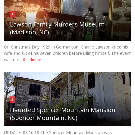
1
Lawson Family Murders Museum
(Madison, NC)
On Christmas Day 1929 in Germanton, Charlie Lawson killed his
wife and six of his seven children before killing himself. The event
was nat...
Readmore
2
Haunted Spencer Mountain Mansion
(Spencer Mountain, NC)
UPDATE: 08.16.18 The Spencer Mountain Mansion was