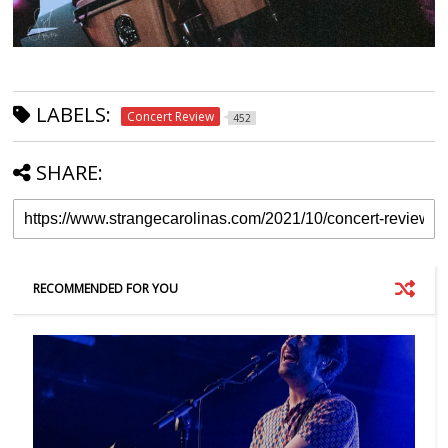
LABELS:
Concert Review
452
SHARE:
RECOMMENDED FOR YOU