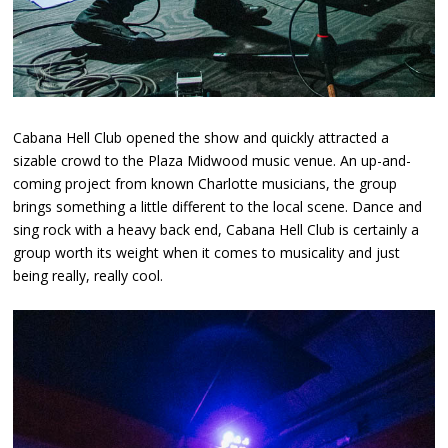
Cabana Hell Club opened the show and quickly attracted a
sizable crowd to the Plaza Midwood music venue. An up-and-
coming project from known Charlotte musicians, the group
brings something a little different to the local scene. Dance and
sing rock with a heavy back end, Cabana Hell Club is certainly a
group worth its weight when it comes to musicality and just
being really, really cool.