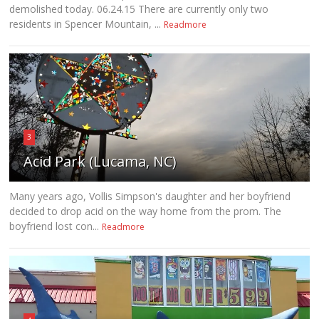
demolished today. 06.24.15 There are currently only two
residents in Spencer Mountain, ...
Readmore
3
Acid Park (Lucama, NC)
Many years ago, Vollis Simpson's daughter and her boyfriend
decided to drop acid on the way home from the prom. The
boyfriend lost con...
Readmore