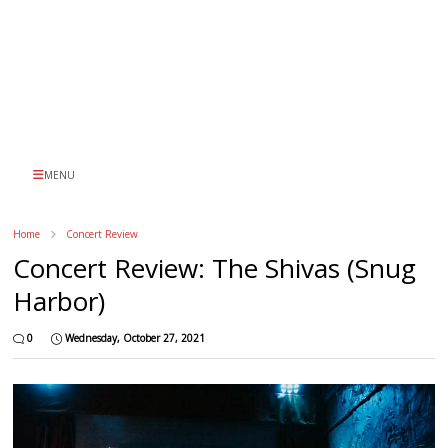
MENU
Home
Concert Review
Concert Review: The Shivas (Snug
Harbor)
0
Wednesday, October 27, 2021