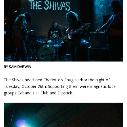
BY SAM DARWIN
The Shivas headlined Charlotte's Snug Harbor the night of
Tuesday, October 26th. Supporting them were magnetic local
groups Cabana Hell Club and Dipstick.