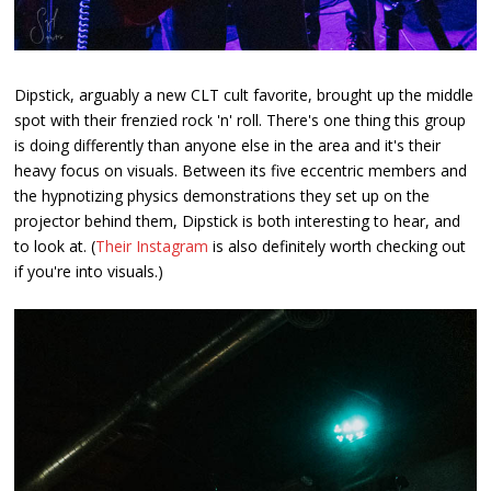
Dipstick, arguably a new CLT cult favorite, brought up the middle
spot with their frenzied rock 'n' roll. There's one thing this group
is doing differently than anyone else in the area and it's their
heavy focus on visuals. Between its five eccentric members and
the hypnotizing physics demonstrations they set up on the
projector behind them, Dipstick is both interesting to hear, and
to look at. (
Their Instagram
is also definitely worth checking out
if you're into visuals.)