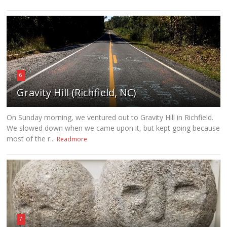
6
Gravity Hill (Richfield, NC)
On Sunday morning, we ventured out to Gravity Hill in Richfield.
We slowed down when we came upon it, but kept going because
most of the r...
Readmore
7