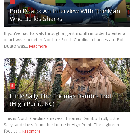
4
Bob Duato: An Interview With The Man
Who Builds Sharks
If you've had to walk through a giant mouth in order to enter a
beachwear outlet in North or South Carolina, chances are Bob
Duato was...
Readmore
5
Little Sally The Thomas Dambo Troll
(High Point, NC)
This is North Carolina's newest Thomas Dambo Troll, Little
Sally, and she's found her home in High Point. The eighteen-
foot-tal...
Readmore