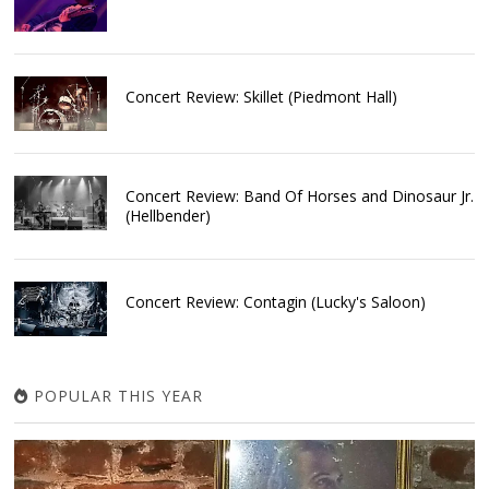
Concert Review: Skillet (Piedmont Hall)
Concert Review: Band Of Horses and Dinosaur Jr.
(Hellbender)
Concert Review: Contagin (Lucky's Saloon)
POPULAR THIS YEAR