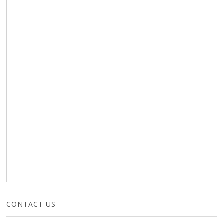
CONTACT US