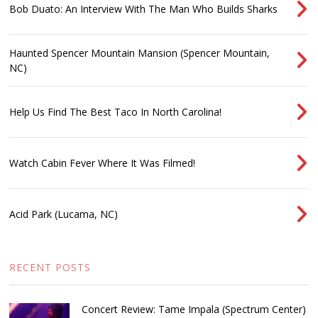
Bob Duato: An Interview With The Man Who Builds Sharks
Haunted Spencer Mountain Mansion (Spencer Mountain,
NC)
Help Us Find The Best Taco In North Carolina!
Watch Cabin Fever Where It Was Filmed!
Acid Park (Lucama, NC)
RECENT POSTS
Concert Review: Tame Impala (Spectrum Center)