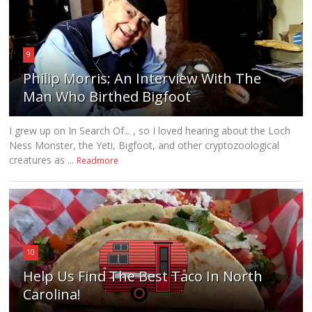
9
Philip Morris: An Interview With The
Man Who Birthed Bigfoot
I grew up on In Search Of... , so I loved hearing about the Loch
Ness Monster, the Yeti, Bigfoot, and other cryptozoological
creatures as ...
Readmore
10
Help Us Find The Best Taco In North
Carolina!