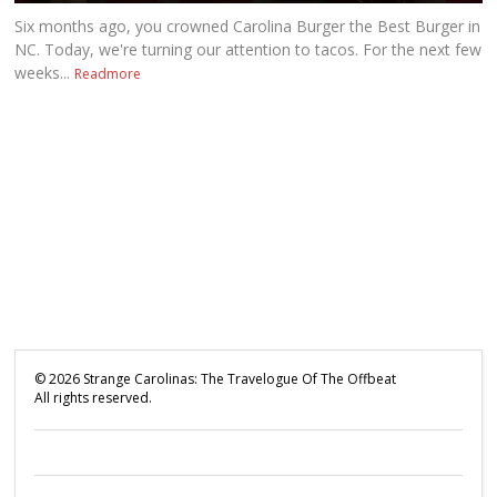
Six months ago, you crowned Carolina Burger the Best Burger in
NC. Today, we're turning our attention to tacos. For the next few
weeks...
Readmore
©
2026
Strange Carolinas: The Travelogue Of The Offbeat
All rights reserved.