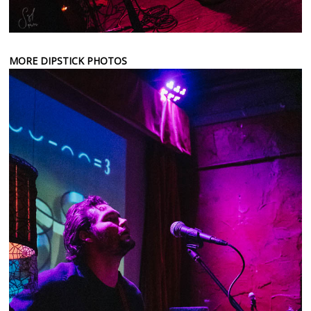
MORE DIPSTICK PHOTOS