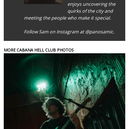
enjoys uncovering the
quirks of the city and
meeting the people who make it special.
Follow Sam on Instagram at
@panosamic.
MORE CABANA HELL CLUB PHOTOS