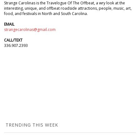
Strange Carolinas is the Travelogue Of The Offbeat, a wry look at the
interesting, unique, and offbeat roadside attractions, people, music, art,
food, and festivals in North and South Carolina.
EMAIL
strangecarolinas@gmail.com
CALL/TEXT
336.907.2393
TRENDING THIS WEEK