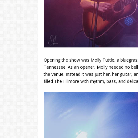
Opening the show was Molly Tuttle, a bluegrass
Tennessee. As an opener, Molly needed no bells 
the venue. Instead it was just her, her guitar, 
filled The Fillmore with rhythm, bass, and deli