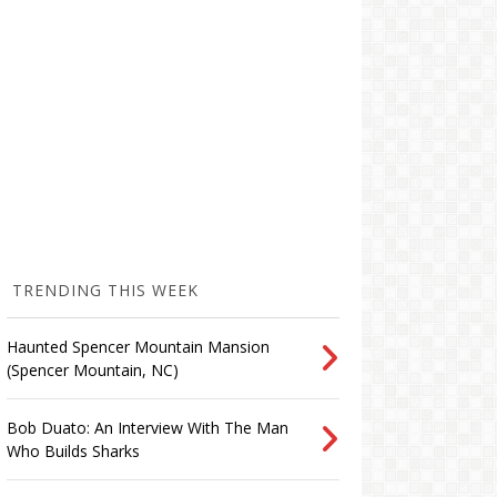
TRENDING THIS WEEK
Haunted Spencer Mountain Mansion
(Spencer Mountain, NC)
Bob Duato: An Interview With The Man
Who Builds Sharks