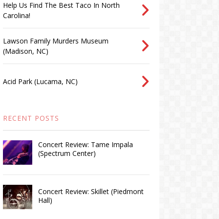
Help Us Find The Best Taco In North
Carolina!
Lawson Family Murders Museum
(Madison, NC)
Acid Park (Lucama, NC)
RECENT POSTS
Concert Review: Tame Impala
(Spectrum Center)
Concert Review: Skillet (Piedmont
Hall)