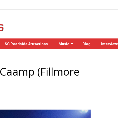
SC Roadside Attractions
Music
Blog
Interview
 Caamp (Fillmore