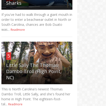
Sharks
If you've had to walk through a giant mouth in
order to enter a beachwear outlet in North or
South Carolina, chances are Bob Duato
was...
Readmore
5
Little Sally The Thomas
Dambo Troll (High Point,
NC)
This is North Carolina's newest Thomas
Dambo Troll, Little Sally, and she's found her
home in High Point. The eighteen-foot-
tal...
Readmore