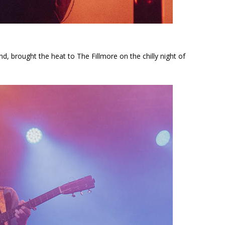
, brought the heat to The Fillmore on the chilly night of