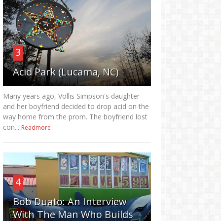
3
Acid Park (Lucama, NC)
Many years ago, Vollis Simpson's daughter
and her boyfriend decided to drop acid on the
way home from the prom. The boyfriend lost
con...
Readmore
4
Bob Duato: An Interview
With The Man Who Builds