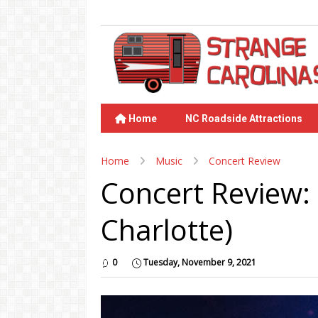
Home
NC Roadside Attractions
Home
Music
Concert Review
Concert Review:
Charlotte)
0
Tuesday, November 9, 2021