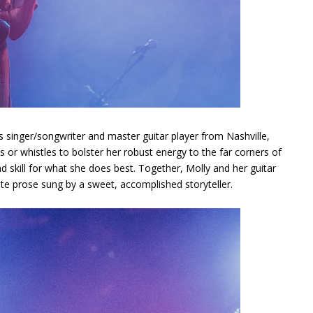
 singer/songwriter and master guitar player from Nashville,
or whistles to bolster her robust energy to the far corners of
and skill for what she does best. Together, Molly and her guitar
cate prose sung by a sweet, accomplished storyteller.