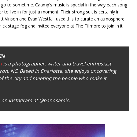
 to go to sometime. Caamp's music is special in the way each song
er to live in for just a moment. Their strong suit is certainly in
Matt Vinson and Evan Westfal, used this to curate an atmosphere
hick stage fog and invited everyone at The Fillmore to join in it
IN
n
is a photographer, writer and travel-enthusiast
on, NC. Based in Charlotte, she enjoys uncovering
of the city and meeting the people who make it
 on Instagram at
@panosamic.