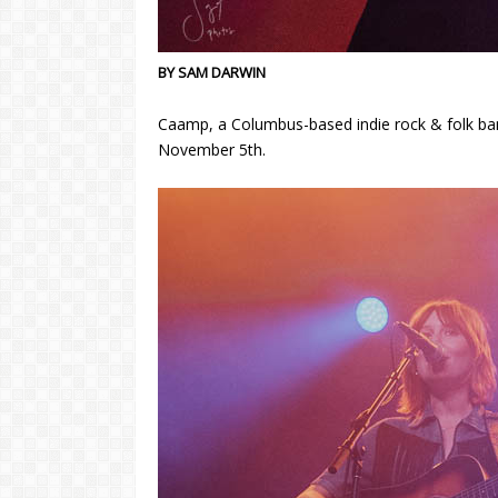
BY SAM DARWIN
Caamp, a Columbus-based indie rock & folk band
November 5th.