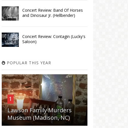
Concert Review: Band Of Horses
and Dinosaur Jr. (Hellbender)
Concert Review: Contagin (Lucky's
Saloon)
POPULAR THIS YEAR
1
Lawson Family Murders
Museum (Madison, NC)