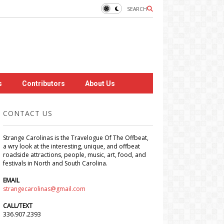
SEARCH
s
Contributors
About Us
CONTACT US
Strange Carolinas is the Travelogue Of The Offbeat,
a wry look at the interesting, unique, and offbeat
roadside attractions, people, music, art, food, and
festivals in North and South Carolina.
EMAIL
strangecarolinas@gmail.com
CALL/TEXT
336.907.2393