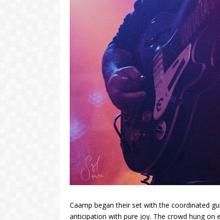
Caamp began their set with the coordinated guit
anticipation with pure joy. The crowd hung on