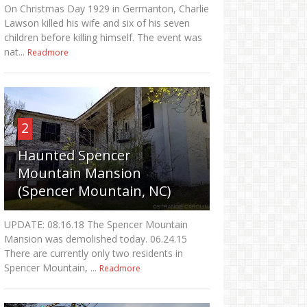
On Christmas Day 1929 in Germanton, Charlie
Lawson killed his wife and six of his seven
children before killing himself. The event was
nat...
Readmore
2
Haunted Spencer
Mountain Mansion
(Spencer Mountain, NC)
UPDATE: 08.16.18 The Spencer Mountain
Mansion was demolished today. 06.24.15
There are currently only two residents in
Spencer Mountain, ...
Readmore