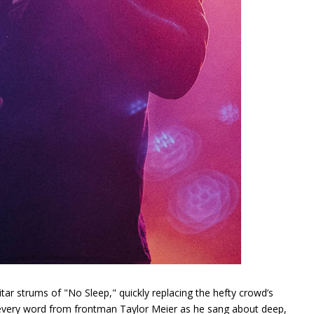
ar strums of "No Sleep," quickly replacing the hefty crowd’s
 every word from frontman Taylor Meier as he sang about deep,