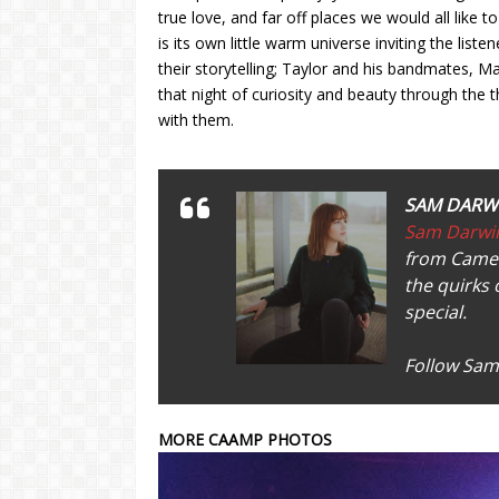
true love, and far off places we would all like
is its own little warm universe inviting the listen
their storytelling; Taylor and his bandmates, 
that night of curiosity and beauty through the t
with them.
SAM DARW
Sam Darwi
from Camer
the quirks 
special.
Follow Sam
MORE CAAMP PHOTOS