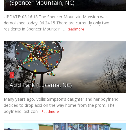
(Spencer Mountain, NC)
UPDATE: 08.16.18 The Spencer Mountain Mansion was
demolished today. 06.24.15 There are currently only two
residents in Spencer Mountain, ...
Readmore
3
Acid Park (Lucama, NC)
Many years ago, Vollis Simpson's daughter and her boyfriend
decided to drop acid on the way home from the prom. The
boyfriend lost con...
Readmore