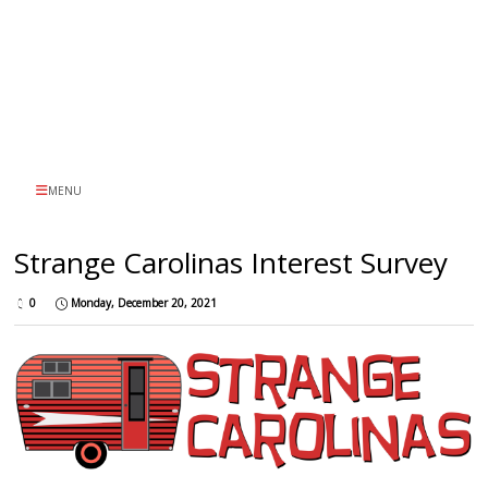
MENU
Strange Carolinas Interest Survey
0
Monday, December 20, 2021