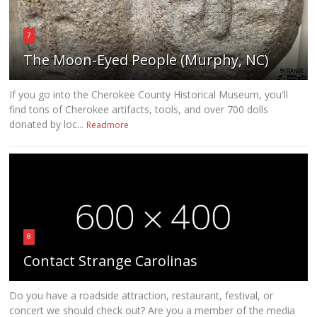
7
The Moon-Eyed People (Murphy, NC)
If you go into the Cherokee County Historical Museum, you'll
find tons of Cherokee artifacts, tools, and over 700 dolls
donated by loc...
Readmore
8
Contact Strange Carolinas
Do you have a roadside attraction, restaurant, festival, or
concert we should check out? Are you a member of the media