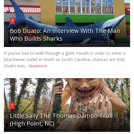
4
Bob Duato: An Interview With The Man
Who Builds Sharks
If you've had to walk through a giant mouth in order to enter a
beachwear outlet in North or South Carolina, chances are Bob
Duato was...
Readmore
5
Little Sally The Thomas Dambo Troll
(High Point, NC)