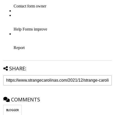
SHARE:
COMMENTS
BLOGGER