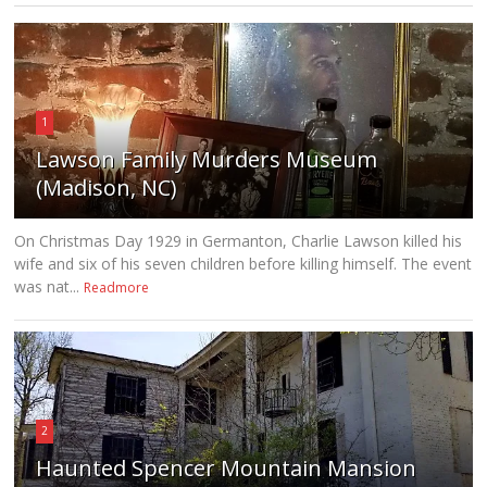
1
Lawson Family Murders Museum
(Madison, NC)
On Christmas Day 1929 in Germanton, Charlie Lawson killed his
wife and six of his seven children before killing himself. The event
was nat...
Readmore
2
Haunted Spencer Mountain Mansion