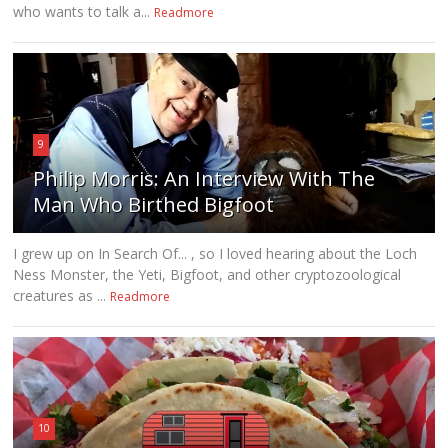
who wants to talk a...
Readmore
9
Philip Morris: An Interview With The
Man Who Birthed Bigfoot
I grew up on In Search Of... , so I loved hearing about the Loch
Ness Monster, the Yeti, Bigfoot, and other cryptozoological
creatures as ...
Readmore
10