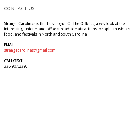
CONTACT US
Strange Carolinas is the Travelogue Of The Offbeat, a wry look at the
interesting, unique, and offbeat roadside attractions, people, music, art,
food, and festivals in North and South Carolina.
EMAIL
strangecarolinas@gmail.com
CALL/TEXT
336.907.2393