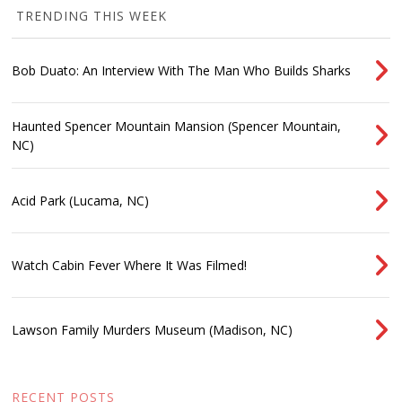
TRENDING THIS WEEK
Bob Duato: An Interview With The Man Who Builds Sharks
Haunted Spencer Mountain Mansion (Spencer Mountain,
NC)
Acid Park (Lucama, NC)
Watch Cabin Fever Where It Was Filmed!
Lawson Family Murders Museum (Madison, NC)
RECENT POSTS