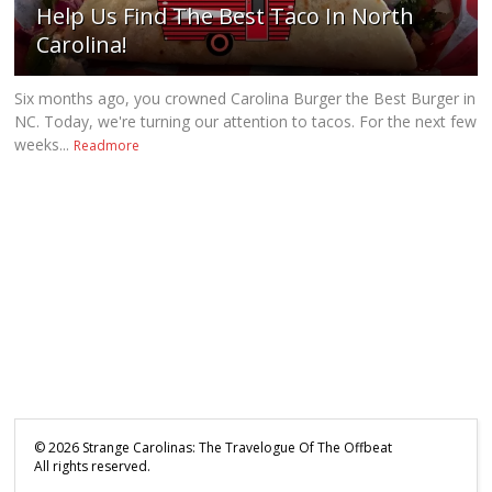
Help Us Find The Best Taco In North
Carolina!
Six months ago, you crowned Carolina Burger the Best Burger in
NC. Today, we're turning our attention to tacos. For the next few
weeks...
Readmore
©
2026
Strange Carolinas: The Travelogue Of The Offbeat
All rights reserved.