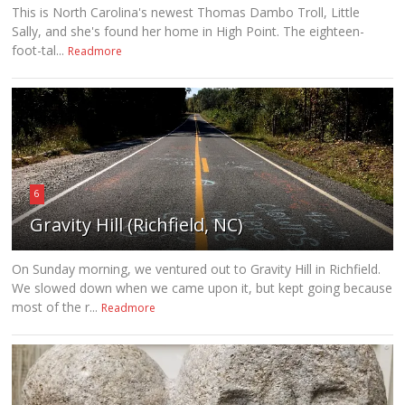
This is North Carolina's newest Thomas Dambo Troll, Little
Sally, and she's found her home in High Point. The eighteen-
foot-tal...
Readmore
6
Gravity Hill (Richfield, NC)
On Sunday morning, we ventured out to Gravity Hill in Richfield.
We slowed down when we came upon it, but kept going because
most of the r...
Readmore