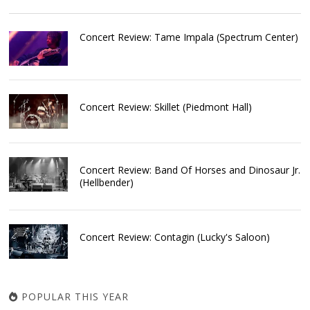
Concert Review: Tame Impala (Spectrum Center)
Concert Review: Skillet (Piedmont Hall)
Concert Review: Band Of Horses and Dinosaur Jr.
(Hellbender)
Concert Review: Contagin (Lucky's Saloon)
POPULAR THIS YEAR