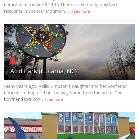
demolished today. 06.24.15 There are currently only two
residents in Spencer Mountain, ...
Readmore
3
Acid Park (Lucama, NC)
Many years ago, Vollis Simpson's daughter and her boyfriend
decided to drop acid on the way home from the prom. The
boyfriend lost con...
Readmore