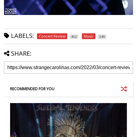
LABELS:
Concert Review
Music
452
549
SHARE:
RECOMMENDED FOR YOU