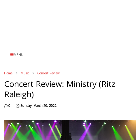
MENU
Home
Music
Concert Review
Concert Review: Ministry (Ritz
Raleigh)
0
Sunday, March 20, 2022