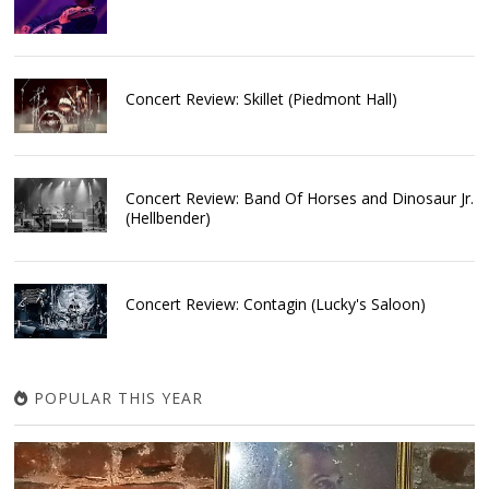
Concert Review: Skillet (Piedmont Hall)
Concert Review: Band Of Horses and Dinosaur Jr.
(Hellbender)
Concert Review: Contagin (Lucky's Saloon)
POPULAR THIS YEAR