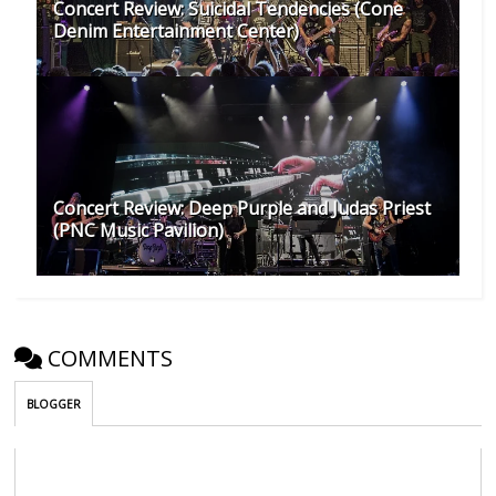
Concert Review: Suicidal Tendencies (Cone
Denim Entertainment Center)
Concert Review: Deep Purple and Judas Priest
(PNC Music Pavilion)
COMMENTS
BLOGGER