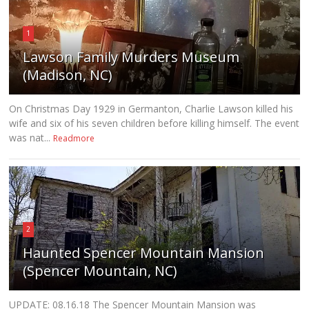
1
Lawson Family Murders Museum
(Madison, NC)
On Christmas Day 1929 in Germanton, Charlie Lawson killed his
wife and six of his seven children before killing himself. The event
was nat...
Readmore
2
Haunted Spencer Mountain Mansion
(Spencer Mountain, NC)
UPDATE: 08.16.18 The Spencer Mountain Mansion was