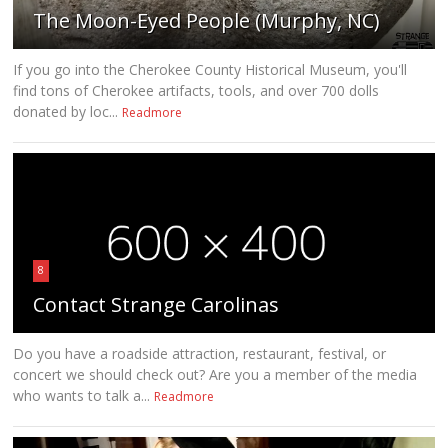
The Moon-Eyed People (Murphy, NC)
If you go into the Cherokee County Historical Museum, you'll
find tons of Cherokee artifacts, tools, and over 700 dolls
donated by loc...
Readmore
8
Contact Strange Carolinas
Do you have a roadside attraction, restaurant, festival, or
concert we should check out? Are you a member of the media
who wants to talk a...
Readmore