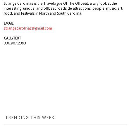
Strange Carolinas is the Travelogue Of The Offbeat, a wry look at the
interesting, unique, and offbeat roadside attractions, people, music, art,
food, and festivals in North and South Carolina.
EMAIL
strangecarolinas@gmail.com
CALL/TEXT
336.907.2393
TRENDING THIS WEEK