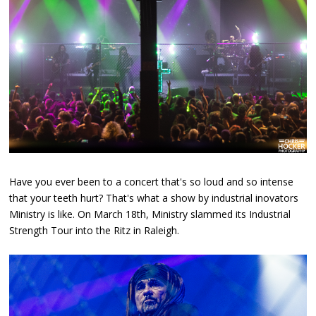
Have you ever been to a concert that's so loud and so intense
that your teeth hurt? That's what a show by industrial inovators
Ministry is like. On March 18th, Ministry slammed its Industrial
Strength Tour into the Ritz in Raleigh.