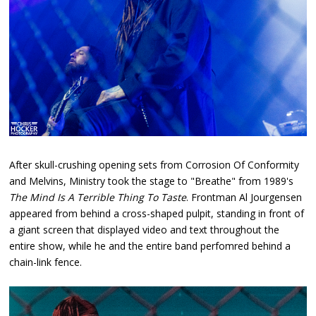
After skull-crushing opening sets from Corrosion Of Conformity
and Melvins, Ministry took the stage to "Breathe" from 1989's
The Mind Is A Terrible Thing To Taste
. Frontman Al Jourgensen
appeared from behind a cross-shaped pulpit, standing in front of
a giant screen that displayed video and text throughout the
entire show, while he and the entire band perfomred behind a
chain-link fence.