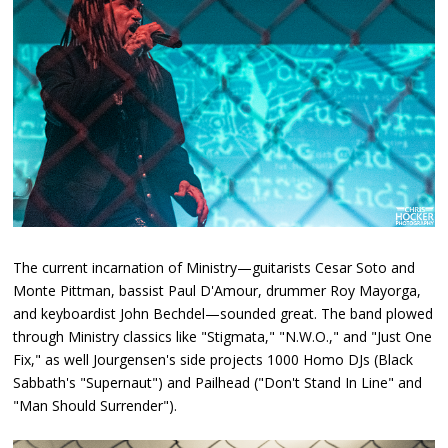
The current incarnation of Ministry—guitarists Cesar Soto and
Monte Pittman, bassist Paul D'Amour, drummer Roy Mayorga,
and keyboardist John Bechdel—sounded great. The band plowed
through Ministry classics like "Stigmata," "N.W.O.," and "Just One
Fix," as well Jourgensen's side projects 1000 Homo DJs (Black
Sabbath's "Supernaut") and Pailhead ("Don't Stand In Line" and
"Man Should Surrender").