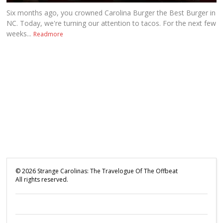
Six months ago, you crowned Carolina Burger the Best Burger in
NC. Today, we're turning our attention to tacos. For the next few
weeks...
Readmore
©
2026
Strange Carolinas: The Travelogue Of The Offbeat
All rights reserved.