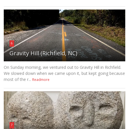
6
Gravity Hill (Richfield, NC)
On Sunday morning, we ventured out to Gravity Hill in Richfield.
We slowed down when we came upon it, but kept going because
most of the r...
Readmore
7