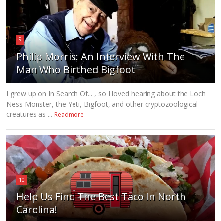
9
Philip Morris: An Interview With The
Man Who Birthed Bigfoot
I grew up on In Search Of... , so I loved hearing about the Loch
Ness Monster, the Yeti, Bigfoot, and other cryptozoological
creatures as ...
Readmore
10
Help Us Find The Best Taco In North
Carolina!