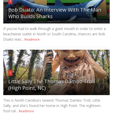
4
Bob Duato: An Interview With The Man
Who Builds Sharks
If you've had to walk through a giant mouth in order to enter a
beachwear outlet in North or South Carolina, chances are Bob
Duato was...
Readmore
5
Little Sally The Thomas Dambo Troll
(High Point, NC)
This is North Carolina's newest Thomas Dambo Troll, Little
Sally, and she's found her home in High Point. The eighteen-
foot-tal...
Readmore