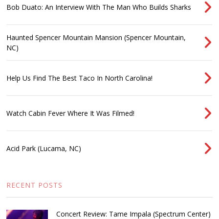
Bob Duato: An Interview With The Man Who Builds Sharks
Haunted Spencer Mountain Mansion (Spencer Mountain,
NC)
Help Us Find The Best Taco In North Carolina!
Watch Cabin Fever Where It Was Filmed!
Acid Park (Lucama, NC)
RECENT POSTS
Concert Review: Tame Impala (Spectrum Center)