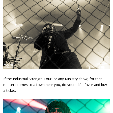
If the Industrial Strength Tour (or any Ministry show, for that
matter) comes to a town near you, do yourself a favor and buy
a ticket.