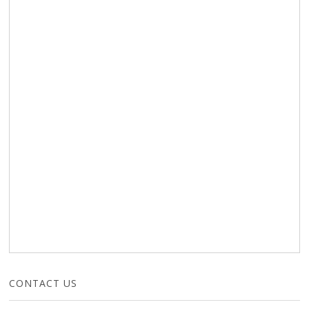
CONTACT US