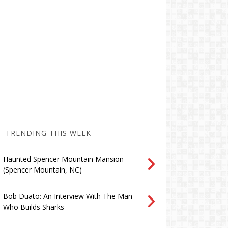
TRENDING THIS WEEK
Haunted Spencer Mountain Mansion
(Spencer Mountain, NC)
Bob Duato: An Interview With The Man
Who Builds Sharks