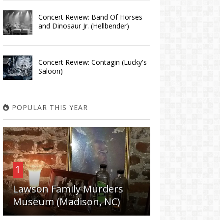
Concert Review: Band Of Horses
and Dinosaur Jr. (Hellbender)
Concert Review: Contagin (Lucky's
Saloon)
POPULAR THIS YEAR
1
Lawson Family Murders
Museum (Madison, NC)