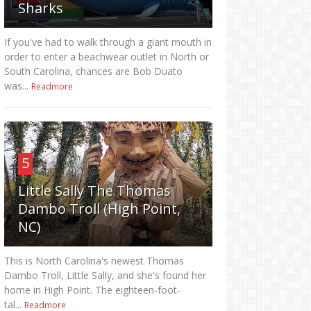
Sharks
If you've had to walk through a giant mouth in
order to enter a beachwear outlet in North or
South Carolina, chances are Bob Duato
was...
Readmore
5
Little Sally The Thomas
Dambo Troll (High Point,
NC)
This is North Carolina's newest Thomas
Dambo Troll, Little Sally, and she's found her
home in High Point. The eighteen-foot-
tal...
Readmore