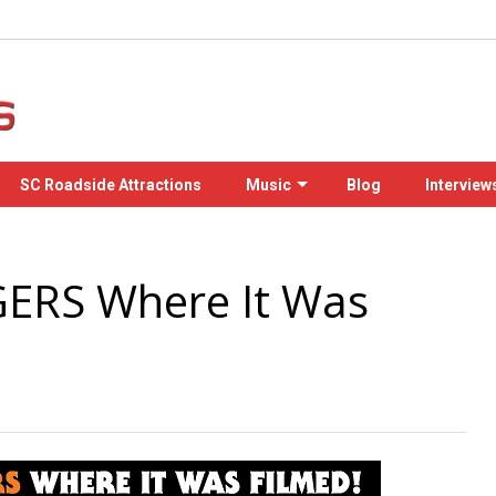
SC Roadside Attractions
Music
Blog
Interview
ERS Where It Was