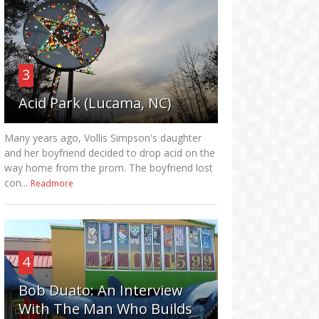
3
Acid Park (Lucama, NC)
Many years ago, Vollis Simpson's daughter
and her boyfriend decided to drop acid on the
way home from the prom. The boyfriend lost
con...
Readmore
4
Bob Duato: An Interview
With The Man Who Builds