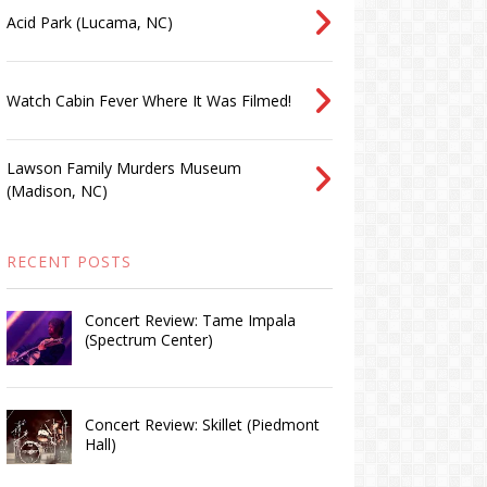
Acid Park (Lucama, NC)
Watch Cabin Fever Where It Was Filmed!
Lawson Family Murders Museum
(Madison, NC)
RECENT POSTS
Concert Review: Tame Impala
(Spectrum Center)
Concert Review: Skillet (Piedmont
Hall)