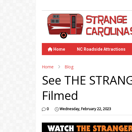
Home
NC Roadside Attractions
Home
Blog
See THE STRANG
Filmed
0
Wednesday, February 22, 2023