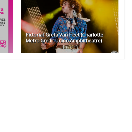
Pictorial: Greta Van Fleet (Charlotte
Metro Credit Union Amphitheatre)