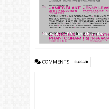
Hopscotch 2019 Lineup Revealed
COMMENTS
BLOGGER