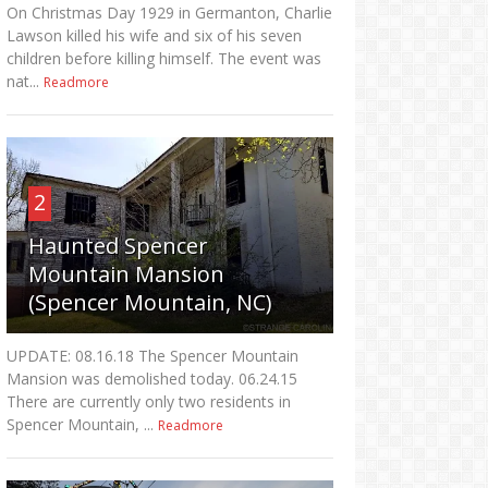
On Christmas Day 1929 in Germanton, Charlie
Lawson killed his wife and six of his seven
children before killing himself. The event was
nat...
Readmore
2
Haunted Spencer
Mountain Mansion
(Spencer Mountain, NC)
UPDATE: 08.16.18 The Spencer Mountain
Mansion was demolished today. 06.24.15
There are currently only two residents in
Spencer Mountain, ...
Readmore