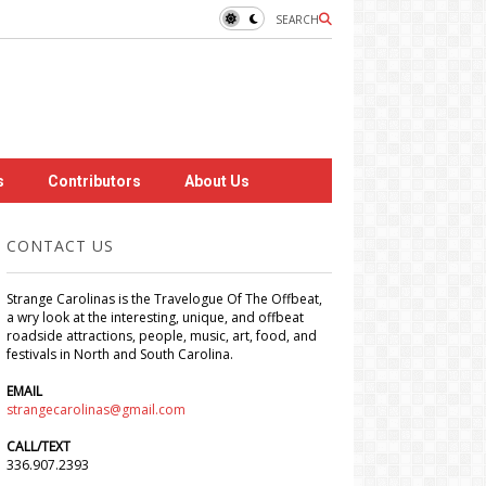
SEARCH
s
Contributors
About Us
CONTACT US
Strange Carolinas is the Travelogue Of The Offbeat,
a wry look at the interesting, unique, and offbeat
roadside attractions, people, music, art, food, and
festivals in North and South Carolina.
EMAIL
strangecarolinas@gmail.com
CALL/TEXT
336.907.2393