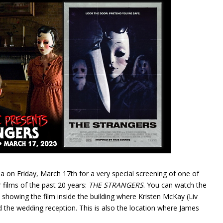
a on Friday, March 17th for a very special screening of one of
films of the past 20 years:
THE STRANGERS
. You can watch the
e showing the film inside the building where Kristen McKay (Liv
 the wedding reception. This is also the location where James