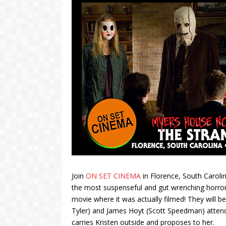
Join
ON SET CINEMA
in Florence, South Carolin
the most suspenseful and gut wrenching horror 
movie where it was actually filmed! They will b
Tyler) and James Hoyt (Scott Speedman) attend
carries Kristen outside and proposes to her.