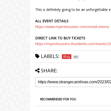
This is definitely going to be an unforgettable 
ALL EVENT DETAILS
https://www.myershousenc.com/onsetcinema
DIRECT LINK TO BUY TICKETS
https://myershousenc.thundertix.com/events/
LABELS:
Blog
81
SHARE:
RECOMMENDED FOR YOU