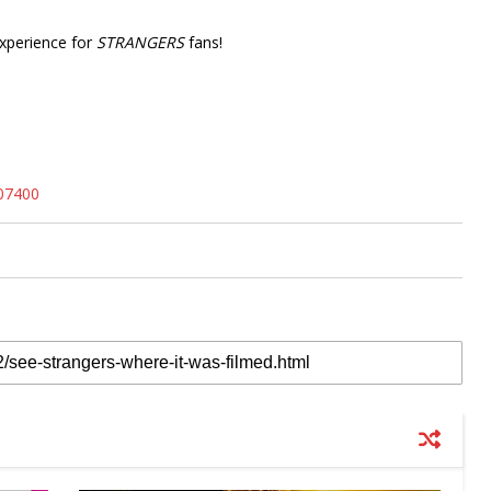
experience for
STRANGERS
fans!
207400