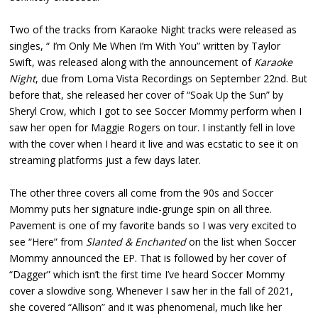
Two of the tracks from Karaoke Night tracks were released as
singles, “ I’m Only Me When I’m With You” written by Taylor
Swift, was released along with the announcement of
Karaoke
Night
, due from Loma Vista Recordings on September 22nd. But
before that, she released her cover of “Soak Up the Sun” by
Sheryl Crow, which I got to see Soccer Mommy perform when I
saw her open for Maggie Rogers on tour. I instantly fell in love
with the cover when I heard it live and was ecstatic to see it on
streaming platforms just a few days later.
The other three covers all come from the 90s and Soccer
Mommy puts her signature indie-grunge spin on all three.
Pavement is one of my favorite bands so I was very excited to
see “Here” from
Slanted & Enchanted
on the list when Soccer
Mommy announced the EP. That is followed by her cover of
“Dagger” which isn’t the first time I’ve heard Soccer Mommy
cover a slowdive song. Whenever I saw her in the fall of 2021,
she covered “Allison” and it was phenomenal, much like her