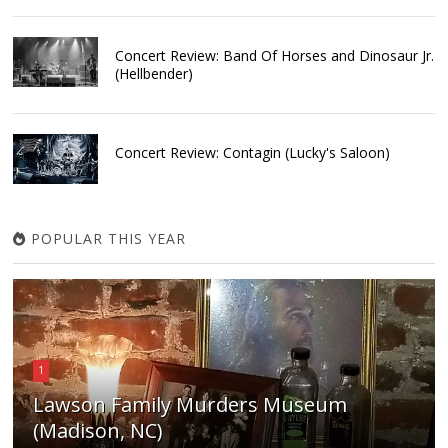
Concert Review: Band Of Horses and Dinosaur Jr.
(Hellbender)
Concert Review: Contagin (Lucky's Saloon)
POPULAR THIS YEAR
1
Lawson Family Murders Museum
(Madison, NC)