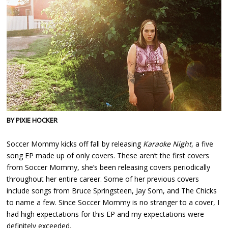
BY PIXIE HOCKER
Soccer Mommy kicks off fall by releasing
Karaoke Night
, a five
song EP made up of only covers. These aren’t the first covers
from Soccer Mommy, she’s been releasing covers periodically
throughout her entire career. Some of her previous covers
include songs from Bruce Springsteen, Jay Som, and The Chicks
to name a few. Since Soccer Mommy is no stranger to a cover, I
had high expectations for this EP and my expectations were
definitely exceeded.