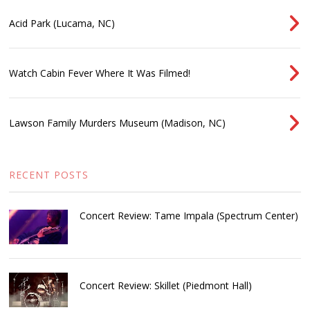
Acid Park (Lucama, NC)
Watch Cabin Fever Where It Was Filmed!
Lawson Family Murders Museum (Madison, NC)
RECENT POSTS
Concert Review: Tame Impala (Spectrum Center)
Concert Review: Skillet (Piedmont Hall)