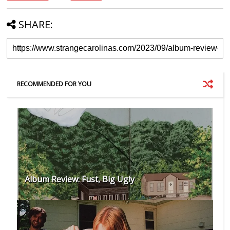
SHARE:
RECOMMENDED FOR YOU
Album Review: Fust, Big Ugly