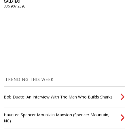
CALL/TEXT
336.907.2393
TRENDING THIS WEEK
Bob Duato: An Interview With The Man Who Builds Sharks
Haunted Spencer Mountain Mansion (Spencer Mountain,
NC)