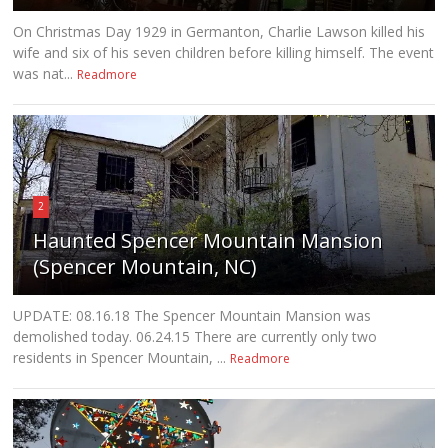
On Christmas Day 1929 in Germanton, Charlie Lawson killed his
wife and six of his seven children before killing himself. The event
was nat...
Readmore
2
Haunted Spencer Mountain Mansion
(Spencer Mountain, NC)
UPDATE: 08.16.18 The Spencer Mountain Mansion was
demolished today. 06.24.15 There are currently only two
residents in Spencer Mountain, ...
Readmore