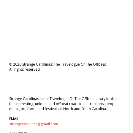
©
2026
Strange Carolinas: The Travelogue Of The Offbeat
All rights reserved.
Strange Carolinas is the Travelogue Of The Offbeat, a wry look at
the interesting, unique, and offbeat roadside attractions, people,
music, art, food, and festivals in North and South Carolina.
EMAIL
strangecarolinas@gmail.com