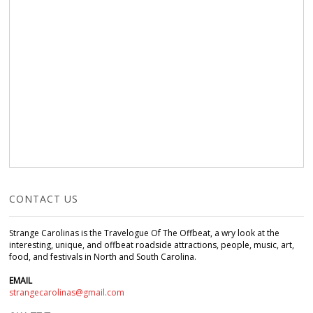
CONTACT US
Strange Carolinas is the Travelogue Of The Offbeat, a wry look at the
interesting, unique, and offbeat roadside attractions, people, music, art,
food, and festivals in North and South Carolina.
EMAIL
strangecarolinas@gmail.com