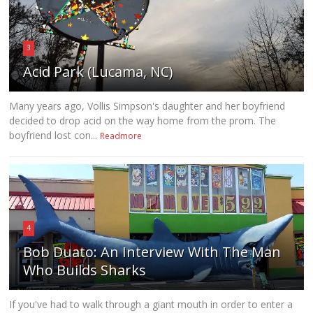
3
Acid Park (Lucama, NC)
Many years ago, Vollis Simpson's daughter and her boyfriend
decided to drop acid on the way home from the prom. The
boyfriend lost con...
Readmore
4
Bob Duato: An Interview With The Man
Who Builds Sharks
If you've had to walk through a giant mouth in order to enter a