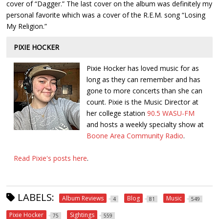
cover of “Dagger.” The last cover on the album was definitely my
personal favorite which was a cover of the R.E.M. song “Losing
My Religion.”
PIXIE HOCKER
Pixie Hocker has loved music for as
long as they can remember and has
gone to more concerts than she can
count. Pixie is the Music Director at
her college station
90.5 WASU-FM
and hosts a weekly specialty show at
Boone Area Community Radio
.
Read Pixie's posts here
.
LABELS:
Album Reviews
Blog
Music
4
81
549
Pixie Hocker
Sightings
75
559