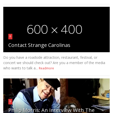
8
Contact Strange Carolinas
Do you have a roadside attraction, restaurant, festival, or
concert we should check out? Are you a member of the media
who wants to talk a...
Readmore
9
Philip Morris: An Interview With The