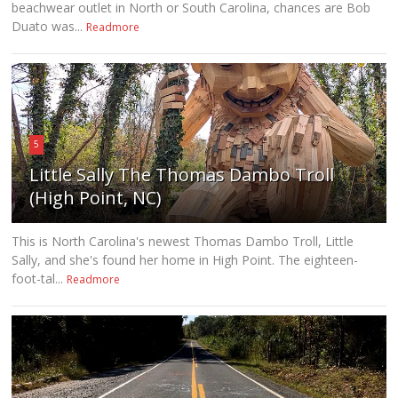
beachwear outlet in North or South Carolina, chances are Bob
Duato was...
Readmore
5
Little Sally The Thomas Dambo Troll
(High Point, NC)
This is North Carolina's newest Thomas Dambo Troll, Little
Sally, and she's found her home in High Point. The eighteen-
foot-tal...
Readmore