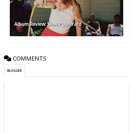
Album Review: Slow Pulp, Yard
COMMENTS
BLOGGER