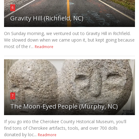
6
Gravity Hill (Richfield, NC)
On Sunday morning, we ventured out to Gravity Hill in Richfield.
We slowed down when we came upon it, but kept going because
most of the r...
Readmore
7
The Moon-Eyed People (Murphy, NC)
If you go into the Cherokee County Historical Museum, you'll
find tons of Cherokee artifacts, tools, and over 700 dolls
donated by loc...
Readmore