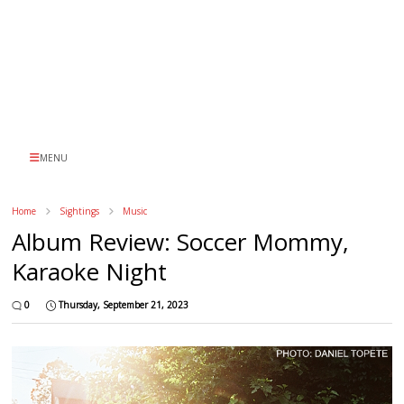
MENU
Home
Sightings
Music
Album Review: Soccer Mommy,
Karaoke Night
0
Thursday, September 21, 2023