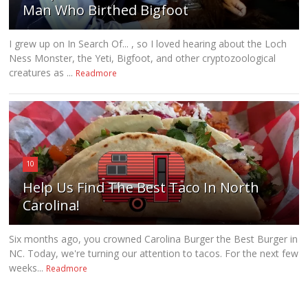
Man Who Birthed Bigfoot
I grew up on In Search Of... , so I loved hearing about the Loch
Ness Monster, the Yeti, Bigfoot, and other cryptozoological
creatures as ...
Readmore
10
Help Us Find The Best Taco In North
Carolina!
Six months ago, you crowned Carolina Burger the Best Burger in
NC. Today, we're turning our attention to tacos. For the next few
weeks...
Readmore