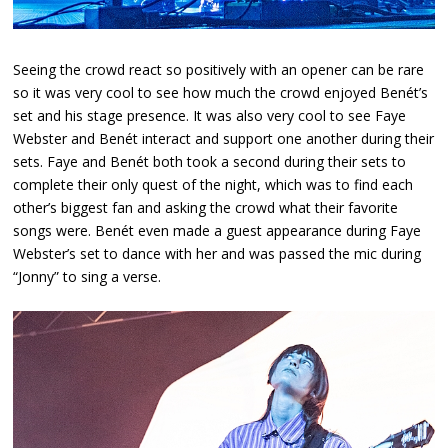
Seeing the crowd react so positively with an opener can be rare
so it was very cool to see how much the crowd enjoyed Benét’s
set and his stage presence. It was also very cool to see Faye
Webster and Benét interact and support one another during their
sets. Faye and Benét both took a second during their sets to
complete their only quest of the night, which was to find each
other’s biggest fan and asking the crowd what their favorite
songs were. Benét even made a guest appearance during Faye
Webster’s set to dance with her and was passed the mic during
“Jonny” to sing a verse.