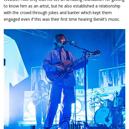
to know him as an artist, but he also established a relationship
with the crowd through jokes and banter which kept them
engaged even if this was their first time hearing Benét’s music.