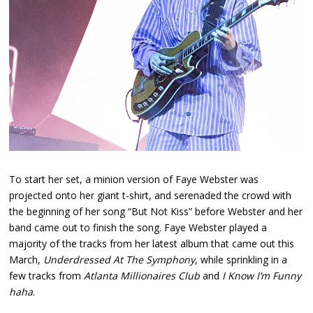
To start her set, a minion version of Faye Webster was
projected onto her giant t-shirt, and serenaded the crowd with
the beginning of her song “But Not Kiss” before Webster and her
band came out to finish the song. Faye Webster played a
majority of the tracks from her latest album that came out this
March,
Underdressed At The Symphony
, while sprinkling in a
few tracks from
Atlanta Millionaires Club
and
I Know I’m Funny
haha
.