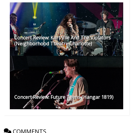
Concert Review: Kurt Vile And The Violators
(Neighborhood Theatre Charlotte)
Concert Review: Future Teens (Hangar 1819)
COMMENTS