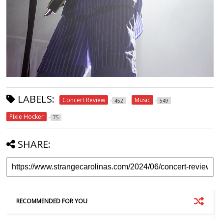
LABELS:
Concert Review
Music
452
549
Pixie Hocker
75
SHARE:
RECOMMENDED FOR YOU