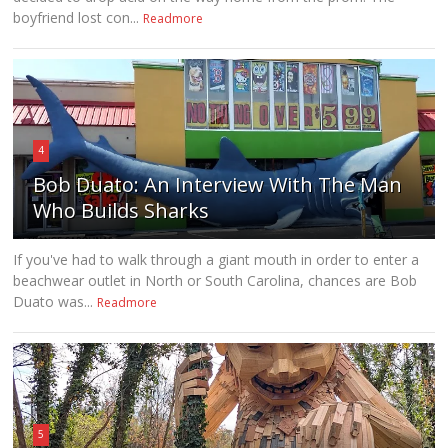
boyfriend lost con...
Readmore
4
Bob Duato: An Interview With The Man
Who Builds Sharks
If you've had to walk through a giant mouth in order to enter a
beachwear outlet in North or South Carolina, chances are Bob
Duato was...
Readmore
5