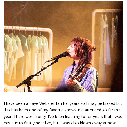
I have been a Faye Webster fan for years so I may be biased but
this has been one of my favorite shows I’ve attended so far this
year. There were songs I’ve been listening to for years that I was
ecstatic to finally hear live, but I was also blown away at how