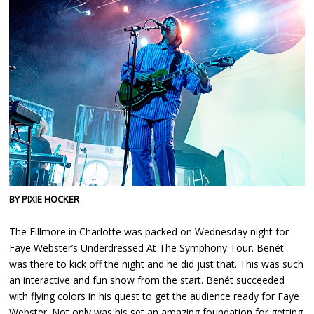
BY PIXIE HOCKER
The Fillmore in Charlotte was packed on Wednesday night for
Faye Webster’s Underdressed At The Symphony Tour. Benét
was there to kick off the night and he did just that. This was such
an interactive and fun show from the start. Benét succeeded
with flying colors in his quest to get the audience ready for Faye
Webster. Not only was his set an amazing foundation for getting