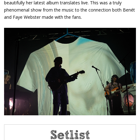
beautifully her latest album translates live. This was a truly
phenomenal show from the music to the connection both Benét
and Faye Webster made with the fans.