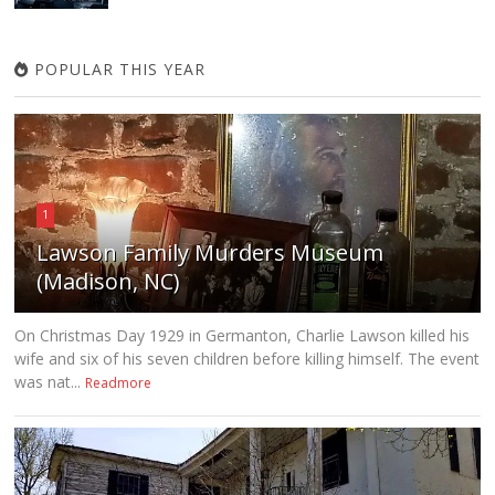
POPULAR THIS YEAR
1
Lawson Family Murders Museum
(Madison, NC)
On Christmas Day 1929 in Germanton, Charlie Lawson killed his
wife and six of his seven children before killing himself. The event
was nat...
Readmore