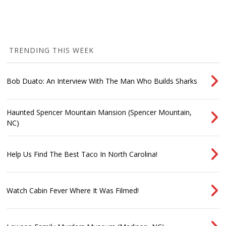
TRENDING THIS WEEK
Bob Duato: An Interview With The Man Who Builds Sharks
Haunted Spencer Mountain Mansion (Spencer Mountain,
NC)
Help Us Find The Best Taco In North Carolina!
Watch Cabin Fever Where It Was Filmed!