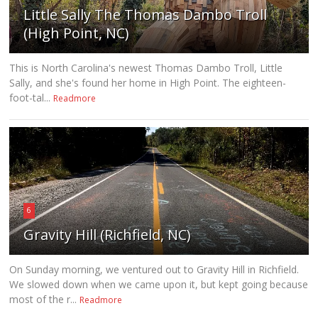
Little Sally The Thomas Dambo Troll
(High Point, NC)
This is North Carolina's newest Thomas Dambo Troll, Little
Sally, and she's found her home in High Point. The eighteen-
foot-tal...
Readmore
6
Gravity Hill (Richfield, NC)
On Sunday morning, we ventured out to Gravity Hill in Richfield.
We slowed down when we came upon it, but kept going because
most of the r...
Readmore