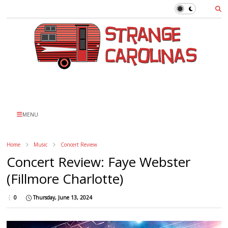
MENU
Home
Music
Concert Review
Concert Review: Faye Webster
(Fillmore Charlotte)
0
Thursday, June 13, 2024