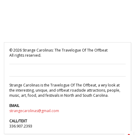
©
2026
Strange Carolinas: The Travelogue Of The Offbeat
All rights reserved.
Strange Carolinas is the Travelogue Of The Offbeat, a wry look at
the interesting, unique, and offbeat roadside attractions, people,
music, art, food, and festivals in North and South Carolina.
EMAIL
strangecarolinas@gmail.com
CALL/TEXT
336.907.2393