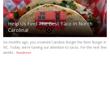
10
Help Us Find The Best Taco In North
Carolina!
Six months ago, you crowned Carolina Burger the Best Burger in
NC. Today, we're turning our attention to tacos. For the next few
weeks...
Readmore