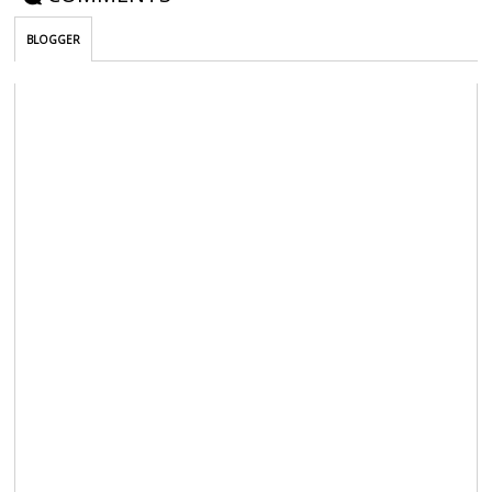
BLOGGER