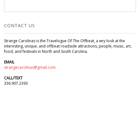
CONTACT US
Strange Carolinas is the Travelogue Of The Offbeat, a wry look at the
interesting, unique, and offbeat roadside attractions, people, music, art,
food, and festivals in North and South Carolina.
EMAIL
strangecarolinas@gmail.com
CALL/TEXT
336.907.2393