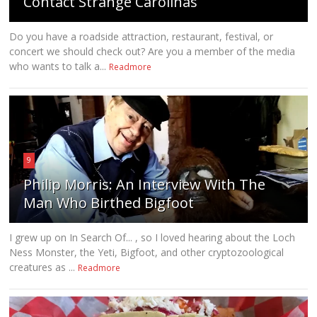
Contact Strange Carolinas
Do you have a roadside attraction, restaurant, festival, or
concert we should check out? Are you a member of the media
who wants to talk a...
Readmore
9
Philip Morris: An Interview With The
Man Who Birthed Bigfoot
I grew up on In Search Of... , so I loved hearing about the Loch
Ness Monster, the Yeti, Bigfoot, and other cryptozoological
creatures as ...
Readmore