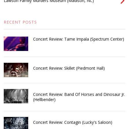
Lawson Family Murders Museum (Madison, NC)
RECENT POSTS
Concert Review: Tame Impala (Spectrum Center)
Concert Review: Skillet (Piedmont Hall)
Concert Review: Band Of Horses and Dinosaur Jr.
(Hellbender)
Concert Review: Contagin (Lucky's Saloon)