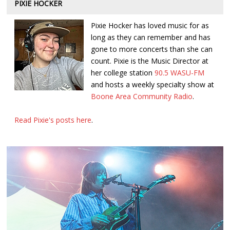
PIXIE HOCKER
Pixie Hocker has loved music for as
long as they can remember and has
gone to more concerts than she can
count. Pixie is the Music Director at
her college station
90.5 WASU-FM
and hosts a weekly specialty show at
Boone Area Community Radio
.
Read Pixie's posts here
.