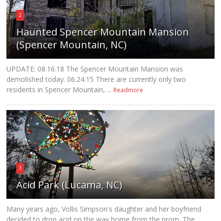
2
Haunted Spencer Mountain Mansion
(Spencer Mountain, NC)
UPDATE: 08.16.18 The Spencer Mountain Mansion was
demolished today. 06.24.15 There are currently only two
residents in Spencer Mountain, ...
Readmore
3
Acid Park (Lucama, NC)
Many years ago, Vollis Simpson's daughter and her boyfriend
decided to drop acid on the way home from the prom. The