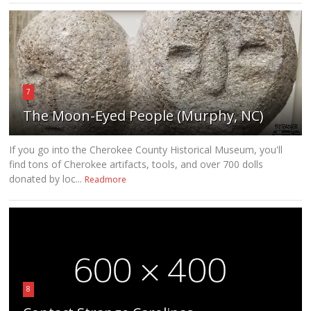
7
The Moon-Eyed People (Murphy, NC)
If you go into the Cherokee County Historical Museum, you'll
find tons of Cherokee artifacts, tools, and over 700 dolls
donated by loc...
Readmore
8