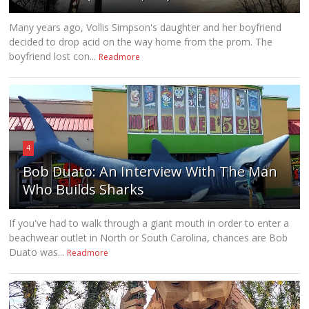
Many years ago, Vollis Simpson's daughter and her boyfriend
decided to drop acid on the way home from the prom. The
boyfriend lost con...
Readmore
4
Bob Duato: An Interview With The Man
Who Builds Sharks
If you've had to walk through a giant mouth in order to enter a
beachwear outlet in North or South Carolina, chances are Bob
Duato was...
Readmore