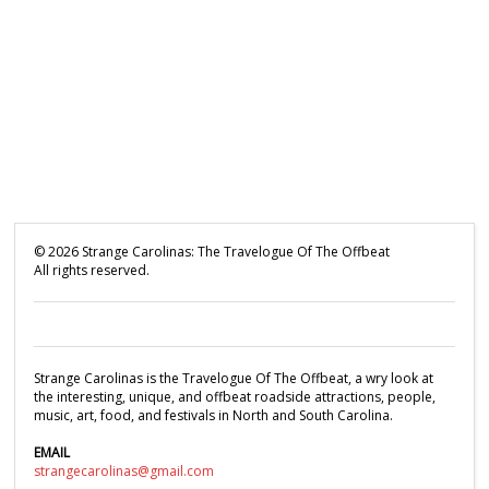
©
2026
Strange Carolinas: The Travelogue Of The Offbeat
All rights reserved.
Strange Carolinas is the Travelogue Of The Offbeat, a wry look at
the interesting, unique, and offbeat roadside attractions, people,
music, art, food, and festivals in North and South Carolina.
EMAIL
strangecarolinas@gmail.com