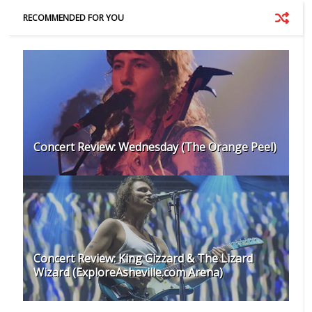
RECOMMENDED FOR YOU
Concert Review: Wednesday (The Orange Peel)
Concert Review: King Gizzard & The Lizard
Wizard (ExploreAsheville.com Arena)