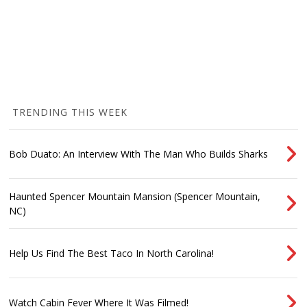
TRENDING THIS WEEK
Bob Duato: An Interview With The Man Who Builds Sharks
Haunted Spencer Mountain Mansion (Spencer Mountain,
NC)
Help Us Find The Best Taco In North Carolina!
Watch Cabin Fever Where It Was Filmed!