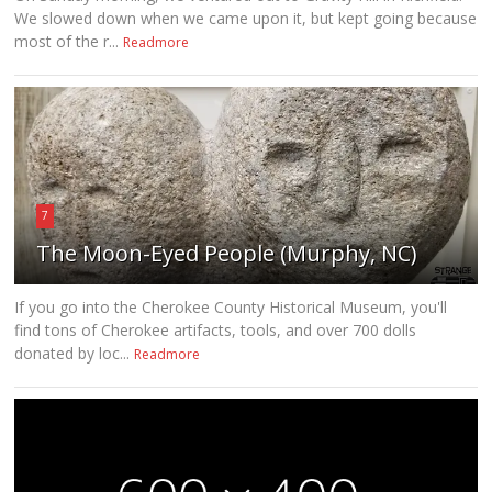
We slowed down when we came upon it, but kept going because
most of the r...
Readmore
7
The Moon-Eyed People (Murphy, NC)
If you go into the Cherokee County Historical Museum, you'll
find tons of Cherokee artifacts, tools, and over 700 dolls
donated by loc...
Readmore