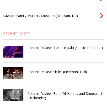
Lawson Family Murders Museum (Madison, NC)
RECENT POSTS
Concert Review: Tame Impala (Spectrum Center)
Concert Review: Skillet (Piedmont Hall)
Concert Review: Band Of Horses and Dinosaur Jr.
(Hellbender)