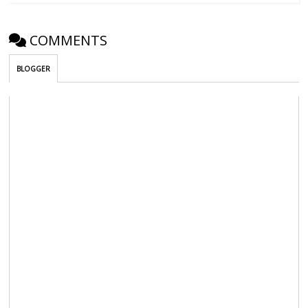
COMMENTS
BLOGGER