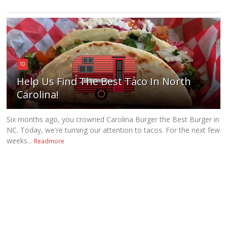
10
Help Us Find The Best Taco In North
Carolina!
Six months ago, you crowned Carolina Burger the Best Burger in
NC. Today, we're turning our attention to tacos. For the next few
weeks...
Readmore