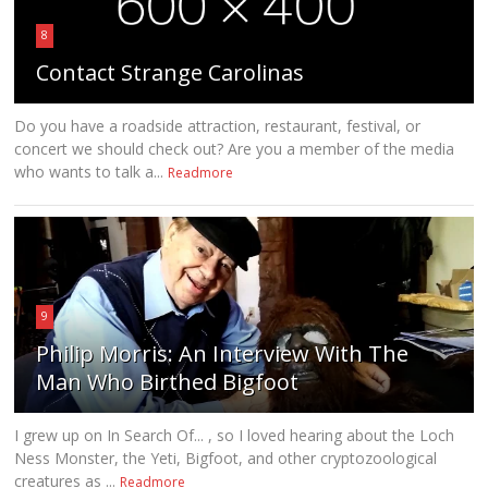
8
Contact Strange Carolinas
Do you have a roadside attraction, restaurant, festival, or
concert we should check out? Are you a member of the media
who wants to talk a...
Readmore
9
Philip Morris: An Interview With The
Man Who Birthed Bigfoot
I grew up on In Search Of... , so I loved hearing about the Loch
Ness Monster, the Yeti, Bigfoot, and other cryptozoological
creatures as ...
Readmore