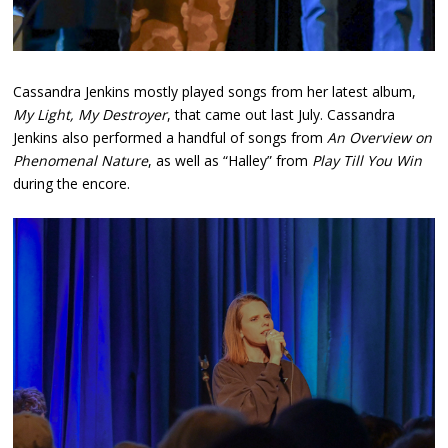
Cassandra Jenkins mostly played songs from her latest album,
My Light, My Destroyer
, that came out last July. Cassandra
Jenkins also performed a handful of songs from
An Overview on
Phenomenal Nature
, as well as “Halley” from
Play Till You Win
during the encore.