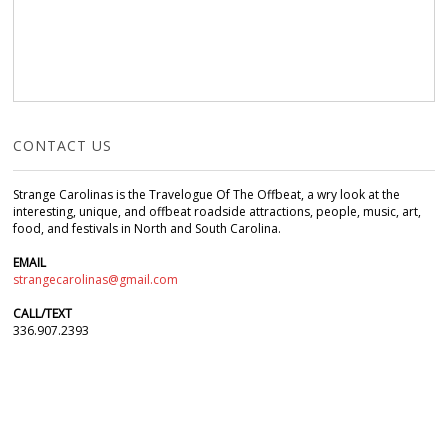
CONTACT US
Strange Carolinas is the Travelogue Of The Offbeat, a wry look at the
interesting, unique, and offbeat roadside attractions, people, music, art,
food, and festivals in North and South Carolina.
EMAIL
strangecarolinas@gmail.com
CALL/TEXT
336.907.2393