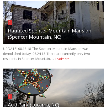
2
Haunted Spencer Mountain Mansion
(Spencer Mountain, NC)
UPDATE: 08.16.18 The Spencer Mountain Mansion was
demolished today. 06.24.15 There are currently only two
residents in Spencer Mountain, ...
Readmore
3
Acid Park (Lucama, NC)