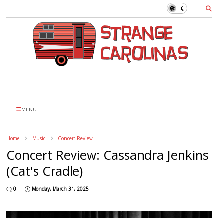
MENU
Home
Music
Concert Review
Concert Review: Cassandra Jenkins
(Cat's Cradle)
0
Monday, March 31, 2025