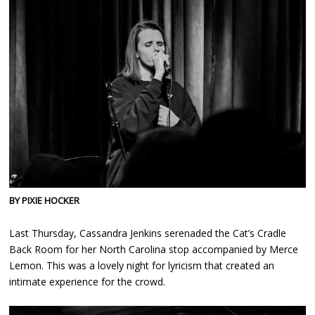
BY PIXIE HOCKER
Last Thursday, Cassandra Jenkins serenaded the Cat’s Cradle
Back Room for her North Carolina stop accompanied by Merce
Lemon. This was a lovely night for lyricism that created an
intimate experience for the crowd.