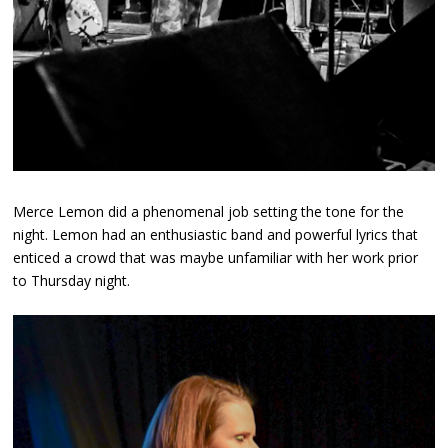
Merce Lemon did a phenomenal job setting the tone for the
night. Lemon had an enthusiastic band and powerful lyrics that
enticed a crowd that was maybe unfamiliar with her work prior
to Thursday night.