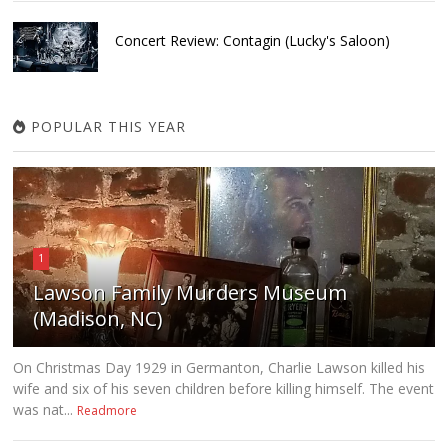
Concert Review: Contagin (Lucky's Saloon)
POPULAR THIS YEAR
1
Lawson Family Murders Museum
(Madison, NC)
On Christmas Day 1929 in Germanton, Charlie Lawson killed his
wife and six of his seven children before killing himself. The event
was nat...
Readmore