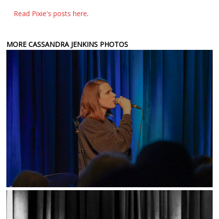
Read Pixie's posts here
.
MORE CASSANDRA JENKINS PHOTOS