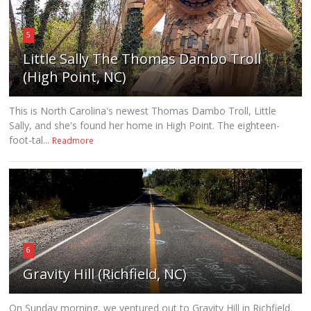
5
Little Sally The Thomas Dambo Troll
(High Point, NC)
This is North Carolina's newest Thomas Dambo Troll, Little
Sally, and she's found her home in High Point. The eighteen-
foot-tal...
Readmore
6
Gravity Hill (Richfield, NC)
On Sunday morning, we ventured out to Gravity Hill in Richfield.