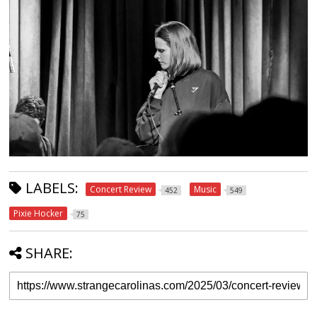
LABELS:
Concert Review
Music
452
549
Pixie Hocker
75
SHARE: