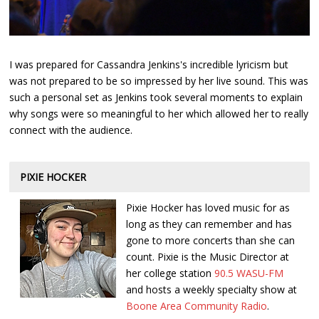
I was prepared for Cassandra Jenkins's incredible lyricism but
was not prepared to be so impressed by her live sound. This was
such a personal set as Jenkins took several moments to explain
why songs were so meaningful to her which allowed her to really
connect with the audience.
PIXIE HOCKER
Pixie Hocker has loved music for as
long as they can remember and has
gone to more concerts than she can
count. Pixie is the Music Director at
her college station
90.5 WASU-FM
and hosts a weekly specialty show at
Boone Area Community Radio
.