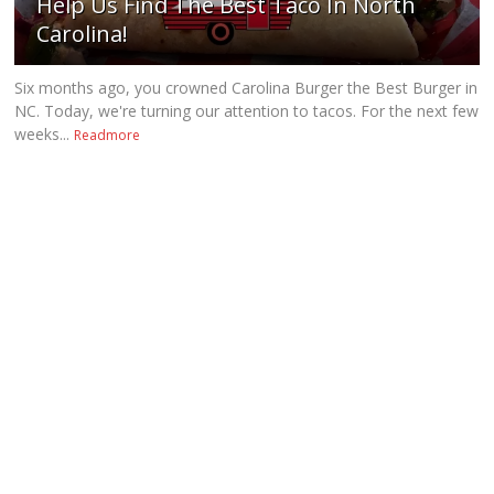
Help Us Find The Best Taco In North
Carolina!
Six months ago, you crowned Carolina Burger the Best Burger in
NC. Today, we're turning our attention to tacos. For the next few
weeks...
Readmore