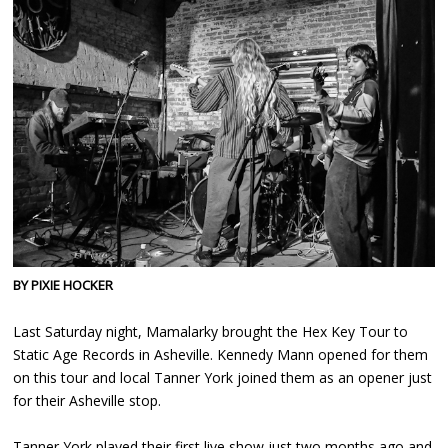
BY PIXIE HOCKER
Last Saturday night, Mamalarky brought the Hex Key Tour to
Static Age Records in Asheville. Kennedy Mann opened for them
on this tour and local Tanner York joined them as an opener just
for their Asheville stop.
Tanner York played their first live show just two months ago and