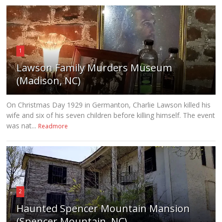
1
Lawson Family Murders Museum
(Madison, NC)
On Christmas Day 1929 in Germanton, Charlie Lawson killed his
wife and six of his seven children before killing himself. The event
was nat...
Readmore
2
Haunted Spencer Mountain Mansion
(Spencer Mountain, NC)