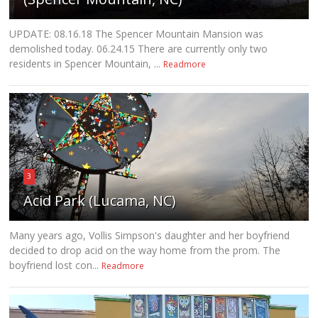
UPDATE: 08.16.18 The Spencer Mountain Mansion was
demolished today. 06.24.15 There are currently only two
residents in Spencer Mountain, ...
Readmore
3
Acid Park (Lucama, NC)
Many years ago, Vollis Simpson's daughter and her boyfriend
decided to drop acid on the way home from the prom. The
boyfriend lost con...
Readmore