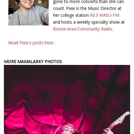
gone to more concerts than she can
count. Pixie is the Music Director at
her college station
90.5 WASU-FM
and hosts a weekly specialty show at
Boone Area Community Radio
.
Read Pixie's posts here
.
MORE MAMALARKY PHOTOS