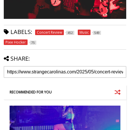
LABELS:
Concert Review
Music
452
549
Pixie Hocker
75
SHARE:
RECOMMENDED FOR YOU