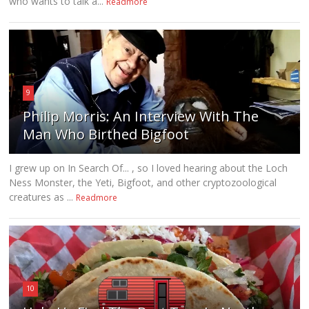
who wants to talk a...
Readmore
9
Philip Morris: An Interview With The
Man Who Birthed Bigfoot
I grew up on In Search Of... , so I loved hearing about the Loch
Ness Monster, the Yeti, Bigfoot, and other cryptozoological
creatures as ...
Readmore
10