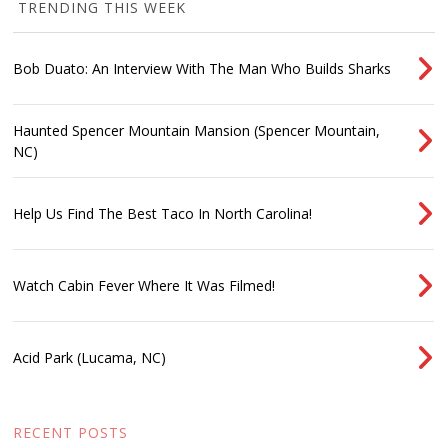
TRENDING THIS WEEK
Bob Duato: An Interview With The Man Who Builds Sharks
Haunted Spencer Mountain Mansion (Spencer Mountain,
NC)
Help Us Find The Best Taco In North Carolina!
Watch Cabin Fever Where It Was Filmed!
Acid Park (Lucama, NC)
RECENT POSTS