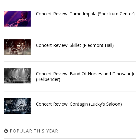
Concert Review: Tame Impala (Spectrum Center)
Concert Review: Skillet (Piedmont Hall)
Concert Review: Band Of Horses and Dinosaur Jr.
(Hellbender)
Concert Review: Contagin (Lucky's Saloon)
POPULAR THIS YEAR