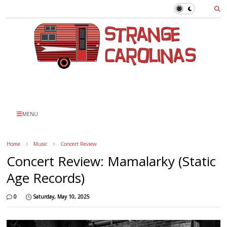
MENU
Home
Music
Concert Review
Concert Review: Mamalarky (Static
Age Records)
0
Saturday, May 10, 2025