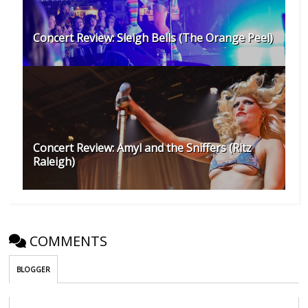
Concert Review: Sleigh Bells (The Orange Peel)
Concert Review: Amyl and the Sniffers (Ritz
Raleigh)
COMMENTS
BLOGGER