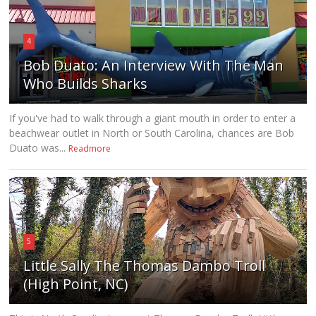
4
Bob Duato: An Interview With The Man
Who Builds Sharks
If you've had to walk through a giant mouth in order to enter a
beachwear outlet in North or South Carolina, chances are Bob
Duato was...
Readmore
5
Little Sally The Thomas Dambo Troll
(High Point, NC)