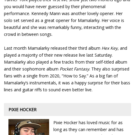
you would have never guessed by their phenomenal
performance. Kennedy Mann was another lovely opener. Her
solo set served as a great opener for Mamalarky. Her voice is
beautiful and she was remarkably funny, interacting with the
crowd in between songs.
Last month Mamalarky released their third album
Hex Key
, and
played a majority of their new release live last Saturday.
Mamalarky also played a few tracks from their self-titled album
and their sophomore album
Pocket Fantasy
. They also surprised
fans with a single from 2020, “How to Say.” As a big fan of
Mamalarky’s instrumentals, it was a happy surprise for their bass
lines and guitar riffs to sound even better live.
PIXIE HOCKER
Pixie Hocker has loved music for as
long as they can remember and has