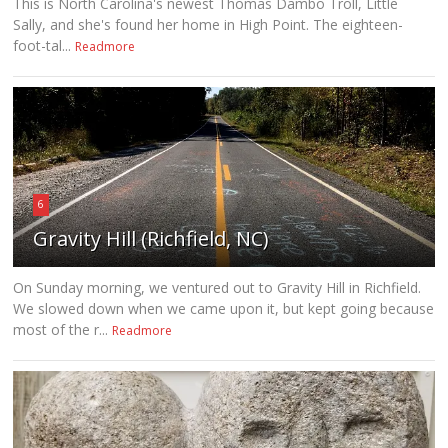
This is North Carolina's newest Thomas Dambo Troll, Little
Sally, and she's found her home in High Point. The eighteen-
foot-tal...
Readmore
6
Gravity Hill (Richfield, NC)
On Sunday morning, we ventured out to Gravity Hill in Richfield.
We slowed down when we came upon it, but kept going because
most of the r...
Readmore