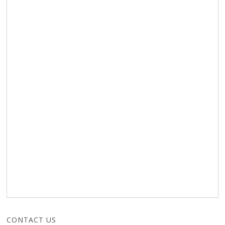
CONTACT US