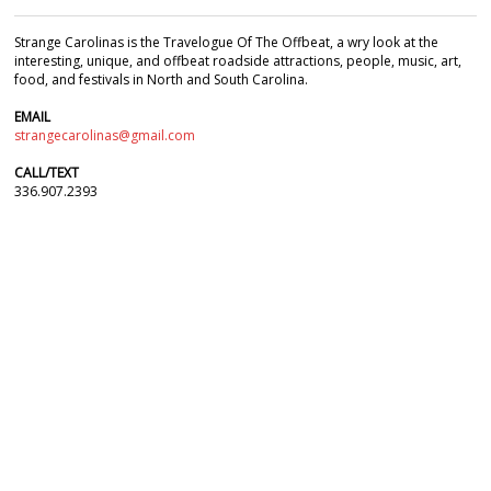
Strange Carolinas is the Travelogue Of The Offbeat, a wry look at the
interesting, unique, and offbeat roadside attractions, people, music, art,
food, and festivals in North and South Carolina.
EMAIL
strangecarolinas@gmail.com
CALL/TEXT
336.907.2393