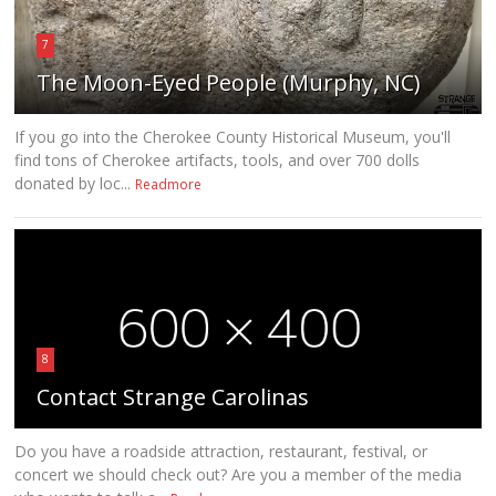
7
The Moon-Eyed People (Murphy, NC)
If you go into the Cherokee County Historical Museum, you'll
find tons of Cherokee artifacts, tools, and over 700 dolls
donated by loc...
Readmore
8
Contact Strange Carolinas
Do you have a roadside attraction, restaurant, festival, or
concert we should check out? Are you a member of the media