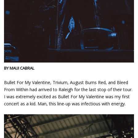
BY MAUI CABRAL
Bullet For My Valentine, Trivium, August Burns Red, and Bleed
From Within had arrived to Raleigh for the last stop of their tour.
I was extremely excited as Bullet For My Valentine was my first
concert as a kid. Man, this line-up was infectious with energy.