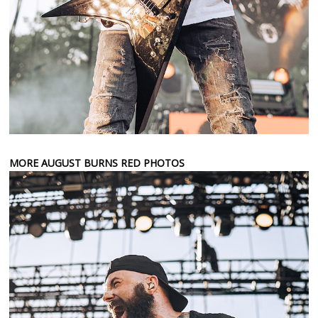
MORE AUGUST BURNS RED PHOTOS