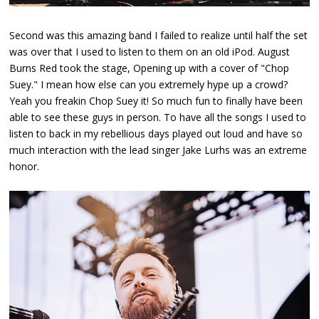
Second was this amazing band I failed to realize until half the set
was over that I used to listen to them on an old iPod. August
Burns Red took the stage, Opening up with a cover of "Chop
Suey." I mean how else can you extremely hype up a crowd?
Yeah you freakin Chop Suey it! So much fun to finally have been
able to see these guys in person. To have all the songs I used to
listen to back in my rebellious days played out loud and have so
much interaction with the lead singer Jake Lurhs was an extreme
honor.