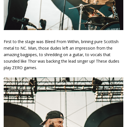
First to the stage was Bleed From Within, brining pure Scottish
metal to NC. Man, those dudes left an impression from the
amazing bagpipes, to shredding on a guitar, to vocals that
sounded like Thor was backing the lead singer up! These dudes
play ZERO games.