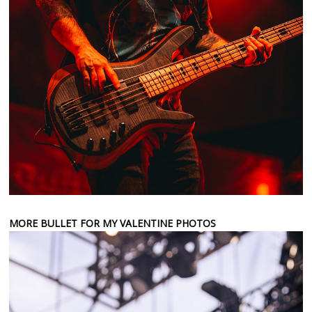
MORE BULLET FOR MY VALENTINE PHOTOS