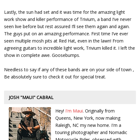
Lastly, the sun had set and it was time for the amazing light
work show and killer performance of Trivium, a band I’ve never
seen live before but rest assured I’ll see them again and again.
The guys put on an amazing performance. First time I’ve ever
seen multiple mosh pits at Red Hat, even in the lawn! From
agreeing guitars to incredible light work, Trivium killed it. I left the
show in complete awe. Goosebumps.
Needless to say if any of these bands are on your side of town ,
Be absolutely sure to check it out for special treat.
JOSH "MAUI" CABRAL
Hey!
I'm Maui
. Originally from
Queens, New York, now making
Raleigh, NC my new home. I'm a
touring photographer and Nomadic
Motorcycle Rider, obsessed with