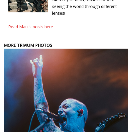
seeing the world through different
lenses!
Read Maui's posts here
MORE TRIVIUM PHOTOS