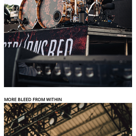
MORE BLEED FROM WITHIN