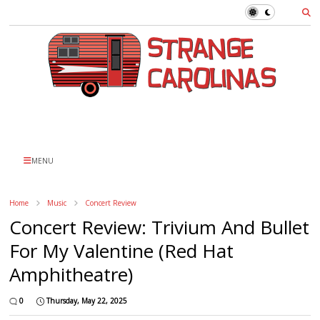
MENU
Home
Music
Concert Review
Concert Review: Trivium And Bullet
For My Valentine (Red Hat
Amphitheatre)
0
Thursday, May 22, 2025