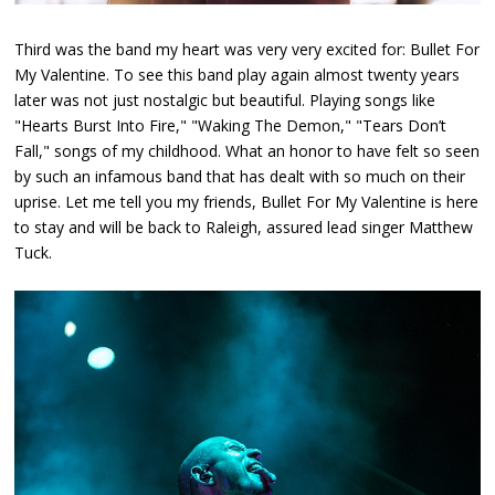
Third was the band my heart was very very excited for: Bullet For
My Valentine. To see this band play again almost twenty years
later was not just nostalgic but beautiful. Playing songs like
"Hearts Burst Into Fire," "Waking The Demon," "Tears Don’t
Fall," songs of my childhood. What an honor to have felt so seen
by such an infamous band that has dealt with so much on their
uprise. Let me tell you my friends, Bullet For My Valentine is here
to stay and will be back to Raleigh, assured lead singer Matthew
Tuck.