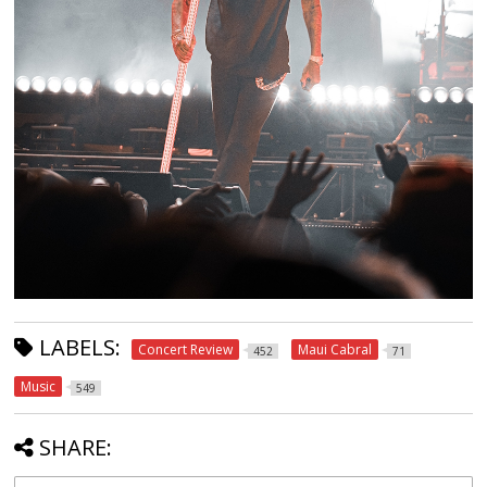
LABELS:
Concert Review
Maui Cabral
452
71
Music
549
SHARE: