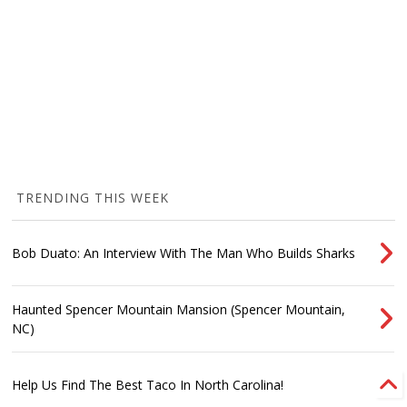
TRENDING THIS WEEK
Bob Duato: An Interview With The Man Who Builds Sharks
Haunted Spencer Mountain Mansion (Spencer Mountain,
NC)
Help Us Find The Best Taco In North Carolina!