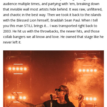
audience multiple times, and partying with 'em, breaking down
that invisible wall most artists hide behind. It was raw, unfiltered,
and chaotic in the best way. Then we took it back to the islands
with the Blessed Lion himself, Braddah Sean Paul. When I tell
you this man STILL brings it… I was transported right back to
2003. He hit us with the throwbacks, the newer hits, and those
collab bangers we all know and love. He owned that stage like he
never left it.