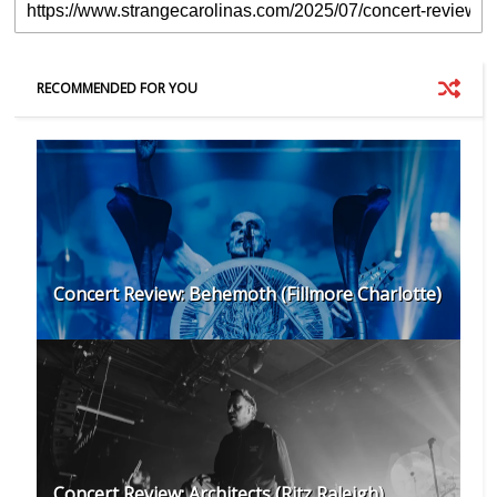
RECOMMENDED FOR YOU
Concert Review: Behemoth (Fillmore Charlotte)
Concert Review: Architects (Ritz Raleigh)