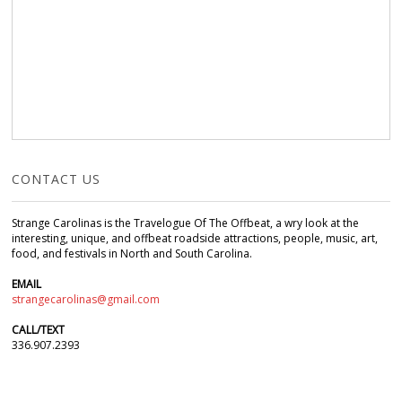
CONTACT US
Strange Carolinas is the Travelogue Of The Offbeat, a wry look at the
interesting, unique, and offbeat roadside attractions, people, music, art,
food, and festivals in North and South Carolina.
EMAIL
strangecarolinas@gmail.com
CALL/TEXT
336.907.2393