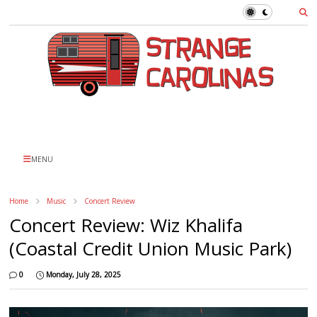
MENU
Home
Music
Concert Review
Concert Review: Wiz Khalifa
(Coastal Credit Union Music Park)
0
Monday, July 28, 2025