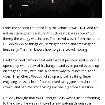
From the second I stepped into the venue, it was HOT. And I’m
not just talking temperature (though yeah, it was cookin’ out
there), the energy was insane. The crowd was lit from the jump.
DJ Bonics kicked things off, setting the tone and cranking the
heat early. The man knows how to get a crowd moving.
Fredd the God came in next and made it personal real quick. He
opened up with a few of his bangers and even pulled people up
on stage to party with him. A perfect way to launch the good
vibes. Then Chevy Woods rolled up and did his thing. Super
engaging, passing hits of our beloved Mary Jane straight to the
crowd, and had everyone vibing like one big smoke session.
DaBaby brought that WILD energy. Bruh wasn’t just performing
to the crowd, he was in it. Like literally walking through the