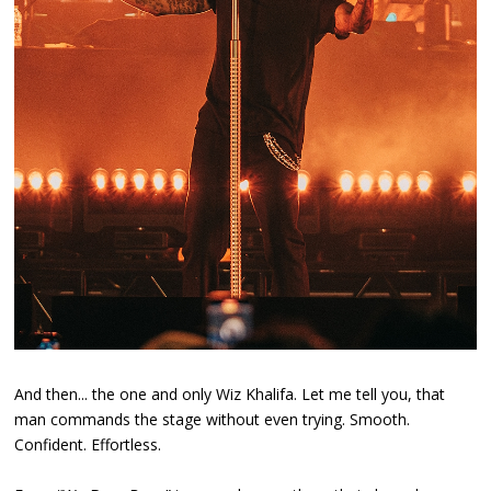
And then... the one and only Wiz Khalifa. Let me tell you, that
man commands the stage without even trying. Smooth.
Confident. Effortless.