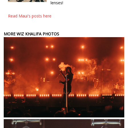
lenses!
Read Maui's posts here
MORE WIZ KHALIFA PHOTOS