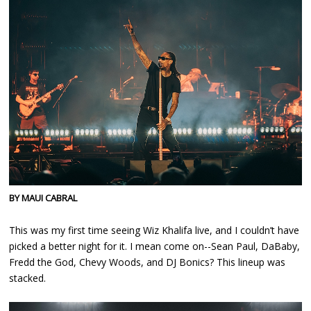
BY MAUI CABRAL
This was my first time seeing Wiz Khalifa live, and I couldn’t have
picked a better night for it. I mean come on--Sean Paul, DaBaby,
Fredd the God, Chevy Woods, and DJ Bonics? This lineup was
stacked.