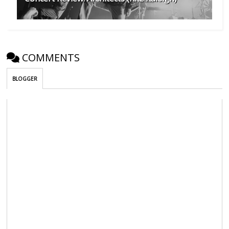
COMMENTS
BLOGGER