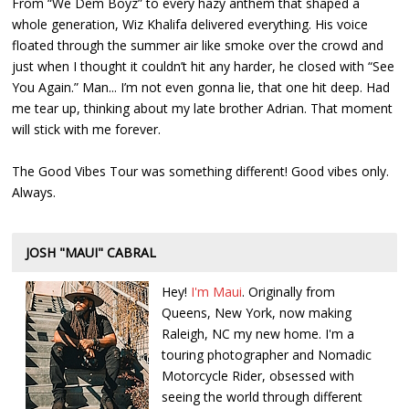
From “We Dem Boyz” to every hazy anthem that shaped a
whole generation, Wiz Khalifa delivered everything. His voice
floated through the summer air like smoke over the crowd and
just when I thought it couldn’t hit any harder, he closed with “See
You Again.” Man... I’m not even gonna lie, that one hit deep. Had
me tear up, thinking about my late brother Adrian. That moment
will stick with me forever.
The Good Vibes Tour was something different! Good vibes only.
Always.
JOSH "MAUI" CABRAL
Hey!
I'm Maui
. Originally from
Queens, New York, now making
Raleigh, NC my new home. I'm a
touring photographer and Nomadic
Motorcycle Rider, obsessed with
seeing the world through different