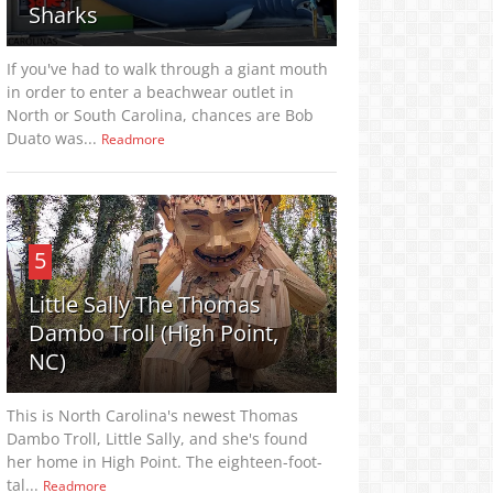
Sharks
If you've had to walk through a giant mouth
in order to enter a beachwear outlet in
North or South Carolina, chances are Bob
Duato was...
Readmore
5
Little Sally The Thomas
Dambo Troll (High Point,
NC)
This is North Carolina's newest Thomas
Dambo Troll, Little Sally, and she's found
her home in High Point. The eighteen-foot-
tal...
Readmore