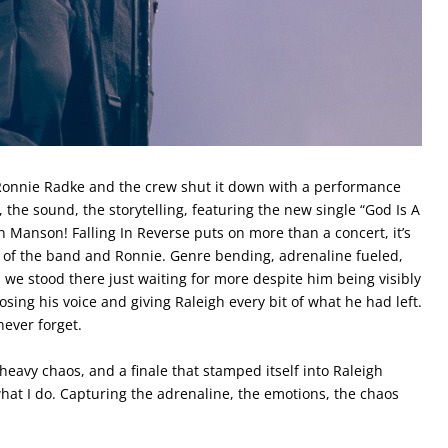
. Ronnie Radke and the crew shut it down with a performance
, the sound, the storytelling, featuring the new single “God Is A
n Manson! Falling In Reverse puts on more than a concert, it’s
n of the band and Ronnie. Genre bending, adrenaline fueled,
we stood there just waiting for more despite him being visibly
osing his voice and giving Raleigh every bit of what he had left.
ever forget.
heavy chaos, and a finale that stamped itself into Raleigh
what I do. Capturing the adrenaline, the emotions, the chaos