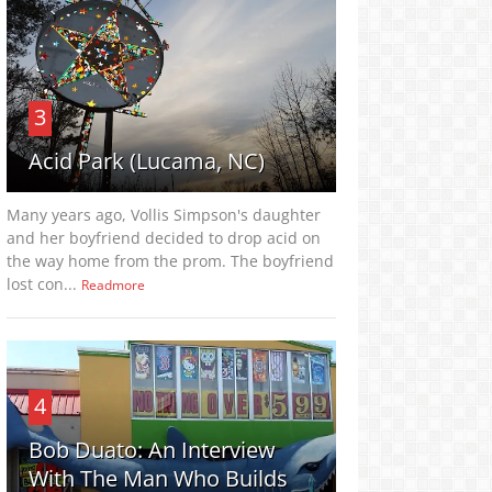
3
Acid Park (Lucama, NC)
Many years ago, Vollis Simpson's daughter
and her boyfriend decided to drop acid on
the way home from the prom. The boyfriend
lost con...
Readmore
4
Bob Duato: An Interview
With The Man Who Builds