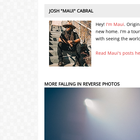
JOSH "MAUI" CABRAL
Hey!
I'm Maui
. Origi
new home. I'm a tou
with seeing the world
Read Maui's posts h
MORE FALLING IN REVERSE PHOTOS