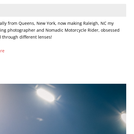
nally from Queens, New York, now making Raleigh, NC my
ring photographer and Nomadic Motorcycle Rider, obsessed
 through different lenses!
ere