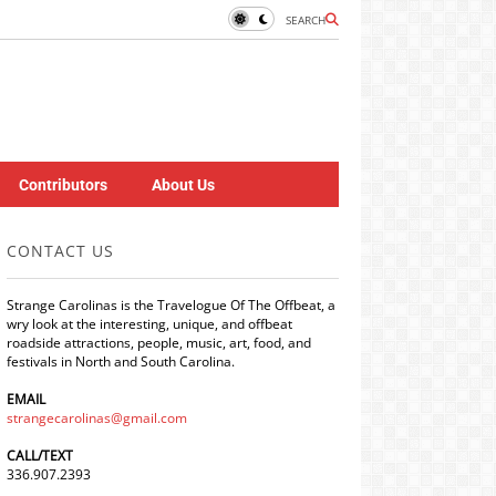
SEARCH
Contributors
About Us
CONTACT US
Strange Carolinas is the Travelogue Of The Offbeat, a
wry look at the interesting, unique, and offbeat
roadside attractions, people, music, art, food, and
festivals in North and South Carolina.
EMAIL
strangecarolinas@gmail.com
CALL/TEXT
336.907.2393