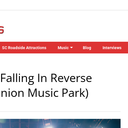
SC Roadside Attractions
Music
Blog
Interviews
Falling In Reverse
Union Music Park)