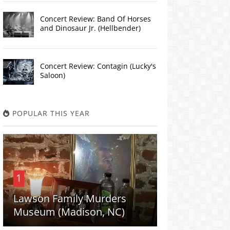
Concert Review: Band Of Horses
and Dinosaur Jr. (Hellbender)
Concert Review: Contagin (Lucky's
Saloon)
POPULAR THIS YEAR
1
Lawson Family Murders
Museum (Madison, NC)