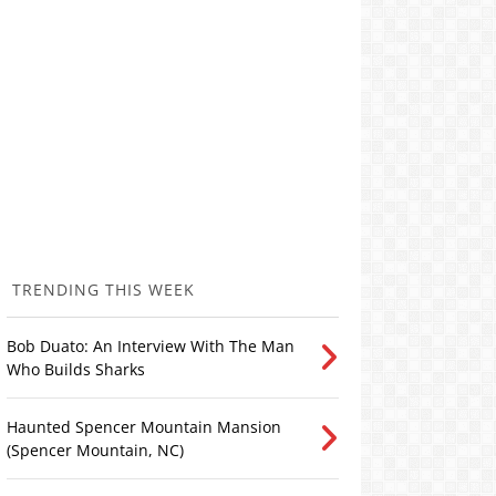
TRENDING THIS WEEK
Bob Duato: An Interview With The Man
Who Builds Sharks
Haunted Spencer Mountain Mansion
(Spencer Mountain, NC)