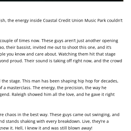
nish, the energy inside Coastal Credit Union Music Park couldn’t
a couple of times now. These guys aren’t just another opening
, their bassist, invited me out to shoot this one, and it’s
le you know and care about. Watching them hit that stage
yond proud. Their sound is taking off right now, and the crowd
 the stage. This man has been shaping hip hop for decades,
f a masterclass. The energy, the precision, the way he
end. Raleigh showed him all the love, and he gave it right
re chaos in the best way. These guys came out swinging, and
 and stands shaking with every breakdown. Live, they’re a
ew it. Hell, I knew it and was still blown away!