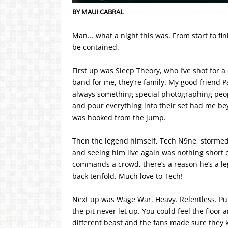
BY MAUI CABRAL
Man... what a night this was. From start to fi
be contained.
First up was Sleep Theory, who I’ve shot for 
band for me, they’re family. My good friend Pao
always something special photographing peop
and pour everything into their set had me be
was hooked from the jump.
Then the legend himself, Tech N9ne, stormed
and seeing him live again was nothing short o
commands a crowd, there’s a reason he’s a leg
back tenfold. Much love to Tech!
Next up was Wage War. Heavy. Relentless. Pu
the pit never let up. You could feel the floor
different beast and the fans made sure they kn