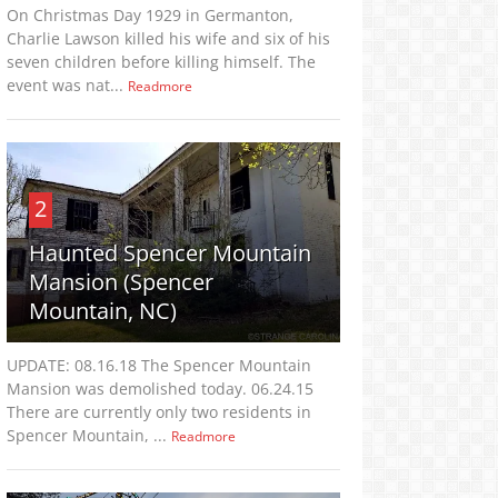
On Christmas Day 1929 in Germanton,
Charlie Lawson killed his wife and six of his
seven children before killing himself. The
event was nat...
Readmore
2
Haunted Spencer Mountain
Mansion (Spencer
Mountain, NC)
UPDATE: 08.16.18 The Spencer Mountain
Mansion was demolished today. 06.24.15
There are currently only two residents in
Spencer Mountain, ...
Readmore