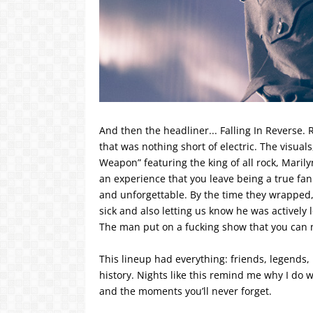
And then the headliner... Falling In Reverse
that was nothing short of electric. The visuals
Weapon” featuring the king of all rock, Marily
an experience that you leave being a true fa
and unforgettable. By the time they wrapped, 
sick and also letting us know he was actively l
The man put on a fucking show that you can n
This lineup had everything: friends, legends, 
history. Nights like this remind me why I do 
and the moments you’ll never forget.