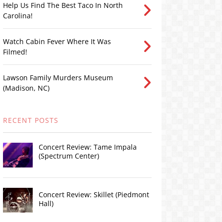
Help Us Find The Best Taco In North
Carolina!
Watch Cabin Fever Where It Was
Filmed!
Lawson Family Murders Museum
(Madison, NC)
RECENT POSTS
Concert Review: Tame Impala
(Spectrum Center)
Concert Review: Skillet (Piedmont
Hall)