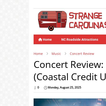
Home
NC Roadside Attractions
Home
Music
Concert Review
Concert Review: 
(Coastal Credit 
0
Monday, August 25, 2025