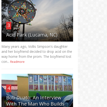
3
Acid Park (Lucama, NC)
Many years ago, Vollis Simpson's daughter
and her boyfriend decided to drop acid on the
way home from the prom. The boyfriend lost
con...
Readmore
4
Bob Duato: An Interview
With The Man Who Builds