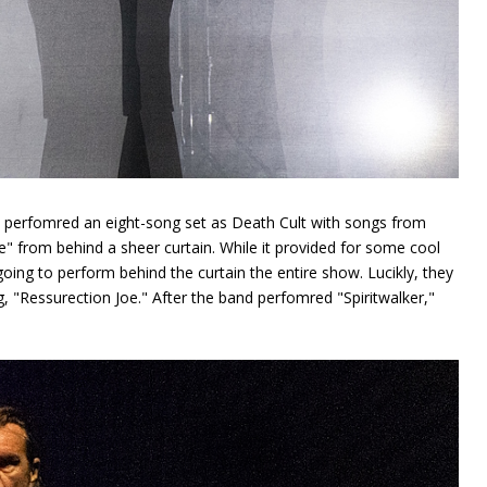
nd perfomred an eight-song set as Death Cult with songs from
e" from behind a sheer curtain. While it provided for some cool
oing to perform behind the curtain the entire show. Lucikly, they
, "Ressurection Joe." After the band perfomred "Spiritwalker,"