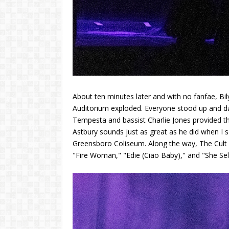
About ten minutes later and with no fanfae, Bil
Auditorium exploded. Everyone stood up and d
Tempesta and bassist Charlie Jones provided the 
Astbury sounds just as great as he did when I 
Greensboro Coliseum. Along the way, The Cult
"Fire Woman," "Edie (Ciao Baby)," and "She Sel