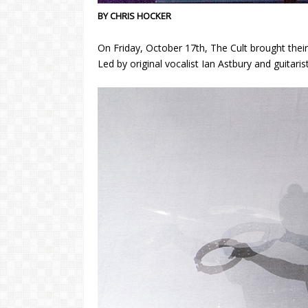
BY CHRIS HOCKER
On Friday, October 17th, The Cult brought th
Led by original vocalist Ian Astbury and guitari