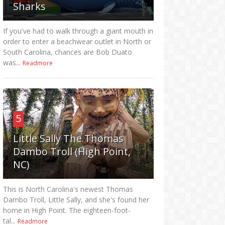
Sharks
If you've had to walk through a giant mouth in
order to enter a beachwear outlet in North or
South Carolina, chances are Bob Duato
was...
Readmore
5
Little Sally The Thomas
Dambo Troll (High Point,
NC)
This is North Carolina's newest Thomas
Dambo Troll, Little Sally, and she's found her
home in High Point. The eighteen-foot-
tal...
Readmore