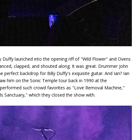
y Duffy launched into the opening riff of "Wild Flower" and Ovens
anced, clapped, and shouted along. It was great. Drummer John
perfect backdrop for Billy Duffy's exquisite guitar. And Ian? Ian
saw him on the Sonic Temple tour back in 1990 at the
 performed such crowd favorites as "Love Removal Machine,"
ls Sanctuary," which they closed the show with.