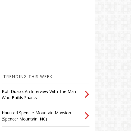
TRENDING THIS WEEK
Bob Duato: An Interview With The Man
Who Builds Sharks
Haunted Spencer Mountain Mansion
(Spencer Mountain, NC)