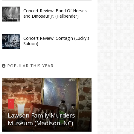
Concert Review: Band Of Horses
and Dinosaur Jr. (Hellbender)
Concert Review: Contagin (Lucky's
Saloon)
POPULAR THIS YEAR
1
Lawson Family Murders
Museum (Madison, NC)