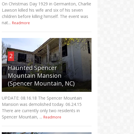
On Christmas Day 1929 in Germanton, Charlie
Lawson killed his wife and six of his seven
children before killing himself. The event was
nat...
Readmore
2
Haunted Spencer
Mountain Mansion
(Spencer Mountain, NC)
UPDATE: 08.16.18 The Spencer Mountain
Mansion was demolished today. 06.24.15
There are currently only two residents in
Spencer Mountain, ...
Readmore