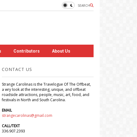
SEARCH
s
Contributors
About Us
CONTACT US
Strange Carolinas is the Travelogue Of The Offbeat,
a wry look at the interesting, unique, and offbeat
roadside attractions, people, music, art, food, and
festivals in North and South Carolina.
EMAIL
strangecarolinas@gmail.com
CALL/TEXT
336.907.2393