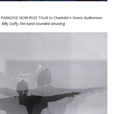
eir PARADISE NOW 8525 TOUR to Charlotte's Ovens Auditorium.
st Billy Duffy, the band sounded amazing.