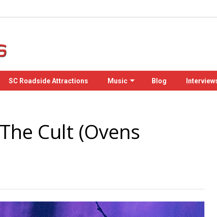
SC Roadside Attractions
Music
Blog
Interview
 The Cult (Ovens