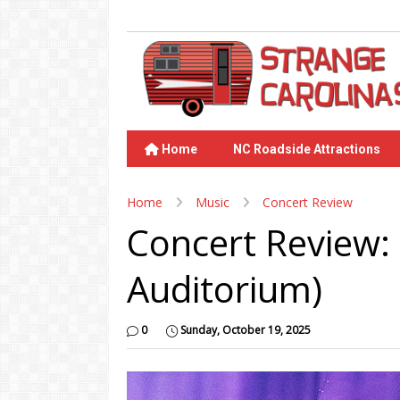
Home
NC Roadside Attractions
Home
Music
Concert Review
Concert Review:
Auditorium)
0
Sunday, October 19, 2025