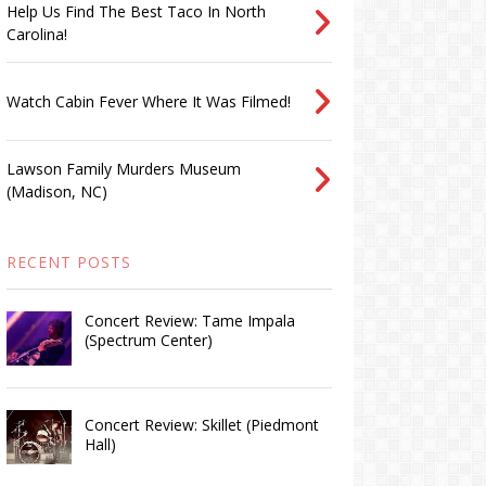
Help Us Find The Best Taco In North
Carolina!
Watch Cabin Fever Where It Was Filmed!
Lawson Family Murders Museum
(Madison, NC)
RECENT POSTS
Concert Review: Tame Impala
(Spectrum Center)
Concert Review: Skillet (Piedmont
Hall)