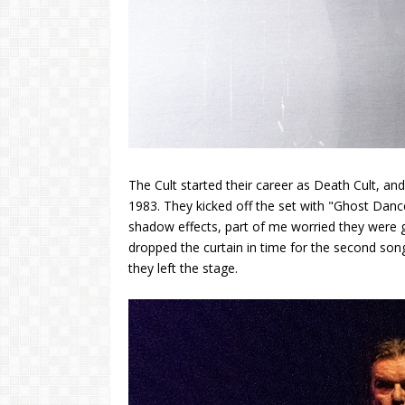
The Cult started their career as Death Cult, a
1983. They kicked off the set with "Ghost Danc
shadow effects, part of me worried they were g
dropped the curtain in time for the second song
they left the stage.